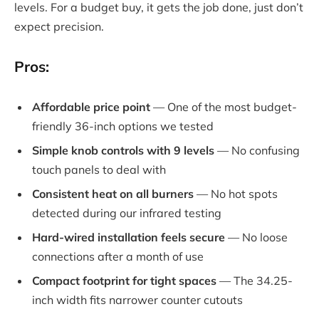
levels. For a budget buy, it gets the job done, just don’t
expect precision.
Pros:
Affordable price point
— One of the most budget-
friendly 36-inch options we tested
Simple knob controls with 9 levels
— No confusing
touch panels to deal with
Consistent heat on all burners
— No hot spots
detected during our infrared testing
Hard-wired installation feels secure
— No loose
connections after a month of use
Compact footprint for tight spaces
— The 34.25-
inch width fits narrower counter cutouts