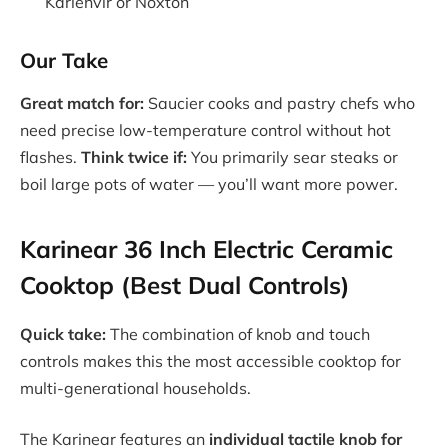
Karienvir or Noxton
Our Take
Great match for:
Saucier cooks and pastry chefs who
need precise low-temperature control without hot
flashes.
Think twice if:
You primarily sear steaks or
boil large pots of water — you’ll want more power.
Karinear 36 Inch Electric Ceramic
Cooktop (Best Dual Controls)
Quick take:
The combination of knob and touch
controls makes this the most accessible cooktop for
multi-generational households.
The Karinear features an
individual tactile knob for