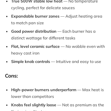
True 500W stable low heat
— No temperature
cycling, perfect for delicate sauces
Expandable burner zones
— Adjust heating area
to match pan size
Good power distribution
— Each burner has a
distinct wattage for different tasks
Flat, level ceramic surface
— No wobble even with
heavy cast iron
Simple knob controls
— Intuitive and easy to use
Cons:
High-power burners underperform
— Max heat is
lower than competitors
Knobs feel slightly loose
— Not as premium as the