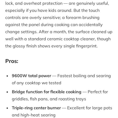
lock, and overheat protection — are genuinely useful,
especially if you have kids around. But the touch
controls are overly sensitive; a forearm brushing
against the panel during cooking can accidentally
change settings. After a month, the surface cleaned up
well with a standard ceramic cooktop cleaner, though
the glossy finish shows every single fingerprint.
Pros:
9600W total power
— Fastest boiling and searing
of any cooktop we tested
Bridge function for flexible cooking
— Perfect for
griddles, fish pans, and roasting trays
Triple-ring center burner
— Excellent for large pots
and high-heat searing