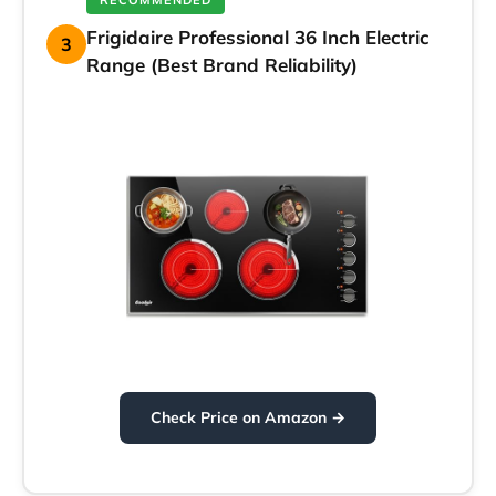
RECOMMENDED
Frigidaire Professional 36 Inch Electric
3
Range (Best Brand Reliability)
Check Price on Amazon →