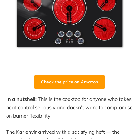
Check the price on Amazon
In a nutshell:
This is the cooktop for anyone who takes
heat control seriously and doesn’t want to compromise
on burner flexibility.
The Karienvir arrived with a satisfying heft — the