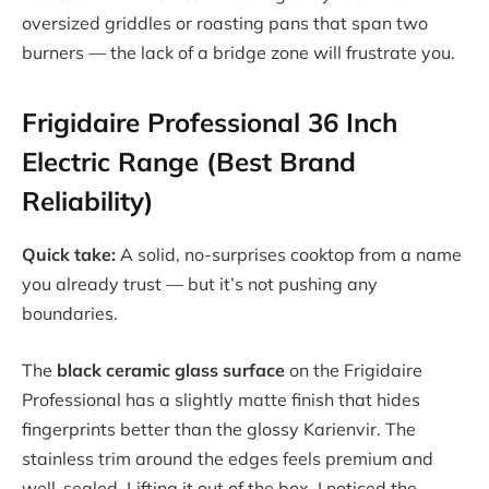
oversized griddles or roasting pans that span two
burners — the lack of a bridge zone will frustrate you.
Frigidaire Professional 36 Inch
Electric Range (Best Brand
Reliability)
Quick take:
A solid, no-surprises cooktop from a name
you already trust — but it’s not pushing any
boundaries.
The
black ceramic glass surface
on the Frigidaire
Professional has a slightly matte finish that hides
fingerprints better than the glossy Karienvir. The
stainless trim around the edges feels premium and
well-sealed. Lifting it out of the box, I noticed the