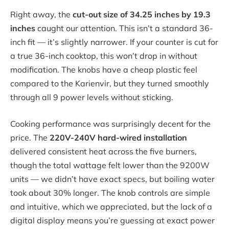
Right away, the
cut-out size of 34.25 inches by 19.3
inches
caught our attention. This isn’t a standard 36-
inch fit — it’s slightly narrower. If your counter is cut for
a true 36-inch cooktop, this won’t drop in without
modification. The knobs have a cheap plastic feel
compared to the Karienvir, but they turned smoothly
through all 9 power levels without sticking.
Cooking performance was surprisingly decent for the
price. The
220V-240V hard-wired installation
delivered consistent heat across the five burners,
though the total wattage felt lower than the 9200W
units — we didn’t have exact specs, but boiling water
took about 30% longer. The knob controls are simple
and intuitive, which we appreciated, but the lack of a
digital display means you’re guessing at exact power