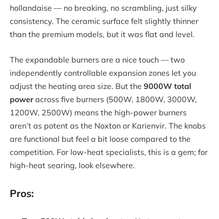
hollandaise — no breaking, no scrambling, just silky
consistency. The ceramic surface felt slightly thinner
than the premium models, but it was flat and level.
The expandable burners are a nice touch — two
independently controllable expansion zones let you
adjust the heating area size. But the
9000W total
power
across five burners (500W, 1800W, 3000W,
1200W, 2500W) means the high-power burners
aren’t as potent as the Noxton or Karienvir. The knobs
are functional but feel a bit loose compared to the
competition. For low-heat specialists, this is a gem; for
high-heat searing, look elsewhere.
Pros: