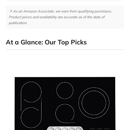
📌 As an Amazon Associate, we earn from qualifying purchases.
Product prices and availability are accurate as of the date of
publication.
At a Glance: Our Top Picks