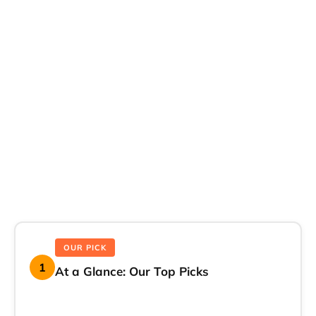
OUR PICK
1
At a Glance: Our Top Picks