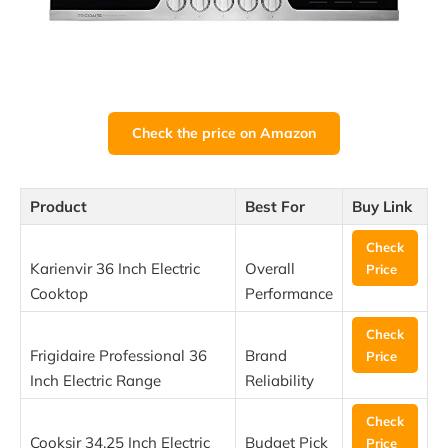
Check the price on Amazon
Product
Best For
Buy Link
Check
Karienvir 36 Inch Electric
Overall
Price
Cooktop
Performance
Check
Frigidaire Professional 36
Brand
Price
Inch Electric Range
Reliability
Check
Cooksir 34.25 Inch Electric
Budget Pick
Price