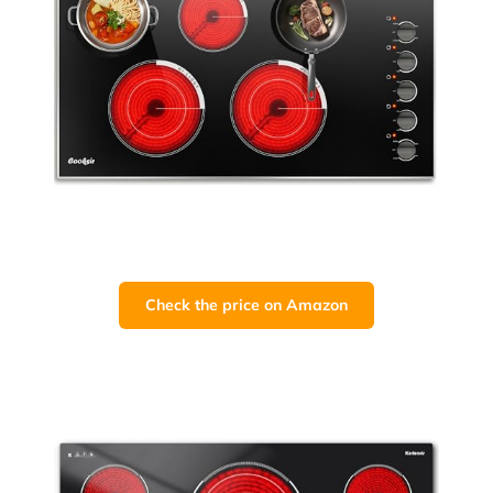
Check the price on Amazon