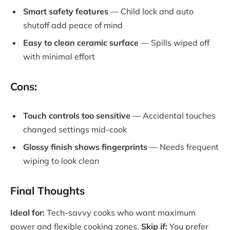
Smart safety features
— Child lock and auto
shutoff add peace of mind
Easy to clean ceramic surface
— Spills wiped off
with minimal effort
Cons:
Touch controls too sensitive
— Accidental touches
changed settings mid-cook
Glossy finish shows fingerprints
— Needs frequent
wiping to look clean
Final Thoughts
Ideal for:
Tech-savvy cooks who want maximum
power and flexible cooking zones.
Skip if:
You prefer