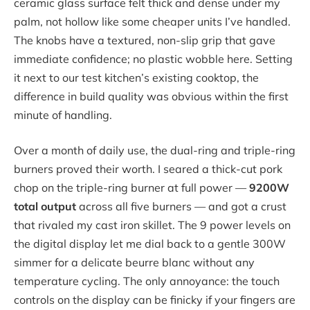
ceramic glass surface felt thick and dense under my
palm, not hollow like some cheaper units I’ve handled.
The knobs have a textured, non-slip grip that gave
immediate confidence; no plastic wobble here. Setting
it next to our test kitchen’s existing cooktop, the
difference in build quality was obvious within the first
minute of handling.
Over a month of daily use, the dual-ring and triple-ring
burners proved their worth. I seared a thick-cut pork
chop on the triple-ring burner at full power —
9200W
total output
across all five burners — and got a crust
that rivaled my cast iron skillet. The 9 power levels on
the digital display let me dial back to a gentle 300W
simmer for a delicate beurre blanc without any
temperature cycling. The only annoyance: the touch
controls on the display can be finicky if your fingers are