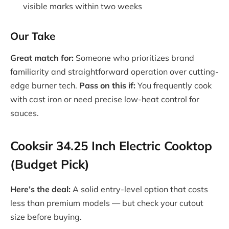
visible marks within two weeks
Our Take
Great match for:
Someone who prioritizes brand
familiarity and straightforward operation over cutting-
edge burner tech.
Pass on this if:
You frequently cook
with cast iron or need precise low-heat control for
sauces.
Cooksir 34.25 Inch Electric Cooktop
(Budget Pick)
Here’s the deal:
A solid entry-level option that costs
less than premium models — but check your cutout
size before buying.