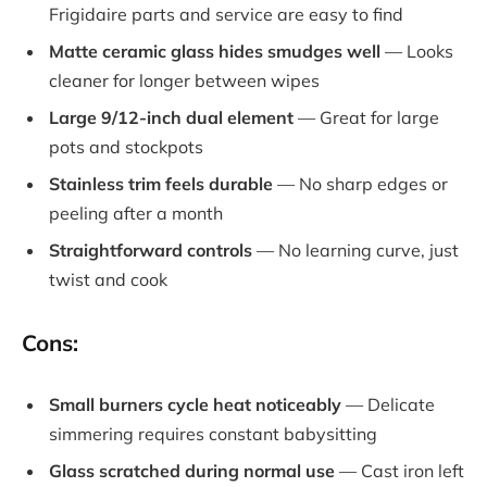
Frigidaire parts and service are easy to find
Matte ceramic glass hides smudges well
— Looks
cleaner for longer between wipes
Large 9/12-inch dual element
— Great for large
pots and stockpots
Stainless trim feels durable
— No sharp edges or
peeling after a month
Straightforward controls
— No learning curve, just
twist and cook
Cons:
Small burners cycle heat noticeably
— Delicate
simmering requires constant babysitting
Glass scratched during normal use
— Cast iron left