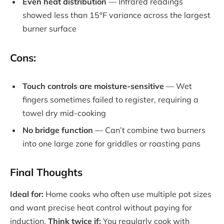
Even heat distribution
— Infrared readings
showed less than 15°F variance across the largest
burner surface
Cons:
Touch controls are moisture-sensitive
— Wet
fingers sometimes failed to register, requiring a
towel dry mid-cooking
No bridge function
— Can’t combine two burners
into one large zone for griddles or roasting pans
Final Thoughts
Ideal for:
Home cooks who often use multiple pot sizes
and want precise heat control without paying for
induction.
Think twice if:
You regularly cook with