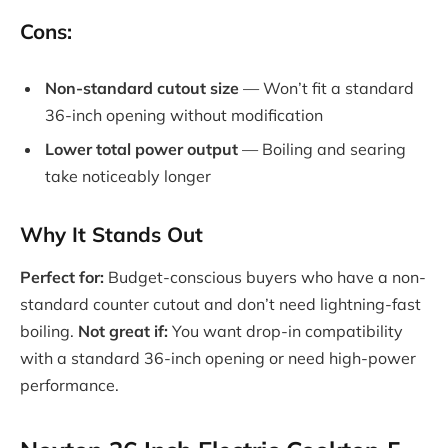
Cons:
Non-standard cutout size
— Won’t fit a standard
36-inch opening without modification
Lower total power output
— Boiling and searing
take noticeably longer
Why It Stands Out
Perfect for:
Budget-conscious buyers who have a non-
standard counter cutout and don’t need lightning-fast
boiling.
Not great if:
You want drop-in compatibility
with a standard 36-inch opening or need high-power
performance.