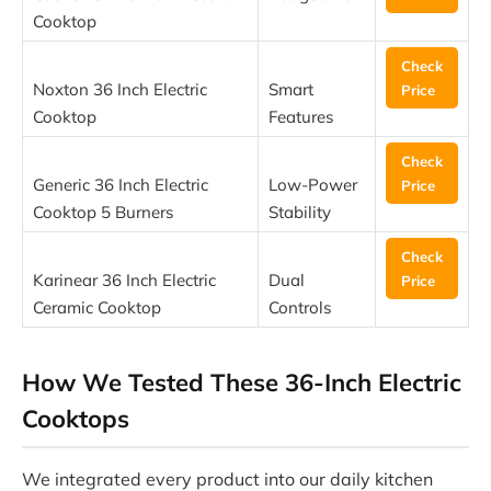
Cooktop
Check
Noxton 36 Inch Electric
Smart
Price
Cooktop
Features
Check
Generic 36 Inch Electric
Low-Power
Price
Cooktop 5 Burners
Stability
Check
Karinear 36 Inch Electric
Dual
Price
Ceramic Cooktop
Controls
How We Tested These 36-Inch Electric
Cooktops
We integrated every product into our daily kitchen