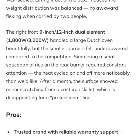
weight distribution was balanced — no awkward
flexing when carried by two people.
The right front
9-inch/12-inch dual element
(1,800W/3,000W)
handled a large Dutch oven
beautifully, but the smaller burners felt underpowered
compared to the competition. Simmering a small
saucepan of rice on the rear burner required constant
attention — the heat cycled on and off more noticeably
than we’d like. After a month, the surface showed
minor scratching from a cast iron skillet, which is
disappointing for a “professional” line.
Pros:
Trusted brand with reliable warranty support
—