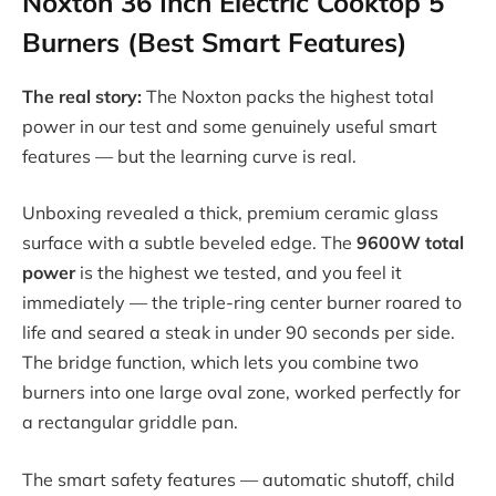
Noxton 36 Inch Electric Cooktop 5
Burners (Best Smart Features)
The real story:
The Noxton packs the highest total
power in our test and some genuinely useful smart
features — but the learning curve is real.
Unboxing revealed a thick, premium ceramic glass
surface with a subtle beveled edge. The
9600W total
power
is the highest we tested, and you feel it
immediately — the triple-ring center burner roared to
life and seared a steak in under 90 seconds per side.
The bridge function, which lets you combine two
burners into one large oval zone, worked perfectly for
a rectangular griddle pan.
The smart safety features — automatic shutoff, child