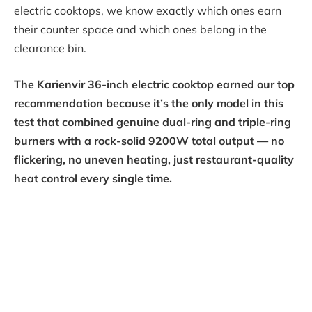
electric cooktops, we know exactly which ones earn
their counter space and which ones belong in the
clearance bin.
The Karienvir 36-inch electric cooktop earned our top
recommendation because it’s the only model in this
test that combined genuine dual-ring and triple-ring
burners with a rock-solid 9200W total output — no
flickering, no uneven heating, just restaurant-quality
heat control every single time.