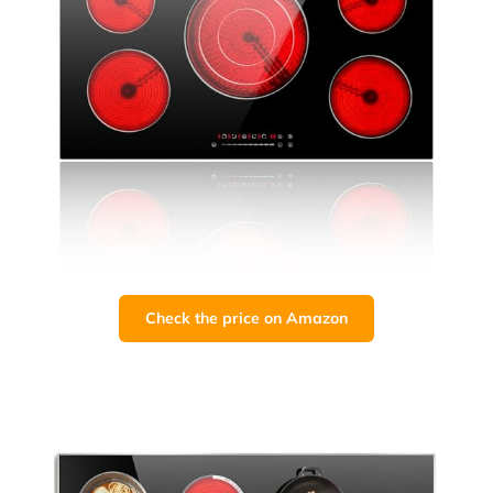
Check the price on Amazon