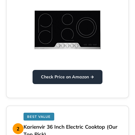
Check Price on Amazon →
BEST VALUE
Karienvir 36 Inch Electric Cooktop (Our
2
Top Pick)