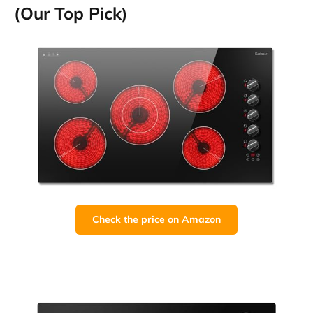
(Our Top Pick)
Check the price on Amazon