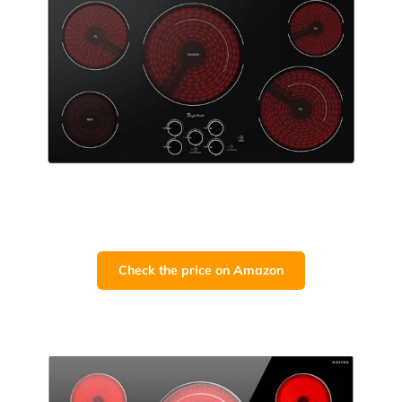
Check the price on Amazon