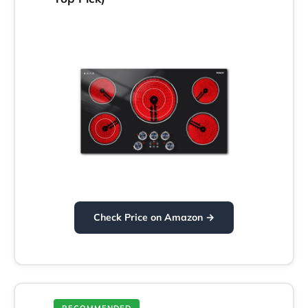
Check Price on Amazon →