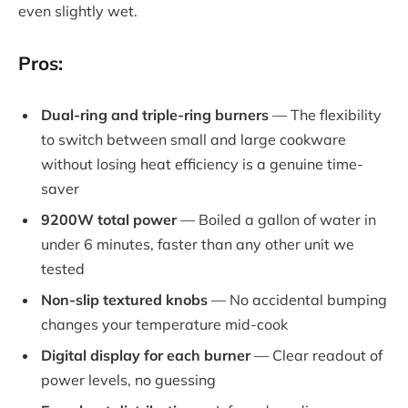
even slightly wet.
Pros:
Dual-ring and triple-ring burners
— The flexibility
to switch between small and large cookware
without losing heat efficiency is a genuine time-
saver
9200W total power
— Boiled a gallon of water in
under 6 minutes, faster than any other unit we
tested
Non-slip textured knobs
— No accidental bumping
changes your temperature mid-cook
Digital display for each burner
— Clear readout of
power levels, no guessing