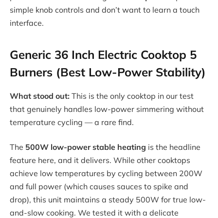
simple knob controls and don’t want to learn a touch
interface.
Generic 36 Inch Electric Cooktop 5
Burners (Best Low-Power Stability)
What stood out:
This is the only cooktop in our test
that genuinely handles low-power simmering without
temperature cycling — a rare find.
The
500W low-power stable heating
is the headline
feature here, and it delivers. While other cooktops
achieve low temperatures by cycling between 200W
and full power (which causes sauces to spike and
drop), this unit maintains a steady 500W for true low-
and-slow cooking. We tested it with a delicate