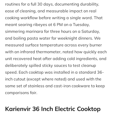
routines for a full 30 days, documenting durability,
ease of cleaning, and measurable impact on real
cooking workflow before writing a single word. That
meant searing ribeyes at 6 PM on a Tuesday,
simmering marinara for three hours on a Saturday,
and boiling pasta water for weeknight dinners. We
measured surface temperature across every burner
with an infrared thermometer, noted how quickly each
unit recovered heat after adding cold ingredients, and
deliberately spilled sticky sauces to test cleanup
speed. Each cooktop was installed in a standard 36-
inch cutout (except where noted) and used with the
same set of stainless and cast-iron cookware to keep
comparisons fair.
Karienvir 36 Inch Electric Cooktop