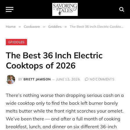
Home
»
Cookware
»
Griddles
»
The Best 36 Inch Electric Cooktops of 2026
GRIDDLES
The Best 36 Inch Electric
Cooktops of 2026
BY
BRETT JAMISON
JUNE 12, 2026
NO COMMENTS
There’s nothing worse than dropping serious cash on a
wide cooktop only to find the back left burner barely
melts butter while the front right scorches your omelet.
We’ve been there — and after a full month of cooking
breakfast, lunch, and dinner on six different 36-inch