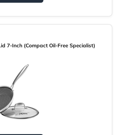
d 7-Inch (Compact Oil-Free Specialist)