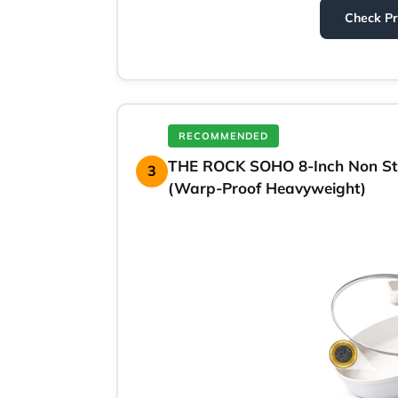
Check P
RECOMMENDED
THE ROCK SOHO 8-Inch Non Stic
3
(Warp-Proof Heavyweight)