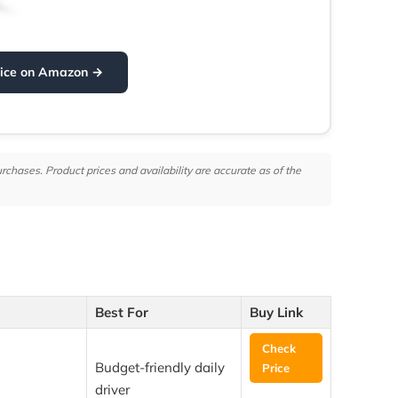
rice on Amazon →
hases. Product prices and availability are accurate as of the
Best For
Buy Link
Check
Budget-friendly daily
Price
driver