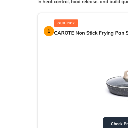
in heat control, food release, and build qua
OUR PICK
1
CAROTE Non Stick Frying Pan Sk
Check P