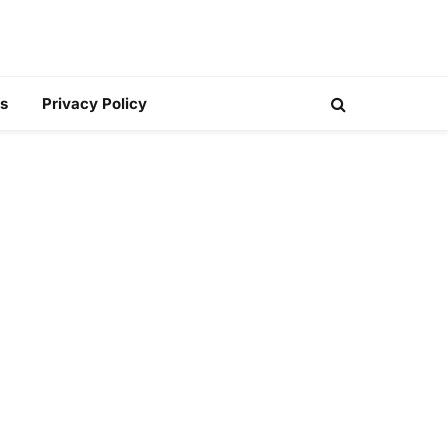
s
Privacy Policy