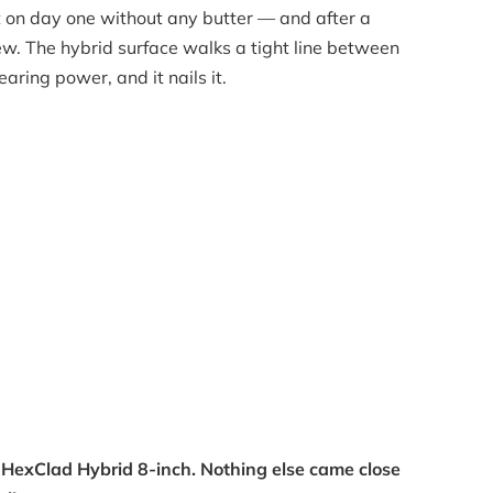
t on day one without any butter — and after a
 new. The hybrid surface walks a tight line between
aring power, and it nails it.
he HexClad Hybrid 8-inch. Nothing else came close