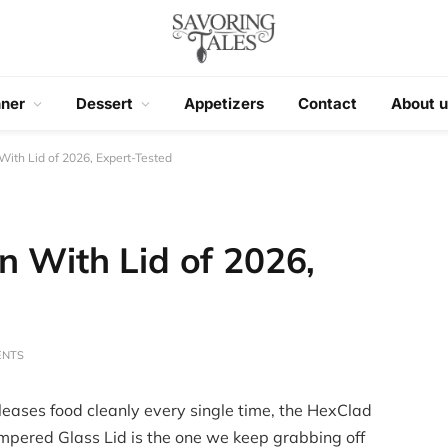
nner
Dessert
Appetizers
Contact
About u
With Lid of 2026, Expert-Tested
n With Lid of 2026,
ENTS
leases food cleanly every single time, the HexClad
mpered Glass Lid is the one we keep grabbing off