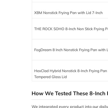
XBM Nonstick Frying Pan with Lid 7-Inch
THE ROCK SOHO 8-Inch Non Stick Frying Pa
FogDream 8 Inch Nonstick Frying Pan with L
HexClad Hybrid Nonstick 8-Inch Frying Pan
Tempered Glass Lid
How We Tested These 8-Inch 
We integrated every product into our daily