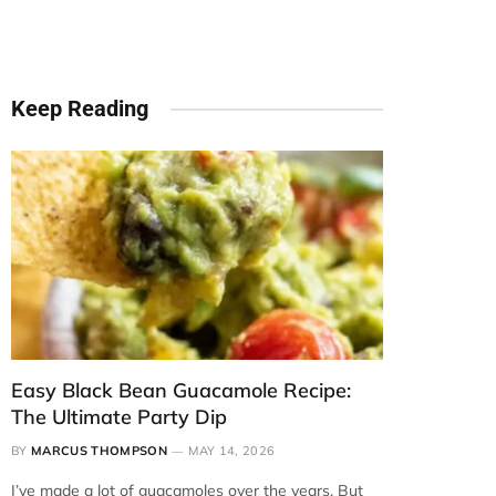
Keep Reading
Easy Black Bean Guacamole Recipe:
The Ultimate Party Dip
BY
MARCUS THOMPSON
MAY 14, 2026
I’ve made a lot of guacamoles over the years. But