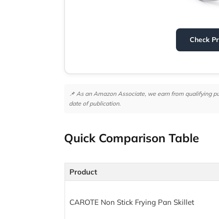
Check P
📌 As an Amazon Associate, we earn from qualifying purc
date of publication.
Quick Comparison Table
Product
CAROTE Non Stick Frying Pan Skillet