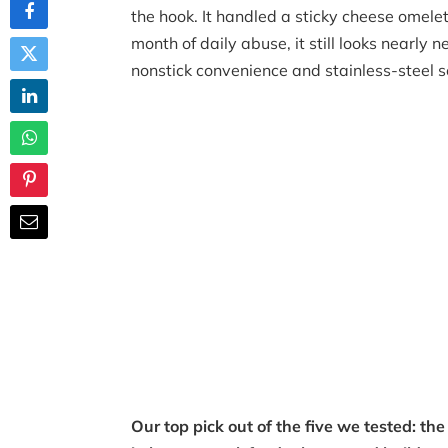
the hook. It handled a sticky cheese omele
month of daily abuse, it still looks nearly
nonstick convenience and stainless-steel se
Our top pick out of the five we tested: t