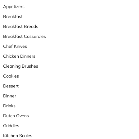
Appetizers
Breakfast
Breakfast Breads
Breakfast Casseroles
Chef Knives
Chicken Dinners
Cleaning Brushes
Cookies
Dessert
Dinner
Drinks
Dutch Ovens
Griddles
Kitchen Scales