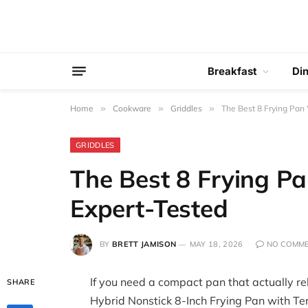
Breakfast
Di
Home
»
Cookware
»
Griddles
»
The Best 8 Frying Pan 
GRIDDLES
The Best 8 Frying Pa
Expert-Tested
BY
BRETT JAMISON
MAY 18, 2026
NO COMM
If you need a compact pan that actually re
SHARE
Hybrid Nonstick 8-Inch Frying Pan with Te