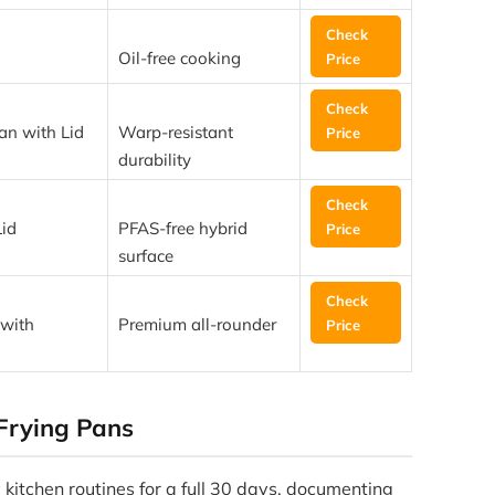
Check
Oil-free cooking
Price
Check
n with Lid
Warp-resistant
Price
durability
Check
id
PFAS-free hybrid
Price
surface
Check
 with
Premium all-rounder
Price
Frying Pans
 kitchen routines for a full 30 days, documenting