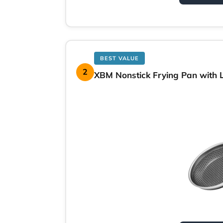
BEST VALUE
2
XBM Nonstick Frying Pan with Li