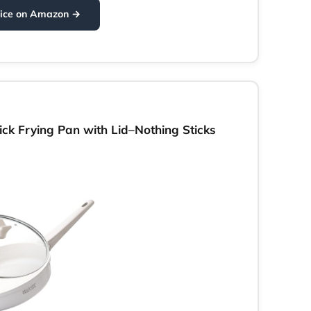
rice on Amazon →
k Frying Pan with Lid–Nothing Sticks