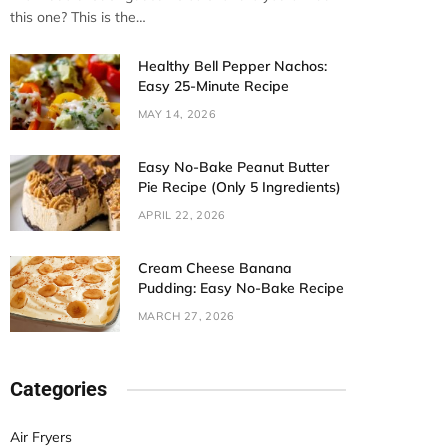
this one? This is the…
Healthy Bell Pepper Nachos:
Easy 25-Minute Recipe
MAY 14, 2026
Easy No-Bake Peanut Butter
Pie Recipe (Only 5 Ingredients)
APRIL 22, 2026
Cream Cheese Banana
Pudding: Easy No-Bake Recipe
MARCH 27, 2026
Categories
Air Fryers