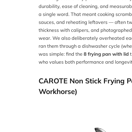
durability, ease of cleaning, and measurab
a single word. That meant cooking scrambl
sauces, and reheating leftovers — often 
thickness with calipers, and photographed 
wear. We also deliberately overheated eac
ran them through a dishwasher cycle (when
was simple: find the
8 frying pan with lid
t
who values both performance and longevit
CAROTE Non Stick Frying Pa
Workhorse)