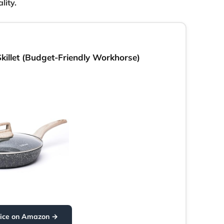
lity.
illet (Budget-Friendly Workhorse)
rice on Amazon →