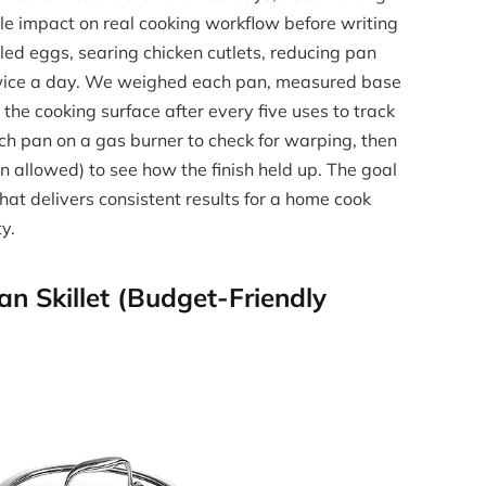
le impact on real cooking workflow before writing
ed eggs, searing chicken cutlets, reducing pan
twice a day. We weighed each pan, measured base
the cooking surface after every five uses to track
h pan on a gas burner to check for warping, then
 allowed) to see how the finish held up. The goal
hat delivers consistent results for a home cook
y.
n Skillet (Budget-Friendly