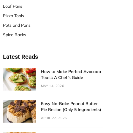
Loaf Pans
Pizza Tools
Pots and Pans
Spice Racks
Latest Reads
How to Make Perfect Avocado
Toast: A Chef’s Guide
MAY 14, 2026
Easy No-Bake Peanut Butter
Pie Recipe (Only 5 Ingredients)
APRIL 22, 2026