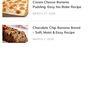
Cream Cheese Banana
Pudding: Easy No-Bake Recipe
MARCH 27, 2026
Chocolate Chip Banana Bread
– Soft, Moist & Easy Recipe
MARCH 2, 2026