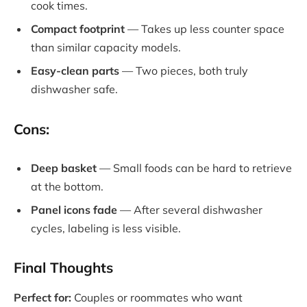
cook times.
Compact footprint
— Takes up less counter space
than similar capacity models.
Easy-clean parts
— Two pieces, both truly
dishwasher safe.
Cons:
Deep basket
— Small foods can be hard to retrieve
at the bottom.
Panel icons fade
— After several dishwasher
cycles, labeling is less visible.
Final Thoughts
Perfect for:
Couples or roommates who want