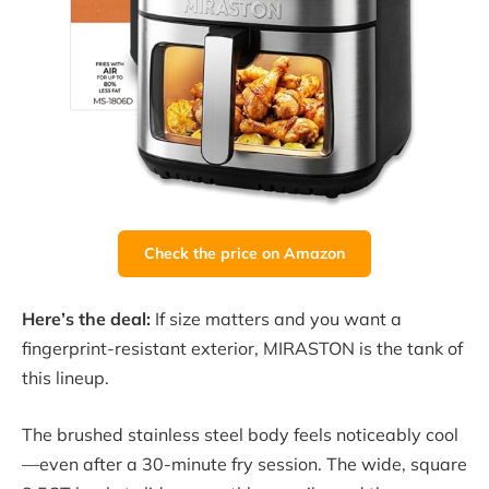
Check the price on Amazon
Here’s the deal:
If size matters and you want a
fingerprint-resistant exterior, MIRASTON is the tank of
this lineup.
The brushed stainless steel body feels noticeably cool
—even after a 30-minute fry session. The wide, square