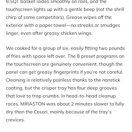
8.5QT basket slides smoothly on rails, and the
touchscreen lights up with a gentle beep (not the shrill
chirp of some competitors). Grease wipes off the
exterior with a paper towel—no streaks or smudges
linger, even after greasy chicken wings.
We cooked for a group of six, easily fitting two pounds
of fries with space left over. The 8 preset programs on
the touchscreen are genuinely convenient, though the
panel can get greasy fingerprints if you’re not careful.
Cleaning is relatively painless thanks to the nonstick
coating, but the crisper tray has four deep grooves
that love to trap crumbs. In head-to-head cleanup
races, MIRASTON was about 2 minutes slower to fully
dry than the Cosori, mainly because of the tray’s
crevices.