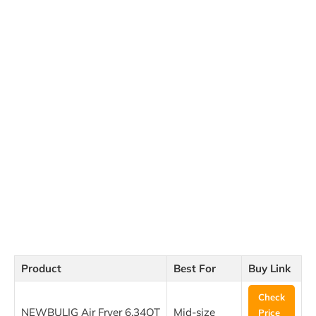
Product
Best For
Buy Link
Check
NEWBULIG Air Fryer 6.34QT
Mid-size
Price