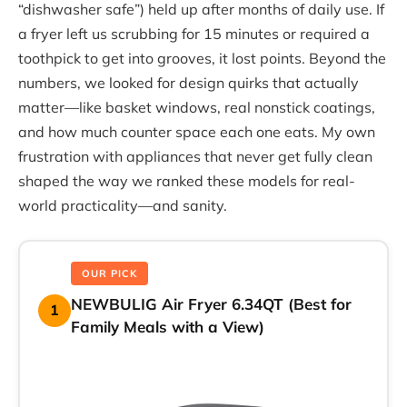
“dishwasher safe”) held up after months of daily use. If
a fryer left us scrubbing for 15 minutes or required a
toothpick to get into grooves, it lost points. Beyond the
numbers, we looked for design quirks that actually
matter—like basket windows, real nonstick coatings,
and how much counter space each one eats. My own
frustration with appliances that never get fully clean
shaped the way we ranked these models for real-
world practicality—and sanity.
OUR PICK
NEWBULIG Air Fryer 6.34QT (Best for
1
Family Meals with a View)