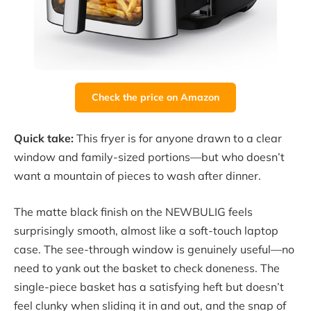
Check the price on Amazon
Quick take:
This fryer is for anyone drawn to a clear
window and family-sized portions—but who doesn’t
want a mountain of pieces to wash after dinner.
The matte black finish on the NEWBULIG feels
surprisingly smooth, almost like a soft-touch laptop
case. The see-through window is genuinely useful—no
need to yank out the basket to check doneness. The
single-piece basket has a satisfying heft but doesn’t
feel clunky when sliding it in and out, and the snap of