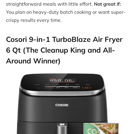
straightforward meals with little effort.
Not great if:
You plan on heavy-duty batch cooking or want super-
crispy results every time.
Cosori 9-in-1 TurboBlaze Air Fryer
6 Qt (The Cleanup King and All-
Around Winner)