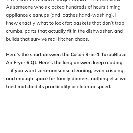
As someone who’s clocked hundreds of hours timing
appliance cleanups (and loathes hand-washing), I
knew exactly what to look for: baskets that don’t trap
crumbs, parts that actually fit in the dishwasher, and
builds that survive real kitchen chaos.
Here’s the short answer: the Cosori 9-in-1 TurboBlaze
Air Fryer 6 Qt. Here’s the long answer: keep reading
—if you want zero-nonsense cleaning, even crisping,
and enough space for family dinners, nothing else we
tried matched its practicality or cleanup speed.