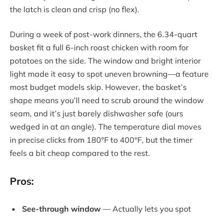
the latch is clean and crisp (no flex).
During a week of post-work dinners, the 6.34-quart
basket fit a full 6-inch roast chicken with room for
potatoes on the side. The window and bright interior
light made it easy to spot uneven browning—a feature
most budget models skip. However, the basket’s
shape means you’ll need to scrub around the window
seam, and it’s just barely dishwasher safe (ours
wedged in at an angle). The temperature dial moves
in precise clicks from 180°F to 400°F, but the timer
feels a bit cheap compared to the rest.
Pros:
See-through window
— Actually lets you spot