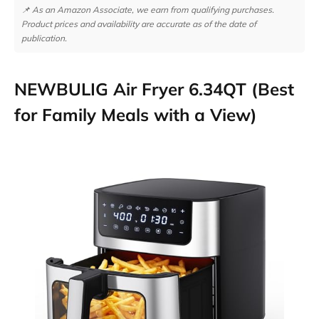
📌 As an Amazon Associate, we earn from qualifying purchases.
Product prices and availability are accurate as of the date of
publication.
NEWBULIG Air Fryer 6.34QT (Best
for Family Meals with a View)