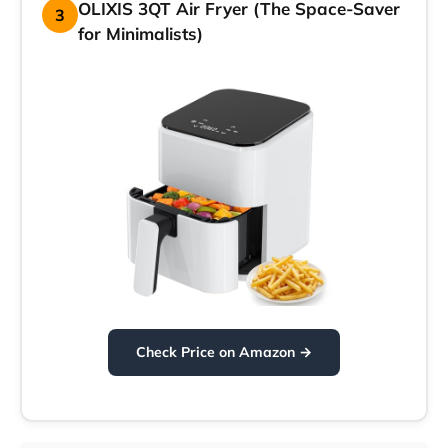
OLIXIS 3QT Air Fryer (The Space-Saver
3
for Minimalists)
Check Price on Amazon →