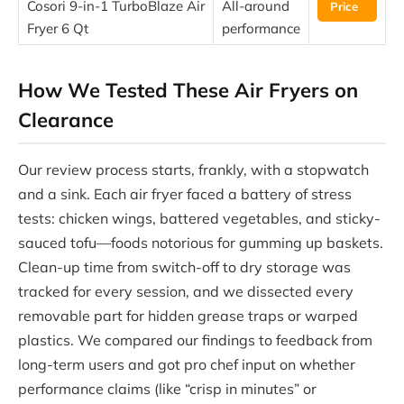
Cosori 9-in-1 TurboBlaze Air
All-around
Price
Fryer 6 Qt
performance
How We Tested These Air Fryers on
Clearance
Our review process starts, frankly, with a stopwatch
and a sink. Each air fryer faced a battery of stress
tests: chicken wings, battered vegetables, and sticky-
sauced tofu—foods notorious for gumming up baskets.
Clean-up time from switch-off to dry storage was
tracked for every session, and we dissected every
removable part for hidden grease traps or warped
plastics. We compared our findings to feedback from
long-term users and got pro chef input on whether
performance claims (like “crisp in minutes” or