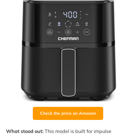
Check the price on Amazon
What stood out:
This model is built for impulse