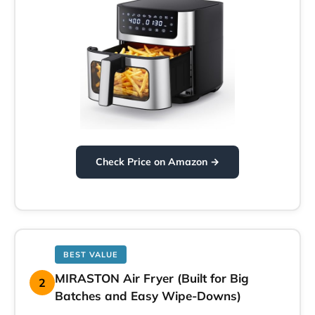
Check Price on Amazon →
BEST VALUE
MIRASTON Air Fryer (Built for Big
2
Batches and Easy Wipe-Downs)