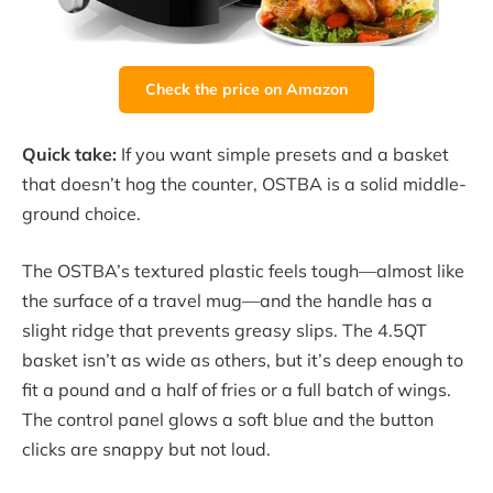
Check the price on Amazon
Quick take:
If you want simple presets and a basket
that doesn’t hog the counter, OSTBA is a solid middle-
ground choice.
The OSTBA’s textured plastic feels tough—almost like
the surface of a travel mug—and the handle has a
slight ridge that prevents greasy slips. The 4.5QT
basket isn’t as wide as others, but it’s deep enough to
fit a pound and a half of fries or a full batch of wings.
The control panel glows a soft blue and the button
clicks are snappy but not loud.