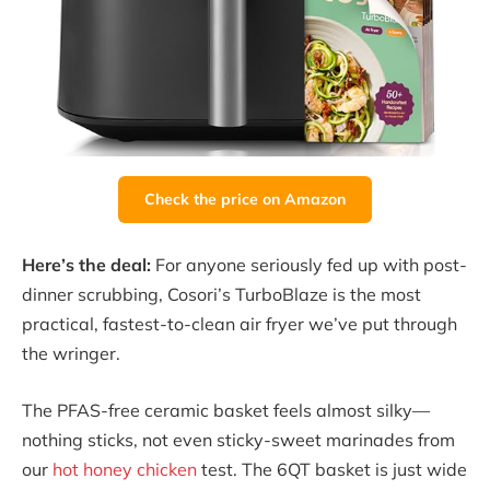
Check the price on Amazon
Here’s the deal:
For anyone seriously fed up with post-
dinner scrubbing, Cosori’s TurboBlaze is the most
practical, fastest-to-clean air fryer we’ve put through
the wringer.
The PFAS-free ceramic basket feels almost silky—
nothing sticks, not even sticky-sweet marinades from
our
hot honey chicken
test. The 6QT basket is just wide