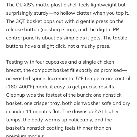
The OLIXIS’s matte plastic shell feels lightweight but
surprisingly sturdy—no hollow clatter when you tap it.
The 3QT basket pops out with a gentle press on the
release button (no sharp snap), and the digital PP
control panel is about as simple as it gets. The tactile
buttons have a slight click, not a mushy press.
Testing with four cupcakes and a single chicken
breast, the compact basket fit exactly as promised—
no wasted space. Incremental 5°F temperature control
(160-400°F) made it easy to get precise results.
Cleanup was the fastest of the bunch: one nonstick
basket, one crisper tray, both dishwasher safe and dry
in under 11 minutes flat. The downside? At higher
temps, the body warms up noticeably, and the
basket’s nonstick coating feels thinner than on
premium models.