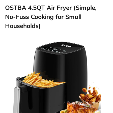
OSTBA 4.5QT Air Fryer (Simple,
No-Fuss Cooking for Small
Households)