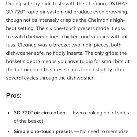
During side-by-side tests with the Chefman, OSTBA’s
3D 720° rapid air system did produce even browning,
though not as intensely crisp as the Chefman’s high-
heat setting. The six one-touch presets made it easy
to switch between fries, chicken, and veggies without
fuss. Cleanup was a breeze: two main pieces, both
dishwasher safe, no fiddly inserts. The only gripe: the
basket’s depth means you have to dig for small bits at
the bottom, and the preset icons faded slightly after
several cycles through the dishwasher.
Pros:
3D 720° air circulation
— Even cooking on all sides
of the basket.
Simple one-touch presets
— No need to memorize