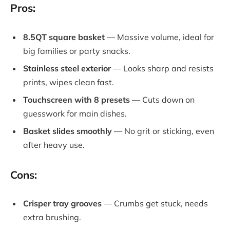
Pros:
8.5QT square basket
— Massive volume, ideal for
big families or party snacks.
Stainless steel exterior
— Looks sharp and resists
prints, wipes clean fast.
Touchscreen with 8 presets
— Cuts down on
guesswork for main dishes.
Basket slides smoothly
— No grit or sticking, even
after heavy use.
Cons:
Crisper tray grooves
— Crumbs get stuck, needs
extra brushing.