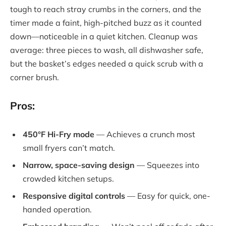
tough to reach stray crumbs in the corners, and the
timer made a faint, high-pitched buzz as it counted
down—noticeable in a quiet kitchen. Cleanup was
average: three pieces to wash, all dishwasher safe,
but the basket’s edges needed a quick scrub with a
corner brush.
Pros:
450°F Hi-Fry mode
— Achieves a crunch most
small fryers can’t match.
Narrow, space-saving design
— Squeezes into
crowded kitchen setups.
Responsive digital controls
— Easy for quick, one-
handed operation.