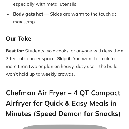
especially with metal utensils.
Body gets hot
— Sides are warm to the touch at
max temp.
Our Take
Best for:
Students, solo cooks, or anyone with less than
2 feet of counter space.
Skip if:
You want to cook for
more than two or plan on heavy-duty use—the build
won’t hold up to weekly crowds.
Chefman Air Fryer – 4 QT Compact
Airfryer for Quick & Easy Meals in
Minutes (Speed Demon for Snacks)