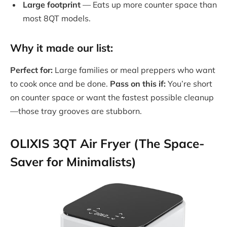
Large footprint
— Eats up more counter space than
most 8QT models.
Why it made our list:
Perfect for:
Large families or meal preppers who want
to cook once and be done.
Pass on this if:
You’re short
on counter space or want the fastest possible cleanup
—those tray grooves are stubborn.
OLIXIS 3QT Air Fryer (The Space-
Saver for Minimalists)