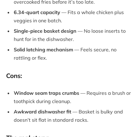
overcooked fries before it’s too late.
6.34-quart capacity
— Fits a whole chicken plus
veggies in one batch.
Single-piece basket design
— No loose inserts to
hunt for in the dishwasher.
Solid latching mechanism
— Feels secure, no
rattling or flex.
Cons:
Window seam traps crumbs
— Requires a brush or
toothpick during cleanup.
Awkward dishwasher fit
— Basket is bulky and
doesn’t sit flat in standard racks.