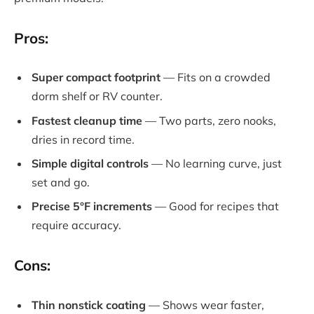
Pros:
Super compact footprint
— Fits on a crowded
dorm shelf or RV counter.
Fastest cleanup time
— Two parts, zero nooks,
dries in record time.
Simple digital controls
— No learning curve, just
set and go.
Precise 5°F increments
— Good for recipes that
require accuracy.
Cons:
Thin nonstick coating
— Shows wear faster,