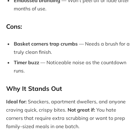
Embossed branding
— Won’t peel off or fade after
months of use.
Cons:
Basket corners trap crumbs
— Needs a brush for a
truly clean finish.
Timer buzz
— Noticeable noise as the countdown
runs.
Why It Stands Out
Ideal for:
Snackers, apartment dwellers, and anyone
craving quick, crispy bites.
Not great if:
You hate
corners that require extra scrubbing or want to prep
family-sized meals in one batch.