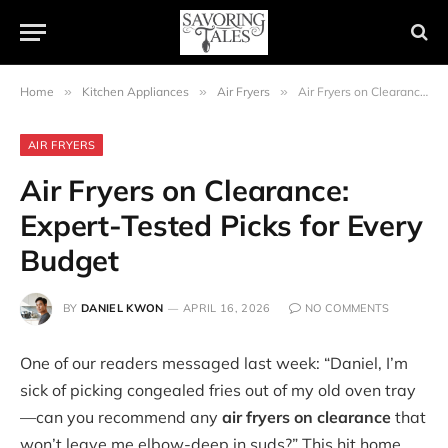
Home
»
Kitchen Appliances
»
Air Fryers
»
Air Fryers on Clearance: Expert-Tested Picks for Every Budget
AIR FRYERS
Air Fryers on Clearance:
Expert-Tested Picks for Every
Budget
BY
DANIEL KWON
APRIL 16, 2026
NO COMMENTS
One of our readers messaged last week: “Daniel, I’m
sick of picking congealed fries out of my old oven tray
—can you recommend any
air fryers on clearance
that
won’t leave me elbow-deep in suds?” This hit home.