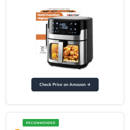
Check Price on Amazon →
RECOMMENDED