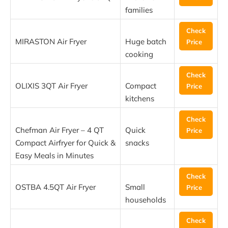
families
Check
MIRASTON Air Fryer
Huge batch
Price
cooking
Check
OLIXIS 3QT Air Fryer
Compact
Price
kitchens
Check
Chefman Air Fryer – 4 QT
Quick
Price
Compact Airfryer for Quick &
snacks
Easy Meals in Minutes
Check
OSTBA 4.5QT Air Fryer
Small
Price
households
Check