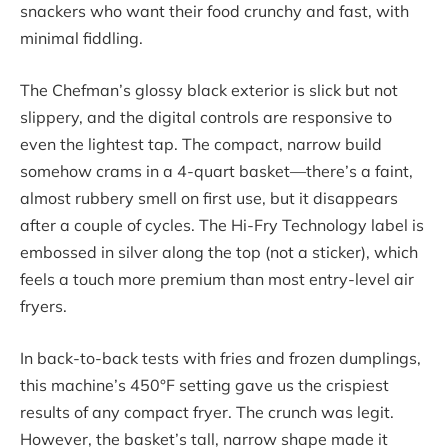
snackers who want their food crunchy and fast, with
minimal fiddling.
The Chefman’s glossy black exterior is slick but not
slippery, and the digital controls are responsive to
even the lightest tap. The compact, narrow build
somehow crams in a 4-quart basket—there’s a faint,
almost rubbery smell on first use, but it disappears
after a couple of cycles. The Hi-Fry Technology label is
embossed in silver along the top (not a sticker), which
feels a touch more premium than most entry-level air
fryers.
In back-to-back tests with fries and frozen dumplings,
this machine’s 450°F setting gave us the crispiest
results of any compact fryer. The crunch was legit.
However, the basket’s tall, narrow shape made it