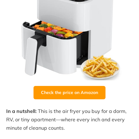
Check the price on Amazon
In a nutshell:
This is the air fryer you buy for a dorm,
RV, or tiny apartment—where every inch and every
minute of cleanup counts.