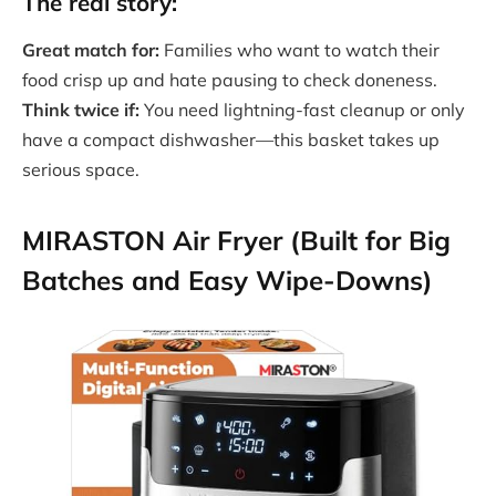
The real story:
Great match for:
Families who want to watch their
food crisp up and hate pausing to check doneness.
Think twice if:
You need lightning-fast cleanup or only
have a compact dishwasher—this basket takes up
serious space.
MIRASTON Air Fryer (Built for Big
Batches and Easy Wipe-Downs)