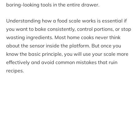
boring-looking tools in the entire drawer.
Understanding how a food scale works is essential if
you want to bake consistently, control portions, or stop
wasting ingredients. Most home cooks never think
about the sensor inside the platform. But once you
know the basic principle, you will use your scale more
effectively and avoid common mistakes that ruin
recipes.