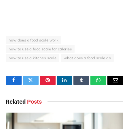
how does a food scale work
how to use a food scale for calories
how to use a kitchen scale
what does a food scale do
Facebook
Twitter
Pinterest
LinkedIn
Tumblr
WhatsApp
Email
Related
Posts