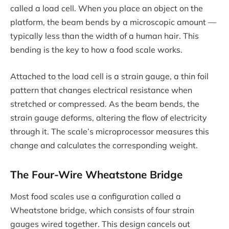
called a load cell. When you place an object on the
platform, the beam bends by a microscopic amount —
typically less than the width of a human hair. This
bending is the key to how a food scale works.
Attached to the load cell is a strain gauge, a thin foil
pattern that changes electrical resistance when
stretched or compressed. As the beam bends, the
strain gauge deforms, altering the flow of electricity
through it. The scale’s microprocessor measures this
change and calculates the corresponding weight.
The Four-Wire Wheatstone Bridge
Most food scales use a configuration called a
Wheatstone bridge, which consists of four strain
gauges wired together. This design cancels out