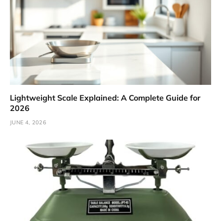
Lightweight Scale Explained: A Complete Guide for
2026
JUNE 4, 2026