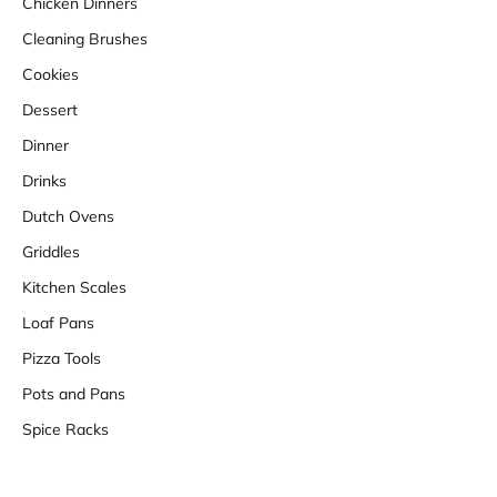
Chicken Dinners
Cleaning Brushes
Cookies
Dessert
Dinner
Drinks
Dutch Ovens
Griddles
Kitchen Scales
Loaf Pans
Pizza Tools
Pots and Pans
Spice Racks