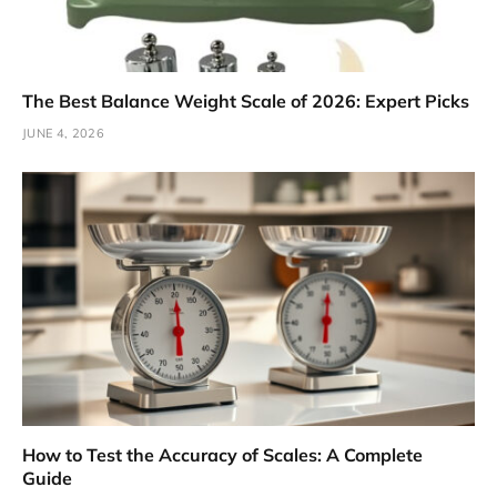
The Best Balance Weight Scale of 2026: Expert Picks
JUNE 4, 2026
How to Test the Accuracy of Scales: A Complete
Guide