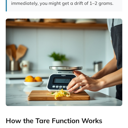
immediately, you might get a drift of 1–2 grams.
How the Tare Function Works