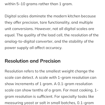
within 5–10 grams rather than 1 gram.
Digital scales dominate the modern kitchen because
they offer precision, tare functionality, and multiple
unit conversions. However, not all digital scales are
equal. The quality of the load cell, the resolution of the
analog-to-digital converter, and the stability of the
power supply all affect accuracy.
Resolution and Precision
Resolution refers to the smallest weight change the
scale can detect. A scale with 1-gram resolution can
show increments of 1 gram. A 0.1-gram resolution
scale can show tenths of a gram. For most cooking, 1-
gram resolution is sufficient. For specialty tasks like
measuring yeast or salt in small batches, 0.1-gram