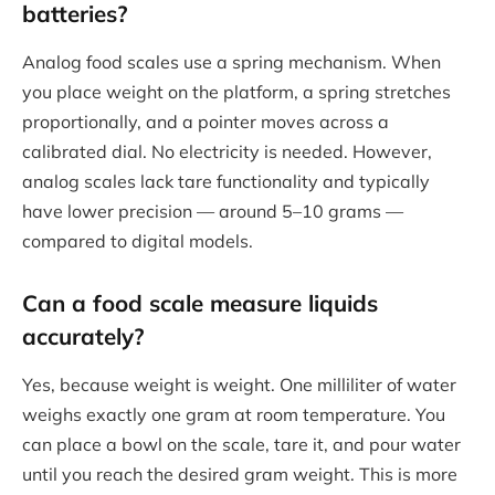
batteries?
Analog food scales use a spring mechanism. When
you place weight on the platform, a spring stretches
proportionally, and a pointer moves across a
calibrated dial. No electricity is needed. However,
analog scales lack tare functionality and typically
have lower precision — around 5–10 grams —
compared to digital models.
Can a food scale measure liquids
accurately?
Yes, because weight is weight. One milliliter of water
weighs exactly one gram at room temperature. You
can place a bowl on the scale, tare it, and pour water
until you reach the desired gram weight. This is more