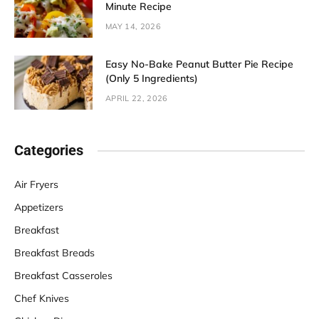
Minute Recipe
MAY 14, 2026
Easy No-Bake Peanut Butter Pie Recipe
(Only 5 Ingredients)
APRIL 22, 2026
Categories
Air Fryers
Appetizers
Breakfast
Breakfast Breads
Breakfast Casseroles
Chef Knives