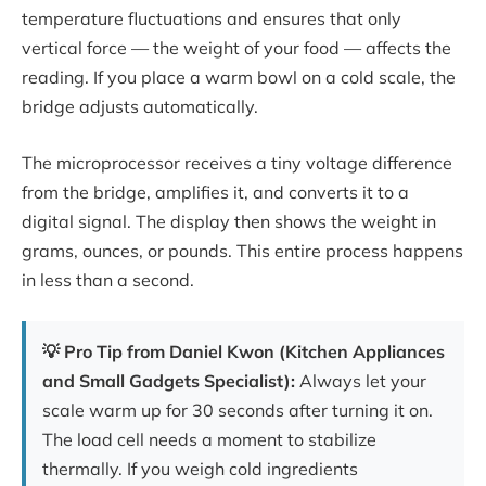
temperature fluctuations and ensures that only
vertical force — the weight of your food — affects the
reading. If you place a warm bowl on a cold scale, the
bridge adjusts automatically.
The microprocessor receives a tiny voltage difference
from the bridge, amplifies it, and converts it to a
digital signal. The display then shows the weight in
grams, ounces, or pounds. This entire process happens
in less than a second.
💡 Pro Tip from Daniel Kwon (Kitchen Appliances
and Small Gadgets Specialist):
Always let your
scale warm up for 30 seconds after turning it on.
The load cell needs a moment to stabilize
thermally. If you weigh cold ingredients