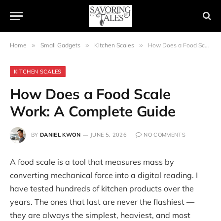
Home
»
Small Gadgets
»
Kitchen Scales
»
How Does a Food Scale Work: A Complete Guide
KITCHEN SCALES
How Does a Food Scale
Work: A Complete Guide
BY
DANIEL KWON
JUNE 5, 2026
NO COMMENTS
A food scale is a tool that measures mass by
converting mechanical force into a digital reading. I
have tested hundreds of kitchen products over the
years. The ones that last are never the flashiest —
they are always the simplest, heaviest, and most