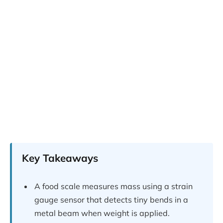
Key Takeaways
A food scale measures mass using a strain
gauge sensor that detects tiny bends in a
metal beam when weight is applied.