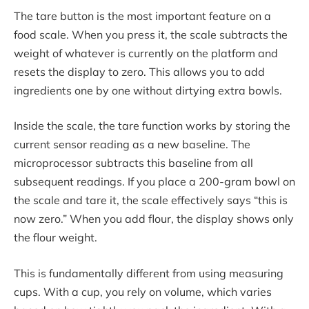
The tare button is the most important feature on a
food scale. When you press it, the scale subtracts the
weight of whatever is currently on the platform and
resets the display to zero. This allows you to add
ingredients one by one without dirtying extra bowls.
Inside the scale, the tare function works by storing the
current sensor reading as a new baseline. The
microprocessor subtracts this baseline from all
subsequent readings. If you place a 200-gram bowl on
the scale and tare it, the scale effectively says “this is
now zero.” When you add flour, the display shows only
the flour weight.
This is fundamentally different from using measuring
cups. With a cup, you rely on volume, which varies