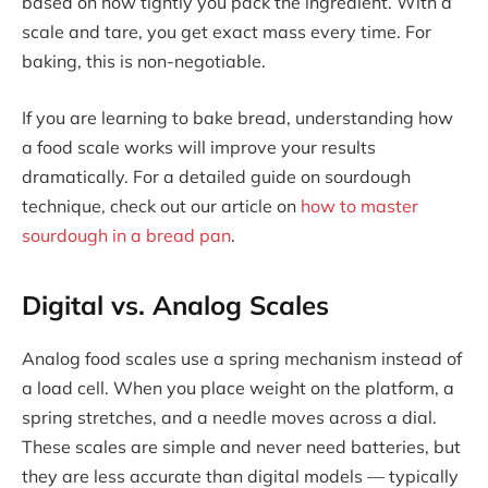
based on how tightly you pack the ingredient. With a
scale and tare, you get exact mass every time. For
baking, this is non-negotiable.
If you are learning to bake bread, understanding how
a food scale works will improve your results
dramatically. For a detailed guide on sourdough
technique, check out our article on
how to master
sourdough in a bread pan
.
Digital vs. Analog Scales
Analog food scales use a spring mechanism instead of
a load cell. When you place weight on the platform, a
spring stretches, and a needle moves across a dial.
These scales are simple and never need batteries, but
they are less accurate than digital models — typically