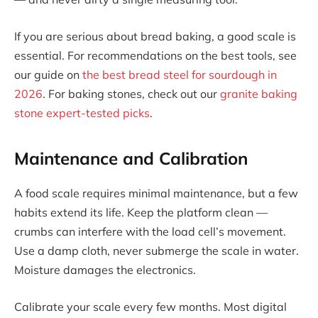
If you are serious about bread baking, a good scale is
essential. For recommendations on the best tools, see
our guide on
the best bread steel for sourdough in
2026
. For baking stones, check out our
granite baking
stone expert-tested picks
.
Maintenance and Calibration
A food scale requires minimal maintenance, but a few
habits extend its life. Keep the platform clean —
crumbs can interfere with the load cell’s movement.
Use a damp cloth, never submerge the scale in water.
Moisture damages the electronics.
Calibrate your scale every few months. Most digital