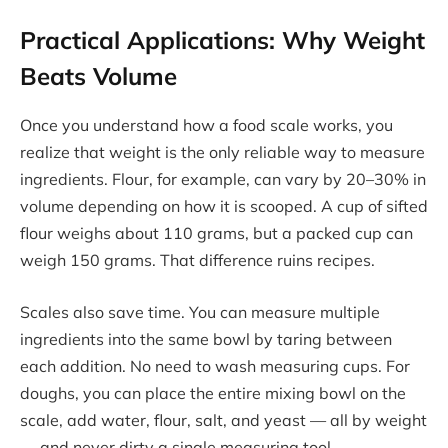
Practical Applications: Why Weight
Beats Volume
Once you understand how a food scale works, you
realize that weight is the only reliable way to measure
ingredients. Flour, for example, can vary by 20–30% in
volume depending on how it is scooped. A cup of sifted
flour weighs about 110 grams, but a packed cup can
weigh 150 grams. That difference ruins recipes.
Scales also save time. You can measure multiple
ingredients into the same bowl by taring between
each addition. No need to wash measuring cups. For
doughs, you can place the entire mixing bowl on the
scale, add water, flour, salt, and yeast — all by weight
— and never dirty a single measuring tool.