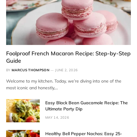
Foolproof French Macaron Recipe: Step-by-Step
Guide
BY
MARCUS THOMPSON
JUNE 2, 2026
Welcome to my kitchen. Today, we’re diving into one of the
most iconic and honestly,…
Easy Black Bean Guacamole Recipe: The
Ultimate Party Dip
MAY 14, 2026
Healthy Bell Pepper Nachos: Easy 25-