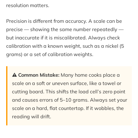
resolution matters.
Precision is different from accuracy. A scale can be
precise — showing the same number repeatedly —
but inaccurate if it is miscalibrated. Always check
calibration with a known weight, such as a nickel (5
grams) or a set of calibration weights.
⚠️ Common Mistake:
Many home cooks place a
scale on a soft or uneven surface, like a towel or
cutting board. This shifts the load cell’s zero point
and causes errors of 5–10 grams. Always set your
scale on a hard, flat countertop. If it wobbles, the
reading will drift.