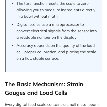
The tare function resets the scale to zero,
allowing you to measure ingredients directly
in a bowl without math.
Digital scales use a microprocessor to
convert electrical signals from the sensor into
a readable number on the display.
Accuracy depends on the quality of the load
cell, proper calibration, and placing the scale
on a flat, stable surface.
The Basic Mechanism: Strain
Gauges and Load Cells
Every digital food scale contains a small metal beam