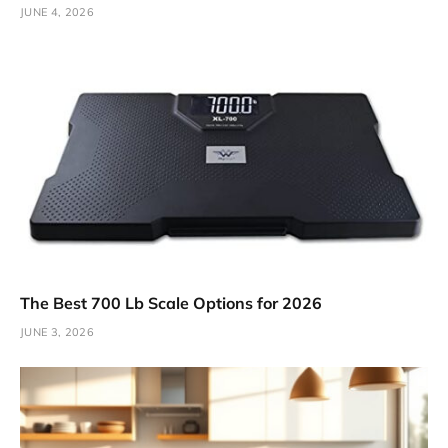
JUNE 4, 2026
The Best 700 Lb Scale Options for 2026
JUNE 3, 2026