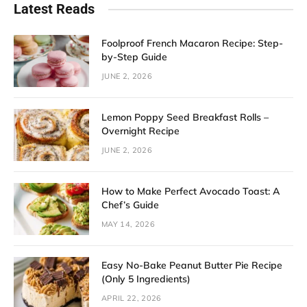
Latest Reads
Foolproof French Macaron Recipe: Step-
by-Step Guide
JUNE 2, 2026
Lemon Poppy Seed Breakfast Rolls –
Overnight Recipe
JUNE 2, 2026
How to Make Perfect Avocado Toast: A
Chef’s Guide
MAY 14, 2026
Easy No-Bake Peanut Butter Pie Recipe
(Only 5 Ingredients)
APRIL 22, 2026