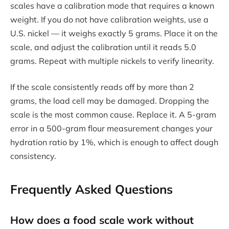
scales have a calibration mode that requires a known
weight. If you do not have calibration weights, use a
U.S. nickel — it weighs exactly 5 grams. Place it on the
scale, and adjust the calibration until it reads 5.0
grams. Repeat with multiple nickels to verify linearity.
If the scale consistently reads off by more than 2
grams, the load cell may be damaged. Dropping the
scale is the most common cause. Replace it. A 5-gram
error in a 500-gram flour measurement changes your
hydration ratio by 1%, which is enough to affect dough
consistency.
Frequently Asked Questions
How does a food scale work without