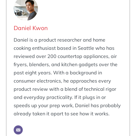
Daniel Kwon
Daniel is a product researcher and home
cooking enthusiast based in Seattle who has
reviewed over 200 countertop appliances, air
fryers, blenders, and kitchen gadgets over the
past eight years. With a background in
consumer electronics, he approaches every
product review with a blend of technical rigor
and everyday practicality. If it plugs in or
speeds up your prep work, Daniel has probably
already taken it apart to see how it works.