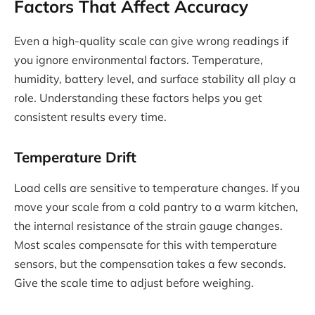
Factors That Affect Accuracy
Even a high-quality scale can give wrong readings if
you ignore environmental factors. Temperature,
humidity, battery level, and surface stability all play a
role. Understanding these factors helps you get
consistent results every time.
Temperature Drift
Load cells are sensitive to temperature changes. If you
move your scale from a cold pantry to a warm kitchen,
the internal resistance of the strain gauge changes.
Most scales compensate for this with temperature
sensors, but the compensation takes a few seconds.
Give the scale time to adjust before weighing.