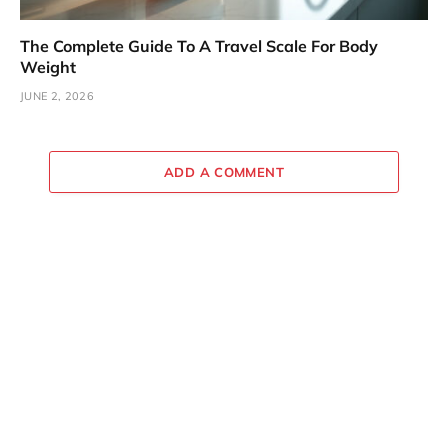
The Complete Guide To A Travel Scale For Body
Weight
JUNE 2, 2026
ADD A COMMENT