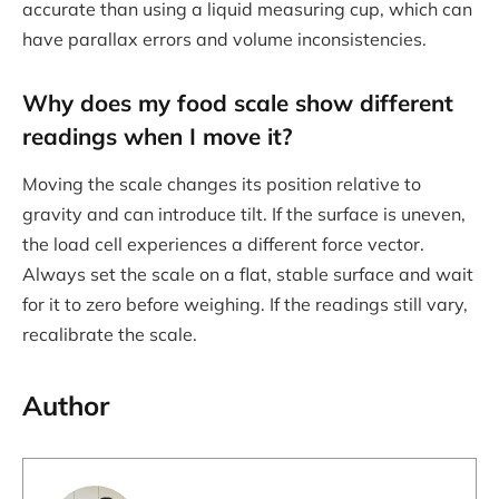
accurate than using a liquid measuring cup, which can
have parallax errors and volume inconsistencies.
Why does my food scale show different
readings when I move it?
Moving the scale changes its position relative to
gravity and can introduce tilt. If the surface is uneven,
the load cell experiences a different force vector.
Always set the scale on a flat, stable surface and wait
for it to zero before weighing. If the readings still vary,
recalibrate the scale.
Author