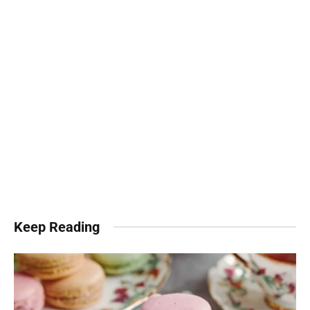
Keep Reading