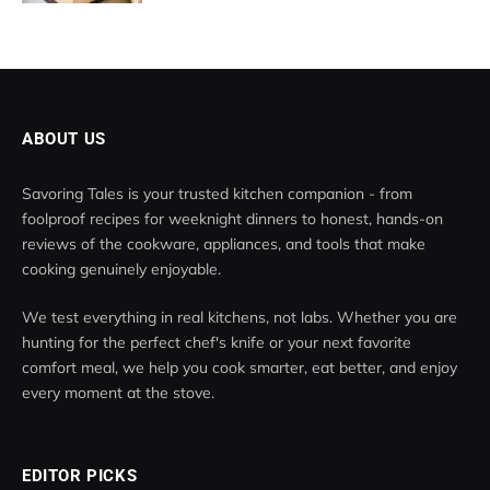
ABOUT US
Savoring Tales is your trusted kitchen companion - from
foolproof recipes for weeknight dinners to honest, hands-on
reviews of the cookware, appliances, and tools that make
cooking genuinely enjoyable.
We test everything in real kitchens, not labs. Whether you are
hunting for the perfect chef's knife or your next favorite
comfort meal, we help you cook smarter, eat better, and enjoy
every moment at the stove.
EDITOR PICKS