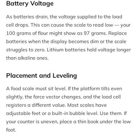
Battery Voltage
As batteries drain, the voltage supplied to the load
cell drops. This can cause the scale to read low — your
100 grams of flour might show as 97 grams. Replace
batteries when the display becomes dim or the scale
struggles to zero. Lithium batteries hold voltage longer
than alkaline ones.
Placement and Leveling
A food scale must sit level. If the platform tilts even
slightly, the force vector changes, and the load cell
registers a different value. Most scales have
adjustable feet or a built-in bubble level. Use them. If
your counter is uneven, place a thin book under the low
foot.