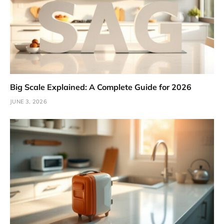
Big Scale Explained: A Complete Guide for 2026
JUNE 3, 2026