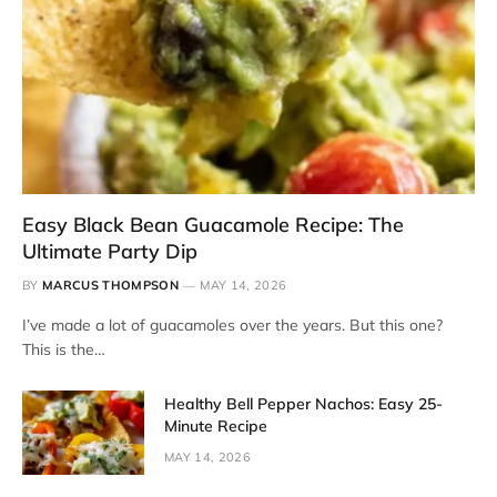
Easy Black Bean Guacamole Recipe: The
Ultimate Party Dip
BY
MARCUS THOMPSON
MAY 14, 2026
I’ve made a lot of guacamoles over the years. But this one?
This is the…
Healthy Bell Pepper Nachos: Easy 25-
Minute Recipe
MAY 14, 2026