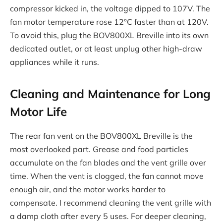
compressor kicked in, the voltage dipped to 107V. The
fan motor temperature rose 12°C faster than at 120V.
To avoid this, plug the BOV800XL Breville into its own
dedicated outlet, or at least unplug other high-draw
appliances while it runs.
Cleaning and Maintenance for Long
Motor Life
The rear fan vent on the BOV800XL Breville is the
most overlooked part. Grease and food particles
accumulate on the fan blades and the vent grille over
time. When the vent is clogged, the fan cannot move
enough air, and the motor works harder to
compensate. I recommend cleaning the vent grille with
a damp cloth after every 5 uses. For deeper cleaning,