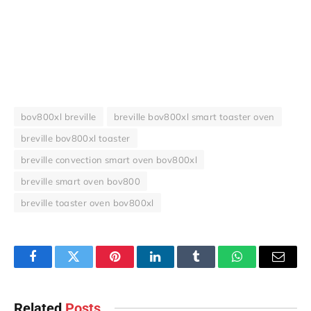
bov800xl breville
breville bov800xl smart toaster oven
breville bov800xl toaster
breville convection smart oven bov800xl
breville smart oven bov800
breville toaster oven bov800xl
Facebook
Twitter
Pinterest
LinkedIn
Tumblr
WhatsApp
Email
Related
Posts