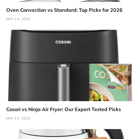
Oven Convection vs Standard: Top Picks for 2026
MAY 14, 2026
Cosori vs Ninja Air Fryer: Our Expert Tested Picks
MAY 14, 2026