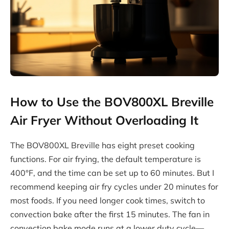
How to Use the BOV800XL Breville
Air Fryer Without Overloading It
The BOV800XL Breville has eight preset cooking
functions. For air frying, the default temperature is
400°F, and the time can be set up to 60 minutes. But I
recommend keeping air fry cycles under 20 minutes for
most foods. If you need longer cook times, switch to
convection bake after the first 15 minutes. The fan in
convection bake mode runs at a lower duty cycle—