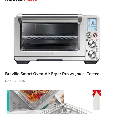
Breville Smart Oven Air Fryer Pro vs Joule: Tested
MAY 14, 2026