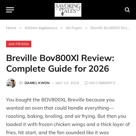
Home
»
Kitchen Appliances
»
Air Fryers
»
Breville Bov800Xl Review: Complete Guide for 2026
AIR FRYERS
Breville Bov800Xl Review:
Complete Guide for 2026
BY
DANIEL KWON
MAY 10, 2026
NO COMMENTS
You bought the BOV800XL Breville because you
wanted an oven that could handle everything—
roasting, baking, broiling, and air frying. But then you
loaded it with frozen chicken wings and a thick layer of
fries, hit start, and the fan sounded like it was