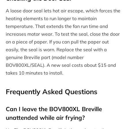
A loose door seal lets hot air escape, which forces the
heating elements to run longer to maintain
temperature. That extends the fan run time and
increases motor wear. To test the seal, close the door
on a piece of paper. If you can pull the paper out
easily, the seal is worn. Replace the seal with a
genuine Breville part (model number
BOV800XL/SEAL). A new seal costs about $15 and
takes 10 minutes to install.
Frequently Asked Questions
Can I leave the BOV800XL Breville
unattended while air frying?