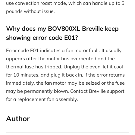
use convection roast mode, which can handle up to 5
pounds without issue.
Why does my BOV800XL Breville keep
showing error code E01?
Error code E01 indicates a fan motor fault. It usually
appears after the motor has overheated and the
thermal fuse has tripped. Unplug the oven, let it cool
for 10 minutes, and plug it back in. If the error returns
immediately, the fan motor may be seized or the fuse
may be permanently blown. Contact Breville support
for a replacement fan assembly.
Author