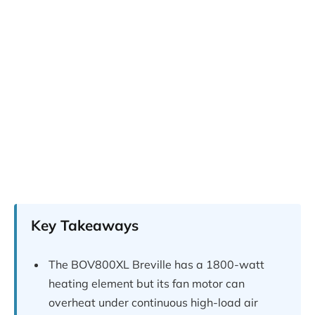
Key Takeaways
The BOV800XL Breville has a 1800-watt
heating element but its fan motor can
overheat under continuous high-load air