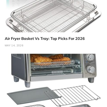
Air Fryer Basket Vs Tray: Top Picks For 2026
MAY 14, 2026