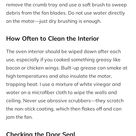
remove the crumb tray and use a soft brush to sweep
debris from the fan blades. Do not use water directly
on the motor—just dry brushing is enough.
How Often to Clean the Interior
The oven interior should be wiped down after each
use, especially if you cooked something greasy like
bacon or chicken wings. Built-up grease can smoke at
high temperatures and also insulate the motor,
trapping heat. I use a mixture of white vinegar and
water on a microfiber cloth to wipe the walls and
ceiling. Never use abrasive scrubbers—they scratch
the non-stick coating, which then flakes off and can
jam the fan.
Checking the Door Seal