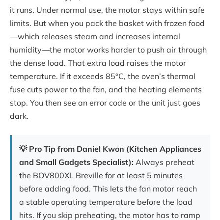
it runs. Under normal use, the motor stays within safe
limits. But when you pack the basket with frozen food
—which releases steam and increases internal
humidity—the motor works harder to push air through
the dense load. That extra load raises the motor
temperature. If it exceeds 85°C, the oven’s thermal
fuse cuts power to the fan, and the heating elements
stop. You then see an error code or the unit just goes
dark.
💡 Pro Tip from Daniel Kwon (Kitchen Appliances
and Small Gadgets Specialist):
Always preheat
the BOV800XL Breville for at least 5 minutes
before adding food. This lets the fan motor reach
a stable operating temperature before the load
hits. If you skip preheating, the motor has to ramp