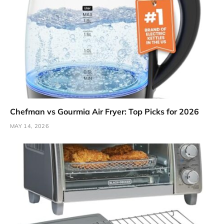
Chefman vs Gourmia Air Fryer: Top Picks for 2026
MAY 14, 2026