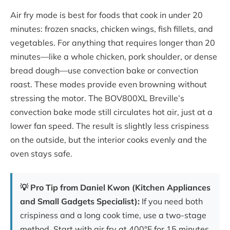
Air fry mode is best for foods that cook in under 20
minutes: frozen snacks, chicken wings, fish fillets, and
vegetables. For anything that requires longer than 20
minutes—like a whole chicken, pork shoulder, or dense
bread dough—use convection bake or convection
roast. These modes provide even browning without
stressing the motor. The BOV800XL Breville’s
convection bake mode still circulates hot air, just at a
lower fan speed. The result is slightly less crispiness
on the outside, but the interior cooks evenly and the
oven stays safe.
💡 Pro Tip from Daniel Kwon (Kitchen Appliances
and Small Gadgets Specialist):
If you need both
crispiness and a long cook time, use a two-stage
method. Start with air fry at 400°F for 15 minutes