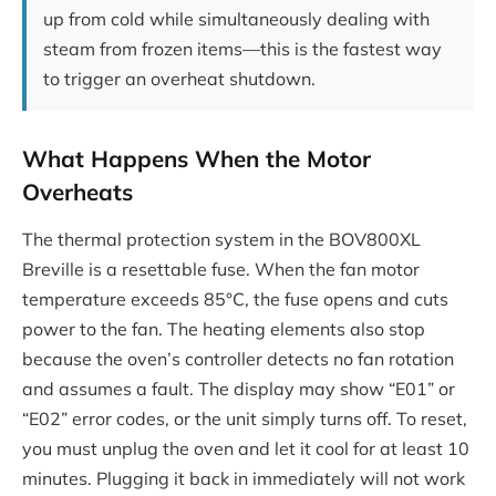
up from cold while simultaneously dealing with
steam from frozen items—this is the fastest way
to trigger an overheat shutdown.
What Happens When the Motor
Overheats
The thermal protection system in the BOV800XL
Breville is a resettable fuse. When the fan motor
temperature exceeds 85°C, the fuse opens and cuts
power to the fan. The heating elements also stop
because the oven’s controller detects no fan rotation
and assumes a fault. The display may show “E01” or
“E02” error codes, or the unit simply turns off. To reset,
you must unplug the oven and let it cool for at least 10
minutes. Plugging it back in immediately will not work