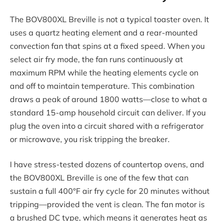
The BOV800XL Breville is not a typical toaster oven. It
uses a quartz heating element and a rear-mounted
convection fan that spins at a fixed speed. When you
select air fry mode, the fan runs continuously at
maximum RPM while the heating elements cycle on
and off to maintain temperature. This combination
draws a peak of around 1800 watts—close to what a
standard 15-amp household circuit can deliver. If you
plug the oven into a circuit shared with a refrigerator
or microwave, you risk tripping the breaker.
I have stress-tested dozens of countertop ovens, and
the BOV800XL Breville is one of the few that can
sustain a full 400°F air fry cycle for 20 minutes without
tripping—provided the vent is clean. The fan motor is
a brushed DC type, which means it generates heat as