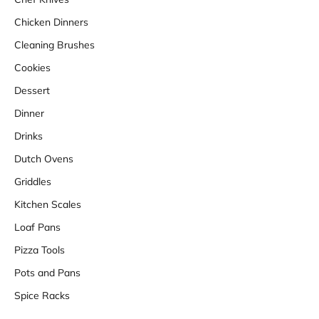
Chicken Dinners
Cleaning Brushes
Cookies
Dessert
Dinner
Drinks
Dutch Ovens
Griddles
Kitchen Scales
Loaf Pans
Pizza Tools
Pots and Pans
Spice Racks