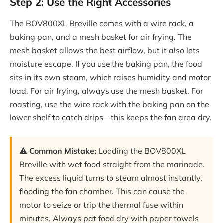
Step 2: Use the Right Accessories
The BOV800XL Breville comes with a wire rack, a
baking pan, and a mesh basket for air frying. The
mesh basket allows the best airflow, but it also lets
moisture escape. If you use the baking pan, the food
sits in its own steam, which raises humidity and motor
load. For air frying, always use the mesh basket. For
roasting, use the wire rack with the baking pan on the
lower shelf to catch drips—this keeps the fan area dry.
⚠️ Common Mistake:
Loading the BOV800XL
Breville with wet food straight from the marinade.
The excess liquid turns to steam almost instantly,
flooding the fan chamber. This can cause the
motor to seize or trip the thermal fuse within
minutes. Always pat food dry with paper towels