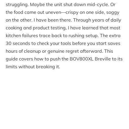
struggling. Maybe the unit shut down mid-cycle. Or
the food came out uneven—crispy on one side, soggy
on the other. I have been there. Through years of daily
cooking and product testing, I have learned that most
kitchen failures trace back to rushing setup. The extra
30 seconds to check your tools before you start saves
hours of cleanup or genuine regret afterward. This
guide covers how to push the BOV800XL Breville to its
limits without breaking it.