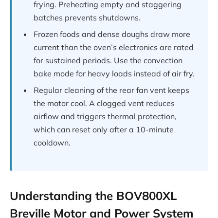
frying. Preheating empty and staggering
batches prevents shutdowns.
Frozen foods and dense doughs draw more
current than the oven’s electronics are rated
for sustained periods. Use the convection
bake mode for heavy loads instead of air fry.
Regular cleaning of the rear fan vent keeps
the motor cool. A clogged vent reduces
airflow and triggers thermal protection,
which can reset only after a 10-minute
cooldown.
Understanding the BOV800XL
Breville Motor and Power System