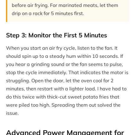
before air frying. For marinated meats, let them
drip on a rack for 5 minutes first.
Step 3: Monitor the First 5 Minutes
When you start an air fry cycle, listen to the fan. It
should spin up to a steady hum within 10 seconds. If
you hear a grinding sound or the fan seems to pulse,
stop the cycle immediately. That indicates the motor is
struggling. Open the door, let the oven cool for 2
minutes, then restart with a lighter load. I have had to
do this twice with thick-cut sweet potato fries that
were piled too high. Spreading them out solved the
issue.
Advanced Power Management for