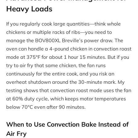
Heavy Loads
If you regularly cook large quantities—think whole
chickens or multiple racks of ribs—you need to
manage the BOV800XL Breville’s power draw. The
oven can handle a 4-pound chicken in convection roast
mode at 375°F for about 1 hour 15 minutes. But if you
try to air fry that same chicken, the fan runs
continuously for the entire cook, and you risk an
overheat shutdown around the 30-minute mark. My
testing shows that convection roast mode uses the fan
at 60% duty cycle, which keeps motor temperatures
below 70°C even after 90 minutes.
When to Use Convection Bake Instead of
Air Fry