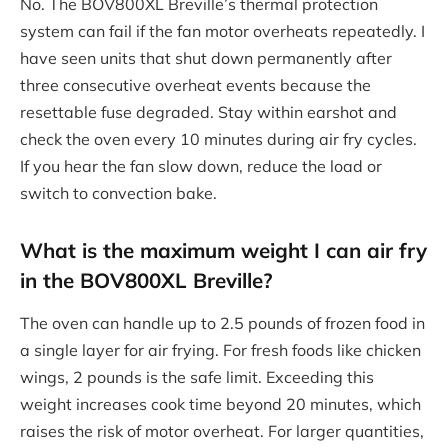
No. The BOV800XL Breville’s thermal protection
system can fail if the fan motor overheats repeatedly. I
have seen units that shut down permanently after
three consecutive overheat events because the
resettable fuse degraded. Stay within earshot and
check the oven every 10 minutes during air fry cycles.
If you hear the fan slow down, reduce the load or
switch to convection bake.
What is the maximum weight I can air fry
in the BOV800XL Breville?
The oven can handle up to 2.5 pounds of frozen food in
a single layer for air frying. For fresh foods like chicken
wings, 2 pounds is the safe limit. Exceeding this
weight increases cook time beyond 20 minutes, which
raises the risk of motor overheat. For larger quantities,