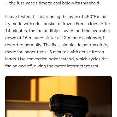
—the fuse needs time to cool below its threshold.
I have tested this by running the oven at 450°F in air
fry mode with a full basket of frozen French fries. After
14 minutes, the fan audibly slowed, and the oven shut
down at 16 minutes. After a 12-minute cooldown, it
restarted normally. The fix is simple: do not run air fry
mode for longer than 15 minutes with dense frozen
loads. Use convection bake instead, which cycles the
fan on and off, giving the motor intermittent rest.