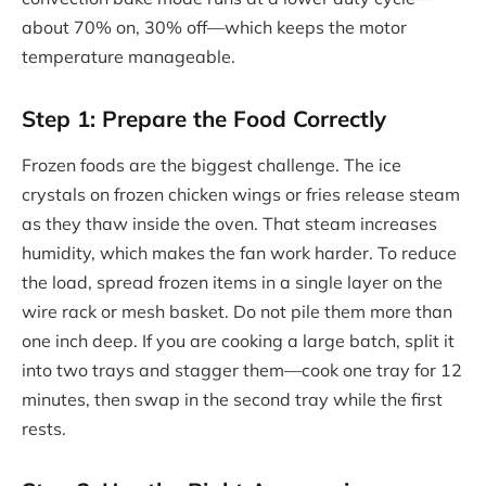
about 70% on, 30% off—which keeps the motor
temperature manageable.
Step 1: Prepare the Food Correctly
Frozen foods are the biggest challenge. The ice
crystals on frozen chicken wings or fries release steam
as they thaw inside the oven. That steam increases
humidity, which makes the fan work harder. To reduce
the load, spread frozen items in a single layer on the
wire rack or mesh basket. Do not pile them more than
one inch deep. If you are cooking a large batch, split it
into two trays and stagger them—cook one tray for 12
minutes, then swap in the second tray while the first
rests.