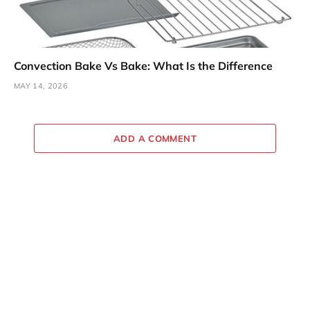
Convection Bake Vs Bake: What Is the Difference
MAY 14, 2026
ADD A COMMENT