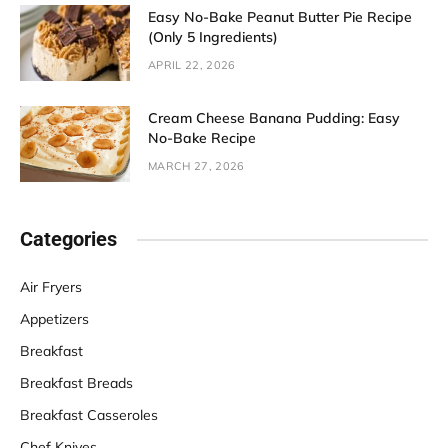
Easy No-Bake Peanut Butter Pie Recipe
(Only 5 Ingredients)
APRIL 22, 2026
Cream Cheese Banana Pudding: Easy
No-Bake Recipe
MARCH 27, 2026
Categories
Air Fryers
Appetizers
Breakfast
Breakfast Breads
Breakfast Casseroles
Chef Knives