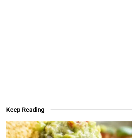
Keep Reading