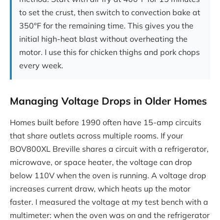
to set the crust, then switch to convection bake at
350°F for the remaining time. This gives you the
initial high-heat blast without overheating the
motor. I use this for chicken thighs and pork chops
every week.
Managing Voltage Drops in Older Homes
Homes built before 1990 often have 15-amp circuits
that share outlets across multiple rooms. If your
BOV800XL Breville shares a circuit with a refrigerator,
microwave, or space heater, the voltage can drop
below 110V when the oven is running. A voltage drop
increases current draw, which heats up the motor
faster. I measured the voltage at my test bench with a
multimeter: when the oven was on and the refrigerator