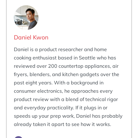
Daniel Kwon
Daniel is a product researcher and home
cooking enthusiast based in Seattle who has
reviewed over 200 countertop appliances, air
fryers, blenders, and kitchen gadgets over the
past eight years. With a background in
consumer electronics, he approaches every
product review with a blend of technical rigor
and everyday practicality. If it plugs in or
speeds up your prep work, Daniel has probably
already taken it apart to see how it works.