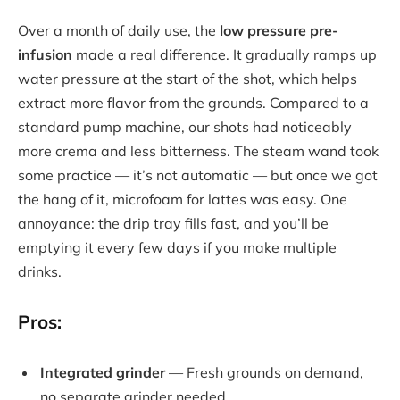
Over a month of daily use, the
low pressure pre-
infusion
made a real difference. It gradually ramps up
water pressure at the start of the shot, which helps
extract more flavor from the grounds. Compared to a
standard pump machine, our shots had noticeably
more crema and less bitterness. The steam wand took
some practice — it’s not automatic — but once we got
the hang of it, microfoam for lattes was easy. One
annoyance: the drip tray fills fast, and you’ll be
emptying it every few days if you make multiple
drinks.
Pros:
Integrated grinder
— Fresh grounds on demand,
no separate grinder needed