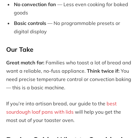
No convection fan
— Less even cooking for baked
goods
Basic controls
— No programmable presets or
digital display
Our Take
Great match for:
Families who toast a lot of bread and
want a reliable, no-fuss appliance.
Think twice if:
You
need precise temperature control or convection baking
— this is a basic machine.
If you’re into artisan bread, our guide to the
best
sourdough loaf pans with lids
will help you get the
most out of your toaster oven.