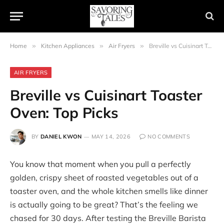
Home
»
Kitchen Appliances
»
Air Fryers
»
Breville vs Cuisinart Toaster Oven: Top Picks
AIR FRYERS
Breville vs Cuisinart Toaster
Oven: Top Picks
BY
DANIEL KWON
MAY 14, 2026
NO COMMENTS
You know that moment when you pull a perfectly
golden, crispy sheet of roasted vegetables out of a
toaster oven, and the whole kitchen smells like dinner
is actually going to be great? That’s the feeling we
chased for 30 days. After testing the Breville Barista