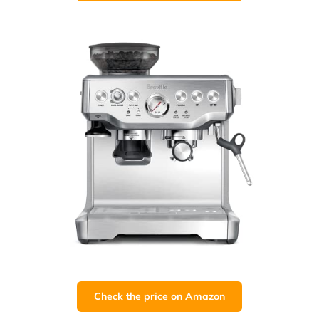
Check the price on Amazon