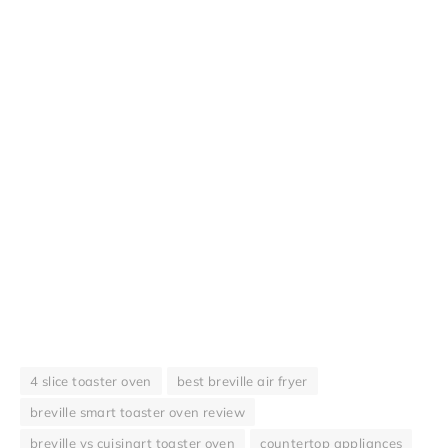
4 slice toaster oven
best breville air fryer
breville smart toaster oven review
breville vs cuisinart toaster oven
countertop appliances