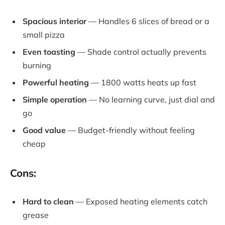
Spacious interior
— Handles 6 slices of bread or a
small pizza
Even toasting
— Shade control actually prevents
burning
Powerful heating
— 1800 watts heats up fast
Simple operation
— No learning curve, just dial and
go
Good value
— Budget-friendly without feeling
cheap
Cons:
Hard to clean
— Exposed heating elements catch
grease