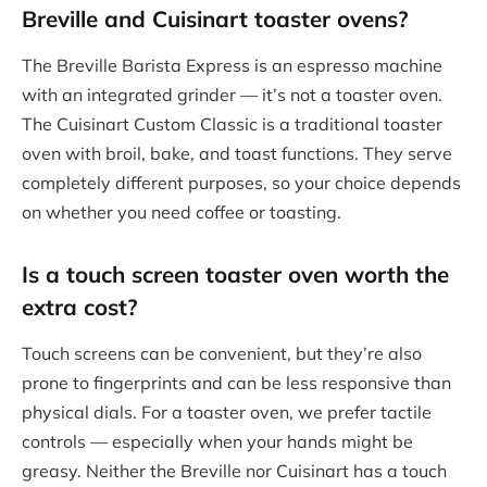
Breville and Cuisinart toaster ovens?
The Breville Barista Express is an espresso machine
with an integrated grinder — it’s not a toaster oven.
The Cuisinart Custom Classic is a traditional toaster
oven with broil, bake, and toast functions. They serve
completely different purposes, so your choice depends
on whether you need coffee or toasting.
Is a
touch screen toaster oven
worth the
extra cost?
Touch screens can be convenient, but they’re also
prone to fingerprints and can be less responsive than
physical dials. For a toaster oven, we prefer tactile
controls — especially when your hands might be
greasy. Neither the Breville nor Cuisinart has a touch