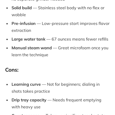
Solid build
— Stainless steel body with no flex or
wobble
Pre-infusion
— Low-pressure start improves flavor
extraction
Large water tank
— 67 ounces means fewer refills
Manual steam wand
— Great microfoam once you
learn the technique
Cons:
Learning curve
— Not for beginners; dialing in
shots takes practice
Drip tray capacity
— Needs frequent emptying
with heavy use