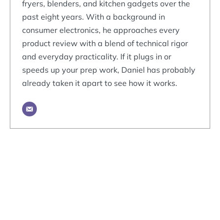
fryers, blenders, and kitchen gadgets over the
past eight years. With a background in
consumer electronics, he approaches every
product review with a blend of technical rigor
and everyday practicality. If it plugs in or
speeds up your prep work, Daniel has probably
already taken it apart to see how it works.