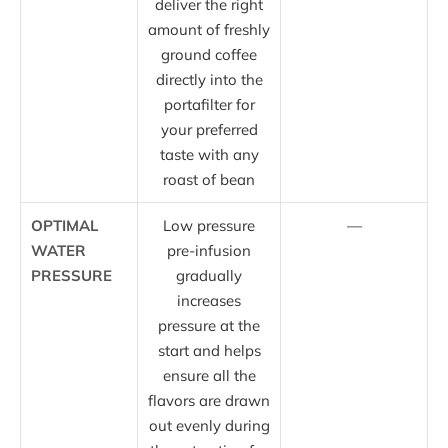
deliver the right
amount of freshly
ground coffee
directly into the
portafilter for
your preferred
taste with any
roast of bean
OPTIMAL
Low pressure
—
WATER
pre-infusion
PRESSURE
gradually
increases
pressure at the
start and helps
ensure all the
flavors are drawn
out evenly during