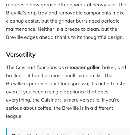
requires elbow grease after a week of heavy use. The
Breville’s drip tray and removable components make
cleanup easier, but the grinder burrs need periodic
maintenance. Neither is a breeze to clean, but the
Breville edges ahead thanks to its thoughtful design.
Versatility
The Cuisinart functions as a
toaster griller
, baker, and
broiler — it handles most small-oven tasks. The
Breville is purpose-built for espresso; it’s not a toaster
oven. If you need a single appliance that does
everything, the Cuisinart is more versatile. If you’re
serious about coffee, the Breville is in a different
league.