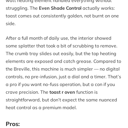
watt heating element handled everything without
struggling. The
Even Shade Control
actually works:
toast comes out consistently golden, not burnt on one
side.
After a full month of daily use, the interior showed
some splatter that took a bit of scrubbing to remove.
The crumb tray slides out easily, but the top heating
elements are exposed and catch grease. Compared to
the Breville, this machine is much simpler — no digital
controls, no pre-infusion, just a dial and a timer. That’s
a pro if you want no-fuss operation, but a con if you
crave precision. The
toast r oven
function is
straightforward, but don’t expect the same nuanced
heat control as a premium model.
Pros: