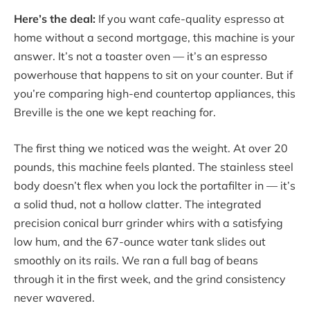
Here’s the deal:
If you want cafe-quality espresso at
home without a second mortgage, this machine is your
answer. It’s not a toaster oven — it’s an espresso
powerhouse that happens to sit on your counter. But if
you’re comparing high-end countertop appliances, this
Breville is the one we kept reaching for.
The first thing we noticed was the weight. At over 20
pounds, this machine feels planted. The stainless steel
body doesn’t flex when you lock the portafilter in — it’s
a solid thud, not a hollow clatter. The integrated
precision conical burr grinder whirs with a satisfying
low hum, and the 67-ounce water tank slides out
smoothly on its rails. We ran a full bag of beans
through it in the first week, and the grind consistency
never wavered.