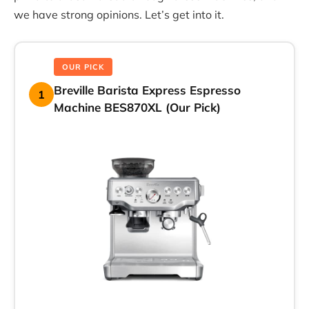
we have strong opinions. Let’s get into it.
OUR PICK
Breville Barista Express Espresso
1
Machine BES870XL (Our Pick)