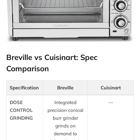
Breville vs Cuisinart: Spec
Comparison
Specification
Breville
Cuisinart
DOSE
Integrated
—
CONTROL
precision conical
GRINDING
burr grinder
grinds on
demand to