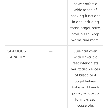
power offers a
wide range of
cooking functions
in one including
toast, bagel, bake,
broil, pizza, keep
warm, and more.
SPACIOUS
—
Cuisinart oven
CAPACITY
with 0.5-cubic
feet interior lets
you toast 6 slices
of bread or 4
bagel halves,
bake an 11-inch
pizza, or roast a
family-sized
casserole.