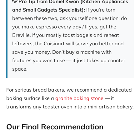
💡 Pro Tip from Daniel Kwon (Kitchen Appliances
and Small Gadgets Specialist):
If you’re torn
between these two, ask yourself one question: do
you make espresso every day? If yes, get the
Breville. If you mostly toast bagels and reheat
leftovers, the Cuisinart will serve you better and
save you money. Don’t buy a machine with
features you won’t use — it just takes up counter
space.
For serious bread bakers, we recommend a dedicated
baking surface like a
granite baking stone
— it
transforms any toaster oven into a mini artisan bakery.
Our Final Recommendation