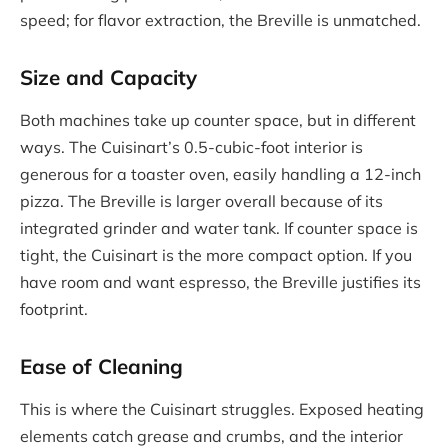
speed; for flavor extraction, the Breville is unmatched.
Size and Capacity
Both machines take up counter space, but in different
ways. The Cuisinart’s 0.5-cubic-foot interior is
generous for a toaster oven, easily handling a 12-inch
pizza. The Breville is larger overall because of its
integrated grinder and water tank. If counter space is
tight, the Cuisinart is the more compact option. If you
have room and want espresso, the Breville justifies its
footprint.
Ease of Cleaning
This is where the Cuisinart struggles. Exposed heating
elements catch grease and crumbs, and the interior