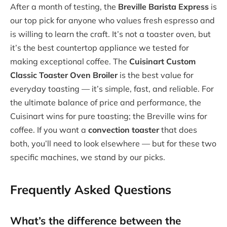
After a month of testing, the
Breville Barista Express
is
our top pick for anyone who values fresh espresso and
is willing to learn the craft. It’s not a toaster oven, but
it’s the best countertop appliance we tested for
making exceptional coffee. The
Cuisinart Custom
Classic Toaster Oven Broiler
is the best value for
everyday toasting — it’s simple, fast, and reliable. For
the ultimate balance of price and performance, the
Cuisinart wins for pure toasting; the Breville wins for
coffee. If you want a
convection toaster
that does
both, you’ll need to look elsewhere — but for these two
specific machines, we stand by our picks.
Frequently Asked Questions
What’s the difference between the