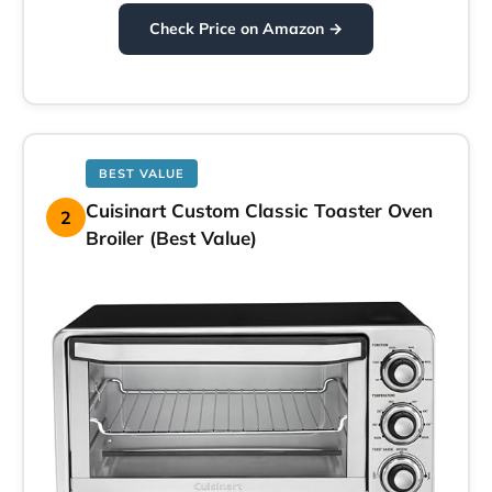
Check Price on Amazon →
BEST VALUE
Cuisinart Custom Classic Toaster Oven
2
Broiler (Best Value)