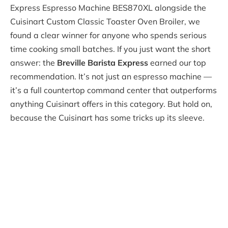
Express Espresso Machine BES870XL alongside the
Cuisinart Custom Classic Toaster Oven Broiler, we
found a clear winner for anyone who spends serious
time cooking small batches. If you just want the short
answer: the
Breville Barista Express
earned our top
recommendation. It’s not just an espresso machine —
it’s a full countertop command center that outperforms
anything Cuisinart offers in this category. But hold on,
because the Cuisinart has some tricks up its sleeve.