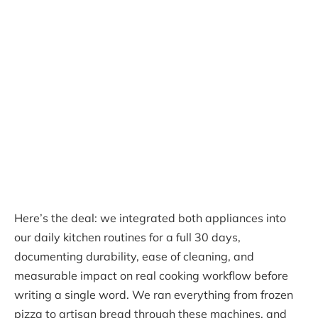
Here’s the deal: we integrated both appliances into
our daily kitchen routines for a full 30 days,
documenting durability, ease of cleaning, and
measurable impact on real cooking workflow before
writing a single word. We ran everything from frozen
pizza to artisan bread through these machines, and