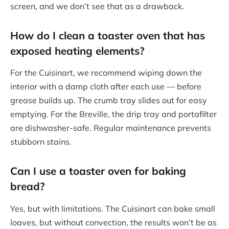
screen, and we don’t see that as a drawback.
How do I clean a toaster oven that has
exposed heating elements?
For the Cuisinart, we recommend wiping down the
interior with a damp cloth after each use — before
grease builds up. The crumb tray slides out for easy
emptying. For the Breville, the drip tray and portafilter
are dishwasher-safe. Regular maintenance prevents
stubborn stains.
Can I use a toaster oven for baking
bread?
Yes, but with limitations. The Cuisinart can bake small
loaves, but without convection, the results won’t be as