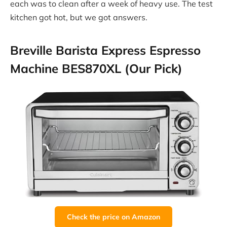
each was to clean after a week of heavy use. The test
kitchen got hot, but we got answers.
Breville Barista Express Espresso
Machine BES870XL (Our Pick)
Check the price on Amazon