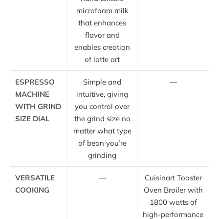
microfoam milk
that enhances
flavor and
enables creation
of latte art
ESPRESSO
Simple and
—
MACHINE
intuitive, giving
WITH GRIND
you control over
SIZE DIAL
the grind size no
matter what type
of bean you’re
grinding
VERSATILE
—
Cuisinart Toaster
COOKING
Oven Broiler with
1800 watts of
high-performance