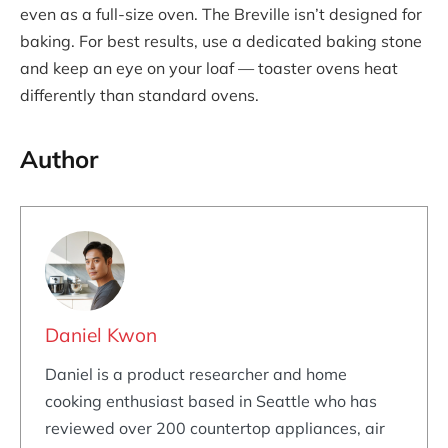
even as a full-size oven. The Breville isn’t designed for
baking. For best results, use a dedicated baking stone
and keep an eye on your loaf — toaster ovens heat
differently than standard ovens.
Author
Daniel Kwon
Daniel is a product researcher and home
cooking enthusiast based in Seattle who has
reviewed over 200 countertop appliances, air