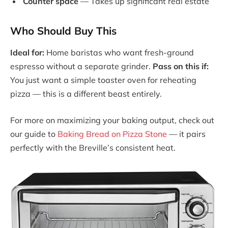
Counter space
— Takes up significant real estate
Who Should Buy This
Ideal for:
Home baristas who want fresh-ground
espresso without a separate grinder.
Pass on this if:
You just want a simple toaster oven for reheating
pizza — this is a different beast entirely.
For more on maximizing your baking output, check out
our guide to
Baking Bread on Pizza Stone
— it pairs
perfectly with the Breville’s consistent heat.