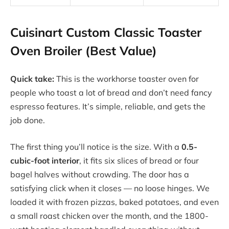
Cuisinart Custom Classic Toaster
Oven Broiler (Best Value)
Quick take:
This is the workhorse toaster oven for
people who toast a lot of bread and don’t need fancy
espresso features. It’s simple, reliable, and gets the
job done.
The first thing you’ll notice is the size. With a
0.5-
cubic-foot interior
, it fits six slices of bread or four
bagel halves without crowding. The door has a
satisfying click when it closes — no loose hinges. We
loaded it with frozen pizzas, baked potatoes, and even
a small roast chicken over the month, and the 1800-