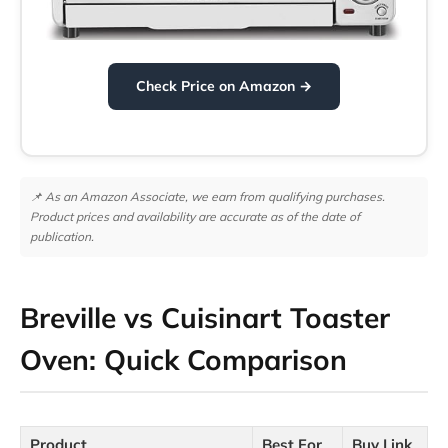
Check Price on Amazon →
📌 As an Amazon Associate, we earn from qualifying purchases.
Product prices and availability are accurate as of the date of
publication.
Breville vs Cuisinart Toaster
Oven: Quick Comparison
Product
Best For
Buy Link