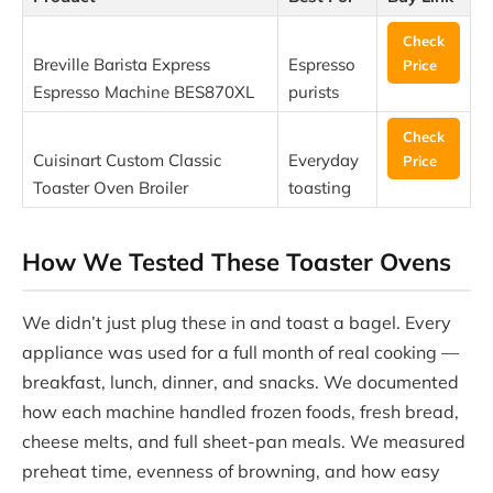
Check
Breville Barista Express
Espresso
Price
Espresso Machine BES870XL
purists
Check
Cuisinart Custom Classic
Everyday
Price
Toaster Oven Broiler
toasting
How We Tested These Toaster Ovens
We didn’t just plug these in and toast a bagel. Every
appliance was used for a full month of real cooking —
breakfast, lunch, dinner, and snacks. We documented
how each machine handled frozen foods, fresh bread,
cheese melts, and full sheet-pan meals. We measured
preheat time, evenness of browning, and how easy