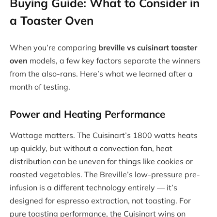
Buying Guide: What to Consider in
a Toaster Oven
When you’re comparing
breville vs cuisinart toaster
oven
models, a few key factors separate the winners
from the also-rans. Here’s what we learned after a
month of testing.
Power and Heating Performance
Wattage matters. The Cuisinart’s 1800 watts heats
up quickly, but without a convection fan, heat
distribution can be uneven for things like cookies or
roasted vegetables. The Breville’s low-pressure pre-
infusion is a different technology entirely — it’s
designed for espresso extraction, not toasting. For
pure toasting performance, the Cuisinart wins on