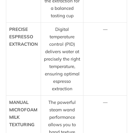
the extraction for
a balanced
tasting cup
PRECISE
Digital
—
ESPRESSO
temperature
EXTRACTION
control (PID)
delivers water at
precisely the right
temperature,
ensuring optimal
espresso
extraction
MANUAL
The powerful
—
MICROFOAM
steam wand
MILK
performance
TEXTURING
allows you to
hand texture