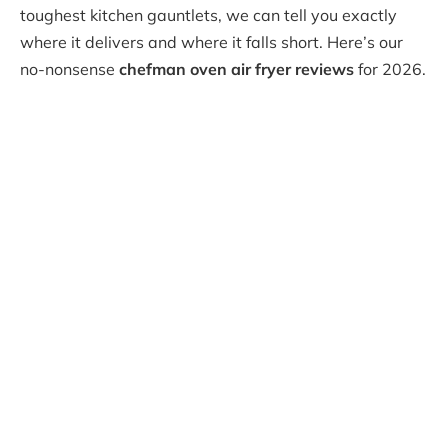
toughest kitchen gauntlets, we can tell you exactly
where it delivers and where it falls short. Here’s our
no-nonsense
chefman oven air fryer reviews
for 2026.