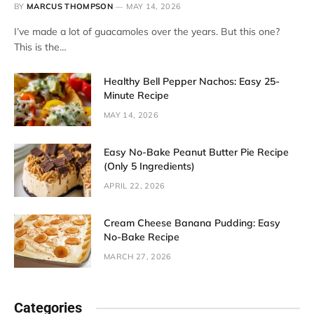
BY
MARCUS THOMPSON
MAY 14, 2026
I’ve made a lot of guacamoles over the years. But this one?
This is the…
Healthy Bell Pepper Nachos: Easy 25-
Minute Recipe
MAY 14, 2026
Easy No-Bake Peanut Butter Pie Recipe
(Only 5 Ingredients)
APRIL 22, 2026
Cream Cheese Banana Pudding: Easy
No-Bake Recipe
MARCH 27, 2026
Categories