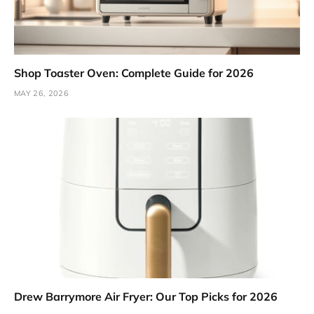
Shop Toaster Oven: Complete Guide for 2026
MAY 26, 2026
Drew Barrymore Air Fryer: Our Top Picks for 2026