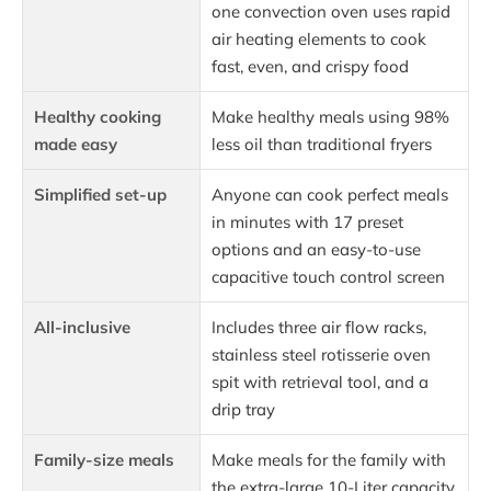
one convection oven uses rapid
air heating elements to cook
fast, even, and crispy food
Healthy cooking
Make healthy meals using 98%
made easy
less oil than traditional fryers
Simplified set-up
Anyone can cook perfect meals
in minutes with 17 preset
options and an easy-to-use
capacitive touch control screen
All-inclusive
Includes three air flow racks,
stainless steel rotisserie oven
spit with retrieval tool, and a
drip tray
Family-size meals
Make meals for the family with
the extra-large 10-Liter capacity.