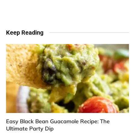
Keep Reading
Easy Black Bean Guacamole Recipe: The
Ultimate Party Dip