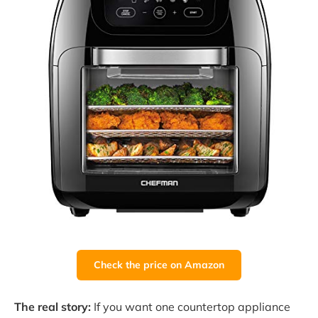
Check the price on Amazon
The real story:
If you want one countertop appliance