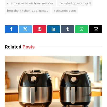
chefman oven air fryer reviews
countertop oven grill
healthy kitchen appliances
rotisserie oven
Facebook
Twitter
Pinterest
LinkedIn
Tumblr
WhatsApp
Email
Related
Posts