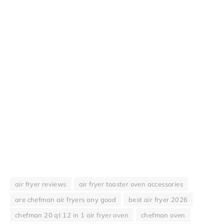
air fryer reviews
air fryer toaster oven accessories
are chefman air fryers any good
best air fryer 2026
chefman 20 qt 12 in 1 air fryer oven
chefman oven