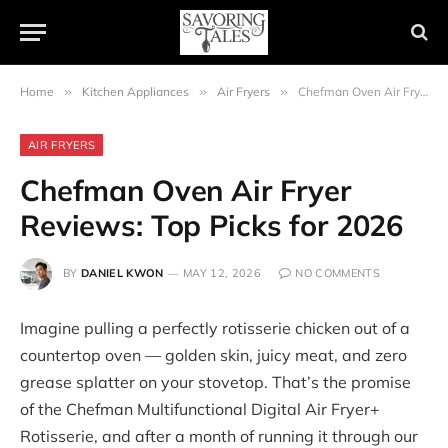
Home
»
Kitchen Appliances
»
Air Fryers
»
Chefman Oven Air Fryer Reviews: Top Picks for 2026
AIR FRYERS
Chefman Oven Air Fryer
Reviews: Top Picks for 2026
BY
DANIEL KWON
MAY 12, 2026
NO COMMENTS
Imagine pulling a perfectly rotisserie chicken out of a
countertop oven — golden skin, juicy meat, and zero
grease splatter on your stovetop. That’s the promise
of the Chefman Multifunctional Digital Air Fryer+
Rotisserie, and after a month of running it through our