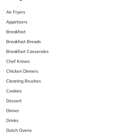
Air Fryers
Appetizers
Breakfast
Breakfast Breads
Breakfast Casseroles
Chef Knives
Chicken Dinners
Cleaning Brushes
Cookies
Dessert
Dinner
Drinks
Dutch Ovens