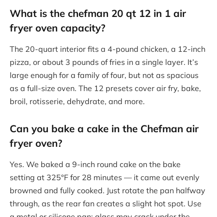
What is the chefman 20 qt 12 in 1 air
fryer oven capacity?
The 20-quart interior fits a 4-pound chicken, a 12-inch
pizza, or about 3 pounds of fries in a single layer. It’s
large enough for a family of four, but not as spacious
as a full-size oven. The 12 presets cover air fry, bake,
broil, rotisserie, dehydrate, and more.
Can you bake a cake in the Chefman air
fryer oven?
Yes. We baked a 9-inch round cake on the bake
setting at 325°F for 28 minutes — it came out evenly
browned and fully cooked. Just rotate the pan halfway
through, as the rear fan creates a slight hot spot. Use
a metal or silicone pan; glass may crack under the