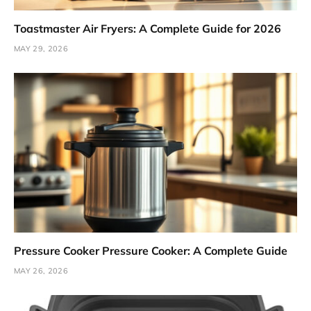
Toastmaster Air Fryers: A Complete Guide for 2026
MAY 29, 2026
Pressure Cooker Pressure Cooker: A Complete Guide
MAY 26, 2026