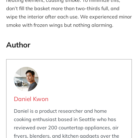
heating element, causing smoke. To minimize this,
don’t fill the basket more than two-thirds full, and
wipe the interior after each use. We experienced minor
smoke with frozen wings but nothing alarming.
Author
Daniel Kwon
Daniel is a product researcher and home
cooking enthusiast based in Seattle who has
reviewed over 200 countertop appliances, air
fryers, blenders, and kitchen gadgets over the