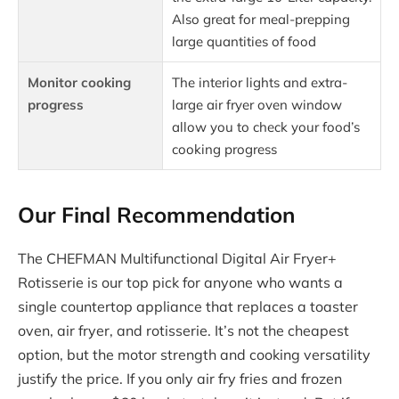
Also great for meal-prepping
large quantities of food
Monitor cooking
The interior lights and extra-
progress
large air fryer oven window
allow you to check your food’s
cooking progress
Our Final Recommendation
The CHEFMAN Multifunctional Digital Air Fryer+
Rotisserie is our top pick for anyone who wants a
single countertop appliance that replaces a toaster
oven, air fryer, and rotisserie. It’s not the cheapest
option, but the motor strength and cooking versatility
justify the price. If you only air fry fries and frozen