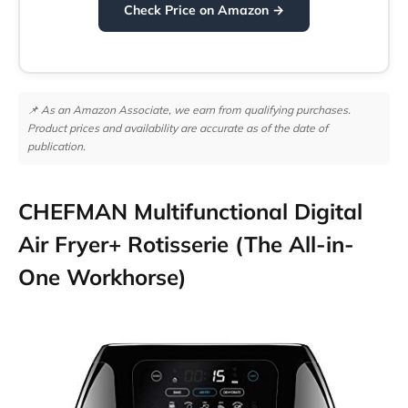
Check Price on Amazon →
📌 As an Amazon Associate, we earn from qualifying purchases.
Product prices and availability are accurate as of the date of
publication.
CHEFMAN Multifunctional Digital
Air Fryer+ Rotisserie (The All-in-
One Workhorse)