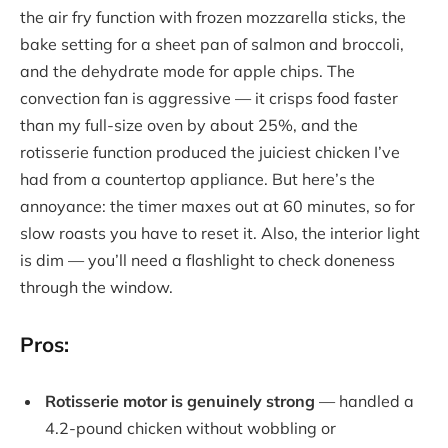
the air fry function with frozen mozzarella sticks, the
bake setting for a sheet pan of salmon and broccoli,
and the dehydrate mode for apple chips. The
convection fan is aggressive — it crisps food faster
than my full-size oven by about 25%, and the
rotisserie function produced the juiciest chicken I’ve
had from a countertop appliance. But here’s the
annoyance: the timer maxes out at 60 minutes, so for
slow roasts you have to reset it. Also, the interior light
is dim — you’ll need a flashlight to check doneness
through the window.
Pros:
Rotisserie motor is genuinely strong
— handled a
4.2-pound chicken without wobbling or