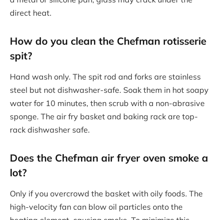
direct heat.
How do you clean the Chefman rotisserie
spit?
Hand wash only. The spit rod and forks are stainless
steel but not dishwasher-safe. Soak them in hot soapy
water for 10 minutes, then scrub with a non-abrasive
sponge. The air fry basket and baking rack are top-
rack dishwasher safe.
Does the Chefman air fryer oven smoke a
lot?
Only if you overcrowd the basket with oily foods. The
high-velocity fan can blow oil particles onto the