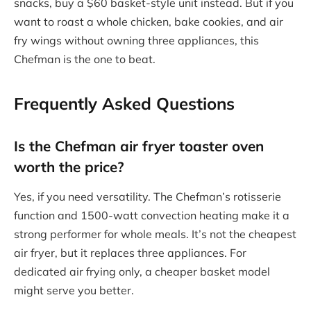
snacks, buy a $60 basket-style unit instead. But if you
want to roast a whole chicken, bake cookies, and air
fry wings without owning three appliances, this
Chefman is the one to beat.
Frequently Asked Questions
Is the Chefman air fryer toaster oven
worth the price?
Yes, if you need versatility. The Chefman’s rotisserie
function and 1500-watt convection heating make it a
strong performer for whole meals. It’s not the cheapest
air fryer, but it replaces three appliances. For
dedicated air frying only, a cheaper basket model
might serve you better.