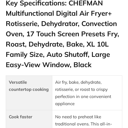
Key Specifications: CHEFMAN
Multifunctional Digital Air Fryer+
Rotisserie, Dehydrator, Convection
Oven, 17 Touch Screen Presets Fry,
Roast, Dehydrate, Bake, XL 10L
Family Size, Auto Shutoff, Large
Easy-View Window, Black
Versatile
Air fry, bake, dehydrate,
countertop cooking
rotisserie, or roast to crispy
perfection in one convenient
appliance
Cook faster
No need to preheat like
traditional ovens. This all-in-