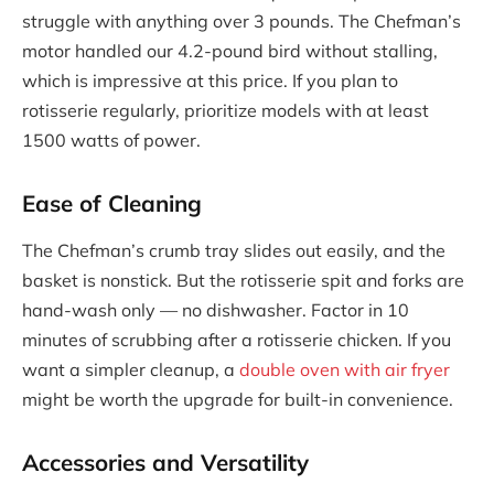
struggle with anything over 3 pounds. The Chefman’s
motor handled our 4.2-pound bird without stalling,
which is impressive at this price. If you plan to
rotisserie regularly, prioritize models with at least
1500 watts of power.
Ease of Cleaning
The Chefman’s crumb tray slides out easily, and the
basket is nonstick. But the rotisserie spit and forks are
hand-wash only — no dishwasher. Factor in 10
minutes of scrubbing after a rotisserie chicken. If you
want a simpler cleanup, a
double oven with air fryer
might be worth the upgrade for built-in convenience.
Accessories and Versatility