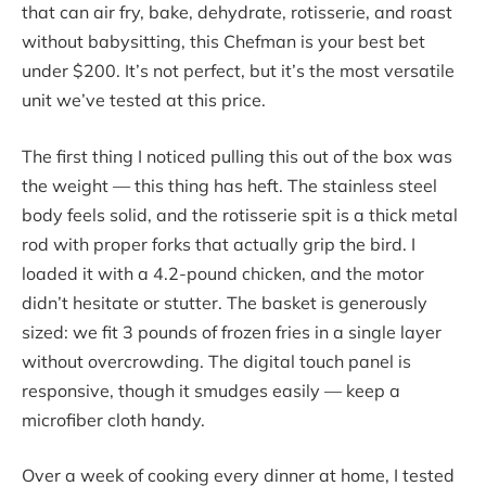
that can air fry, bake, dehydrate, rotisserie, and roast
without babysitting, this Chefman is your best bet
under $200. It’s not perfect, but it’s the most versatile
unit we’ve tested at this price.
The first thing I noticed pulling this out of the box was
the weight — this thing has heft. The stainless steel
body feels solid, and the rotisserie spit is a thick metal
rod with proper forks that actually grip the bird. I
loaded it with a 4.2-pound chicken, and the motor
didn’t hesitate or stutter. The basket is generously
sized: we fit 3 pounds of frozen fries in a single layer
without overcrowding. The digital touch panel is
responsive, though it smudges easily — keep a
microfiber cloth handy.
Over a week of cooking every dinner at home, I tested