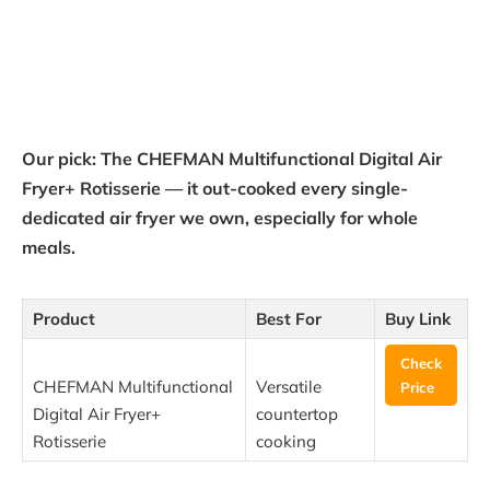
Our pick: The CHEFMAN Multifunctional Digital Air
Fryer+ Rotisserie — it out-cooked every single-
dedicated air fryer we own, especially for whole
meals.
Product
Best For
Buy Link
Check
CHEFMAN Multifunctional
Versatile
Price
Digital Air Fryer+
countertop
Rotisserie
cooking