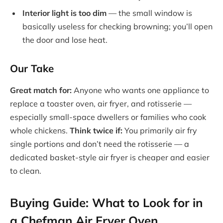
Interior light is too dim
— the small window is
basically useless for checking browning; you’ll open
the door and lose heat.
Our Take
Great match for:
Anyone who wants one appliance to
replace a toaster oven, air fryer, and rotisserie —
especially small-space dwellers or families who cook
whole chickens.
Think twice if:
You primarily air fry
single portions and don’t need the rotisserie — a
dedicated basket-style air fryer is cheaper and easier
to clean.
Buying Guide: What to Look for in
a Chefman Air Fryer Oven