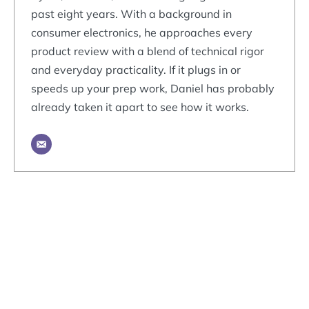
past eight years. With a background in
consumer electronics, he approaches every
product review with a blend of technical rigor
and everyday practicality. If it plugs in or
speeds up your prep work, Daniel has probably
already taken it apart to see how it works.