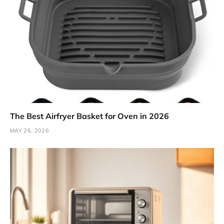
The Best Airfryer Basket for Oven in 2026
MAY 26, 2026