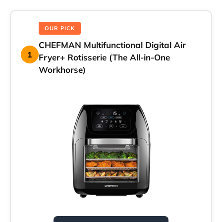
OUR PICK
CHEFMAN Multifunctional Digital Air
1
Fryer+ Rotisserie (The All-in-One
Workhorse)