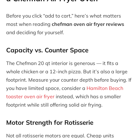
Before you click “add to cart,” here’s what matters
most when reading
chefman oven air fryer reviews
and deciding for yourself.
Capacity vs. Counter Space
The Chefman 20 qt interior is generous — it fits a
whole chicken or a 12-inch pizza. But it’s also a large
footprint. Measure your counter depth before buying. If
you have limited space, consider a
Hamilton Beach
toaster oven air fryer
instead, which has a smaller
footprint while still offering solid air frying.
Motor Strength for Rotisserie
Not all rotisserie motors are equal. Cheap units