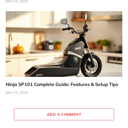
MAY 25, 2026
Ninja SP101 Complete Guide: Features & Setup Tips
MAY 25, 2026
ADD A COMMENT