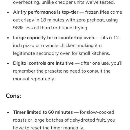
overheating, unlike cheaper units we’ve tested.
Air fry performance is top-tier
— frozen fries came
out crispy in 18 minutes with zero preheat, using
98% less oil than traditional frying.
Large capacity for a countertop oven
— fits a 12-
inch pizza or a whole chicken, making it a
legitimate secondary oven for small kitchens.
Digital controls are intuitive
— after one use, you’ll
remember the presets; no need to consult the
manual repeatedly.
Cons:
Timer limited to 60 minutes
— for slow-cooked
roasts or large batches of dehydrated fruit, you
have to reset the timer manually.