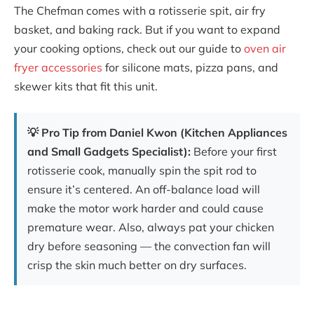
The Chefman comes with a rotisserie spit, air fry
basket, and baking rack. But if you want to expand
your cooking options, check out our guide to
oven air
fryer accessories
for silicone mats, pizza pans, and
skewer kits that fit this unit.
💡 Pro Tip from Daniel Kwon (Kitchen Appliances
and Small Gadgets Specialist):
Before your first
rotisserie cook, manually spin the spit rod to
ensure it’s centered. An off-balance load will
make the motor work harder and could cause
premature wear. Also, always pat your chicken
dry before seasoning — the convection fan will
crisp the skin much better on dry surfaces.