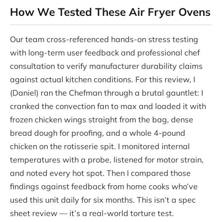
How We Tested These Air Fryer Ovens
Our team cross-referenced hands-on stress testing
with long-term user feedback and professional chef
consultation to verify manufacturer durability claims
against actual kitchen conditions. For this review, I
(Daniel) ran the Chefman through a brutal gauntlet: I
cranked the convection fan to max and loaded it with
frozen chicken wings straight from the bag, dense
bread dough for proofing, and a whole 4-pound
chicken on the rotisserie spit. I monitored internal
temperatures with a probe, listened for motor strain,
and noted every hot spot. Then I compared those
findings against feedback from home cooks who’ve
used this unit daily for six months. This isn’t a spec
sheet review — it’s a real-world torture test.