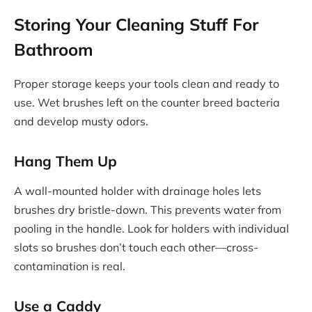
Storing Your Cleaning Stuff For
Bathroom
Proper storage keeps your tools clean and ready to
use. Wet brushes left on the counter breed bacteria
and develop musty odors.
Hang Them Up
A wall-mounted holder with drainage holes lets
brushes dry bristle-down. This prevents water from
pooling in the handle. Look for holders with individual
slots so brushes don’t touch each other—cross-
contamination is real.
Use a Caddy