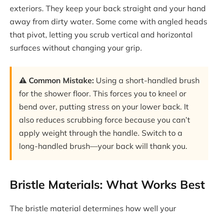
exteriors. They keep your back straight and your hand
away from dirty water. Some come with angled heads
that pivot, letting you scrub vertical and horizontal
surfaces without changing your grip.
⚠️ Common Mistake:
Using a short-handled brush
for the shower floor. This forces you to kneel or
bend over, putting stress on your lower back. It
also reduces scrubbing force because you can’t
apply weight through the handle. Switch to a
long-handled brush—your back will thank you.
Bristle Materials: What Works Best
The bristle material determines how well your