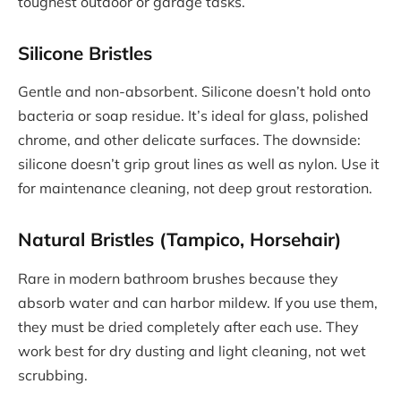
toughest outdoor or garage tasks.
Silicone Bristles
Gentle and non-absorbent. Silicone doesn’t hold onto
bacteria or soap residue. It’s ideal for glass, polished
chrome, and other delicate surfaces. The downside:
silicone doesn’t grip grout lines as well as nylon. Use it
for maintenance cleaning, not deep grout restoration.
Natural Bristles (Tampico, Horsehair)
Rare in modern bathroom brushes because they
absorb water and can harbor mildew. If you use them,
they must be dried completely after each use. They
work best for dry dusting and light cleaning, not wet
scrubbing.