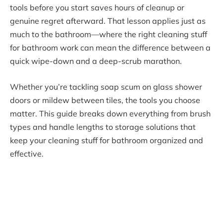
tools before you start saves hours of cleanup or
genuine regret afterward. That lesson applies just as
much to the bathroom—where the right cleaning stuff
for bathroom work can mean the difference between a
quick wipe-down and a deep-scrub marathon.
Whether you’re tackling soap scum on glass shower
doors or mildew between tiles, the tools you choose
matter. This guide breaks down everything from brush
types and handle lengths to storage solutions that
keep your cleaning stuff for bathroom organized and
effective.