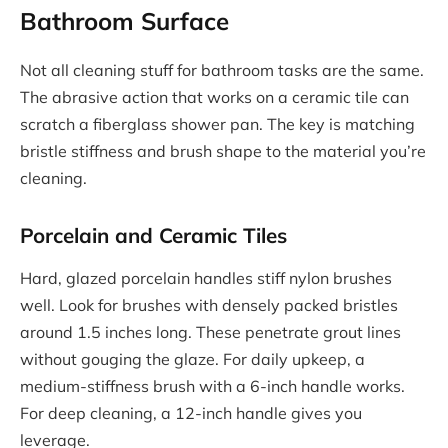
Bathroom Surface
Not all cleaning stuff for bathroom tasks are the same.
The abrasive action that works on a ceramic tile can
scratch a fiberglass shower pan. The key is matching
bristle stiffness and brush shape to the material you’re
cleaning.
Porcelain and Ceramic Tiles
Hard, glazed porcelain handles stiff nylon brushes
well. Look for brushes with densely packed bristles
around 1.5 inches long. These penetrate grout lines
without gouging the glaze. For daily upkeep, a
medium-stiffness brush with a 6-inch handle works.
For deep cleaning, a 12-inch handle gives you
leverage.