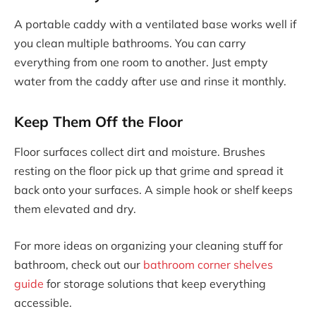
A portable caddy with a ventilated base works well if
you clean multiple bathrooms. You can carry
everything from one room to another. Just empty
water from the caddy after use and rinse it monthly.
Keep Them Off the Floor
Floor surfaces collect dirt and moisture. Brushes
resting on the floor pick up that grime and spread it
back onto your surfaces. A simple hook or shelf keeps
them elevated and dry.
For more ideas on organizing your cleaning stuff for
bathroom, check out our
bathroom corner shelves
guide
for storage solutions that keep everything
accessible.