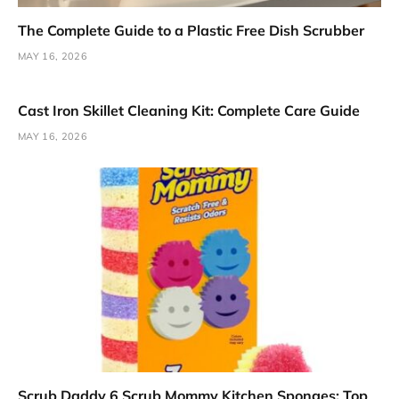
The Complete Guide to a Plastic Free Dish Scrubber
MAY 16, 2026
Cast Iron Skillet Cleaning Kit: Complete Care Guide
MAY 16, 2026
Scrub Daddy 6 Scrub Mommy Kitchen Sponges: Top