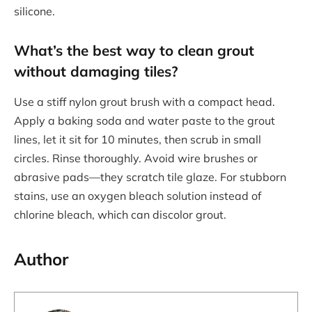
silicone.
What’s the best way to clean grout
without damaging tiles?
Use a stiff nylon grout brush with a compact head.
Apply a baking soda and water paste to the grout
lines, let it sit for 10 minutes, then scrub in small
circles. Rinse thoroughly. Avoid wire brushes or
abrasive pads—they scratch tile glaze. For stubborn
stains, use an oxygen bleach solution instead of
chlorine bleach, which can discolor grout.
Author