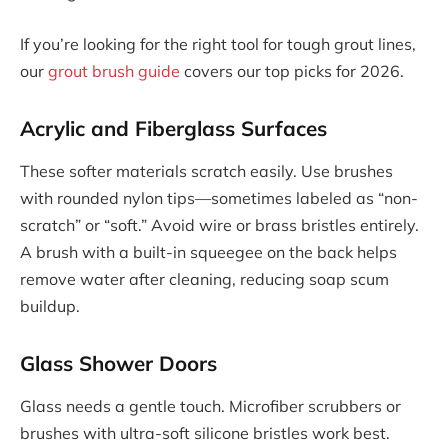
If you’re looking for the right tool for tough grout lines,
our
grout brush guide
covers our top picks for 2026.
Acrylic and Fiberglass Surfaces
These softer materials scratch easily. Use brushes
with rounded nylon tips—sometimes labeled as “non-
scratch” or “soft.” Avoid wire or brass bristles entirely.
A brush with a built-in squeegee on the back helps
remove water after cleaning, reducing soap scum
buildup.
Glass Shower Doors
Glass needs a gentle touch. Microfiber scrubbers or
brushes with ultra-soft silicone bristles work best.