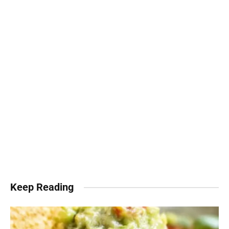
Keep Reading