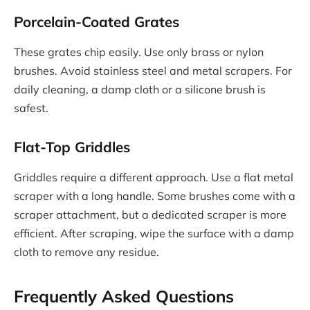
Porcelain-Coated Grates
These grates chip easily. Use only brass or nylon
brushes. Avoid stainless steel and metal scrapers. For
daily cleaning, a damp cloth or a silicone brush is
safest.
Flat-Top Griddles
Griddles require a different approach. Use a flat metal
scraper with a long handle. Some brushes come with a
scraper attachment, but a dedicated scraper is more
efficient. After scraping, wipe the surface with a damp
cloth to remove any residue.
Frequently Asked Questions