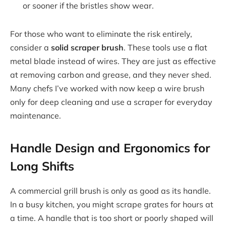
or sooner if the bristles show wear.
For those who want to eliminate the risk entirely,
consider a
solid scraper brush
. These tools use a flat
metal blade instead of wires. They are just as effective
at removing carbon and grease, and they never shed.
Many chefs I’ve worked with now keep a wire brush
only for deep cleaning and use a scraper for everyday
maintenance.
Handle Design and Ergonomics for
Long Shifts
A commercial grill brush is only as good as its handle.
In a busy kitchen, you might scrape grates for hours at
a time. A handle that is too short or poorly shaped will