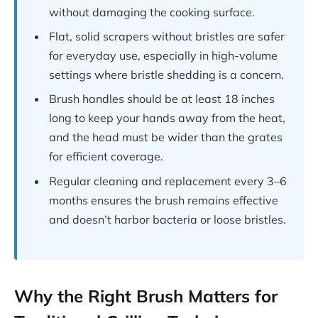
without damaging the cooking surface.
Flat, solid scrapers without bristles are safer
for everyday use, especially in high-volume
settings where bristle shedding is a concern.
Brush handles should be at least 18 inches
long to keep your hands away from the heat,
and the head must be wider than the grates
for efficient coverage.
Regular cleaning and replacement every 3–6
months ensures the brush remains effective
and doesn’t harbor bacteria or loose bristles.
Why the Right Brush Matters for