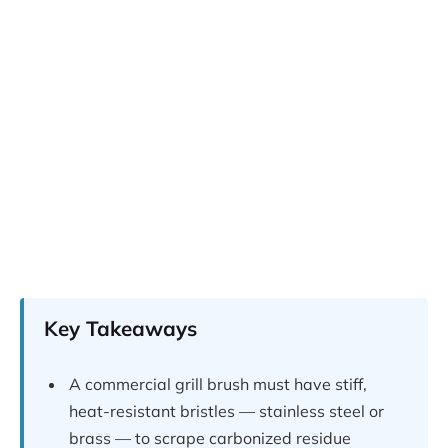
Key Takeaways
A commercial grill brush must have stiff,
heat-resistant bristles — stainless steel or
brass — to scrape carbonized residue