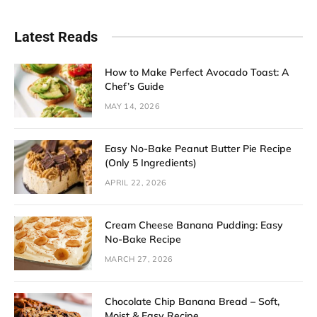
Latest Reads
How to Make Perfect Avocado Toast: A
Chef’s Guide
MAY 14, 2026
Easy No-Bake Peanut Butter Pie Recipe
(Only 5 Ingredients)
APRIL 22, 2026
Cream Cheese Banana Pudding: Easy
No-Bake Recipe
MARCH 27, 2026
Chocolate Chip Banana Bread – Soft,
Moist & Easy Recipe