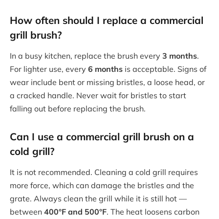
How often should I replace a commercial
grill brush?
In a busy kitchen, replace the brush every
3 months
.
For lighter use, every
6 months
is acceptable. Signs of
wear include bent or missing bristles, a loose head, or
a cracked handle. Never wait for bristles to start
falling out before replacing the brush.
Can I use a commercial grill brush on a
cold grill?
It is not recommended. Cleaning a cold grill requires
more force, which can damage the bristles and the
grate. Always clean the grill while it is still hot —
between
400°F and 500°F
. The heat loosens carbon