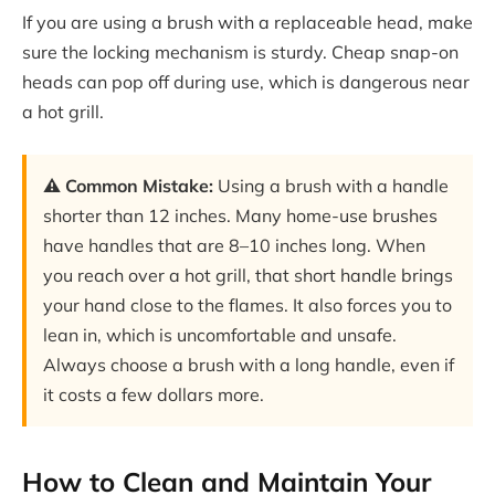
If you are using a brush with a replaceable head, make
sure the locking mechanism is sturdy. Cheap snap-on
heads can pop off during use, which is dangerous near
a hot grill.
⚠️ Common Mistake:
Using a brush with a handle
shorter than 12 inches. Many home-use brushes
have handles that are 8–10 inches long. When
you reach over a hot grill, that short handle brings
your hand close to the flames. It also forces you to
lean in, which is uncomfortable and unsafe.
Always choose a brush with a long handle, even if
it costs a few dollars more.
How to Clean and Maintain Your