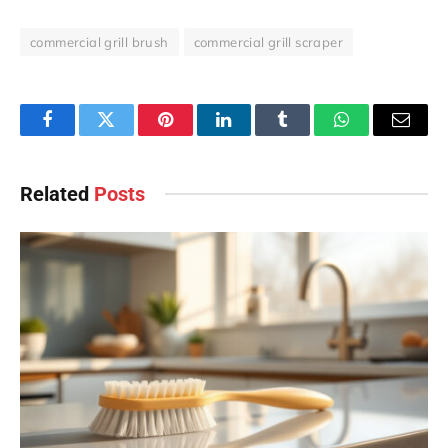
commercial grill brush
commercial grill scraper
Facebook
Twitter
Pinterest
LinkedIn
Tumblr
WhatsApp
Email
Related
Posts