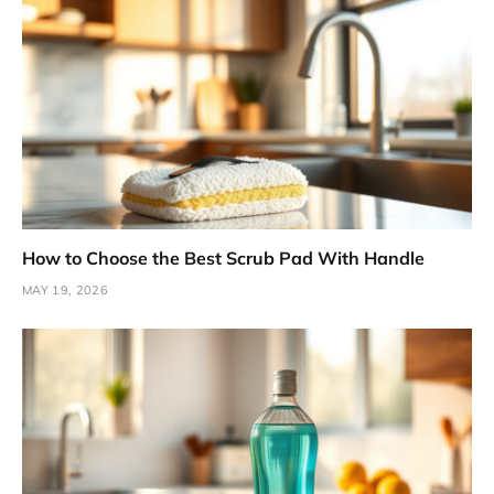
How to Choose the Best Scrub Pad With Handle
MAY 19, 2026