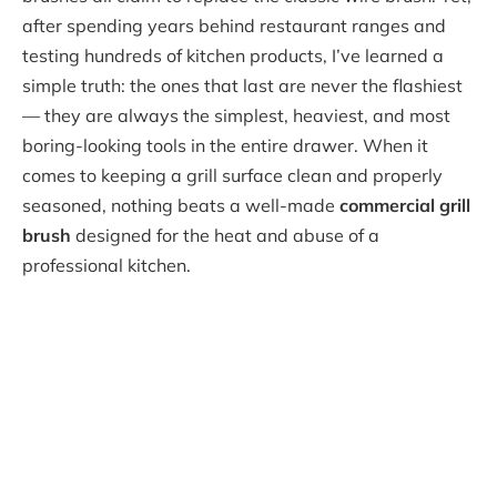
after spending years behind restaurant ranges and
testing hundreds of kitchen products, I’ve learned a
simple truth: the ones that last are never the flashiest
— they are always the simplest, heaviest, and most
boring-looking tools in the entire drawer. When it
comes to keeping a grill surface clean and properly
seasoned, nothing beats a well-made
commercial grill
brush
designed for the heat and abuse of a
professional kitchen.