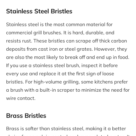
Stainless Steel Bristles
Stainless steel is the most common material for
commercial grill brushes. It is hard, durable, and
resists rust. These bristles can scrape off thick carbon
deposits from cast iron or steel grates. However, they
are also the most likely to break off and end up in food.
If you use a stainless steel brush, inspect it before
every use and replace it at the first sign of loose
bristles. For high-volume grilling, some kitchens prefer
a brush with a built-in scraper to minimize the need for
wire contact.
Brass Bristles
Brass is softer than stainless steel, making it a better