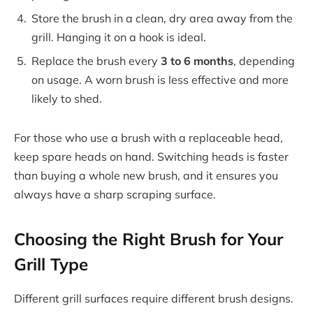
Store the brush in a clean, dry area away from the
grill. Hanging it on a hook is ideal.
Replace the brush every
3 to 6 months
, depending
on usage. A worn brush is less effective and more
likely to shed.
For those who use a brush with a replaceable head,
keep spare heads on hand. Switching heads is faster
than buying a whole new brush, and it ensures you
always have a sharp scraping surface.
Choosing the Right Brush for Your
Grill Type
Different grill surfaces require different brush designs.