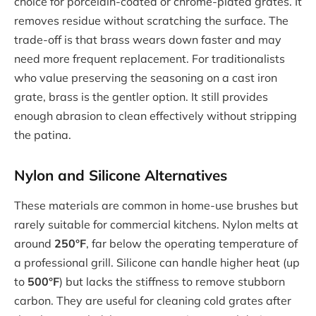
choice for porcelain-coated or chrome-plated grates. It
removes residue without scratching the surface. The
trade-off is that brass wears down faster and may
need more frequent replacement. For traditionalists
who value preserving the seasoning on a cast iron
grate, brass is the gentler option. It still provides
enough abrasion to clean effectively without stripping
the patina.
Nylon and Silicone Alternatives
These materials are common in home-use brushes but
rarely suitable for commercial kitchens. Nylon melts at
around
250°F
, far below the operating temperature of
a professional grill. Silicone can handle higher heat (up
to
500°F
) but lacks the stiffness to remove stubborn
carbon. They are useful for cleaning cold grates after