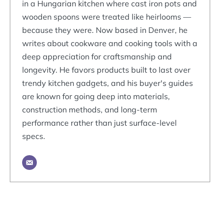
in a Hungarian kitchen where cast iron pots and
wooden spoons were treated like heirlooms —
because they were. Now based in Denver, he
writes about cookware and cooking tools with a
deep appreciation for craftsmanship and
longevity. He favors products built to last over
trendy kitchen gadgets, and his buyer's guides
are known for going deep into materials,
construction methods, and long-term
performance rather than just surface-level
specs.