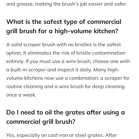
and grease, making the brush’s job easier and safer.
What is the safest type of commercial
grill brush for a high-volume kitchen?
A solid scraper brush with no bristles is the safest
option. It eliminates the risk of bristle contamination
entirely. If you must use a wire brush, choose one with
a built-in scraper and inspect it daily. Many high-
volume kitchens now use a combination: a scraper for
routine cleaning and a wire brush for deep cleaning
once a week.
Do I need to oil the grates after using a
commercial grill brush?
Yes, especially on cast iron or steel grates. After