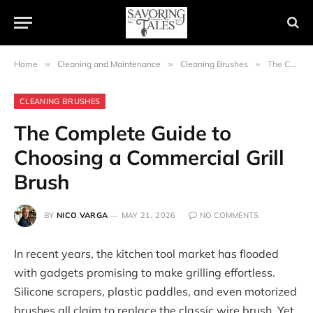
Home
»
Cleaning and Maintenance
»
Cleaning Brushes
»
The Complete Guide to Choosing a Commercial Grill Brush
CLEANING BRUSHES
The Complete Guide to
Choosing a Commercial Grill
Brush
BY
NICO VARGA
MAY 21, 2026
NO COMMENTS
In recent years, the kitchen tool market has flooded
with gadgets promising to make grilling effortless.
Silicone scrapers, plastic paddles, and even motorized
brushes all claim to replace the classic wire brush. Yet,