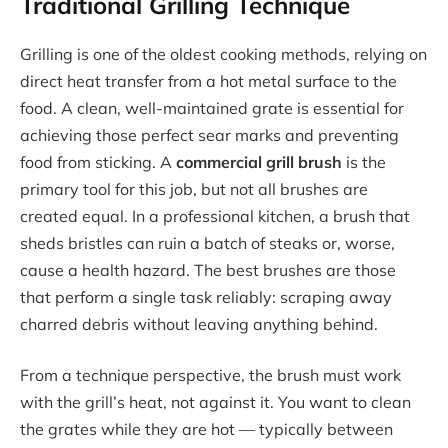
Traditional Grilling Technique
Grilling is one of the oldest cooking methods, relying on
direct heat transfer from a hot metal surface to the
food. A clean, well-maintained grate is essential for
achieving those perfect sear marks and preventing
food from sticking. A
commercial grill brush
is the
primary tool for this job, but not all brushes are
created equal. In a professional kitchen, a brush that
sheds bristles can ruin a batch of steaks or, worse,
cause a health hazard. The best brushes are those
that perform a single task reliably: scraping away
charred debris without leaving anything behind.
From a technique perspective, the brush must work
with the grill’s heat, not against it. You want to clean
the grates while they are hot — typically between