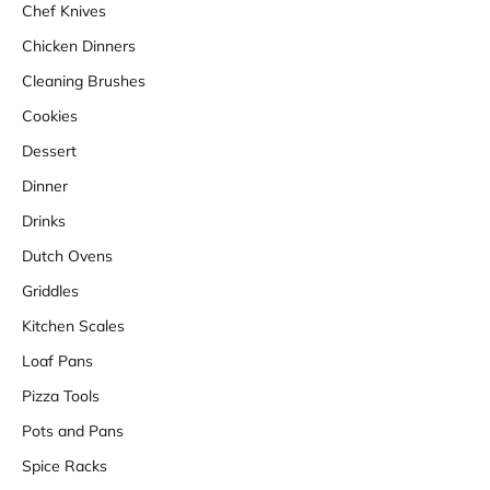
Chef Knives
Chicken Dinners
Cleaning Brushes
Cookies
Dessert
Dinner
Drinks
Dutch Ovens
Griddles
Kitchen Scales
Loaf Pans
Pizza Tools
Pots and Pans
Spice Racks