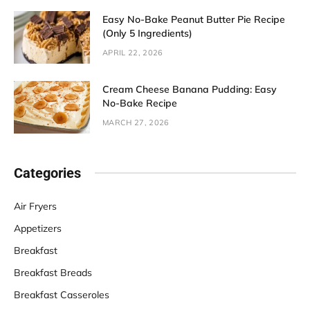
Easy No-Bake Peanut Butter Pie Recipe
(Only 5 Ingredients)
APRIL 22, 2026
Cream Cheese Banana Pudding: Easy
No-Bake Recipe
MARCH 27, 2026
Categories
Air Fryers
Appetizers
Breakfast
Breakfast Breads
Breakfast Casseroles