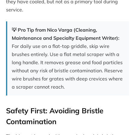
they have cooled, but not as a primary tool during
service.
💡 Pro Tip from Nico Varga (Cleaning,
Maintenance and Specialty Equipment Writer):
For daily use on a flat-top griddle, skip wire
brushes entirely. Use a flat metal scraper with a
long handle. It removes grease and food particles
without any risk of bristle contamination. Reserve
wire brushes for grates with deep crevices where
a scraper cannot reach.
Safety First: Avoiding Bristle
Contamination