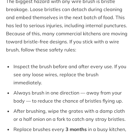
The biggest hazard with any wire brush is bristle
breakage. Loose bristles can detach during cleaning
and embed themselves in the next batch of food. This
has led to serious injuries, including internal punctures.
Because of this, many commercial kitchens are moving
toward bristle-free designs. If you stick with a wire
brush, follow these safety rules:
Inspect the brush before and after every use. If you
see any loose wires, replace the brush
immediately.
Always brush in one direction — away from your
body — to reduce the chance of bristles flying up.
After brushing, wipe the grates with a damp cloth
or a half onion on a fork to catch any stray bristles.
Replace brushes every
3 months
in a busy kitchen,