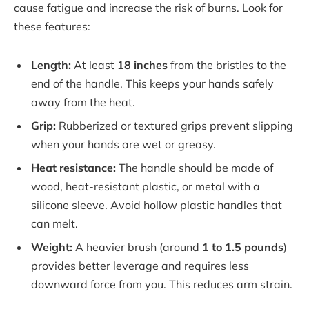
cause fatigue and increase the risk of burns. Look for
these features:
Length:
At least
18 inches
from the bristles to the
end of the handle. This keeps your hands safely
away from the heat.
Grip:
Rubberized or textured grips prevent slipping
when your hands are wet or greasy.
Heat resistance:
The handle should be made of
wood, heat-resistant plastic, or metal with a
silicone sleeve. Avoid hollow plastic handles that
can melt.
Weight:
A heavier brush (around
1 to 1.5 pounds
)
provides better leverage and requires less
downward force from you. This reduces arm strain.