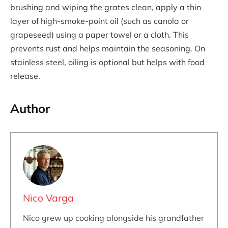
brushing and wiping the grates clean, apply a thin
layer of high-smoke-point oil (such as canola or
grapeseed) using a paper towel or a cloth. This
prevents rust and helps maintain the seasoning. On
stainless steel, oiling is optional but helps with food
release.
Author
Nico Varga
Nico grew up cooking alongside his grandfather