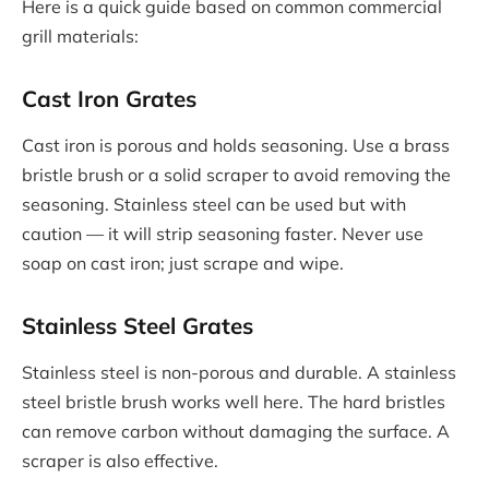
Here is a quick guide based on common commercial
grill materials:
Cast Iron Grates
Cast iron is porous and holds seasoning. Use a brass
bristle brush or a solid scraper to avoid removing the
seasoning. Stainless steel can be used but with
caution — it will strip seasoning faster. Never use
soap on cast iron; just scrape and wipe.
Stainless Steel Grates
Stainless steel is non-porous and durable. A stainless
steel bristle brush works well here. The hard bristles
can remove carbon without damaging the surface. A
scraper is also effective.