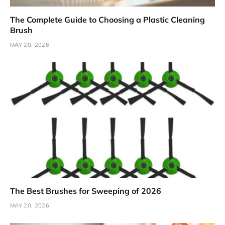
The Complete Guide to Choosing a Plastic Cleaning
Brush
MAY 20, 2026
The Best Brushes for Sweeping of 2026
MAY 20, 2026