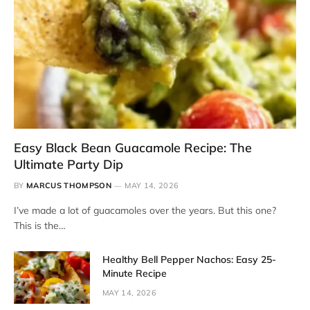
Easy Black Bean Guacamole Recipe: The
Ultimate Party Dip
BY
MARCUS THOMPSON
MAY 14, 2026
I’ve made a lot of guacamoles over the years. But this one?
This is the…
Healthy Bell Pepper Nachos: Easy 25-
Minute Recipe
MAY 14, 2026