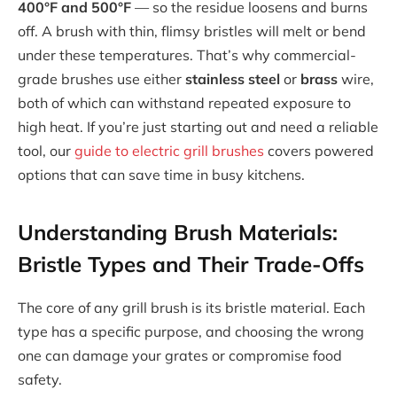
400°F and 500°F
— so the residue loosens and burns
off. A brush with thin, flimsy bristles will melt or bend
under these temperatures. That’s why commercial-
grade brushes use either
stainless steel
or
brass
wire,
both of which can withstand repeated exposure to
high heat. If you’re just starting out and need a reliable
tool, our
guide to electric grill brushes
covers powered
options that can save time in busy kitchens.
Understanding Brush Materials:
Bristle Types and Their Trade-Offs
The core of any grill brush is its bristle material. Each
type has a specific purpose, and choosing the wrong
one can damage your grates or compromise food
safety.