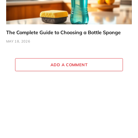
The Complete Guide to Choosing a Bottle Sponge
MAY 18, 2026
ADD A COMMENT