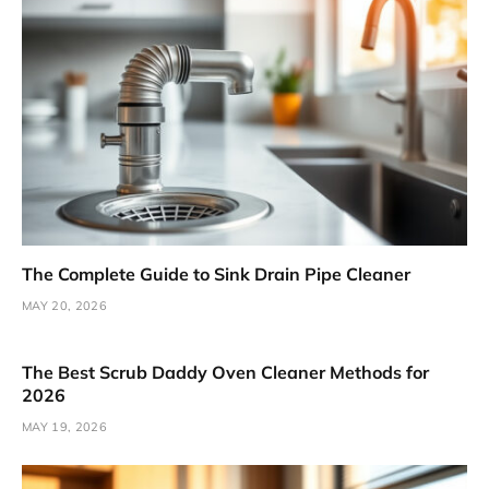
The Complete Guide to Sink Drain Pipe Cleaner
MAY 20, 2026
The Best Scrub Daddy Oven Cleaner Methods for
2026
MAY 19, 2026