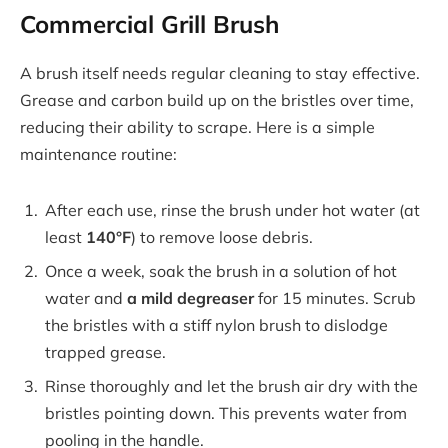
Commercial Grill Brush
A brush itself needs regular cleaning to stay effective.
Grease and carbon build up on the bristles over time,
reducing their ability to scrape. Here is a simple
maintenance routine:
After each use, rinse the brush under hot water (at
least
140°F
) to remove loose debris.
Once a week, soak the brush in a solution of hot
water and
a mild degreaser
for 15 minutes. Scrub
the bristles with a stiff nylon brush to dislodge
trapped grease.
Rinse thoroughly and let the brush air dry with the
bristles pointing down. This prevents water from
pooling in the handle.