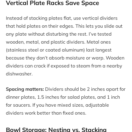
Vertical Plate Racks Save Space
Instead of stacking plates flat, use vertical dividers
that hold plates on their edges. This lets you slide out
any plate without disturbing the rest. I’ve tested
wooden, metal, and plastic dividers. Metal ones
(stainless steel or coated aluminum) last longest
because they don’t absorb moisture or warp. Wooden
dividers can crack if exposed to steam from a nearby
dishwasher.
Spacing matters:
Dividers should be 2 inches apart for
dinner plates, 1.5 inches for salad plates, and 1 inch
for saucers. If you have mixed sizes, adjustable
dividers work better than fixed ones.
Bowl Storage: Nesting vs. Stacking