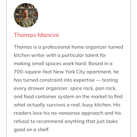
Thomas Mancini
Thomas is a professional home organizer turned
kitchen writer with a particular talent for
making small spaces work hard. Based in a
700-square-foot New York City apartment, he
has turned constraint into expertise — testing
every drawer organizer, spice rack, pan rack,
and food container system on the market to find
what actually survives a real, busy kitchen. His
readers love his no-nonsense approach and his
refusal to recommend anything that just looks
good on a shelf.