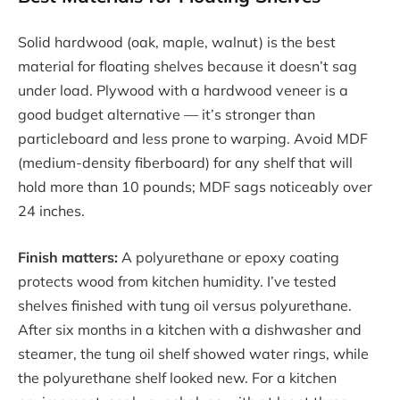
Solid hardwood (oak, maple, walnut) is the best
material for floating shelves because it doesn’t sag
under load. Plywood with a hardwood veneer is a
good budget alternative — it’s stronger than
particleboard and less prone to warping. Avoid MDF
(medium-density fiberboard) for any shelf that will
hold more than 10 pounds; MDF sags noticeably over
24 inches.
Finish matters:
A polyurethane or epoxy coating
protects wood from kitchen humidity. I’ve tested
shelves finished with tung oil versus polyurethane.
After six months in a kitchen with a dishwasher and
steamer, the tung oil shelf showed water rings, while
the polyurethane shelf looked new. For a kitchen