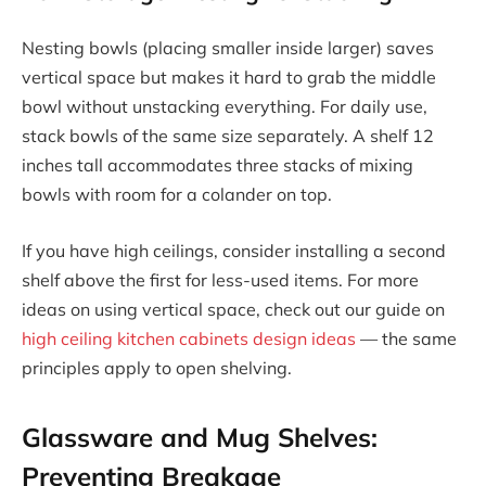
Nesting bowls (placing smaller inside larger) saves
vertical space but makes it hard to grab the middle
bowl without unstacking everything. For daily use,
stack bowls of the same size separately. A shelf 12
inches tall accommodates three stacks of mixing
bowls with room for a colander on top.
If you have high ceilings, consider installing a second
shelf above the first for less-used items. For more
ideas on using vertical space, check out our guide on
high ceiling kitchen cabinets design ideas
— the same
principles apply to open shelving.
Glassware and Mug Shelves:
Preventing Breakage