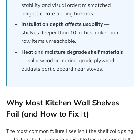
stability and visual order; mismatched
heights create tipping hazards.
Installation depth affects usability
—
shelves deeper than 10 inches make back-
row items unreachable.
Heat and moisture degrade shelf materials
— solid wood or marine-grade plywood
outlasts particleboard near stoves.
Why Most Kitchen Wall Shelves
Fail (and How to Fix It)
The most common failure I see isn’t the shelf collapsing
— it’s the shelf becoming unusable because items fall