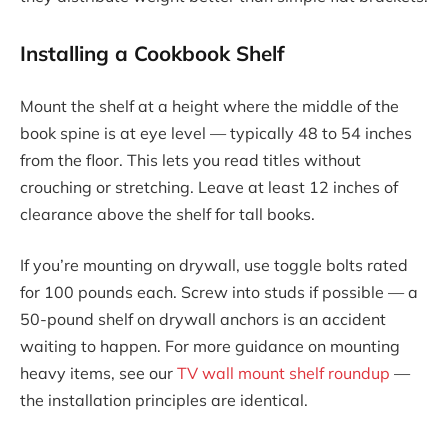
Installing a Cookbook Shelf
Mount the shelf at a height where the middle of the
book spine is at eye level — typically 48 to 54 inches
from the floor. This lets you read titles without
crouching or stretching. Leave at least 12 inches of
clearance above the shelf for tall books.
If you’re mounting on drywall, use toggle bolts rated
for 100 pounds each. Screw into studs if possible — a
50-pound shelf on drywall anchors is an accident
waiting to happen. For more guidance on mounting
heavy items, see our
TV wall mount shelf roundup
—
the installation principles are identical.