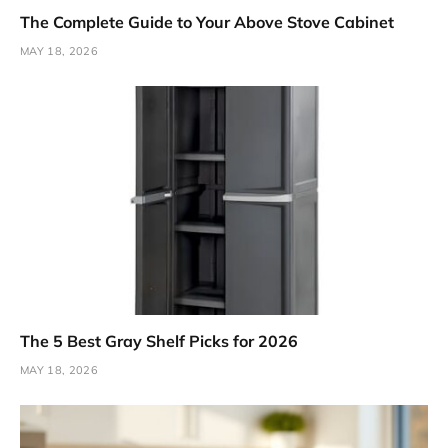
The Complete Guide to Your Above Stove Cabinet
MAY 18, 2026
The 5 Best Gray Shelf Picks for 2026
MAY 18, 2026