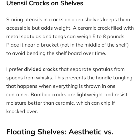
Utensil Crocks on Shelves
Storing utensils in crocks on open shelves keeps them
accessible but adds weight. A ceramic crock filled with
metal spatulas and tongs can weigh 5 to 8 pounds.
Place it near a bracket (not in the middle of the shelf)
to avoid bending the shelf board over time.
I prefer
divided crocks
that separate spatulas from
spoons from whisks. This prevents the handle tangling
that happens when everything is thrown in one
container. Bamboo crocks are lightweight and resist
moisture better than ceramic, which can chip if
knocked over.
Floating Shelves: Aesthetic vs.