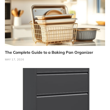
The Complete Guide to a Baking Pan Organizer
MAY 17, 2026