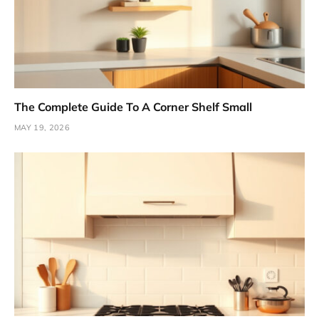
The Complete Guide To A Corner Shelf Small
MAY 19, 2026