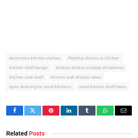
decorative kitchen shelves
floating shelves in kitchen
kitchen shelf design
kitchen shelves instead of cabinets
kitchen wall shelf
kitchen wall shelves ideas
open shelving for small kitchens
small kitchen shelf ideas
Facebook
Twitter
Pinterest
LinkedIn
Tumblr
WhatsApp
Email
Related
Posts