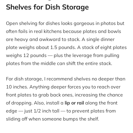
Shelves for Dish Storage
Open shelving for dishes looks gorgeous in photos but
often fails in real kitchens because plates and bowls
are heavy and awkward to stack. A single dinner
plate weighs about 1.5 pounds. A stack of eight plates
weighs 12 pounds — plus the leverage from pulling
plates from the middle can shift the entire stack.
For dish storage, I recommend shelves no deeper than
10 inches. Anything deeper forces you to reach over
front plates to grab back ones, increasing the chance
of dropping. Also, install a
lip or rail
along the front
edge — just 1/2 inch tall — to prevent plates from
sliding off when someone bumps the shelf.