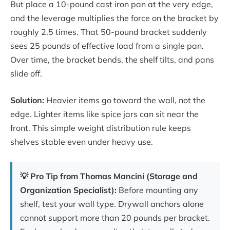
But place a 10-pound cast iron pan at the very edge,
and the leverage multiplies the force on the bracket by
roughly 2.5 times. That 50-pound bracket suddenly
sees 25 pounds of effective load from a single pan.
Over time, the bracket bends, the shelf tilts, and pans
slide off.
Solution:
Heavier items go toward the wall, not the
edge. Lighter items like spice jars can sit near the
front. This simple weight distribution rule keeps
shelves stable even under heavy use.
💡 Pro Tip from Thomas Mancini (Storage and
Organization Specialist):
Before mounting any
shelf, test your wall type. Drywall anchors alone
cannot support more than 20 pounds per bracket.