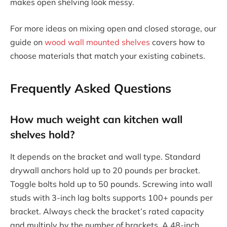
makes open shelving look messy.
For more ideas on mixing open and closed storage, our
guide on
wood wall mounted shelves
covers how to
choose materials that match your existing cabinets.
Frequently Asked Questions
How much weight can kitchen wall
shelves hold?
It depends on the bracket and wall type. Standard
drywall anchors hold up to 20 pounds per bracket.
Toggle bolts hold up to 50 pounds. Screwing into wall
studs with 3-inch lag bolts supports 100+ pounds per
bracket. Always check the bracket’s rated capacity
and multiply by the number of brackets. A 48-inch