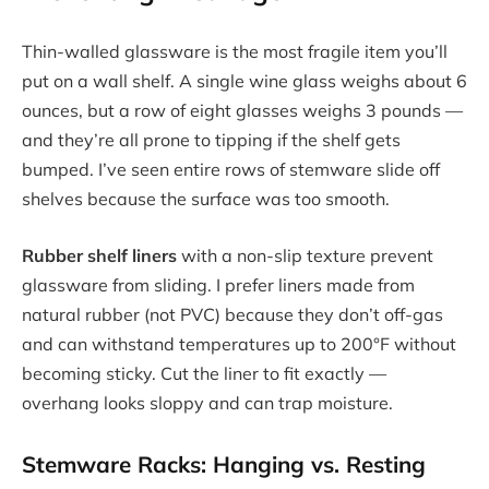
Thin-walled glassware is the most fragile item you’ll
put on a wall shelf. A single wine glass weighs about 6
ounces, but a row of eight glasses weighs 3 pounds —
and they’re all prone to tipping if the shelf gets
bumped. I’ve seen entire rows of stemware slide off
shelves because the surface was too smooth.
Rubber shelf liners
with a non-slip texture prevent
glassware from sliding. I prefer liners made from
natural rubber (not PVC) because they don’t off-gas
and can withstand temperatures up to 200°F without
becoming sticky. Cut the liner to fit exactly —
overhang looks sloppy and can trap moisture.
Stemware Racks: Hanging vs. Resting