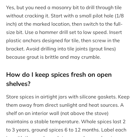
Yes, but you need a masonry bit to drill through tile
without cracking it. Start with a small pilot hole (1/8
inch) at the marked location, then switch to the full-
size bit. Use a hammer drill set to low speed. Insert
plastic anchors designed for tile, then screw in the
bracket. Avoid drilling into tile joints (grout lines)
because grout is brittle and may crumble.
How do I keep spices fresh on open
shelves?
Store spices in airtight jars with silicone gaskets. Keep
them away from direct sunlight and heat sources. A
shelf on an interior wall (not above the stove)
maintains a stable temperature. Whole spices last 2
to 3 years, ground spices 6 to 12 months. Label each