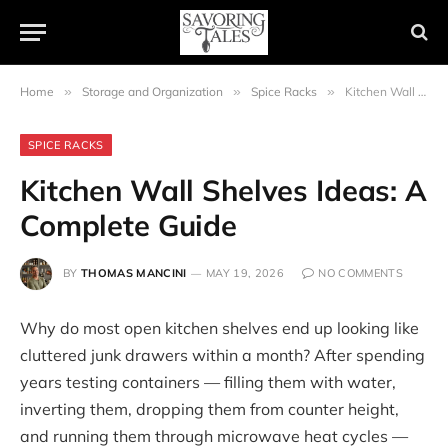
Home
»
Storage and Organization
»
Spice Racks
»
Kitchen Wall Shelves Ideas: A Complete Guide
SPICE RACKS
Kitchen Wall Shelves Ideas: A
Complete Guide
BY
THOMAS MANCINI
MAY 19, 2026
NO COMMENTS
Why do most open kitchen shelves end up looking like
cluttered junk drawers within a month? After spending
years testing containers — filling them with water,
inverting them, dropping them from counter height,
and running them through microwave heat cycles —