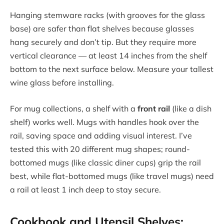
Hanging stemware racks (with grooves for the glass
base) are safer than flat shelves because glasses
hang securely and don’t tip. But they require more
vertical clearance — at least 14 inches from the shelf
bottom to the next surface below. Measure your tallest
wine glass before installing.
For mug collections, a shelf with a
front rail
(like a dish
shelf) works well. Mugs with handles hook over the
rail, saving space and adding visual interest. I’ve
tested this with 20 different mug shapes; round-
bottomed mugs (like classic diner cups) grip the rail
best, while flat-bottomed mugs (like travel mugs) need
a rail at least 1 inch deep to stay secure.
Cookbook and Utensil Shelves: