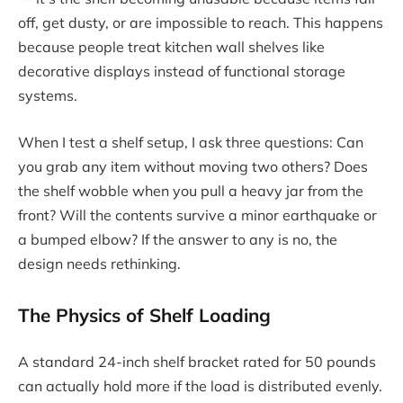
off, get dusty, or are impossible to reach. This happens
because people treat kitchen wall shelves like
decorative displays instead of functional storage
systems.
When I test a shelf setup, I ask three questions: Can
you grab any item without moving two others? Does
the shelf wobble when you pull a heavy jar from the
front? Will the contents survive a minor earthquake or
a bumped elbow? If the answer to any is no, the
design needs rethinking.
The Physics of Shelf Loading
A standard 24-inch shelf bracket rated for 50 pounds
can actually hold more if the load is distributed evenly.