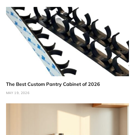
The Best Custom Pantry Cabinet of 2026
MAY 19, 2026