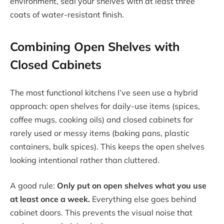
environment, seal your shelves with at least three
coats of water-resistant finish.
Combining Open Shelves with
Closed Cabinets
The most functional kitchens I’ve seen use a hybrid
approach: open shelves for daily-use items (spices,
coffee mugs, cooking oils) and closed cabinets for
rarely used or messy items (baking pans, plastic
containers, bulk spices). This keeps the open shelves
looking intentional rather than cluttered.
A good rule:
Only put on open shelves what you use
at least once a week.
Everything else goes behind
cabinet doors. This prevents the visual noise that