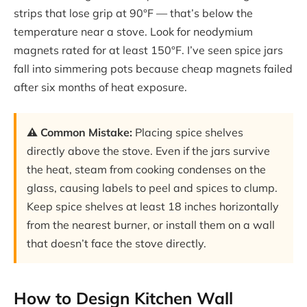
strips that lose grip at 90°F — that’s below the
temperature near a stove. Look for neodymium
magnets rated for at least 150°F. I’ve seen spice jars
fall into simmering pots because cheap magnets failed
after six months of heat exposure.
⚠️ Common Mistake:
Placing spice shelves
directly above the stove. Even if the jars survive
the heat, steam from cooking condenses on the
glass, causing labels to peel and spices to clump.
Keep spice shelves at least 18 inches horizontally
from the nearest burner, or install them on a wall
that doesn’t face the stove directly.
How to Design Kitchen Wall