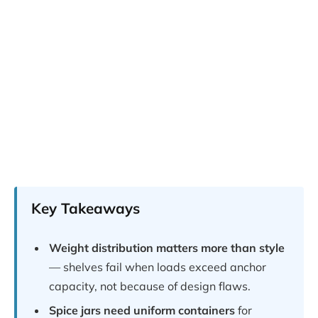
Key Takeaways
Weight distribution matters more than style
— shelves fail when loads exceed anchor
capacity, not because of design flaws.
Spice jars need uniform containers
for