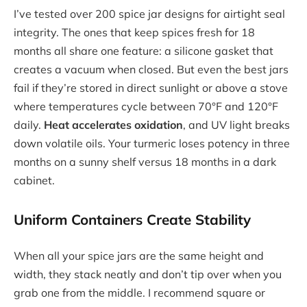
I’ve tested over 200 spice jar designs for airtight seal
integrity. The ones that keep spices fresh for 18
months all share one feature: a silicone gasket that
creates a vacuum when closed. But even the best jars
fail if they’re stored in direct sunlight or above a stove
where temperatures cycle between 70°F and 120°F
daily.
Heat accelerates oxidation
, and UV light breaks
down volatile oils. Your turmeric loses potency in three
months on a sunny shelf versus 18 months in a dark
cabinet.
Uniform Containers Create Stability
When all your spice jars are the same height and
width, they stack neatly and don’t tip over when you
grab one from the middle. I recommend square or