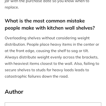
jar with the purchase date so you know when to
replace.
What is the most common mistake
people make with kitchen wall shelves?
Overloading shelves without considering weight
distribution. People place heavy items in the center or
at the front edge, causing the shelf to sag or tilt.
Always distribute weight evenly across the brackets,
with heaviest items closest to the wall. Also, failing to
secure shelves to studs for heavy loads leads to
catastrophic failures down the road.
Author