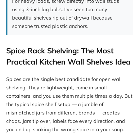
For heavy loads, screw directly into wall studs
using 3-inch lag bolts. I’ve seen too many
beautiful shelves rip out of drywall because
someone trusted plastic anchors.
Spice Rack Shelving: The Most
Practical Kitchen Wall Shelves Idea
Spices are the single best candidate for open wall
shelving. They’re lightweight, come in small
containers, and you use them multiple times a day. But
the typical spice shelf setup — a jumble of
mismatched jars from different brands — creates
chaos. Jars tip over, labels face every direction, and
you end up shaking the wrong spice into your soup.