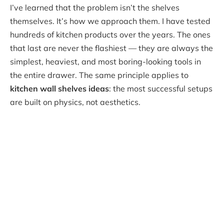
I’ve learned that the problem isn’t the shelves
themselves. It’s how we approach them. I have tested
hundreds of kitchen products over the years. The ones
that last are never the flashiest — they are always the
simplest, heaviest, and most boring-looking tools in
the entire drawer. The same principle applies to
kitchen wall shelves ideas
: the most successful setups
are built on physics, not aesthetics.