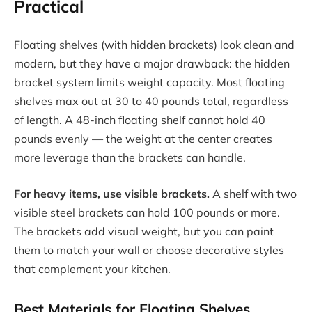
Practical
Floating shelves (with hidden brackets) look clean and
modern, but they have a major drawback: the hidden
bracket system limits weight capacity. Most floating
shelves max out at 30 to 40 pounds total, regardless
of length. A 48-inch floating shelf cannot hold 40
pounds evenly — the weight at the center creates
more leverage than the brackets can handle.
For heavy items, use visible brackets.
A shelf with two
visible steel brackets can hold 100 pounds or more.
The brackets add visual weight, but you can paint
them to match your wall or choose decorative styles
that complement your kitchen.
Best Materials for Floating Shelves