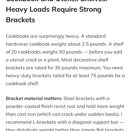
Heavy Loads Require Strong
Brackets
Cookbooks are surprisingly heavy. A standard
hardcover cookbook weighs about 2.5 pounds. A shelf
of 20 cookbooks weighs 50 pounds — before you add
a utensil crock or a plant. Most decorative shelf
brackets are rated for 30 pounds maximum. You need
heavy-duty brackets rated for at least 75 pounds for a
cookbook shelf.
Bracket material matters:
Steel brackets with a
powder-coated finish resist rust and hold more weight
than cast iron (which can crack under sudden loads). I
recommend L-brackets with a diagonal support bar —
they distribute weight better than simple flat brackets.