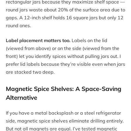
rectangular jars because they maximize shelf space —
round jars waste about 20% of the surface area due to
gaps. A 12-inch shelf holds 16 square jars but only 12
round ones.
Label placement matters too.
Labels on the lid
(viewed from above) or on the side (viewed from the
front) let you identify spices without pulling jars out. I
prefer lid labels because they’re visible even when jars
are stacked two deep.
Magnetic Spice Shelves: A Space-Saving
Alternative
If you have a metal backsplash or a steel refrigerator
side, magnetic spice shelves eliminate drilling entirely.
But not all magnets are equal. I’ve tested magnetic