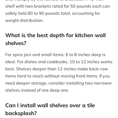
shelf with two brackets rated for 50 pounds each can
safely hold 80 to 90 pounds total, accounting for
weight distribution.
What is the best depth for kitchen wall
shelves?
For spice jars and small items, 6 to 8 inches deep is
ideal. For dishes and cookbooks, 10 to 12 inches works
best. Shelves deeper than 12 inches make back-row
items hard to reach without moving front items. If you
need deeper storage, consider installing two narrower
shelves instead of one deep one.
Can I install wall shelves over a tile
backsplash?