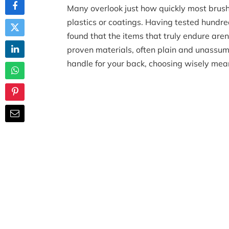
Many overlook just how quickly most brush
plastics or coatings. Having tested hundred
found that the items that truly endure aren
proven materials, often plain and unassu
handle for your back, choosing wisely mea