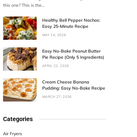
this one? This is the…
Healthy Bell Pepper Nachos:
Easy 25-Minute Recipe
MAY 14, 2026
Easy No-Bake Peanut Butter
Pie Recipe (Only 5 Ingredients)
APRIL 22, 2026
Cream Cheese Banana
Pudding: Easy No-Bake Recipe
MARCH 27, 2026
Categories
Air Fryers