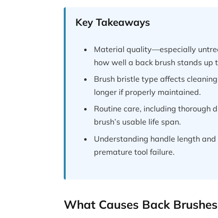
Key Takeaways
Material quality—especially untr
how well a back brush stands up t
Brush bristle type affects cleaning
longer if properly maintained.
Routine care, including thorough 
brush’s usable life span.
Understanding handle length and 
premature tool failure.
What Causes Back Brushes 