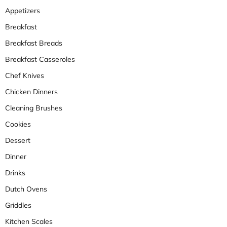
Appetizers
Breakfast
Breakfast Breads
Breakfast Casseroles
Chef Knives
Chicken Dinners
Cleaning Brushes
Cookies
Dessert
Dinner
Drinks
Dutch Ovens
Griddles
Kitchen Scales