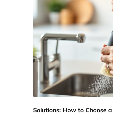
Solutions: How to Choose a