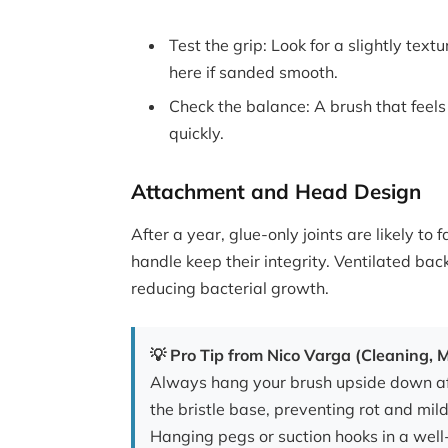
Test the grip: Look for a slightly te
here if sanded smooth.
Check the balance: A brush that feels
quickly.
Attachment and Head Design
After a year, glue-only joints are likely to 
handle keep their integrity. Ventilated bac
reducing bacterial growth.
💡 Pro Tip from Nico Varga (Cleaning,
Always hang your brush upside down aft
the bristle base, preventing rot and mil
Hanging pegs or suction hooks in a well