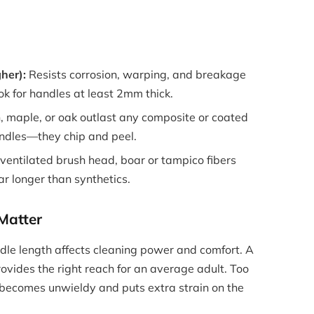
gher):
Resists corrosion, warping, and breakage
ok for handles at least 2mm thick.
 maple, or oak outlast any composite or coated
ndles—they chip and peel.
entilated brush head, boar or tampico fibers
r longer than synthetics.
Matter
e length affects cleaning power and comfort. A
ovides the right reach for an average adult. Too
 becomes unwieldy and puts extra strain on the