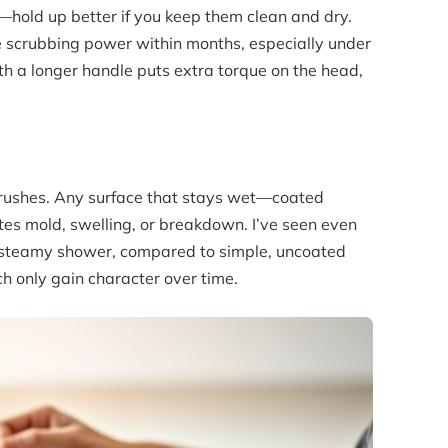
—hold up better if you keep them clean and dry.
ose scrubbing power within months, especially under
th a longer handle puts extra torque on the head,
r brushes. Any surface that stays wet—coated
es mold, swelling, or breakdown. I’ve seen even
a steamy shower, compared to simple, uncoated
h only gain character over time.