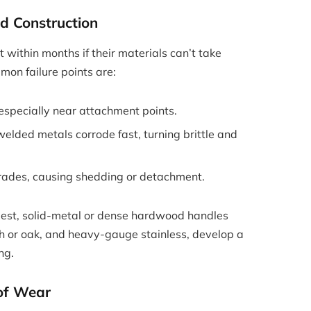
d Construction
within months if their materials can’t take
on failure points are:
 especially near attachment points.
welded metals corrode fast, turning brittle and
rades, causing shedding or detachment.
plest, solid-metal or dense hardwood handles
h or oak, and heavy-gauge stainless, develop a
ng.
 of Wear