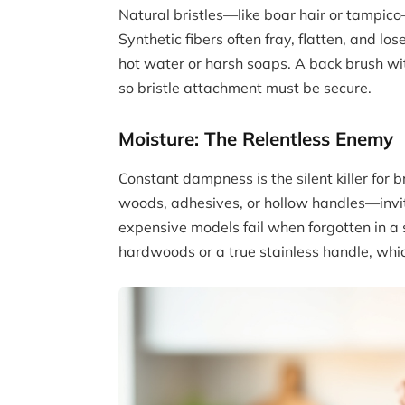
Natural bristles—like boar hair or tampico
Synthetic fibers often fray, flatten, and l
hot water or harsh soaps. A back brush wi
so bristle attachment must be secure.
Moisture: The Relentless Enemy
Constant dampness is the silent killer fo
woods, adhesives, or hollow handles—invit
expensive models fail when forgotten in 
hardwoods or a true stainless handle, whic