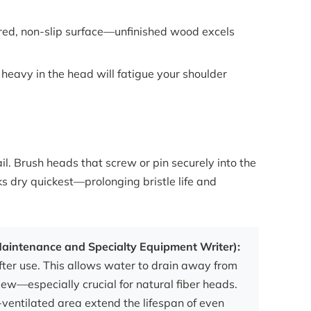
xtured, non-slip surface—unfinished wood excels
 heavy in the head will fatigue your shoulder
fail. Brush heads that screw or pin securely into the
ks dry quickest—prolonging bristle life and
 Maintenance and Specialty Equipment Writer):
er use. This allows water to drain away from
dew—especially crucial for natural fiber heads.
-ventilated area extend the lifespan of even