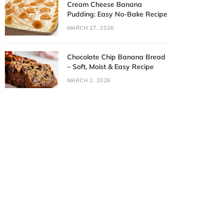
Cream Cheese Banana
Pudding: Easy No-Bake Recipe
MARCH 27, 2026
Chocolate Chip Banana Bread
– Soft, Moist & Easy Recipe
MARCH 2, 2026