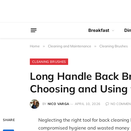
Breakfast
Di
Home
»
Cleaning and Maintenance
»
Cleaning Brushes
CLEANING BRUSHES
Long Handle Back Br
Choosing and Using 
BY
NICO VARGA
APRIL 10, 2026
NO COMMEN
Neglecting the right tool for back cleanin
SHARE
compromised hygiene and wasted money as