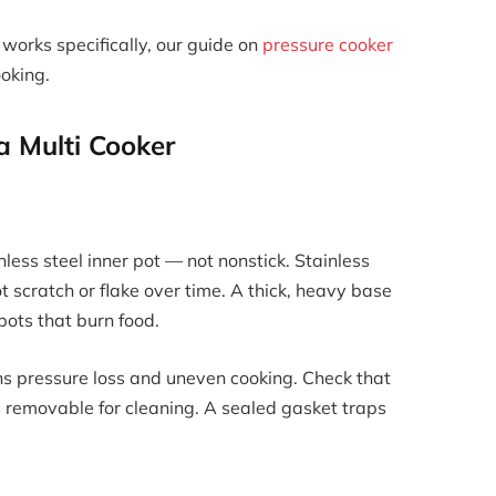
works specifically, our guide on
pressure cooker
oking.
 a Multi Cooker
nless steel inner pot — not nonstick. Stainless
t scratch or flake over time. A thick, heavy base
pots that burn food.
eans pressure loss and uneven cooking. Check that
 is removable for cleaning. A sealed gasket traps