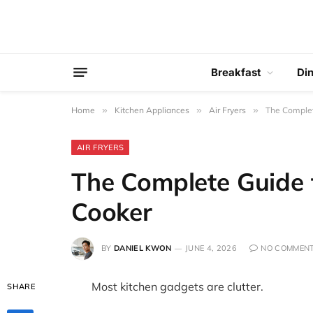
Breakfast
Di
Home
»
Kitchen Appliances
»
Air Fryers
»
The Complet
AIR FRYERS
The Complete Guide 
Cooker
BY
DANIEL KWON
JUNE 4, 2026
NO COMMEN
Most kitchen gadgets are clutter.
SHARE