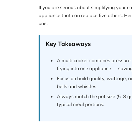
If you are serious about simplifying your c
appliance that can replace five others. H
one.
Key Takeaways
A multi cooker combines pressure 
frying into one appliance — savi
Focus on build quality, wattage, 
bells and whistles.
Always match the pot size (5–8 qu
typical meal portions.