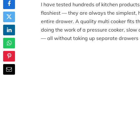
I have tested hundreds of kitchen products
flashiest — they are always the simplest, 
entire drawer. A quality multi cooker fits t
doing the work of a pressure cooker, slow c
— all without taking up separate drawers 