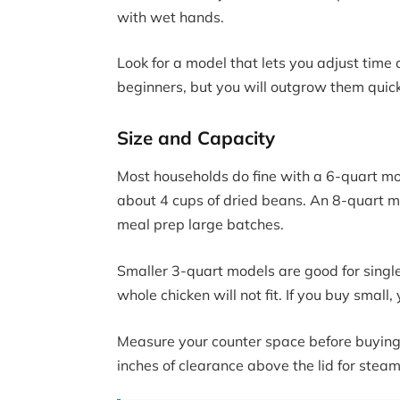
with wet hands.
Look for a model that lets you adjust time
beginners, but you will outgrow them quick
Size and Capacity
Most households do fine with a 6-quart mod
about 4 cups of dried beans. An 8-quart mode
meal prep large batches.
Smaller 3-quart models are good for single
whole chicken will not fit. If you buy small
Measure your counter space before buying.
inches of clearance above the lid for stea