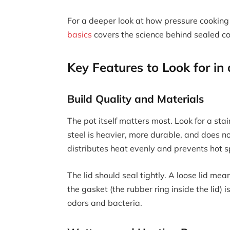
For a deeper look at how pressure cooking 
basics
covers the science behind sealed co
Key Features to Look for in
Build Quality and Materials
The pot itself matters most. Look for a stai
steel is heavier, more durable, and does no
distributes heat evenly and prevents hot s
The lid should seal tightly. A loose lid m
the gasket (the rubber ring inside the lid)
odors and bacteria.