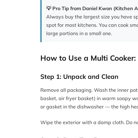
💡 Pro Tip from Daniel Kwon (Kitchen A
Always buy the largest size you have sp
spot for most kitchens. You can cook sma
large portions in a small one.
How to Use a Multi Cooker:
Step 1: Unpack and Clean
Remove all packaging. Wash the inner pot,
basket, air fryer basket) in warm soapy wa
or gasket in the dishwasher — the high he
Wipe the exterior with a damp cloth. Do n