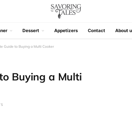
nner
Dessert
Appetizers
Contact
About u
e Guide to Buying a Multi Cooker
to Buying a Multi
TS