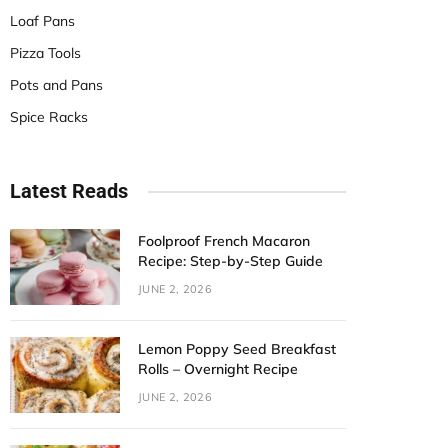
Loaf Pans
Pizza Tools
Pots and Pans
Spice Racks
Latest Reads
Foolproof French Macaron
Recipe: Step-by-Step Guide
JUNE 2, 2026
Lemon Poppy Seed Breakfast
Rolls – Overnight Recipe
JUNE 2, 2026