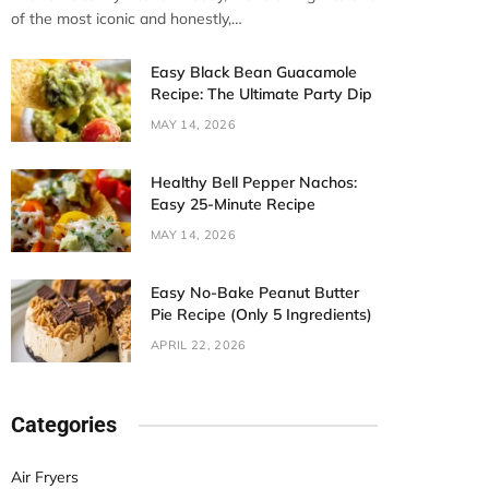
of the most iconic and honestly,…
Easy Black Bean Guacamole
Recipe: The Ultimate Party Dip
MAY 14, 2026
Healthy Bell Pepper Nachos:
Easy 25-Minute Recipe
MAY 14, 2026
Easy No-Bake Peanut Butter
Pie Recipe (Only 5 Ingredients)
APRIL 22, 2026
Categories
Air Fryers