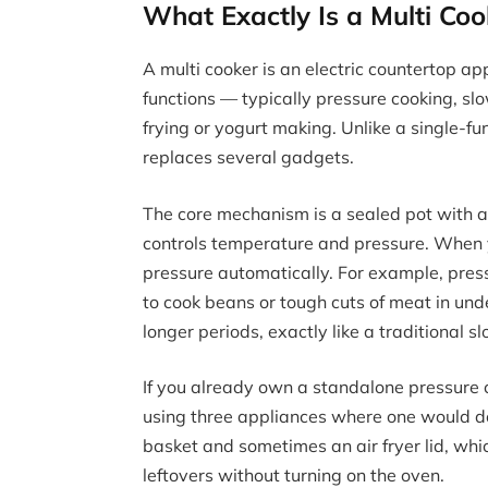
What Exactly Is a Multi C
A multi cooker is an electric countertop a
functions — typically pressure cooking, s
frying or yogurt making. Unlike a single-fu
replaces several gadgets.
The core mechanism is a sealed pot with 
controls temperature and pressure. When 
pressure automatically. For example, pres
to cook beans or tough cuts of meat in und
longer periods, exactly like a traditional s
If you already own a standalone pressure c
using three appliances where one would do
basket and sometimes an air fryer lid, wh
leftovers without turning on the oven.