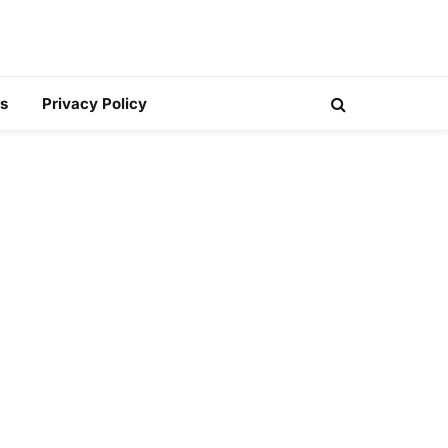
s
Privacy Policy