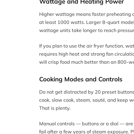
Wattage and Heating Power
Higher wattage means faster preheating an
at least 1000 watts. Larger 8-quart mode
wattage units take longer to reach pressu
If you plan to use the air fryer function, w
requires high heat and strong fan circulati
will crisp food much better than an 800-w
Cooking Modes and Controls
Do not get distracted by 20 preset buttons
cook, slow cook, steam, sauté, and keep wa
That is plenty.
Manual controls — buttons or a dial — are
fail after a few years of steam exposure. P