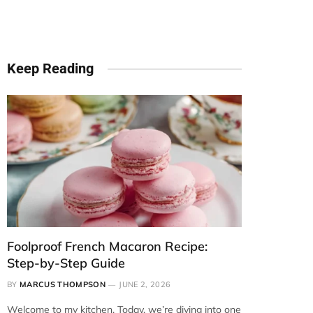
Keep Reading
Foolproof French Macaron Recipe:
Step-by-Step Guide
BY
MARCUS THOMPSON
JUNE 2, 2026
Welcome to my kitchen. Today, we’re diving into one