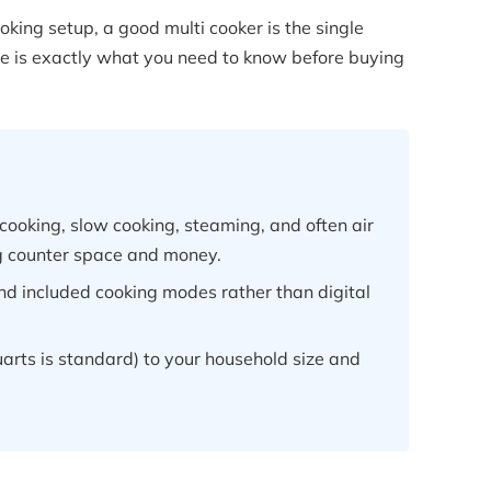
ooking setup, a good multi cooker is the single
ere is exactly what you need to know before buying
cooking, slow cooking, steaming, and often air
ng counter space and money.
and included cooking modes rather than digital
arts is standard) to your household size and