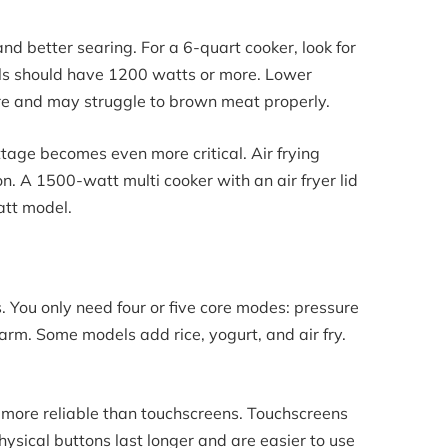
d better searing. For a 6-quart cooker, look for
ls should have 1200 watts or more. Lower
re and may struggle to brown meat properly.
attage becomes even more critical. Air frying
on. A 1500-watt multi cooker with an air fryer lid
att model.
. You only need four or five core modes: pressure
rm. Some models add rice, yogurt, and air fry.
 more reliable than touchscreens. Touchscreens
hysical buttons last longer and are easier to use