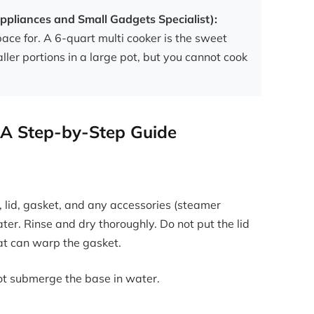
ppliances and Small Gadgets Specialist):
ace for. A 6-quart multi cooker is the sweet
ller portions in a large pot, but you cannot cook
 A Step-by-Step Guide
 lid, gasket, and any accessories (steamer
ter. Rinse and dry thoroughly. Do not put the lid
at can warp the gasket.
ot submerge the base in water.