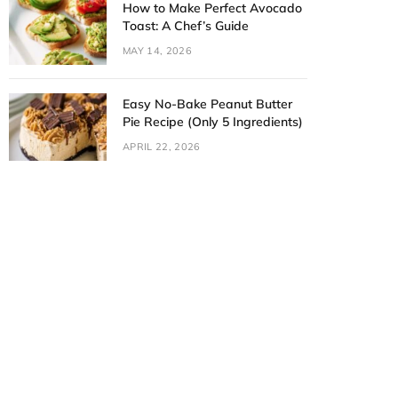
How to Make Perfect Avocado
Toast: A Chef’s Guide
MAY 14, 2026
Easy No-Bake Peanut Butter
Pie Recipe (Only 5 Ingredients)
APRIL 22, 2026