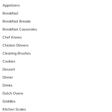
Appetizers
Breakfast
Breakfast Breads
Breakfast Casseroles
Chef Knives
Chicken Dinners
Cleaning Brushes
Cookies
Dessert
Dinner
Drinks
Dutch Ovens
Griddles
Kitchen Scales