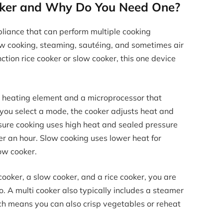
ooker and Why Do You Need One?
ppliance that can perform multiple cooking
low cooking, steaming, sautéing, and sometimes air
nction rice cooker or slow cooker, this one device
a heating element and a microprocessor that
you select a mode, the cooker adjusts heat and
sure cooking uses high heat and sealed pressure
er an hour. Slow cooking uses lower heat for
low cooker.
ooker, a slow cooker, and a rice cooker, you are
. A multi cooker also typically includes a steamer
ich means you can also crisp vegetables or reheat