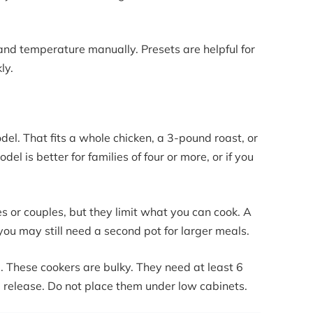
 and temperature manually. Presets are helpful for
ly.
el. That fits a whole chicken, a 3-pound roast, or
l is better for families of four or more, or if you
s or couples, but they limit what you can cook. A
, you may still need a second pot for larger meals.
 These cookers are bulky. They need at least 6
m release. Do not place them under low cabinets.