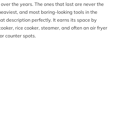
 over the years. The ones that last are never the
heaviest, and most boring-looking tools in the
hat description perfectly. It earns its space by
ooker, rice cooker, steamer, and often an air fryer
or counter spots.