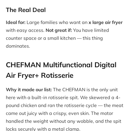
The Real Deal
Ideal for:
Large families who want an
x large air fryer
with easy access.
Not great if:
You have limited
counter space or a small kitchen — this thing
dominates.
CHEFMAN Multifunctional Digital
Air Fryer+ Rotisserie
Why it made our list:
The CHEFMAN is the only unit
here with a built-in rotisserie spit. We skewered a 4-
pound chicken and ran the rotisserie cycle — the meat
came out juicy with a crispy, even skin. The motor
handled the weight without any wobble, and the spit
locks securely with a metal clamp.