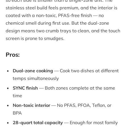
so each side is smaller than a single-zone unit. The
stainless steel build feels premium, and the interior is
coated with a non-toxic, PFAS-free finish — no
chemical smell during first use. But the dual-zone
design means two crumb trays to clean, and the touch
screen is prone to smudges.
Pros:
Dual-zone cooking
— Cook two dishes at different
temps simultaneously
SYNC finish
— Both zones complete at the same
time
Non-toxic interior
— No PFAS, PFOA, Teflon, or
BPA
28-quart total capacity
— Enough for most family