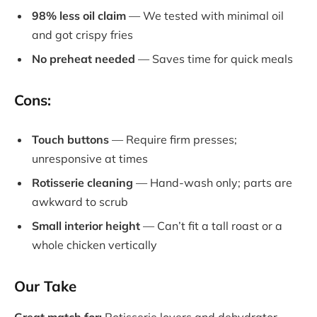
98% less oil claim
— We tested with minimal oil
and got crispy fries
No preheat needed
— Saves time for quick meals
Cons:
Touch buttons
— Require firm presses;
unresponsive at times
Rotisserie cleaning
— Hand-wash only; parts are
awkward to scrub
Small interior height
— Can’t fit a tall roast or a
whole chicken vertically
Our Take
Great match for:
Rotisserie lovers and dehydrator