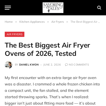
Home
»
Kitchen Appliances
»
Air Fryers
»
The Best Biggest Air Fryer Ovens of 2026, Tested
AIR FRYERS
The Best Biggest Air Fryer
Ovens of 2026, Tested
BY
DANIEL KWON
JUNE 2, 2026
NO COMMENTS
My first encounter with an extra-large air fryer oven
was a disaster. I crammed a whole frozen chicken into
a compact unit, the fan stalled, and the element
started throwing sparks. That’s when I realized:
bigger isn’t just about fitting more food — it’s about