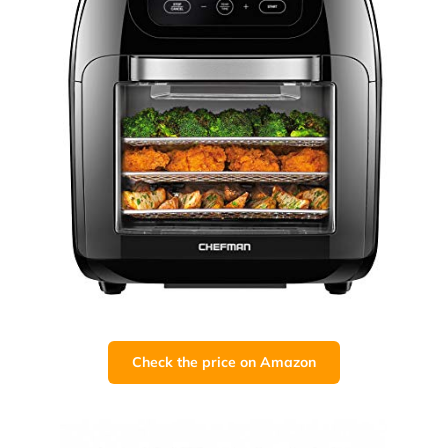
Check the price on Amazon