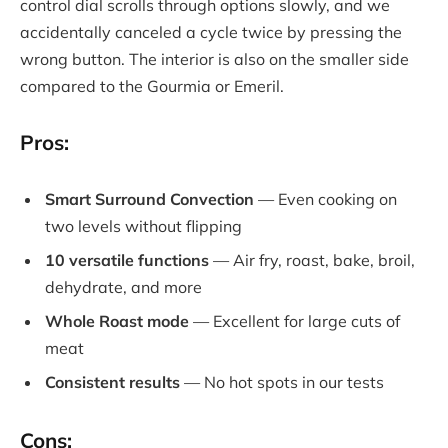
control dial scrolls through options slowly, and we
accidentally canceled a cycle twice by pressing the
wrong button. The interior is also on the smaller side
compared to the Gourmia or Emeril.
Pros:
Smart Surround Convection
— Even cooking on
two levels without flipping
10 versatile functions
— Air fry, roast, bake, broil,
dehydrate, and more
Whole Roast mode
— Excellent for large cuts of
meat
Consistent results
— No hot spots in our tests
Cons: