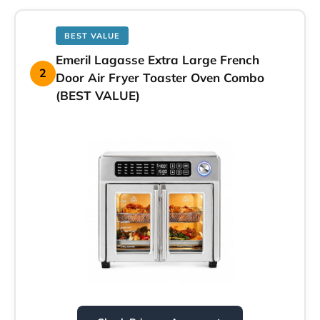
BEST VALUE
Emeril Lagasse Extra Large French
2
Door Air Fryer Toaster Oven Combo
(BEST VALUE)