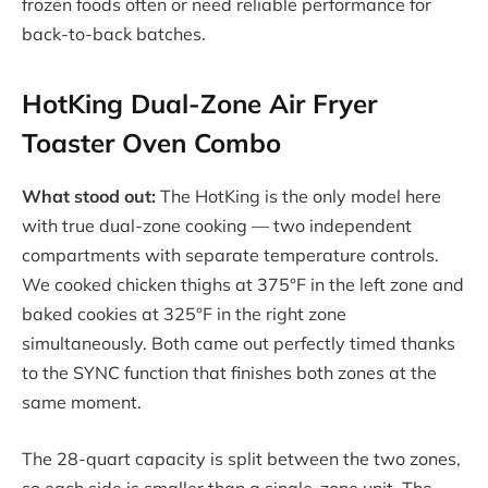
frozen foods often or need reliable performance for
back-to-back batches.
HotKing Dual-Zone Air Fryer
Toaster Oven Combo
What stood out:
The HotKing is the only model here
with true dual-zone cooking — two independent
compartments with separate temperature controls.
We cooked chicken thighs at 375°F in the left zone and
baked cookies at 325°F in the right zone
simultaneously. Both came out perfectly timed thanks
to the SYNC function that finishes both zones at the
same moment.
The 28-quart capacity is split between the two zones,