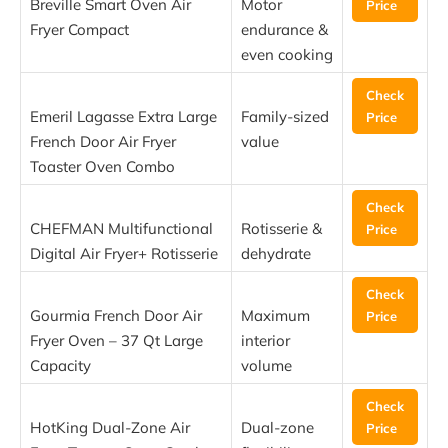
Breville Smart Oven Air
Motor
Price
Fryer Compact
endurance &
even cooking
Check
Emeril Lagasse Extra Large
Family-sized
Price
French Door Air Fryer
value
Toaster Oven Combo
Check
CHEFMAN Multifunctional
Rotisserie &
Price
Digital Air Fryer+ Rotisserie
dehydrate
Check
Gourmia French Door Air
Maximum
Price
Fryer Oven – 37 Qt Large
interior
Capacity
volume
Check
HotKing Dual-Zone Air
Dual-zone
Price