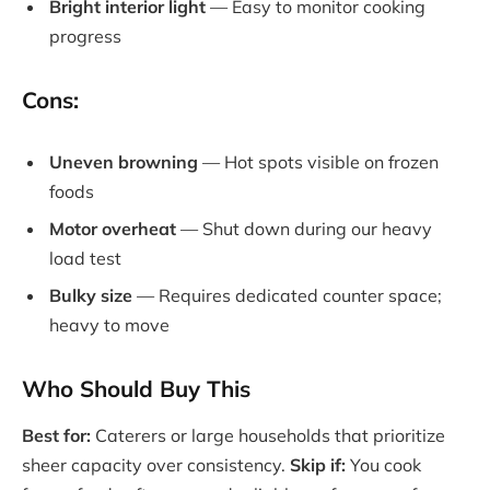
Bright interior light
— Easy to monitor cooking
progress
Cons:
Uneven browning
— Hot spots visible on frozen
foods
Motor overheat
— Shut down during our heavy
load test
Bulky size
— Requires dedicated counter space;
heavy to move
Who Should Buy This
Best for:
Caterers or large households that prioritize
sheer capacity over consistency.
Skip if:
You cook