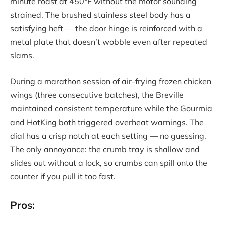
minute roast at 450°F without the motor sounding
strained. The brushed stainless steel body has a
satisfying heft — the door hinge is reinforced with a
metal plate that doesn’t wobble even after repeated
slams.
During a marathon session of air-frying frozen chicken
wings (three consecutive batches), the Breville
maintained consistent temperature while the Gourmia
and HotKing both triggered overheat warnings. The
dial has a crisp notch at each setting — no guessing.
The only annoyance: the crumb tray is shallow and
slides out without a lock, so crumbs can spill onto the
counter if you pull it too fast.
Pros: