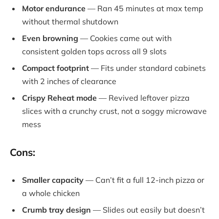
Motor endurance
— Ran 45 minutes at max temp
without thermal shutdown
Even browning
— Cookies came out with
consistent golden tops across all 9 slots
Compact footprint
— Fits under standard cabinets
with 2 inches of clearance
Crispy Reheat mode
— Revived leftover pizza
slices with a crunchy crust, not a soggy microwave
mess
Cons:
Smaller capacity
— Can’t fit a full 12-inch pizza or
a whole chicken
Crumb tray design
— Slides out easily but doesn’t