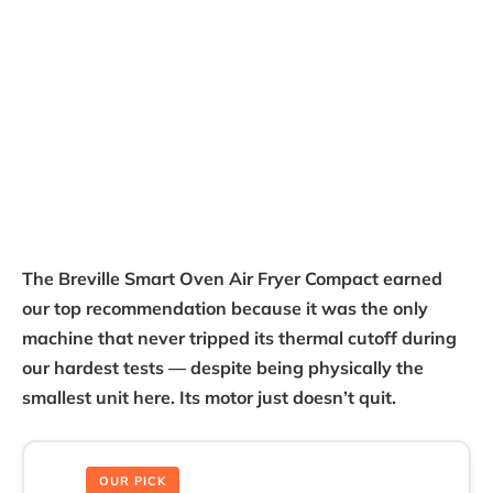
The Breville Smart Oven Air Fryer Compact earned
our top recommendation because it was the only
machine that never tripped its thermal cutoff during
our hardest tests — despite being physically the
smallest unit here. Its motor just doesn’t quit.
OUR PICK