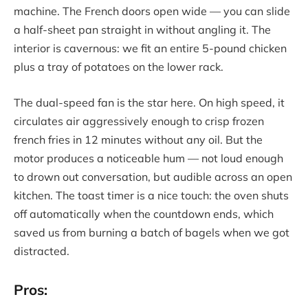
machine. The French doors open wide — you can slide
a half-sheet pan straight in without angling it. The
interior is cavernous: we fit an entire 5-pound chicken
plus a tray of potatoes on the lower rack.
The dual-speed fan is the star here. On high speed, it
circulates air aggressively enough to crisp frozen
french fries in 12 minutes without any oil. But the
motor produces a noticeable hum — not loud enough
to drown out conversation, but audible across an open
kitchen. The toast timer is a nice touch: the oven shuts
off automatically when the countdown ends, which
saved us from burning a batch of bagels when we got
distracted.
Pros: