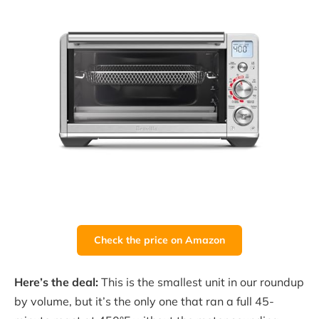
Check the price on Amazon
Here’s the deal:
This is the smallest unit in our roundup
by volume, but it’s the only one that ran a full 45-