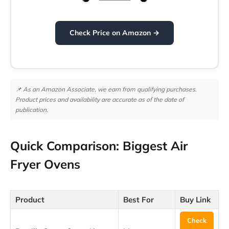
Check Price on Amazon →
📌 As an Amazon Associate, we earn from qualifying purchases.
Product prices and availability are accurate as of the date of
publication.
Quick Comparison: Biggest Air
Fryer Ovens
Product
Best For
Buy Link
Check