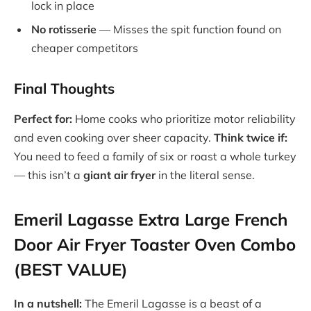
lock in place
No rotisserie
— Misses the spit function found on
cheaper competitors
Final Thoughts
Perfect for:
Home cooks who prioritize motor reliability
and even cooking over sheer capacity.
Think twice if:
You need to feed a family of six or roast a whole turkey
— this isn’t a
giant air fryer
in the literal sense.
Emeril Lagasse Extra Large French
Door Air Fryer Toaster Oven Combo
(BEST VALUE)
In a nutshell:
The Emeril Lagasse is a beast of a