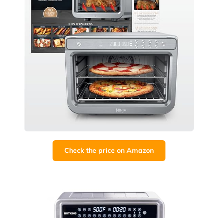
Check the price on Amazon