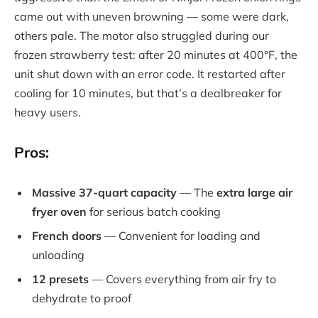
came out with uneven browning — some were dark,
others pale. The motor also struggled during our
frozen strawberry test: after 20 minutes at 400°F, the
unit shut down with an error code. It restarted after
cooling for 10 minutes, but that’s a dealbreaker for
heavy users.
Pros:
Massive 37-quart capacity
— The
extra large air
fryer oven
for serious batch cooking
French doors
— Convenient for loading and
unloading
12 presets
— Covers everything from air fry to
dehydrate to proof