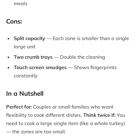
meals
Cons:
Split capacity
— Each zone is smaller than a single
large unit
Two crumb trays
— Double the cleaning
Touch screen smudges
— Shows fingerprints
constantly
In a Nutshell
Perfect for:
Couples or small families who want
flexibility to cook different dishes.
Think twice if:
You
need to cook a large single item (like a whole turkey)
— the zones are too small.