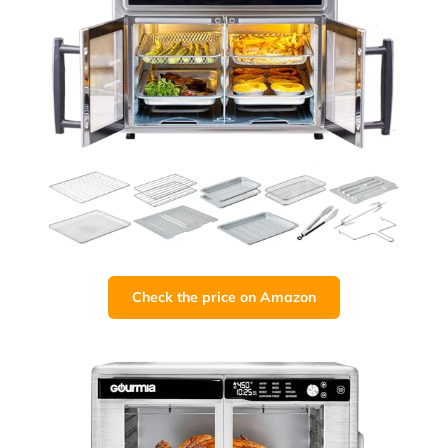
Check the price on Amazon