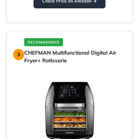
Check Price on Amazon →
RECOMMENDED
CHEFMAN Multifunctional Digital Air
3
Fryer+ Rotisserie