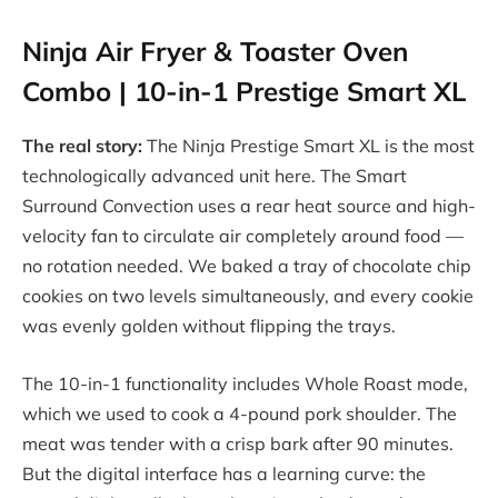
Ninja Air Fryer & Toaster Oven
Combo | 10-in-1 Prestige Smart XL
The real story:
The Ninja Prestige Smart XL is the most
technologically advanced unit here. The Smart
Surround Convection uses a rear heat source and high-
velocity fan to circulate air completely around food —
no rotation needed. We baked a tray of chocolate chip
cookies on two levels simultaneously, and every cookie
was evenly golden without flipping the trays.
The 10-in-1 functionality includes Whole Roast mode,
which we used to cook a 4-pound pork shoulder. The
meat was tender with a crisp bark after 90 minutes.
But the digital interface has a learning curve: the