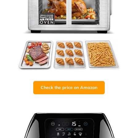
Check the price on Amazon