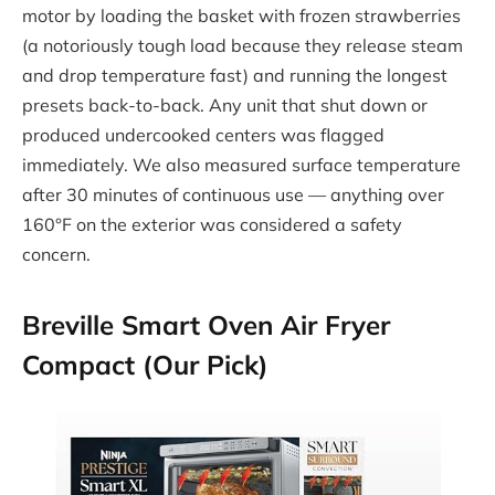
motor by loading the basket with frozen strawberries
(a notoriously tough load because they release steam
and drop temperature fast) and running the longest
presets back-to-back. Any unit that shut down or
produced undercooked centers was flagged
immediately. We also measured surface temperature
after 30 minutes of continuous use — anything over
160°F on the exterior was considered a safety
concern.
Breville Smart Oven Air Fryer
Compact (Our Pick)