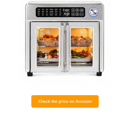
Check the price on Amazon