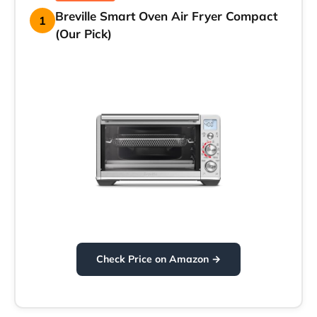
Breville Smart Oven Air Fryer Compact
1
(Our Pick)
Check Price on Amazon →