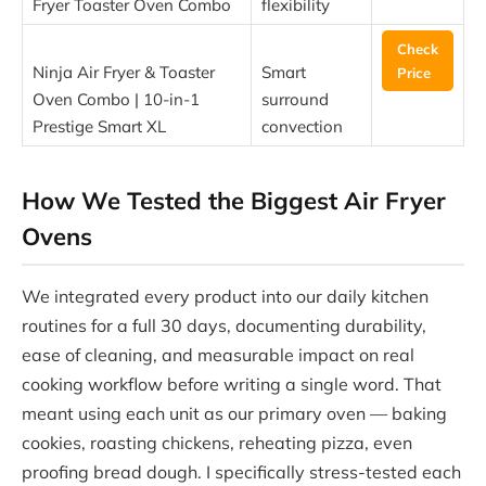
Fryer Toaster Oven Combo
flexibility
Check
Ninja Air Fryer & Toaster
Smart
Price
Oven Combo | 10-in-1
surround
Prestige Smart XL
convection
How We Tested the Biggest Air Fryer
Ovens
We integrated every product into our daily kitchen
routines for a full 30 days, documenting durability,
ease of cleaning, and measurable impact on real
cooking workflow before writing a single word. That
meant using each unit as our primary oven — baking
cookies, roasting chickens, reheating pizza, even
proofing bread dough. I specifically stress-tested each