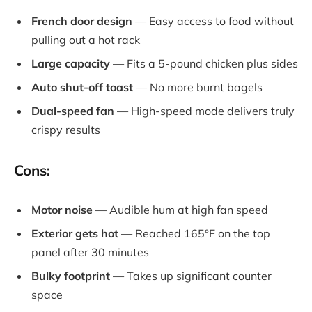
French door design
— Easy access to food without
pulling out a hot rack
Large capacity
— Fits a 5-pound chicken plus sides
Auto shut-off toast
— No more burnt bagels
Dual-speed fan
— High-speed mode delivers truly
crispy results
Cons:
Motor noise
— Audible hum at high fan speed
Exterior gets hot
— Reached 165°F on the top
panel after 30 minutes
Bulky footprint
— Takes up significant counter
space