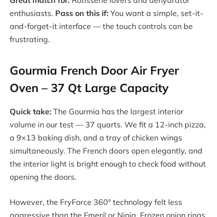
enthusiasts.
Pass on this if:
You want a simple, set-it-
and-forget-it interface — the touch controls can be
frustrating.
Gourmia French Door Air Fryer
Oven – 37 Qt Large Capacity
Quick take:
The Gourmia has the largest interior
volume in our test — 37 quarts. We fit a 12-inch pizza,
a 9×13 baking dish, and a tray of chicken wings
simultaneously. The French doors open elegantly, and
the interior light is bright enough to check food without
opening the doors.
However, the FryForce 360° technology felt less
aggressive than the Emeril or Ninja. Frozen onion rings