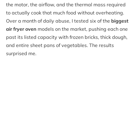
the motor, the airflow, and the thermal mass required
to actually cook that much food without overheating.
Over a month of daily abuse, I tested six of the
biggest
air fryer oven
models on the market, pushing each one
past its listed capacity with frozen bricks, thick dough,
and entire sheet pans of vegetables. The results
surprised me.