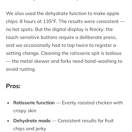
We also used the dehydrate function to make apple
chips: 8 hours at 135°F. The results were consistent —
no hot spots. But the digital display is finicky: the
touch-sensitive buttons require a deliberate press,
and we occasionally had to tap twice to register a
setting change. Cleaning the rotisserie spit is tedious
— the metal skewer and forks need hand-washing to
avoid rusting.
Pros:
Rotisserie function
— Evenly roasted chicken with
crispy skin
Dehydrate mode
— Consistent results for fruit
chips and jerky