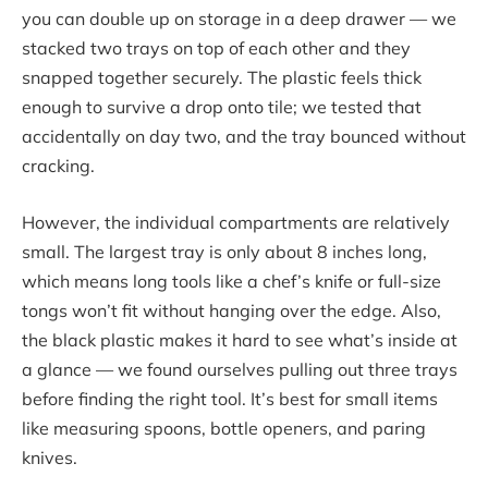
you can double up on storage in a deep drawer — we
stacked two trays on top of each other and they
snapped together securely. The plastic feels thick
enough to survive a drop onto tile; we tested that
accidentally on day two, and the tray bounced without
cracking.
However, the individual compartments are relatively
small. The largest tray is only about 8 inches long,
which means long tools like a chef’s knife or full-size
tongs won’t fit without hanging over the edge. Also,
the black plastic makes it hard to see what’s inside at
a glance — we found ourselves pulling out three trays
before finding the right tool. It’s best for small items
like measuring spoons, bottle openers, and paring
knives.