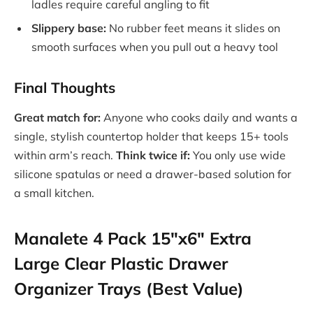
ladles require careful angling to fit
Slippery base:
No rubber feet means it slides on
smooth surfaces when you pull out a heavy tool
Final Thoughts
Great match for:
Anyone who cooks daily and wants a
single, stylish countertop holder that keeps 15+ tools
within arm’s reach.
Think twice if:
You only use wide
silicone spatulas or need a drawer-based solution for
a small kitchen.
Manalete 4 Pack 15″x6″ Extra
Large Clear Plastic Drawer
Organizer Trays (Best Value)