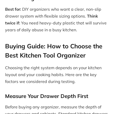
Best for:
DIY organizers who want a clear, non-slip
drawer system with flexible sizing options.
Think
twice if:
You need heavy-duty plastic that will survive
years of daily abuse in a busy kitchen.
Buying Guide: How to Choose the
Best Kitchen Tool Organizer
Choosing the right system depends on your kitchen
layout and your cooking habits. Here are the key
factors we considered during testing.
Measure Your Drawer Depth First
Before buying any organizer, measure the depth of
your drawers and cabinets. Standard kitchen drawers