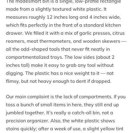
The madesmart bin is a single, low-profile rectangle
made from a slightly textured white plastic. It
measures roughly 12 inches long and 4 inches wide,
which fits perfectly in the front of a standard kitchen
drawer. We filled it with a mix of garlic presses, citrus
reamers, meat thermometers, and wooden skewers —
all the odd-shaped tools that never fit neatly in
compartmentalized trays. The low sides (about 2
inches tall) make it easy to grab any tool without
digging. The plastic has a nice weight to it — not
flimsy, but not heavy enough to dent if dropped.
Our main complaint is the lack of compartments. If you
toss a bunch of small items in here, they still end up
jumbled together. It’s really a catch-all bin, not a
precision organizer. Also, the white plastic shows
stains quickly; after a week of use, a slight yellow tint