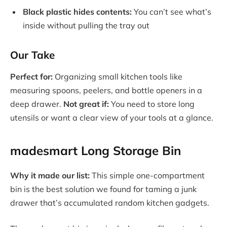
Black plastic hides contents:
You can’t see what’s
inside without pulling the tray out
Our Take
Perfect for:
Organizing small kitchen tools like
measuring spoons, peelers, and bottle openers in a
deep drawer.
Not great if:
You need to store long
utensils or want a clear view of your tools at a glance.
madesmart Long Storage Bin
Why it made our list:
This simple one-compartment
bin is the best solution we found for taming a junk
drawer that’s accumulated random kitchen gadgets.