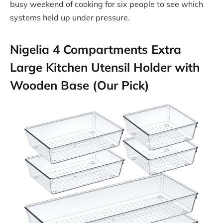
busy weekend of cooking for six people to see which
systems held up under pressure.
Nigelia 4 Compartments Extra
Large Kitchen Utensil Holder with
Wooden Base (Our Pick)