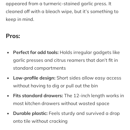
appeared from a turmeric-stained garlic press. It
cleaned off with a bleach wipe, but it’s something to
keep in mind.
Pros:
Perfect for odd tools:
Holds irregular gadgets like
garlic presses and citrus reamers that don’t fit in
standard compartments
Low-profile design:
Short sides allow easy access
without having to dig or pull out the bin
Fits standard drawers:
The 12-inch length works in
most kitchen drawers without wasted space
Durable plastic:
Feels sturdy and survived a drop
onto tile without cracking