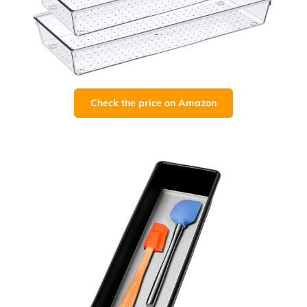
Check the price on Amazon