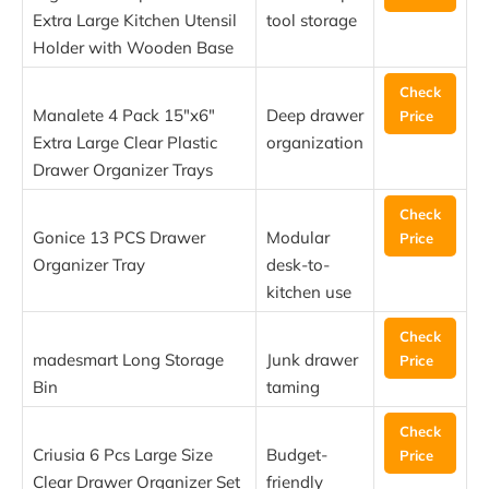
Extra Large Kitchen Utensil
tool storage
Holder with Wooden Base
Check
Manalete 4 Pack 15″x6″
Deep drawer
Price
Extra Large Clear Plastic
organization
Drawer Organizer Trays
Check
Gonice 13 PCS Drawer
Modular
Price
Organizer Tray
desk-to-
kitchen use
Check
madesmart Long Storage
Junk drawer
Price
Bin
taming
Check
Criusia 6 Pcs Large Size
Budget-
Price
Clear Drawer Organizer Set
friendly