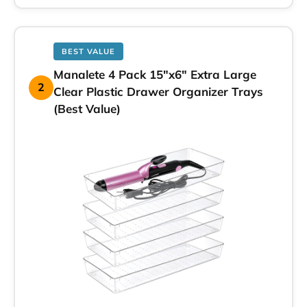
BEST VALUE
Manalete 4 Pack 15″x6″ Extra Large
2
Clear Plastic Drawer Organizer Trays
(Best Value)