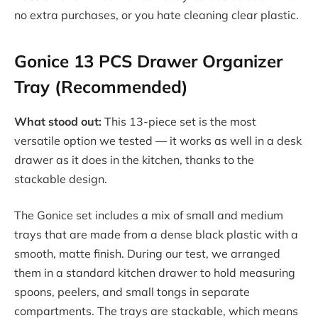
no extra purchases, or you hate cleaning clear plastic.
Gonice 13 PCS Drawer Organizer
Tray (Recommended)
What stood out:
This 13-piece set is the most
versatile option we tested — it works as well in a desk
drawer as it does in the kitchen, thanks to the
stackable design.
The Gonice set includes a mix of small and medium
trays that are made from a dense black plastic with a
smooth, matte finish. During our test, we arranged
them in a standard kitchen drawer to hold measuring
spoons, peelers, and small tongs in separate
compartments. The trays are stackable, which means