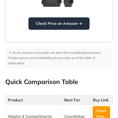
Check Price on Amazon →
📌 As an Amazon Associate, we earn from qualifying purchases.
Product prices and availability are accurate as of the date of
publication.
Quick Comparison Table
Product
Best For
Buy Link
Check
Nigelia 4 Compartments
Countertop
Price