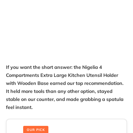
If you want the short answer: the Nigelia 4
Compartments Extra Large Kitchen Utensil Holder
with Wooden Base earned our top recommendation.
It held more tools than any other option, stayed
stable on our counter, and made grabbing a spatula
feel instant.
OUR PICK