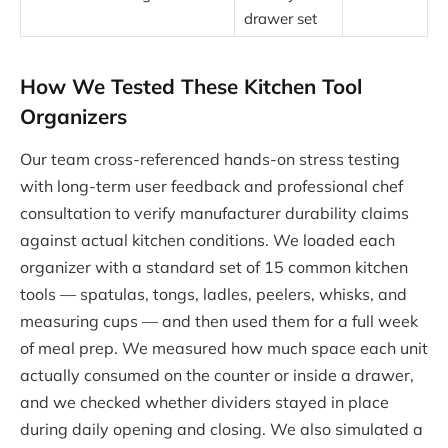
drawer set
How We Tested These Kitchen Tool
Organizers
Our team cross-referenced hands-on stress testing
with long-term user feedback and professional chef
consultation to verify manufacturer durability claims
against actual kitchen conditions. We loaded each
organizer with a standard set of 15 common kitchen
tools — spatulas, tongs, ladles, peelers, whisks, and
measuring cups — and then used them for a full week
of meal prep. We measured how much space each unit
actually consumed on the counter or inside a drawer,
and we checked whether dividers stayed in place
during daily opening and closing. We also simulated a