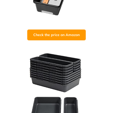
Check the price on Amazon