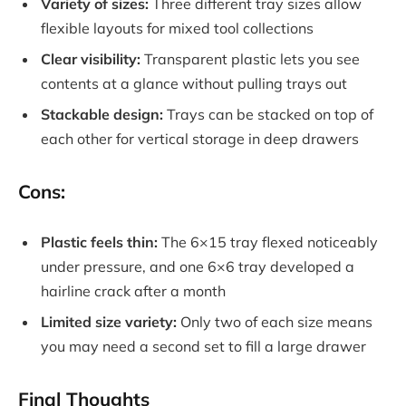
Variety of sizes:
Three different tray sizes allow
flexible layouts for mixed tool collections
Clear visibility:
Transparent plastic lets you see
contents at a glance without pulling trays out
Stackable design:
Trays can be stacked on top of
each other for vertical storage in deep drawers
Cons:
Plastic feels thin:
The 6×15 tray flexed noticeably
under pressure, and one 6×6 tray developed a
hairline crack after a month
Limited size variety:
Only two of each size means
you may need a second set to fill a large drawer
Final Thoughts