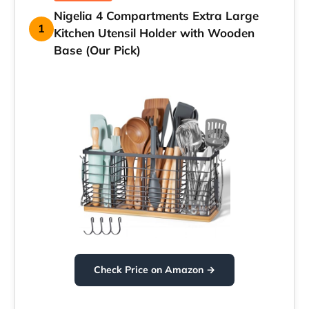
Nigelia 4 Compartments Extra Large
1
Kitchen Utensil Holder with Wooden
Base (Our Pick)
Check Price on Amazon →