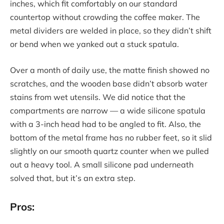
inches, which fit comfortably on our standard
countertop without crowding the coffee maker. The
metal dividers are welded in place, so they didn’t shift
or bend when we yanked out a stuck spatula.
Over a month of daily use, the matte finish showed no
scratches, and the wooden base didn’t absorb water
stains from wet utensils. We did notice that the
compartments are narrow — a wide silicone spatula
with a 3-inch head had to be angled to fit. Also, the
bottom of the metal frame has no rubber feet, so it slid
slightly on our smooth quartz counter when we pulled
out a heavy tool. A small silicone pad underneath
solved that, but it’s an extra step.
Pros: