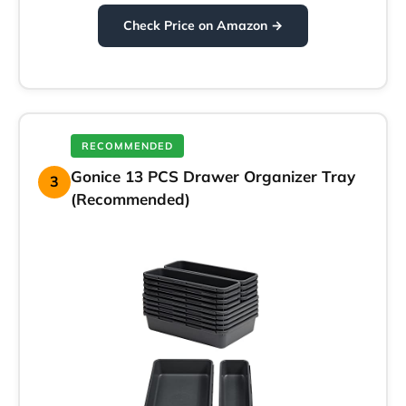
Check Price on Amazon →
RECOMMENDED
Gonice 13 PCS Drawer Organizer Tray
3
(Recommended)