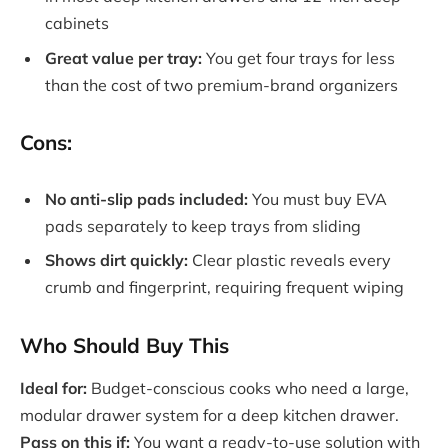
cabinets
Great value per tray:
You get four trays for less
than the cost of two premium-brand organizers
Cons:
No anti-slip pads included:
You must buy EVA
pads separately to keep trays from sliding
Shows dirt quickly:
Clear plastic reveals every
crumb and fingerprint, requiring frequent wiping
Who Should Buy This
Ideal for:
Budget-conscious cooks who need a large,
modular drawer system for a deep kitchen drawer.
Pass on this if:
You want a ready-to-use solution with