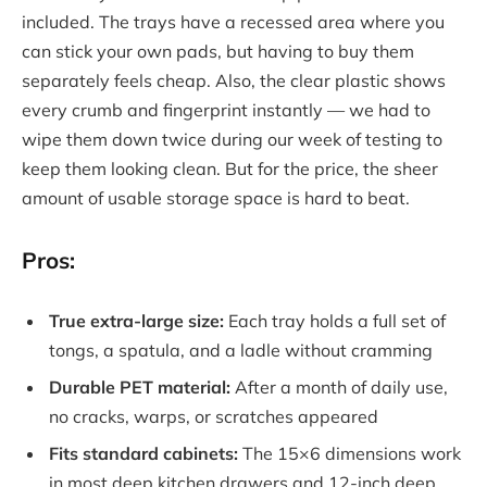
included. The trays have a recessed area where you
can stick your own pads, but having to buy them
separately feels cheap. Also, the clear plastic shows
every crumb and fingerprint instantly — we had to
wipe them down twice during our week of testing to
keep them looking clean. But for the price, the sheer
amount of usable storage space is hard to beat.
Pros:
True extra-large size:
Each tray holds a full set of
tongs, a spatula, and a ladle without cramming
Durable PET material:
After a month of daily use,
no cracks, warps, or scratches appeared
Fits standard cabinets:
The 15×6 dimensions work
in most deep kitchen drawers and 12-inch deep