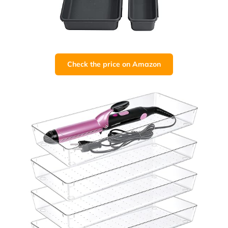
Check the price on Amazon