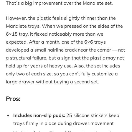
That’s a big improvement over the Manalete set.
However, the plastic feels slightly thinner than the
Manalete trays. When we pressed on the sides of the
6×15 tray, it flexed noticeably more than we
expected. After a month, one of the 6×6 trays
developed a small hairline crack near the corner — not
a structural failure, but a sign that the plastic may not
hold up for years of heavy use. Also, the set includes
only two of each size, so you can’t fully customize a
large drawer without buying a second set.
Pros:
Includes non-slip pads:
25 silicone stickers keep
trays firmly in place during drawer movement