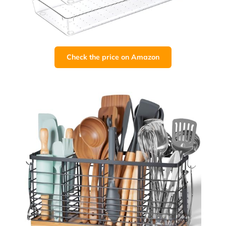
Check the price on Amazon