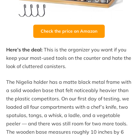
Check the price on Amazon
Here’s the deal:
This is the organizer you want if you
keep your most-used tools on the counter and hate the
look of cluttered canisters.
The Nigelia holder has a matte black metal frame with
a solid wooden base that felt noticeably heavier than
the plastic competitors. On our first day of testing, we
loaded all four compartments with a chef’s knife, two
spatulas, tongs, a whisk, a ladle, and a vegetable
peeler — and there was still room for two more tools.
The wooden base measures roughly 10 inches by 6