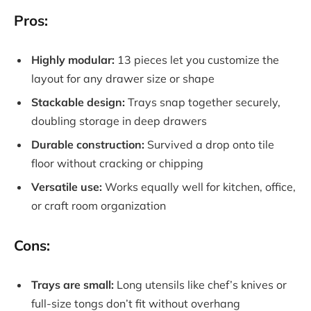
Pros:
Highly modular:
13 pieces let you customize the
layout for any drawer size or shape
Stackable design:
Trays snap together securely,
doubling storage in deep drawers
Durable construction:
Survived a drop onto tile
floor without cracking or chipping
Versatile use:
Works equally well for kitchen, office,
or craft room organization
Cons:
Trays are small:
Long utensils like chef’s knives or
full-size tongs don’t fit without overhang