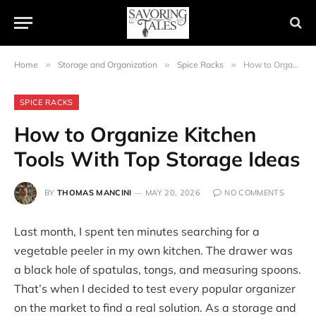
Home
»
Storage and Organization
»
Spice Racks
»
How to Organize Kitchen Tools With Top Storage Ideas
SPICE RACKS
How to Organize Kitchen
Tools With Top Storage Ideas
BY
THOMAS MANCINI
MAY 20, 2026
NO COMMENTS
Last month, I spent ten minutes searching for a
vegetable peeler in my own kitchen. The drawer was
a black hole of spatulas, tongs, and measuring spoons.
That’s when I decided to test every popular organizer
on the market to find a real solution. As a storage and