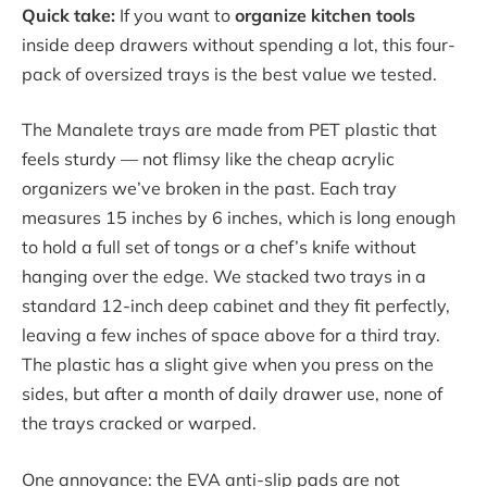
Quick take:
If you want to
organize kitchen tools
inside deep drawers without spending a lot, this four-
pack of oversized trays is the best value we tested.
The Manalete trays are made from PET plastic that
feels sturdy — not flimsy like the cheap acrylic
organizers we’ve broken in the past. Each tray
measures 15 inches by 6 inches, which is long enough
to hold a full set of tongs or a chef’s knife without
hanging over the edge. We stacked two trays in a
standard 12-inch deep cabinet and they fit perfectly,
leaving a few inches of space above for a third tray.
The plastic has a slight give when you press on the
sides, but after a month of daily drawer use, none of
the trays cracked or warped.
One annoyance: the EVA anti-slip pads are not