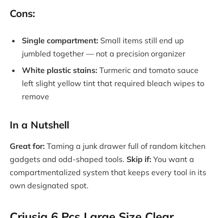
Cons:
Single compartment:
Small items still end up
jumbled together — not a precision organizer
White plastic stains:
Turmeric and tomato sauce
left slight yellow tint that required bleach wipes to
remove
In a Nutshell
Great for:
Taming a junk drawer full of random kitchen
gadgets and odd-shaped tools.
Skip if:
You want a
compartmentalized system that keeps every tool in its
own designated spot.
Criusia 6 Pcs Large Size Clear