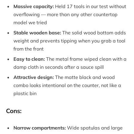
Massive capacity:
Held 17 tools in our test without
overflowing — more than any other countertop
model we tried
Stable wooden base:
The solid wood bottom adds
weight and prevents tipping when you grab a tool
from the front
Easy to clean:
The metal frame wiped clean with a
damp cloth in seconds after a sauce spill
Attractive design:
The matte black and wood
combo looks intentional on the counter, not like a
plastic bin
Cons:
Narrow compartments:
Wide spatulas and large