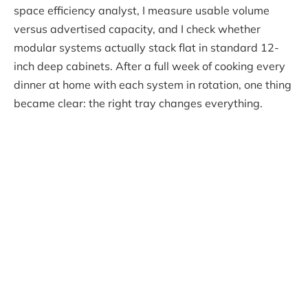
space efficiency analyst, I measure usable volume
versus advertised capacity, and I check whether
modular systems actually stack flat in standard 12-
inch deep cabinets. After a full week of cooking every
dinner at home with each system in rotation, one thing
became clear: the right tray changes everything.