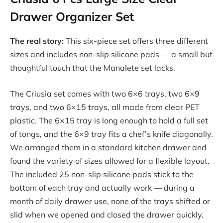
Drawer Organizer Set
The real story:
This six-piece set offers three different
sizes and includes non-slip silicone pads — a small but
thoughtful touch that the Manalete set lacks.
The Criusia set comes with two 6×6 trays, two 6×9
trays, and two 6×15 trays, all made from clear PET
plastic. The 6×15 tray is long enough to hold a full set
of tongs, and the 6×9 tray fits a chef’s knife diagonally.
We arranged them in a standard kitchen drawer and
found the variety of sizes allowed for a flexible layout.
The included 25 non-slip silicone pads stick to the
bottom of each tray and actually work — during a
month of daily drawer use, none of the trays shifted or
slid when we opened and closed the drawer quickly.