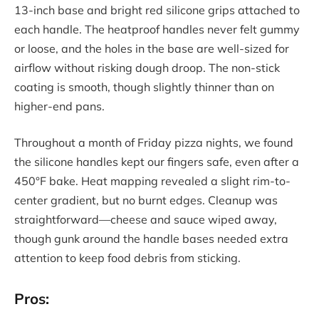
13-inch base and bright red silicone grips attached to
each handle. The heatproof handles never felt gummy
or loose, and the holes in the base are well-sized for
airflow without risking dough droop. The non-stick
coating is smooth, though slightly thinner than on
higher-end pans.
Throughout a month of Friday pizza nights, we found
the silicone handles kept our fingers safe, even after a
450°F bake. Heat mapping revealed a slight rim-to-
center gradient, but no burnt edges. Cleanup was
straightforward—cheese and sauce wiped away,
though gunk around the handle bases needed extra
attention to keep food debris from sticking.
Pros: