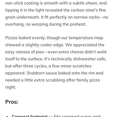
non-stick coating is smooth with a subtle sheen, and
tipping it in the light revealed the carbon steel’s fine
grain underneath. It fit perfectly on narrow racks—no
overhang, no warping during the preheat.
Pizzas baked evenly, though our temperature map
showed a slightly cooler edge. We appreciated the
easy release of pies—even extra cheese didn’t weld
itself to the surface. It’s technically dishwasher safe,
but after three cycles, a few minor scratches
appeared. Stubborn sauce baked onto the rim and
needed a little extra scrubbing after family pizza
night.
Pros:
Compact footprint
— Fits cramped ovens and