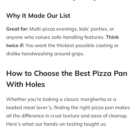
Why It Made Our List
Great for:
Multi-pizza evenings, kids’ parties, or
anyone who values safe-handling features.
Think
twice if:
You want the thickest possible coating or
dislike handwashing around grips.
How to Choose the Best Pizza Pan
With Holes
Whether you’re baking a classic margherita or a
loaded meat lover’s, finding the right pizza pan makes
all the difference in crust texture and ease of cleanup.
Here’s what our hands-on testing taught us: