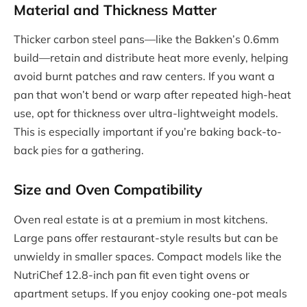
Material and Thickness Matter
Thicker carbon steel pans—like the Bakken’s 0.6mm
build—retain and distribute heat more evenly, helping
avoid burnt patches and raw centers. If you want a
pan that won’t bend or warp after repeated high-heat
use, opt for thickness over ultra-lightweight models.
This is especially important if you’re baking back-to-
back pies for a gathering.
Size and Oven Compatibility
Oven real estate is at a premium in most kitchens.
Large pans offer restaurant-style results but can be
unwieldy in smaller spaces. Compact models like the
NutriChef 12.8-inch pan fit even tight ovens or
apartment setups. If you enjoy cooking one-pot meals