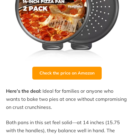
Check the price on Amazon
Here’s the deal:
Ideal for families or anyone who
wants to bake two pies at once without compromising
on crust crunchiness.
Both pans in this set feel solid—at 14 inches (15.75
with the handles), they balance well in hand. The