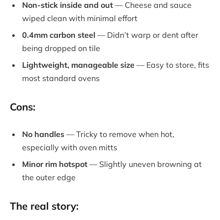
Non-stick inside and out
— Cheese and sauce
wiped clean with minimal effort
0.4mm carbon steel
— Didn’t warp or dent after
being dropped on tile
Lightweight, manageable size
— Easy to store, fits
most standard ovens
Cons:
No handles
— Tricky to remove when hot,
especially with oven mitts
Minor rim hotspot
— Slightly uneven browning at
the outer edge
The real story: