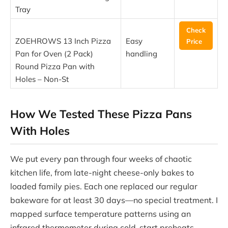
Tray
Check
ZOEHROWS 13 Inch Pizza
Easy
Price
Pan for Oven (2 Pack)
handling
Round Pizza Pan with
Holes – Non-St
How We Tested These Pizza Pans
With Holes
We put every pan through four weeks of chaotic
kitchen life, from late-night cheese-only bakes to
loaded family pies. Each one replaced our regular
bakeware for at least 30 days—no special treatment. I
mapped surface temperature patterns using an
infrared thermometer during cold-start preheats,