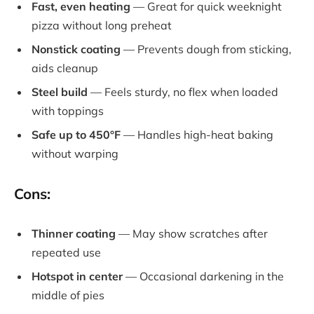
Fast, even heating
— Great for quick weeknight
pizza without long preheat
Nonstick coating
— Prevents dough from sticking,
aids cleanup
Steel build
— Feels sturdy, no flex when loaded
with toppings
Safe up to 450°F
— Handles high-heat baking
without warping
Cons:
Thinner coating
— May show scratches after
repeated use
Hotspot in center
— Occasional darkening in the
middle of pies