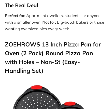
The Real Deal
Perfect for:
Apartment dwellers, students, or anyone
with a smaller oven.
Not for:
Big-batch bakers or those
wanting oversized pies every week.
ZOEHROWS 13 Inch Pizza Pan for
Oven (2 Pack) Round Pizza Pan
with Holes – Non-St (Easy-
Handling Set)