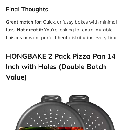
Final Thoughts
Great match for:
Quick, unfussy bakes with minimal
fuss.
Not great if:
You’re looking for extra-durable
finishes or want perfect heat distribution every time.
HONGBAKE 2 Pack Pizza Pan 14
Inch with Holes (Double Batch
Value)