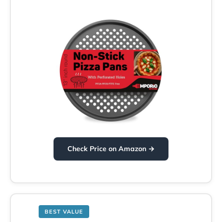
Check Price on Amazon →
BEST VALUE