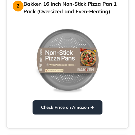
Bakken 16 Inch Non-Stick Pizza Pan 1
2
Pack (Oversized and Even-Heating)
Check Price on Amazon →