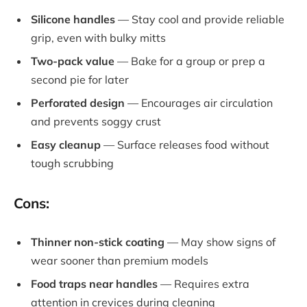
Silicone handles
— Stay cool and provide reliable
grip, even with bulky mitts
Two-pack value
— Bake for a group or prep a
second pie for later
Perforated design
— Encourages air circulation
and prevents soggy crust
Easy cleanup
— Surface releases food without
tough scrubbing
Cons:
Thinner non-stick coating
— May show signs of
wear sooner than premium models
Food traps near handles
— Requires extra
attention in crevices during cleaning