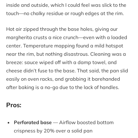
inside and outside, which I could feel was slick to the
touch—no chalky residue or rough edges at the rim.
Hot air zipped through the base holes, giving our
margherita crusts a nice crunch—even with a loaded
center. Temperature mapping found a mild hotspot
near the rim, but nothing disastrous. Cleaning was a
breeze: sauce wiped off with a damp towel, and
cheese didn’t fuse to the base. That said, the pan slid
easily on oven racks, and grabbing it barehanded
after baking is a no-go due to the lack of handles.
Pros:
Perforated base
— Airflow boosted bottom
crispness by 20% over a solid pan