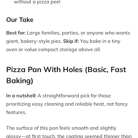
without a pizza peel
Our Take
Best for:
Large families, parties, or anyone who wants
giant, bakery-style pies.
Skip if:
You bake in a tiny
oven or value compact storage above all.
Pizza Pan With Holes (Basic, Fast
Baking)
In a nutshell:
A straightforward pick for those
prioritizing easy cleaning and reliable heat, not fancy
features.
The surface of this pan feels smooth and slightly
glossy—at first touch, the coating seemed thinner than