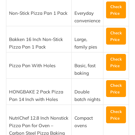
Check
Non-Stick Pizza Pan 1 Pack
Everyday
Price
convenience
Check
Bakken 16 Inch Non-Stick
Large,
Price
Pizza Pan 1 Pack
family pies
Check
Pizza Pan With Holes
Basic, fast
Price
baking
Check
HONGBAKE 2 Pack Pizza
Double
Price
Pan 14 Inch with Holes
batch nights
Check
NutriChef 12.8 Inch Nonstick
Compact
Price
Pizza Pan for Oven –
ovens
Carbon Steel Pizza Baking