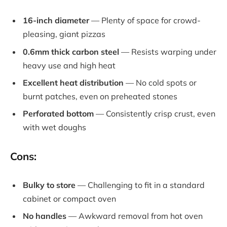
16-inch diameter
— Plenty of space for crowd-
pleasing, giant pizzas
0.6mm thick carbon steel
— Resists warping under
heavy use and high heat
Excellent heat distribution
— No cold spots or
burnt patches, even on preheated stones
Perforated bottom
— Consistently crisp crust, even
with wet doughs
Cons:
Bulky to store
— Challenging to fit in a standard
cabinet or compact oven
No handles
— Awkward removal from hot oven