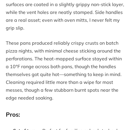
surfaces are coated in a slightly grippy non-stick layer,
while the vent holes are neatly stamped. Side handles
are a real asset; even with oven mitts, I never felt my
grip slip.
These pans produced reliably crispy crusts on batch
pizza nights, with minimal cheese sticking around the
perforations. The heat-mapped surface stayed within
a 10°F range across both pans, though the handles
themselves got quite hot—something to keep in mind.
Cleaning required little more than a wipe for most
messes, though a few stubborn burnt spots near the
edge needed soaking.
Pros: