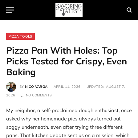
PIZZA TOOLS
Pizza Pan With Holes: Top
Picks Tested for Crispy, Even
Baking
BY
NICO VARGA
APRIL 11, 2026
UPDATED:
AUGUST 7,
2026
NO COMMENTS
My neighbor, a self-proclaimed dough enthusiast, once
asked why her homemade pies always turned out
soggy underneath, even after trying three different
pans. That kitchen debate sent us on a mission: which