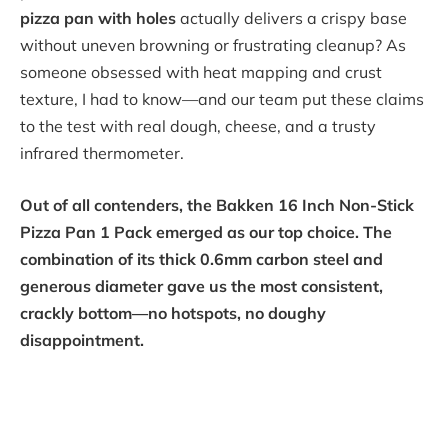
pizza pan with holes
actually delivers a crispy base
without uneven browning or frustrating cleanup? As
someone obsessed with heat mapping and crust
texture, I had to know—and our team put these claims
to the test with real dough, cheese, and a trusty
infrared thermometer.
Out of all contenders, the Bakken 16 Inch Non-Stick
Pizza Pan 1 Pack emerged as our top choice. The
combination of its thick 0.6mm carbon steel and
generous diameter gave us the most consistent,
crackly bottom—no hotspots, no doughy
disappointment.