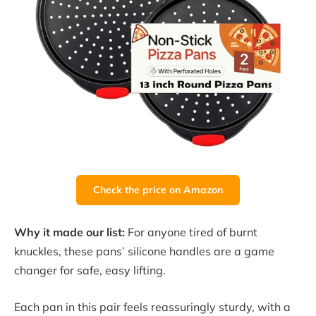
Check the price on Amazon
Why it made our list:
For anyone tired of burnt
knuckles, these pans’ silicone handles are a game
changer for safe, easy lifting.
Each pan in this pair feels reassuringly sturdy, with a