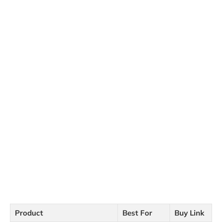
Product
Best For
Buy Link