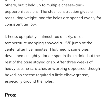
others, but it held up to multiple cheese-and-
pepperoni sessions. The steel construction gives a
reassuring weight, and the holes are spaced evenly for
consistent airflow.
It heats up quickly—almost too quickly, as our
temperature mapping showed a 15°F jump at the
center after five minutes. That meant some pies
developed a slightly darker spot in the middle, but the
rest of the base stayed crisp. After three weeks of
heavy use, no scratches or warping appeared, though
baked-on cheese required a little elbow grease,
especially around the holes.
Pros: