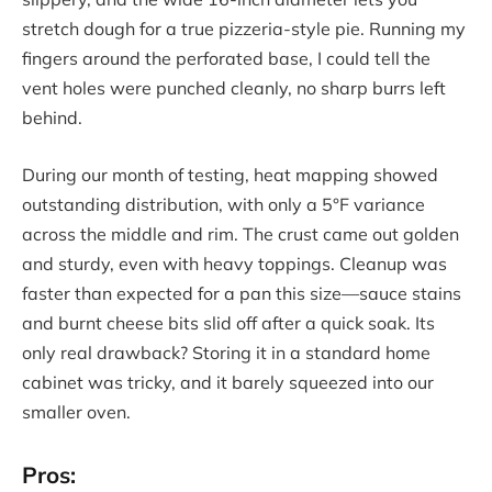
stretch dough for a true pizzeria-style pie. Running my
fingers around the perforated base, I could tell the
vent holes were punched cleanly, no sharp burrs left
behind.
During our month of testing, heat mapping showed
outstanding distribution, with only a 5°F variance
across the middle and rim. The crust came out golden
and sturdy, even with heavy toppings. Cleanup was
faster than expected for a pan this size—sauce stains
and burnt cheese bits slid off after a quick soak. Its
only real drawback? Storing it in a standard home
cabinet was tricky, and it barely squeezed into our
smaller oven.
Pros: