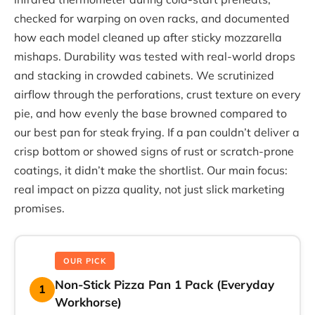
checked for warping on oven racks, and documented
how each model cleaned up after sticky mozzarella
mishaps. Durability was tested with real-world drops
and stacking in crowded cabinets. We scrutinized
airflow through the perforations, crust texture on every
pie, and how evenly the base browned compared to
our best pan for steak frying. If a pan couldn’t deliver a
crisp bottom or showed signs of rust or scratch-prone
coatings, it didn’t make the shortlist. Our main focus:
real impact on pizza quality, not just slick marketing
promises.
OUR PICK
Non-Stick Pizza Pan 1 Pack (Everyday
1
Workhorse)