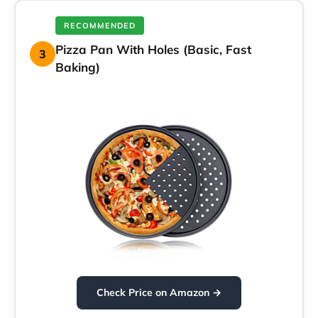
RECOMMENDED
Pizza Pan With Holes (Basic, Fast
3
Baking)
Check Price on Amazon →