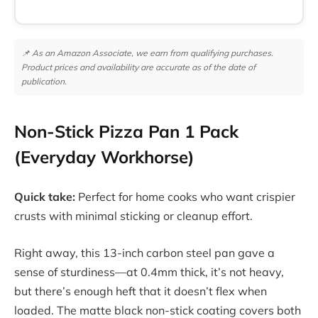
📌 As an Amazon Associate, we earn from qualifying purchases.
Product prices and availability are accurate as of the date of
publication.
Non-Stick Pizza Pan 1 Pack
(Everyday Workhorse)
Quick take:
Perfect for home cooks who want crispier
crusts with minimal sticking or cleanup effort.
Right away, this 13-inch carbon steel pan gave a
sense of sturdiness—at 0.4mm thick, it’s not heavy,
but there’s enough heft that it doesn’t flex when
loaded. The matte black non-stick coating covers both