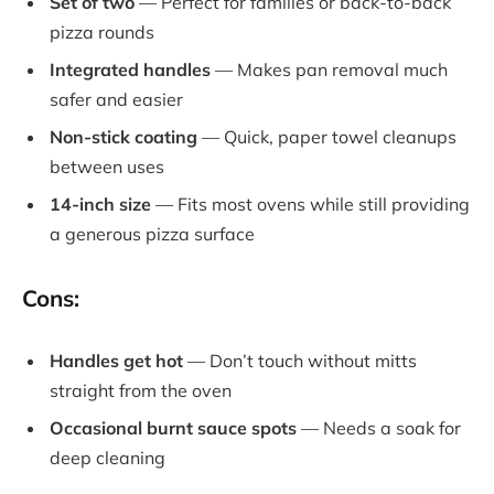
Set of two
— Perfect for families or back-to-back
pizza rounds
Integrated handles
— Makes pan removal much
safer and easier
Non-stick coating
— Quick, paper towel cleanups
between uses
14-inch size
— Fits most ovens while still providing
a generous pizza surface
Cons:
Handles get hot
— Don’t touch without mitts
straight from the oven
Occasional burnt sauce spots
— Needs a soak for
deep cleaning