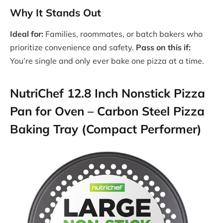
Why It Stands Out
Ideal for:
Families, roommates, or batch bakers who
prioritize convenience and safety.
Pass on this if:
You’re single and only ever bake one pizza at a time.
NutriChef 12.8 Inch Nonstick Pizza
Pan for Oven – Carbon Steel Pizza
Baking Tray (Compact Performer)