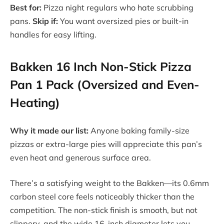
Best for:
Pizza night regulars who hate scrubbing
pans.
Skip if:
You want oversized pies or built-in
handles for easy lifting.
Bakken 16 Inch Non-Stick Pizza
Pan 1 Pack (Oversized and Even-
Heating)
Why it made our list:
Anyone baking family-size
pizzas or extra-large pies will appreciate this pan’s
even heat and generous surface area.
There’s a satisfying weight to the Bakken—its 0.6mm
carbon steel core feels noticeably thicker than the
competition. The non-stick finish is smooth, but not
slippery, and the wide 16-inch diameter lets you