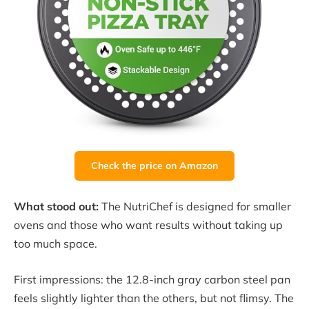
Check the price on Amazon
What stood out:
The NutriChef is designed for smaller
ovens and those who want results without taking up
too much space.
First impressions: the 12.8-inch gray carbon steel pan
feels slightly lighter than the others, but not flimsy. The