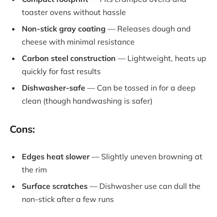
toaster ovens without hassle
Non-stick gray coating
— Releases dough and
cheese with minimal resistance
Carbon steel construction
— Lightweight, heats up
quickly for fast results
Dishwasher-safe
— Can be tossed in for a deep
clean (though handwashing is safer)
Cons:
Edges heat slower
— Slightly uneven browning at
the rim
Surface scratches
— Dishwasher use can dull the
non-stick after a few runs