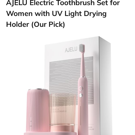
AJELU Electric Toothbrush Set for
Women with UV Light Drying
Holder (Our Pick)