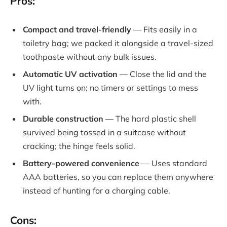
Pros:
Compact and travel-friendly
— Fits easily in a
toiletry bag; we packed it alongside a travel-sized
toothpaste without any bulk issues.
Automatic UV activation
— Close the lid and the
UV light turns on; no timers or settings to mess
with.
Durable construction
— The hard plastic shell
survived being tossed in a suitcase without
cracking; the hinge feels solid.
Battery-powered convenience
— Uses standard
AAA batteries, so you can replace them anywhere
instead of hunting for a charging cable.
Cons: