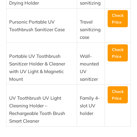
Drying Holder
sanitizing
Check
Pursonic Portable UV
Travel
Price
Toothbrush Sanitizer Case
sanitizing
case
Check
Portable UV Toothbrush
Wall-
Price
Sanitizer Holder & Cleaner
mounted
with UV Light & Magnetic
UV
Mount
sanitizer
Check
UV Toothbrush UV Light
Family 4-
Price
Cleaning Holder –
slot UV
Rechargeable Tooth Brush
holder
Smart Cleaner