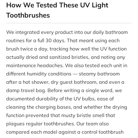
How We Tested These UV Light
Toothbrushes
We integrated every product into our daily bathroom
routines for a full 30 days. That meant using each
brush twice a day, tracking how well the UV function
actually dried and sanitized bristles, and noting any
maintenance headaches. We also tested each unit in
different humidity conditions — steamy bathroom
after a hot shower, dry guest bathroom, and even a
damp travel bag. Before writing a single word, we
documented durability of the UV bulbs, ease of
cleaning the charging bases, and whether the drying
function prevented that musty bristle smell that
plagues regular toothbrushes. Our team also
compared each model against a control toothbrush