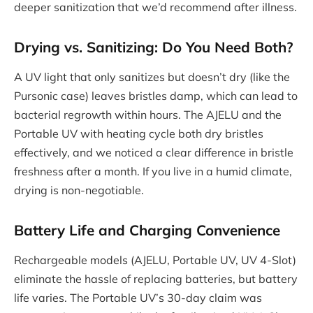
deeper sanitization that we’d recommend after illness.
Drying vs. Sanitizing: Do You Need Both?
A UV light that only sanitizes but doesn’t dry (like the
Pursonic case) leaves bristles damp, which can lead to
bacterial regrowth within hours. The AJELU and the
Portable UV with heating cycle both dry bristles
effectively, and we noticed a clear difference in bristle
freshness after a month. If you live in a humid climate,
drying is non-negotiable.
Battery Life and Charging Convenience
Rechargeable models (AJELU, Portable UV, UV 4-Slot)
eliminate the hassle of replacing batteries, but battery
life varies. The Portable UV’s 30-day claim was