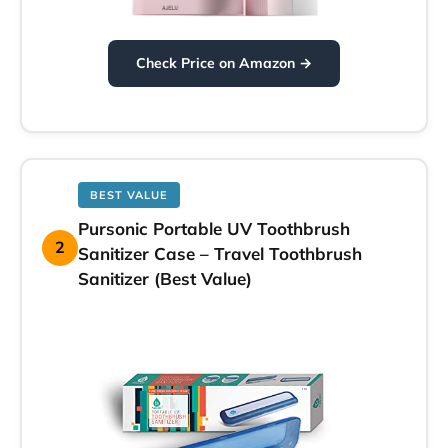
Check Price on Amazon →
BEST VALUE
Pursonic Portable UV Toothbrush
2
Sanitizer Case – Travel Toothbrush
Sanitizer (Best Value)