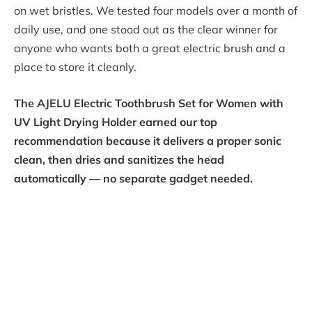
on wet bristles. We tested four models over a month of
daily use, and one stood out as the clear winner for
anyone who wants both a great electric brush and a
place to store it cleanly.
The AJELU Electric Toothbrush Set for Women with
UV Light Drying Holder earned our top
recommendation because it delivers a proper sonic
clean, then dries and sanitizes the head
automatically — no separate gadget needed.