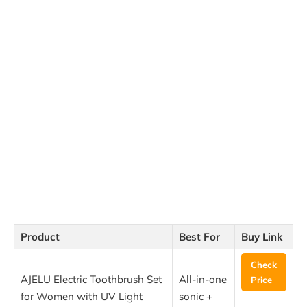
Product
Best For
Buy Link
Check
AJELU Electric Toothbrush Set
All-in-one
Price
for Women with UV Light
sonic +