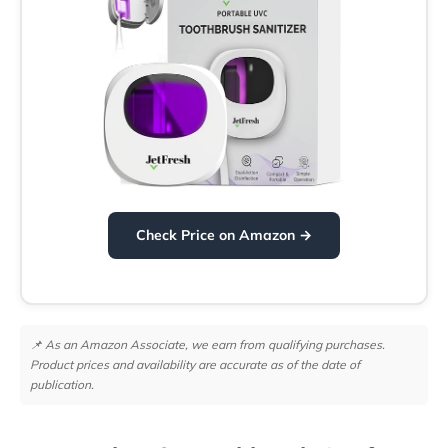
Check Price on Amazon →
📌 As an Amazon Associate, we earn from qualifying purchases.
Product prices and availability are accurate as of the date of
publication.