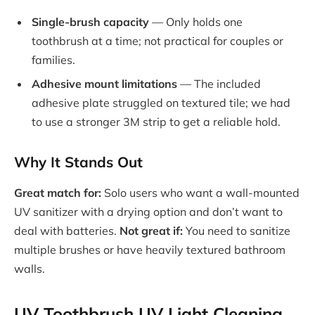
Single-brush capacity
— Only holds one
toothbrush at a time; not practical for couples or
families.
Adhesive mount limitations
— The included
adhesive plate struggled on textured tile; we had
to use a stronger 3M strip to get a reliable hold.
Why It Stands Out
Great match for:
Solo users who want a wall-mounted
UV sanitizer with a drying option and don’t want to
deal with batteries.
Not great if:
You need to sanitize
multiple brushes or have heavily textured bathroom
walls.
UV Toothbrush UV Light Cleaning