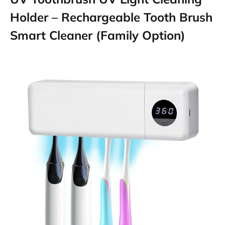
Holder – Rechargeable Tooth Brush
Smart Cleaner (Family Option)