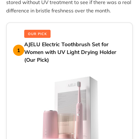
stored without UV treatment to see if there was a real
difference in bristle freshness over the month.
OUR PICK
AJELU Electric Toothbrush Set for
1
Women with UV Light Drying Holder
(Our Pick)