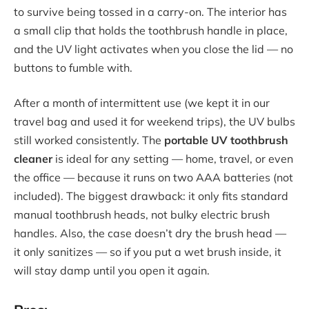
to survive being tossed in a carry-on. The interior has
a small clip that holds the toothbrush handle in place,
and the UV light activates when you close the lid — no
buttons to fumble with.
After a month of intermittent use (we kept it in our
travel bag and used it for weekend trips), the UV bulbs
still worked consistently. The
portable UV toothbrush
cleaner
is ideal for any setting — home, travel, or even
the office — because it runs on two AAA batteries (not
included). The biggest drawback: it only fits standard
manual toothbrush heads, not bulky electric brush
handles. Also, the case doesn’t dry the brush head —
it only sanitizes — so if you put a wet brush inside, it
will stay damp until you open it again.