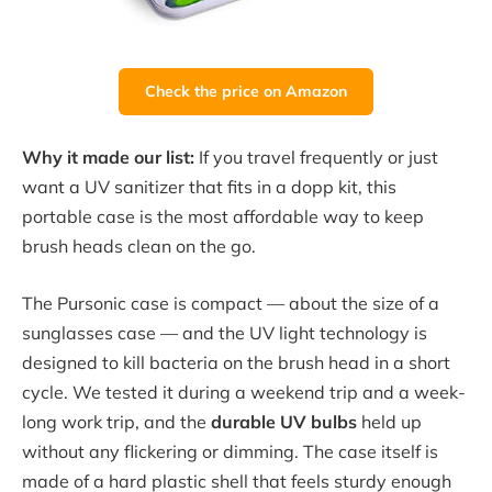
Check the price on Amazon
Why it made our list:
If you travel frequently or just
want a UV sanitizer that fits in a dopp kit, this
portable case is the most affordable way to keep
brush heads clean on the go.
The Pursonic case is compact — about the size of a
sunglasses case — and the UV light technology is
designed to kill bacteria on the brush head in a short
cycle. We tested it during a weekend trip and a week-
long work trip, and the
durable UV bulbs
held up
without any flickering or dimming. The case itself is
made of a hard plastic shell that feels sturdy enough