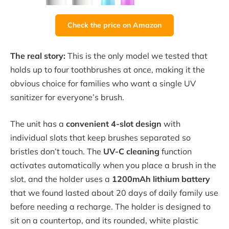
Check the price on Amazon
The real story:
This is the only model we tested that
holds up to four toothbrushes at once, making it the
obvious choice for families who want a single UV
sanitizer for everyone’s brush.
The unit has a
convenient 4-slot design
with
individual slots that keep brushes separated so
bristles don’t touch. The
UV-C cleaning
function
activates automatically when you place a brush in the
slot, and the holder uses a
1200mAh lithium battery
that we found lasted about 20 days of daily family use
before needing a recharge. The holder is designed to
sit on a countertop, and its rounded, white plastic