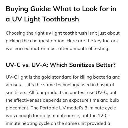
Buying Guide: What to Look for in
a UV Light Toothbrush
Choosing the right
uv light toothbrush
isn’t just about
picking the cheapest option. Here are the key factors
we learned matter most after a month of testing.
UV-C vs. UV-A: Which Sanitizes Better?
UV-C light is the gold standard for killing bacteria and
viruses — it’s the same technology used in hospital
sanitizers. All four products in our test use UV-C, but
the effectiveness depends on exposure time and bulb
placement. The Portable UV model’s 3-minute cycle
was enough for daily maintenance, but the 120-
minute heating cycle on the same unit provided a