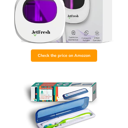
Check the price on Amazon