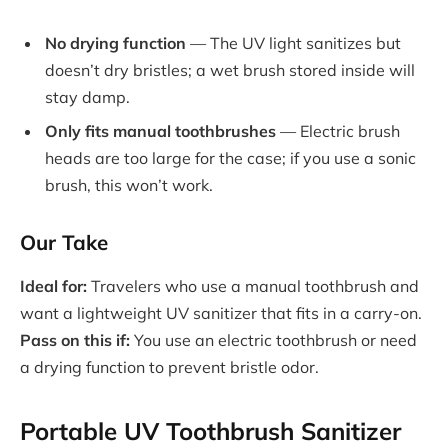
No drying function
— The UV light sanitizes but
doesn’t dry bristles; a wet brush stored inside will
stay damp.
Only fits manual toothbrushes
— Electric brush
heads are too large for the case; if you use a sonic
brush, this won’t work.
Our Take
Ideal for:
Travelers who use a manual toothbrush and
want a lightweight UV sanitizer that fits in a carry-on.
Pass on this if:
You use an electric toothbrush or need
a drying function to prevent bristle odor.
Portable UV Toothbrush Sanitizer