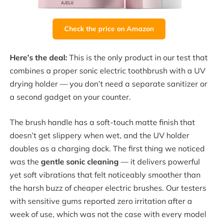
Check the price on Amazon
Here’s the deal:
This is the only product in our test that
combines a proper sonic electric toothbrush with a UV
drying holder — you don’t need a separate sanitizer or
a second gadget on your counter.
The brush handle has a soft-touch matte finish that
doesn’t get slippery when wet, and the UV holder
doubles as a charging dock. The first thing we noticed
was the
gentle sonic cleaning
— it delivers powerful
yet soft vibrations that felt noticeably smoother than
the harsh buzz of cheaper electric brushes. Our testers
with sensitive gums reported zero irritation after a
week of use, which was not the case with every model