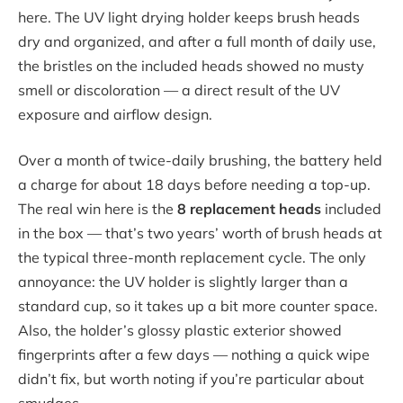
here. The UV light drying holder keeps brush heads
dry and organized, and after a full month of daily use,
the bristles on the included heads showed no musty
smell or discoloration — a direct result of the UV
exposure and airflow design.
Over a month of twice-daily brushing, the battery held
a charge for about 18 days before needing a top-up.
The real win here is the
8 replacement heads
included
in the box — that’s two years’ worth of brush heads at
the typical three-month replacement cycle. The only
annoyance: the UV holder is slightly larger than a
standard cup, so it takes up a bit more counter space.
Also, the holder’s glossy plastic exterior showed
fingerprints after a few days — nothing a quick wipe
didn’t fix, but worth noting if you’re particular about