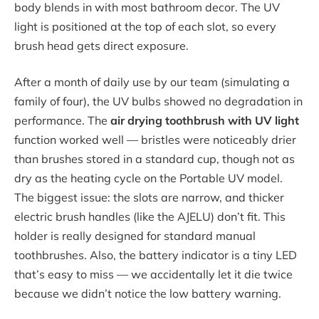
body blends in with most bathroom decor. The UV
light is positioned at the top of each slot, so every
brush head gets direct exposure.
After a month of daily use by our team (simulating a
family of four), the UV bulbs showed no degradation in
performance. The
air drying toothbrush with UV light
function worked well — bristles were noticeably drier
than brushes stored in a standard cup, though not as
dry as the heating cycle on the Portable UV model.
The biggest issue: the slots are narrow, and thicker
electric brush handles (like the AJELU) don’t fit. This
holder is really designed for standard manual
toothbrushes. Also, the battery indicator is a tiny LED
that’s easy to miss — we accidentally let it die twice
because we didn’t notice the low battery warning.