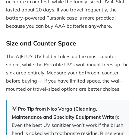
accurate in our test, while the family-sized UV 4-Slot
lasted about 20 days. If you travel frequently, the
battery-powered Pursonic case is more practical
because you can buy AAA batteries anywhere.
Size and Counter Space
The AJELU’s UV holder takes up the most counter
space, while the Portable UV’s wall mount frees up the
sink area entirely. Measure your bathroom counter
before buying — if you have limited space, the wall-
mounted or travel-sized options are better choices.
💡 Pro Tip from Nico Varga (Cleaning,
Maintenance and Specialty Equipment Writer):
Even the best UV sanitizer won’t work if the brush
head is caked with toothpaste residue. Rinse your