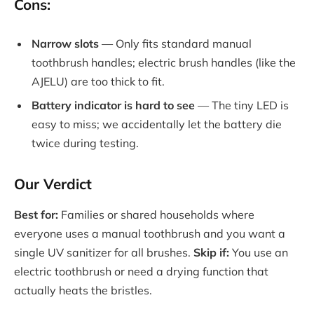
Cons:
Narrow slots
— Only fits standard manual
toothbrush handles; electric brush handles (like the
AJELU) are too thick to fit.
Battery indicator is hard to see
— The tiny LED is
easy to miss; we accidentally let the battery die
twice during testing.
Our Verdict
Best for:
Families or shared households where
everyone uses a manual toothbrush and you want a
single UV sanitizer for all brushes.
Skip if:
You use an
electric toothbrush or need a drying function that
actually heats the bristles.