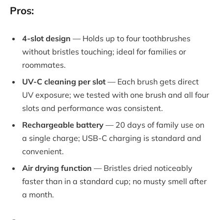
Pros:
4-slot design
— Holds up to four toothbrushes
without bristles touching; ideal for families or
roommates.
UV-C cleaning per slot
— Each brush gets direct
UV exposure; we tested with one brush and all four
slots and performance was consistent.
Rechargeable battery
— 20 days of family use on
a single charge; USB-C charging is standard and
convenient.
Air drying function
— Bristles dried noticeably
faster than in a standard cup; no musty smell after
a month.