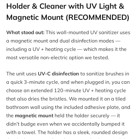
Holder & Cleaner with UV Light &
Magnetic Mount (RECOMMENDED)
What stood out:
This wall-mounted UV sanitizer uses
a magnetic mount and dual disinfection modes —
including a UV + heating cycle — which makes it the
most versatile non-electric option we tested.
The unit uses
UV-C disinfection
to sanitize brushes in
a quick 3-minute cycle, and when plugged in, you can
choose an extended 120-minute UV + heating cycle
that also dries the bristles. We mounted it on a tiled
bathroom wall using the included adhesive plate, and
the
magnetic mount
held the holder securely — it
didn’t budge even when we accidentally bumped it
with a towel. The holder has a sleek, rounded design