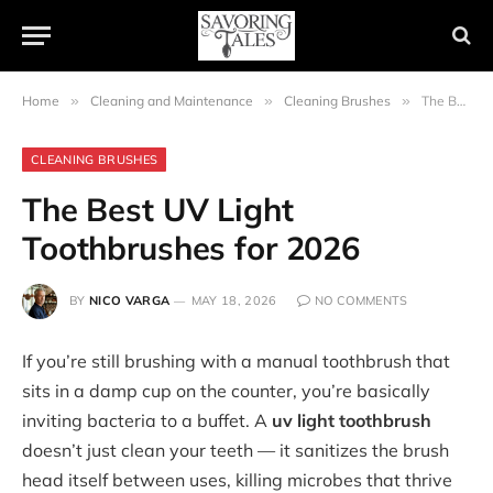
Home
»
Cleaning and Maintenance
»
Cleaning Brushes
»
The Best UV Light Toothbrushes for 2026
CLEANING BRUSHES
The Best UV Light
Toothbrushes for 2026
BY
NICO VARGA
MAY 18, 2026
NO COMMENTS
If you’re still brushing with a manual toothbrush that
sits in a damp cup on the counter, you’re basically
inviting bacteria to a buffet. A
uv light toothbrush
doesn’t just clean your teeth — it sanitizes the brush
head itself between uses, killing microbes that thrive