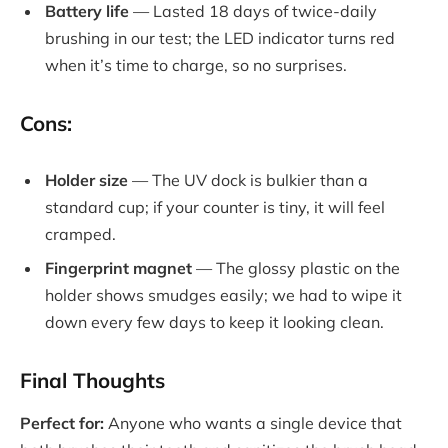
Battery life
— Lasted 18 days of twice-daily
brushing in our test; the LED indicator turns red
when it’s time to charge, so no surprises.
Cons:
Holder size
— The UV dock is bulkier than a
standard cup; if your counter is tiny, it will feel
cramped.
Fingerprint magnet
— The glossy plastic on the
holder shows smudges easily; we had to wipe it
down every few days to keep it looking clean.
Final Thoughts
Perfect for:
Anyone who wants a single device that