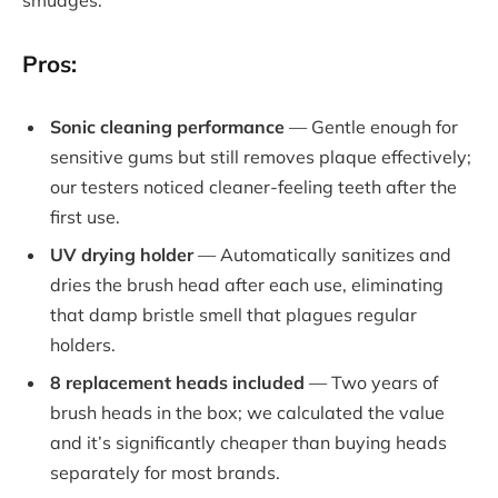
smudges.
Pros:
Sonic cleaning performance
— Gentle enough for
sensitive gums but still removes plaque effectively;
our testers noticed cleaner-feeling teeth after the
first use.
UV drying holder
— Automatically sanitizes and
dries the brush head after each use, eliminating
that damp bristle smell that plagues regular
holders.
8 replacement heads included
— Two years of
brush heads in the box; we calculated the value
and it’s significantly cheaper than buying heads
separately for most brands.