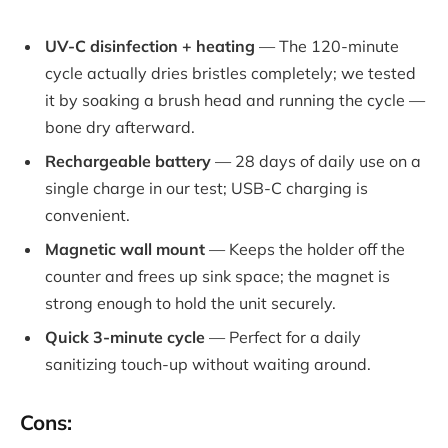
UV-C disinfection + heating
— The 120-minute
cycle actually dries bristles completely; we tested
it by soaking a brush head and running the cycle —
bone dry afterward.
Rechargeable battery
— 28 days of daily use on a
single charge in our test; USB-C charging is
convenient.
Magnetic wall mount
— Keeps the holder off the
counter and frees up sink space; the magnet is
strong enough to hold the unit securely.
Quick 3-minute cycle
— Perfect for a daily
sanitizing touch-up without waiting around.
Cons: