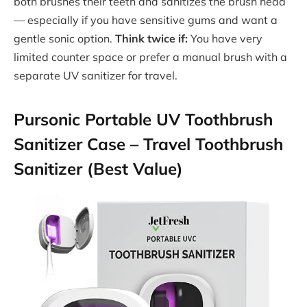
both brushes their teeth and sanitizes the brush head
— especially if you have sensitive gums and want a
gentle sonic option.
Think twice if:
You have very
limited counter space or prefer a manual brush with a
separate UV sanitizer for travel.
Pursonic Portable UV Toothbrush
Sanitizer Case – Travel Toothbrush
Sanitizer (Best Value)