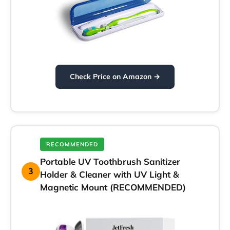
Check Price on Amazon →
RECOMMENDED
Portable UV Toothbrush Sanitizer
3
Holder & Cleaner with UV Light &
Magnetic Mount (RECOMMENDED)