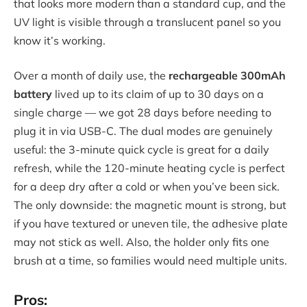
that looks more modern than a standard cup, and the
UV light is visible through a translucent panel so you
know it’s working.
Over a month of daily use, the
rechargeable 300mAh
battery
lived up to its claim of up to 30 days on a
single charge — we got 28 days before needing to
plug it in via USB-C. The dual modes are genuinely
useful: the 3-minute quick cycle is great for a daily
refresh, while the 120-minute heating cycle is perfect
for a deep dry after a cold or when you’ve been sick.
The only downside: the magnetic mount is strong, but
if you have textured or uneven tile, the adhesive plate
may not stick as well. Also, the holder only fits one
brush at a time, so families would need multiple units.
Pros: