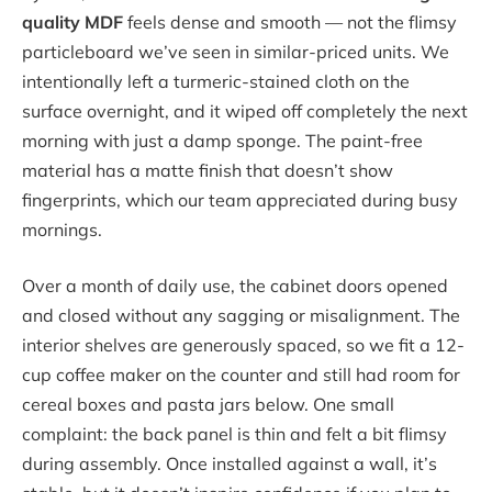
quality MDF
feels dense and smooth — not the flimsy
particleboard we’ve seen in similar-priced units. We
intentionally left a turmeric-stained cloth on the
surface overnight, and it wiped off completely the next
morning with just a damp sponge. The paint-free
material has a matte finish that doesn’t show
fingerprints, which our team appreciated during busy
mornings.
Over a month of daily use, the cabinet doors opened
and closed without any sagging or misalignment. The
interior shelves are generously spaced, so we fit a 12-
cup coffee maker on the counter and still had room for
cereal boxes and pasta jars below. One small
complaint: the back panel is thin and felt a bit flimsy
during assembly. Once installed against a wall, it’s