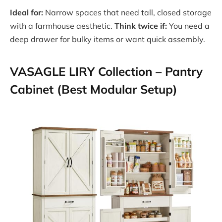
Ideal for:
Narrow spaces that need tall, closed storage
with a farmhouse aesthetic.
Think twice if:
You need a
deep drawer for bulky items or want quick assembly.
VASAGLE LIRY Collection – Pantry
Cabinet (Best Modular Setup)