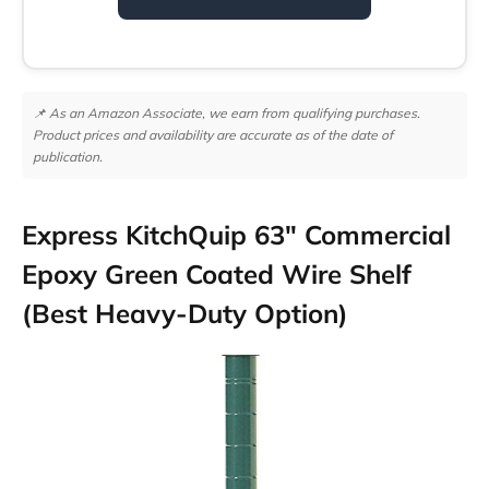
📌 As an Amazon Associate, we earn from qualifying purchases.
Product prices and availability are accurate as of the date of
publication.
Express KitchQuip 63″ Commercial
Epoxy Green Coated Wire Shelf
(Best Heavy-Duty Option)