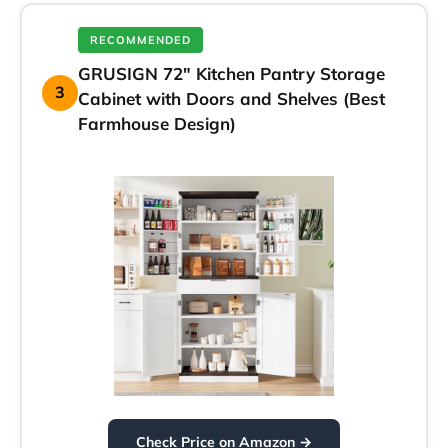
RECOMMENDED
GRUSIGN 72″ Kitchen Pantry Storage
3
Cabinet with Doors and Shelves (Best
Farmhouse Design)
Check Price on Amazon →