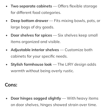
Two separate cabinets
— Offers flexible storage
for different food categories.
Deep bottom drawer
— Fits mixing bowls, pots, or
large bags of dry goods.
Door shelves for spices
— Six shelves keep small
items organized and visible.
Adjustable interior shelves
— Customize both
cabinets for your specific needs.
Stylish farmhouse look
— The LIRY design adds
warmth without being overly rustic.
Cons:
Door hinges sagged slightly
— With heavy items
on door shelves, hinges showed strain over time.