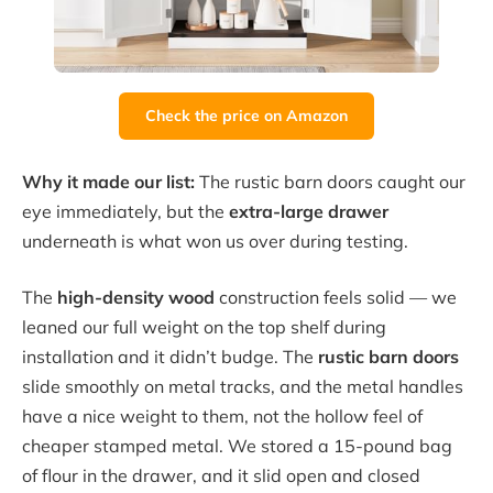
Check the price on Amazon
Why it made our list:
The rustic barn doors caught our
eye immediately, but the
extra-large drawer
underneath is what won us over during testing.
The
high-density wood
construction feels solid — we
leaned our full weight on the top shelf during
installation and it didn’t budge. The
rustic barn doors
slide smoothly on metal tracks, and the metal handles
have a nice weight to them, not the hollow feel of
cheaper stamped metal. We stored a 15-pound bag
of flour in the drawer, and it slid open and closed