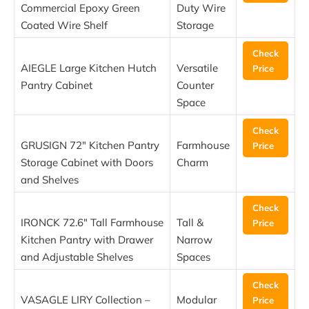
Commercial Epoxy Green
Duty Wire
Coated Wire Shelf
Storage
Check
AIEGLE Large Kitchen Hutch
Versatile
Price
Pantry Cabinet
Counter
Space
Check
GRUSIGN 72″ Kitchen Pantry
Farmhouse
Price
Storage Cabinet with Doors
Charm
and Shelves
Check
IRONCK 72.6″ Tall Farmhouse
Tall &
Price
Kitchen Pantry with Drawer
Narrow
and Adjustable Shelves
Spaces
Check
VASAGLE LIRY Collection –
Modular
Price