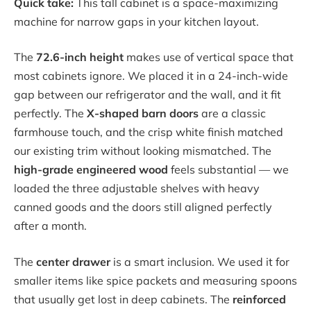
Quick take:
This tall cabinet is a space-maximizing
machine for narrow gaps in your kitchen layout.
The
72.6-inch height
makes use of vertical space that
most cabinets ignore. We placed it in a 24-inch-wide
gap between our refrigerator and the wall, and it fit
perfectly. The
X-shaped barn doors
are a classic
farmhouse touch, and the crisp white finish matched
our existing trim without looking mismatched. The
high-grade engineered wood
feels substantial — we
loaded the three adjustable shelves with heavy
canned goods and the doors still aligned perfectly
after a month.
The
center drawer
is a smart inclusion. We used it for
smaller items like spice packets and measuring spoons
that usually get lost in deep cabinets. The
reinforced