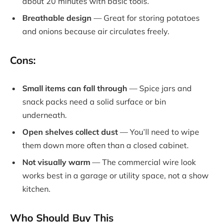
about 20 minutes with basic tools.
Breathable design
— Great for storing potatoes
and onions because air circulates freely.
Cons:
Small items can fall through
— Spice jars and
snack packs need a solid surface or bin
underneath.
Open shelves collect dust
— You’ll need to wipe
them down more often than a closed cabinet.
Not visually warm
— The commercial wire look
works best in a garage or utility space, not a show
kitchen.
Who Should Buy This