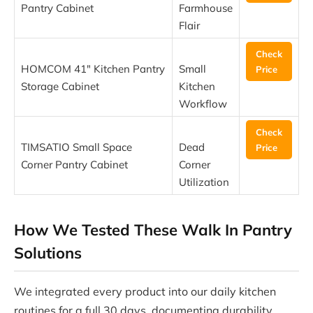
Pantry Cabinet
Farmhouse
Flair
Check
HOMCOM 41″ Kitchen Pantry
Small
Price
Storage Cabinet
Kitchen
Workflow
Check
TIMSATIO Small Space
Dead
Price
Corner Pantry Cabinet
Corner
Utilization
How We Tested These Walk In Pantry
Solutions
We integrated every product into our daily kitchen
routines for a full 30 days, documenting durability,