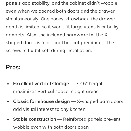
panels
add stability, and the cabinet didn’t wobble
even when we opened both doors and the drawer
simultaneously. One honest drawback: the drawer
depth is limited, so it won’t fit large utensils or bulky
gadgets. Also, the included hardware for the X-
shaped doors is functional but not premium — the
screws felt a bit soft during installation.
Pros:
Excellent vertical storage
— 72.6″ height
maximizes vertical space in tight areas.
Classic farmhouse design
— X-shaped barn doors
add visual interest to any kitchen.
Stable construction
— Reinforced panels prevent
wobble even with both doors open.