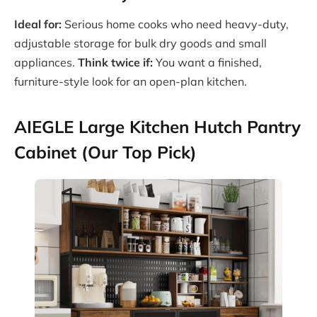
Ideal for:
Serious home cooks who need heavy-duty,
adjustable storage for bulk dry goods and small
appliances.
Think twice if:
You want a finished,
furniture-style look for an open-plan kitchen.
AIEGLE Large Kitchen Hutch Pantry
Cabinet (Our Top Pick)