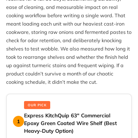
ease of cleaning, and measurable impact on real
cooking workflow before writing a single word. That
meant loading each unit with our heaviest cast-iron
cookware, storing raw onions and fermented pastes to
check for odor retention, and deliberately knocking
shelves to test wobble. We also measured how long it
took to rearrange shelves and whether the finish held
up against turmeric stains and frequent wiping. If a
product couldn’t survive a month of our chaotic
cooking schedule, it didn’t make the cut.
OUR PICK
Express KitchQuip 63″ Commercial
1
Epoxy Green Coated Wire Shelf (Best
Heavy-Duty Option)