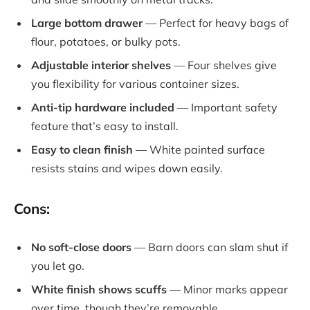
Large bottom drawer
— Perfect for heavy bags of
flour, potatoes, or bulky pots.
Adjustable interior shelves
— Four shelves give
you flexibility for various container sizes.
Anti-tip hardware included
— Important safety
feature that’s easy to install.
Easy to clean finish
— White painted surface
resists stains and wipes down easily.
Cons:
No soft-close doors
— Barn doors can slam shut if
you let go.
White finish shows scuffs
— Minor marks appear
over time, though they’re removable.