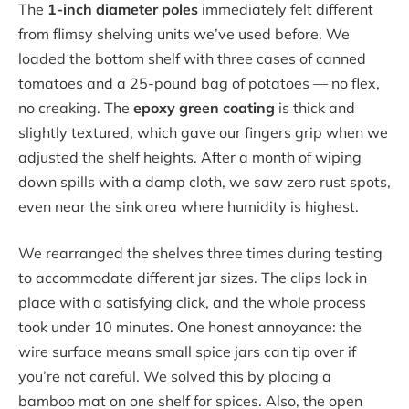
The
1-inch diameter poles
immediately felt different
from flimsy shelving units we’ve used before. We
loaded the bottom shelf with three cases of canned
tomatoes and a 25-pound bag of potatoes — no flex,
no creaking. The
epoxy green coating
is thick and
slightly textured, which gave our fingers grip when we
adjusted the shelf heights. After a month of wiping
down spills with a damp cloth, we saw zero rust spots,
even near the sink area where humidity is highest.
We rearranged the shelves three times during testing
to accommodate different jar sizes. The clips lock in
place with a satisfying click, and the whole process
took under 10 minutes. One honest annoyance: the
wire surface means small spice jars can tip over if
you’re not careful. We solved this by placing a
bamboo mat on one shelf for spices. Also, the open