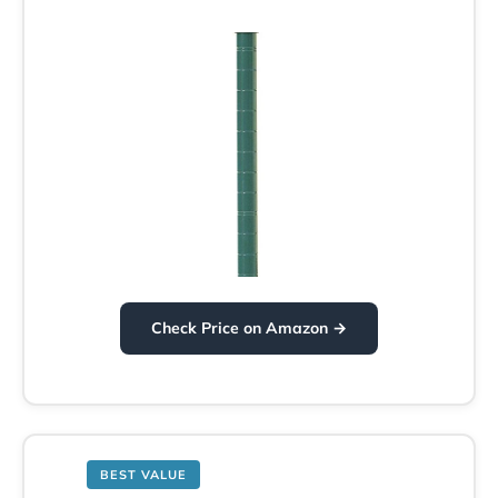
Check Price on Amazon →
BEST VALUE