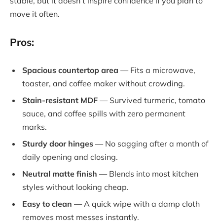
stable, but it doesn’t inspire confidence if you plan to
move it often.
Pros:
Spacious countertop area
— Fits a microwave,
toaster, and coffee maker without crowding.
Stain-resistant MDF
— Survived turmeric, tomato
sauce, and coffee spills with zero permanent
marks.
Sturdy door hinges
— No sagging after a month of
daily opening and closing.
Neutral matte finish
— Blends into most kitchen
styles without looking cheap.
Easy to clean
— A quick wipe with a damp cloth
removes most messes instantly.