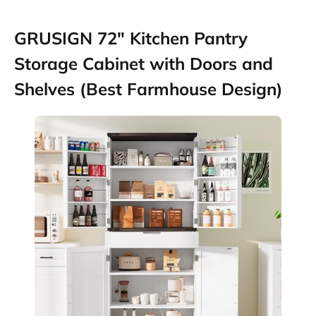
GRUSIGN 72″ Kitchen Pantry
Storage Cabinet with Doors and
Shelves (Best Farmhouse Design)