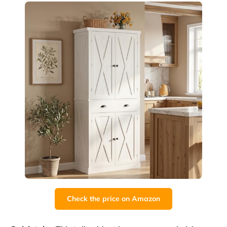
Check the price on Amazon