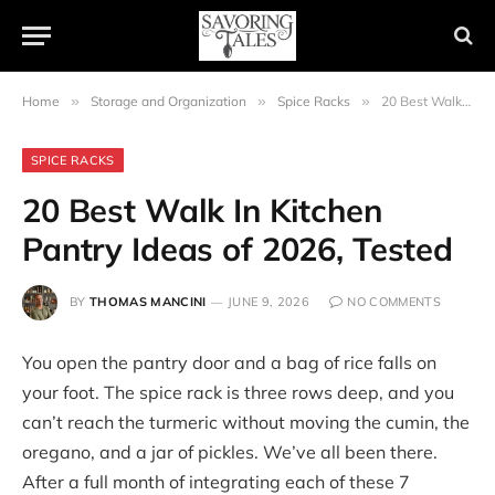
Home
»
Storage and Organization
»
Spice Racks
»
20 Best Walk In Kitchen Pantry Ideas of 2026, Tested
SPICE RACKS
20 Best Walk In Kitchen
Pantry Ideas of 2026, Tested
BY
THOMAS MANCINI
JUNE 9, 2026
NO COMMENTS
You open the pantry door and a bag of rice falls on
your foot. The spice rack is three rows deep, and you
can’t reach the turmeric without moving the cumin, the
oregano, and a jar of pickles. We’ve all been there.
After a full month of integrating each of these 7