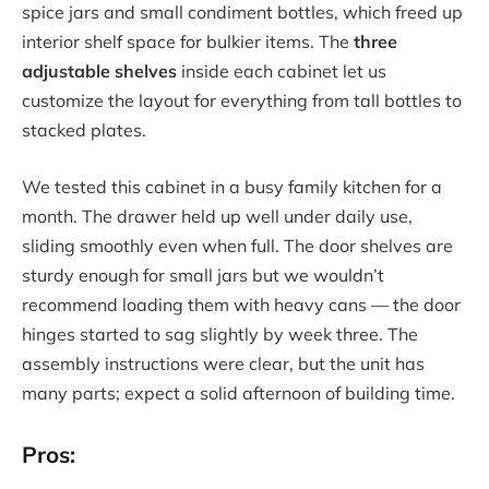
spice jars and small condiment bottles, which freed up
interior shelf space for bulkier items. The
three
adjustable shelves
inside each cabinet let us
customize the layout for everything from tall bottles to
stacked plates.
We tested this cabinet in a busy family kitchen for a
month. The drawer held up well under daily use,
sliding smoothly even when full. The door shelves are
sturdy enough for small jars but we wouldn’t
recommend loading them with heavy cans — the door
hinges started to sag slightly by week three. The
assembly instructions were clear, but the unit has
many parts; expect a solid afternoon of building time.
Pros: