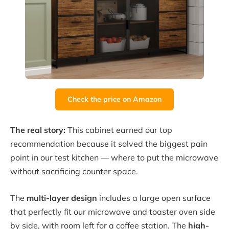
Check the price on Amazon
The real story:
This cabinet earned our top
recommendation because it solved the biggest pain
point in our test kitchen — where to put the microwave
without sacrificing counter space.
The
multi-layer design
includes a large open surface
that perfectly fit our microwave and toaster oven side
by side, with room left for a coffee station. The
high-