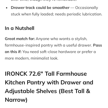
Drawer track could be smoother
— Occasionally
stuck when fully loaded; needs periodic lubrication.
In a Nutshell
Great match for:
Anyone who wants a stylish,
farmhouse-inspired pantry with a useful drawer.
Pass
on this if:
You need soft-close hardware or prefer a
more modern, minimalist look.
IRONCK 72.6″ Tall Farmhouse
Kitchen Pantry with Drawer and
Adjustable Shelves (Best Tall &
Narrow)