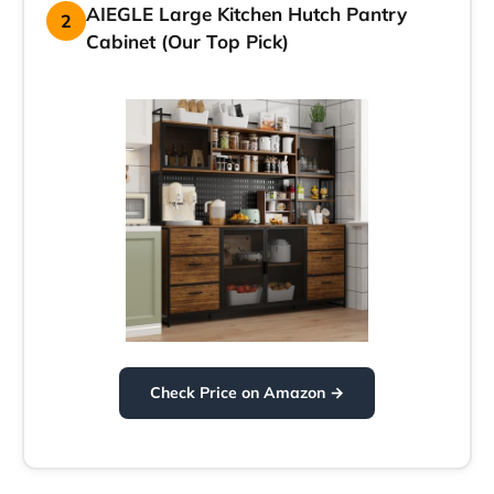
AIEGLE Large Kitchen Hutch Pantry
2
Cabinet (Our Top Pick)
Check Price on Amazon →