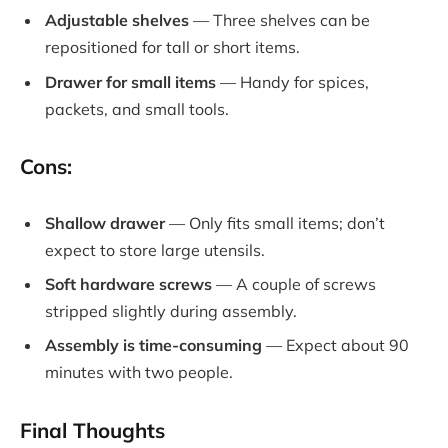
Adjustable shelves
— Three shelves can be
repositioned for tall or short items.
Drawer for small items
— Handy for spices,
packets, and small tools.
Cons:
Shallow drawer
— Only fits small items; don’t
expect to store large utensils.
Soft hardware screws
— A couple of screws
stripped slightly during assembly.
Assembly is time-consuming
— Expect about 90
minutes with two people.
Final Thoughts