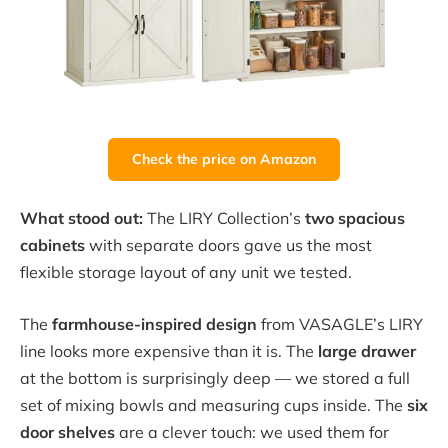
Check the price on Amazon
What stood out:
The LIRY Collection’s
two spacious
cabinets
with separate doors gave us the most
flexible storage layout of any unit we tested.
The
farmhouse-inspired design
from VASAGLE’s LIRY
line looks more expensive than it is. The
large drawer
at the bottom is surprisingly deep — we stored a full
set of mixing bowls and measuring cups inside. The
six
door shelves
are a clever touch: we used them for