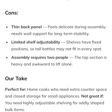
Cons:
Thin back panel
— Feels delicate during assembly;
needs wall support for long-term stability.
Limited shelf adjustability
— Shelves have fixed
positions, so tall bottles may not fit in every spot.
Assembly requires two people
— The top section is
heavy and awkward to lift alone.
Our Take
Perfect for:
Home cooks who need extra counter space
and closed storage for small appliances.
Not great if:
You need highly adjustable shelving for oddly shaped
bulk items.