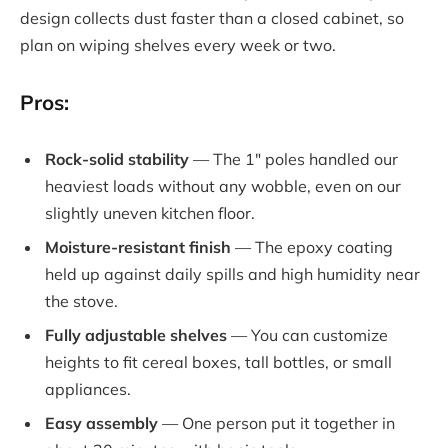
design collects dust faster than a closed cabinet, so
plan on wiping shelves every week or two.
Pros:
Rock-solid stability
— The 1″ poles handled our
heaviest loads without any wobble, even on our
slightly uneven kitchen floor.
Moisture-resistant finish
— The epoxy coating
held up against daily spills and high humidity near
the stove.
Fully adjustable shelves
— You can customize
heights to fit cereal boxes, tall bottles, or small
appliances.
Easy assembly
— One person put it together in