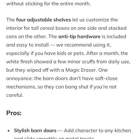
without sticking for the entire month.
The
four adjustable shelves
let us customize the
interior for tall cereal boxes on one side and stacked
cans on the other. The
anti-tip hardware
is included
and easy to install — we recommend using it,
especially if you have kids or pets. After a month, the
white finish showed a few minor scuffs from daily use,
but they wiped off with a Magic Eraser. One
annoyance: the barn doors don’t have soft-close
mechanisms, so they can bang shut if you’re not
careful.
Pros:
Stylish barn doors
— Add character to any kitchen
and slide smoothly on metal tracks.