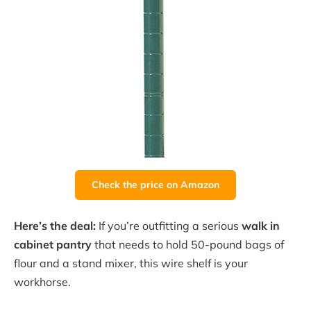
Check the price on Amazon
Here’s the deal:
If you’re outfitting a serious
walk in
cabinet pantry
that needs to hold 50-pound bags of
flour and a stand mixer, this wire shelf is your
workhorse.