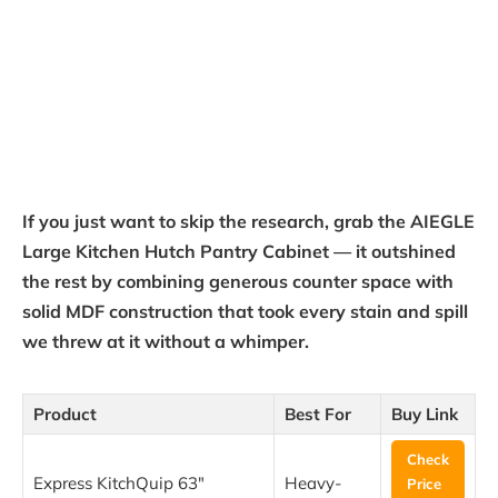
If you just want to skip the research, grab the AIEGLE
Large Kitchen Hutch Pantry Cabinet — it outshined
the rest by combining generous counter space with
solid MDF construction that took every stain and spill
we threw at it without a whimper.
Product
Best For
Buy Link
Check
Express KitchQuip 63″
Heavy-
Price