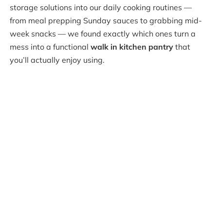
storage solutions into our daily cooking routines —
from meal prepping Sunday sauces to grabbing mid-
week snacks — we found exactly which ones turn a
mess into a functional
walk in kitchen pantry
that
you’ll actually enjoy using.