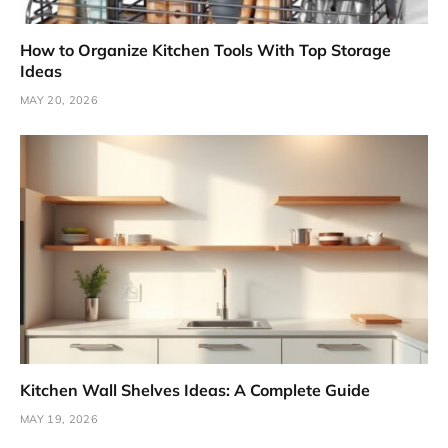
How to Organize Kitchen Tools With Top Storage
Ideas
MAY 20, 2026
Kitchen Wall Shelves Ideas: A Complete Guide
MAY 19, 2026