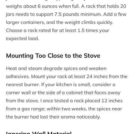
weighs about 6 ounces when full. A rack that holds 20
jars needs to support 7.5 pounds minimum. Add a few
larger containers, and the weight climbs quickly.
Choose a rack rated for at least 1.5 times your
expected load.
Mounting Too Close to the Stove
Heat and steam degrade spices and weaken
adhesives. Mount your rack at least 24 inches from the
nearest burner. If your kitchen is small, consider a
corner wall or the side of a cabinet that faces away
from the stove. I once tested a rack placed 12 inches
from a gas range; within two weeks, the spices near
the burner had lost their aroma noticeably.
Ignoring Wall Material