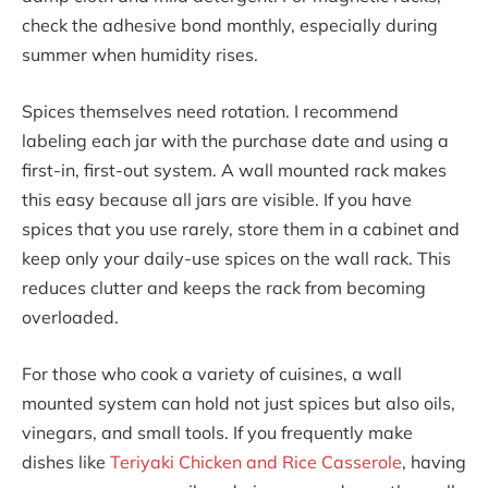
check the adhesive bond monthly, especially during
summer when humidity rises.
Spices themselves need rotation. I recommend
labeling each jar with the purchase date and using a
first-in, first-out system. A wall mounted rack makes
this easy because all jars are visible. If you have
spices that you use rarely, store them in a cabinet and
keep only your daily-use spices on the wall rack. This
reduces clutter and keeps the rack from becoming
overloaded.
For those who cook a variety of cuisines, a wall
mounted system can hold not just spices but also oils,
vinegars, and small tools. If you frequently make
dishes like
Teriyaki Chicken and Rice Casserole
, having