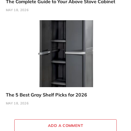
The Complete Guide to Your Above Stove Cabinet
MAY 18, 2026
The 5 Best Gray Shelf Picks for 2026
MAY 18, 2026
ADD A COMMENT