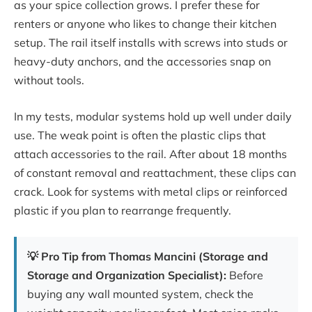
as your spice collection grows. I prefer these for
renters or anyone who likes to change their kitchen
setup. The rail itself installs with screws into studs or
heavy-duty anchors, and the accessories snap on
without tools.
In my tests, modular systems hold up well under daily
use. The weak point is often the plastic clips that
attach accessories to the rail. After about 18 months
of constant removal and reattachment, these clips can
crack. Look for systems with metal clips or reinforced
plastic if you plan to rearrange frequently.
💡 Pro Tip from Thomas Mancini (Storage and
Storage and Organization Specialist):
Before
buying any wall mounted system, check the