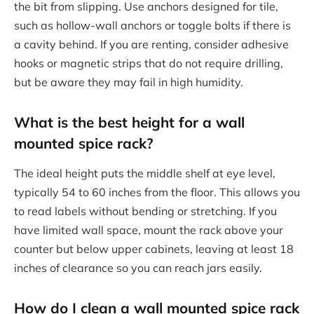
the bit from slipping. Use anchors designed for tile,
such as hollow-wall anchors or toggle bolts if there is
a cavity behind. If you are renting, consider adhesive
hooks or magnetic strips that do not require drilling,
but be aware they may fail in high humidity.
What is the best height for a wall
mounted spice rack?
The ideal height puts the middle shelf at eye level,
typically 54 to 60 inches from the floor. This allows you
to read labels without bending or stretching. If you
have limited wall space, mount the rack above your
counter but below upper cabinets, leaving at least 18
inches of clearance so you can reach jars easily.
How do I clean a wall mounted spice rack