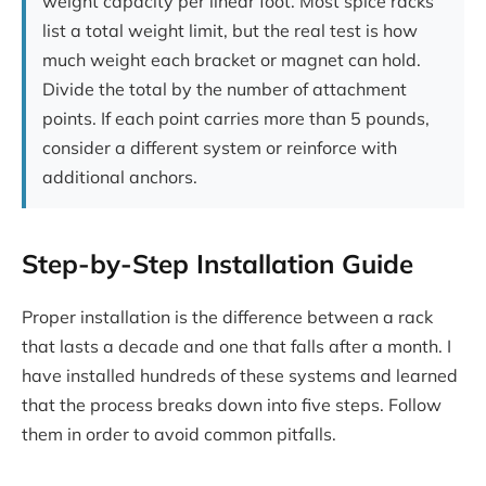
weight capacity per linear foot. Most spice racks
list a total weight limit, but the real test is how
much weight each bracket or magnet can hold.
Divide the total by the number of attachment
points. If each point carries more than 5 pounds,
consider a different system or reinforce with
additional anchors.
Step-by-Step Installation Guide
Proper installation is the difference between a rack
that lasts a decade and one that falls after a month. I
have installed hundreds of these systems and learned
that the process breaks down into five steps. Follow
them in order to avoid common pitfalls.