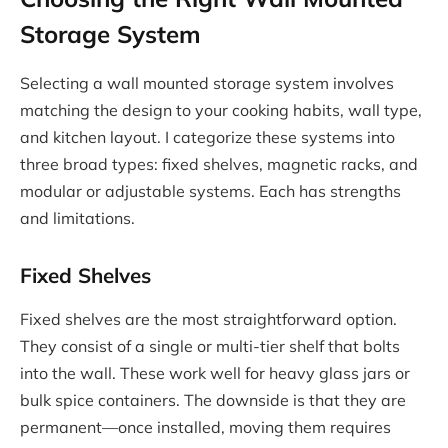
Storage System
Selecting a wall mounted storage system involves
matching the design to your cooking habits, wall type,
and kitchen layout. I categorize these systems into
three broad types: fixed shelves, magnetic racks, and
modular or adjustable systems. Each has strengths
and limitations.
Fixed Shelves
Fixed shelves are the most straightforward option.
They consist of a single or multi-tier shelf that bolts
into the wall. These work well for heavy glass jars or
bulk spice containers. The downside is that they are
permanent—once installed, moving them requires