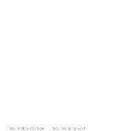
mountable storage
rack hanging wall