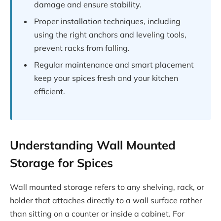
damage and ensure stability.
Proper installation techniques, including
using the right anchors and leveling tools,
prevent racks from falling.
Regular maintenance and smart placement
keep your spices fresh and your kitchen
efficient.
Understanding Wall Mounted
Storage for Spices
Wall mounted storage refers to any shelving, rack, or
holder that attaches directly to a wall surface rather
than sitting on a counter or inside a cabinet. For