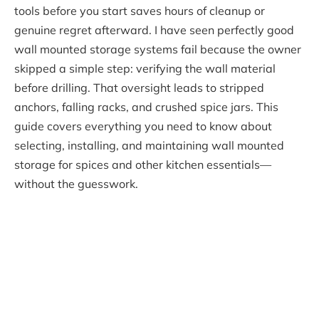
tools before you start saves hours of cleanup or
genuine regret afterward. I have seen perfectly good
wall mounted storage systems fail because the owner
skipped a simple step: verifying the wall material
before drilling. That oversight leads to stripped
anchors, falling racks, and crushed spice jars. This
guide covers everything you need to know about
selecting, installing, and maintaining wall mounted
storage for spices and other kitchen essentials—
without the guesswork.