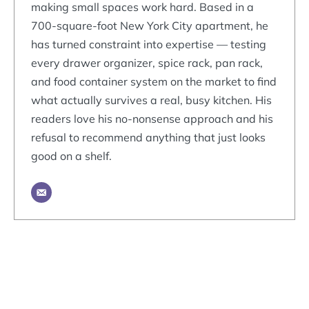
making small spaces work hard. Based in a
700-square-foot New York City apartment, he
has turned constraint into expertise — testing
every drawer organizer, spice rack, pan rack,
and food container system on the market to find
what actually survives a real, busy kitchen. His
readers love his no-nonsense approach and his
refusal to recommend anything that just looks
good on a shelf.