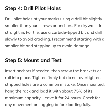
Step 4: Drill Pilot Holes
Drill pilot holes at your marks using a drill bit slightly
smaller than your screws or anchors. For drywall, drill
straight in. For tile, use a carbide-tipped bit and drill
slowly to avoid cracking. I recommend starting with a
smaller bit and stepping up to avoid damage.
Step 5: Mount and Test
Insert anchors if needed, then screw the brackets or
rail into place. Tighten firmly but do not overtighten—
stripped holes are a common mistake. Once mounted,
hang the rack and load it with about 75% of its
maximum capacity. Leave it for 24 hours. Check for
any movement or sagging before loading fully.