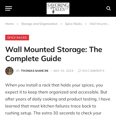
Home
»
Storage and Organization
»
Spice Racks
»
Wall Mounted Storage: The Complete Guide
SPICE RACKS
Wall Mounted Storage: The
Complete Guide
BY
THOMAS MANCINI
MAY 20, 2026
NO COMMENTS
When you install a rack that holds your spices, you
expect it to keep them organized and accessible. But
after years of daily cooking and product testing, I have
learned that most kitchen failures trace back to
rushing setup. The extra 30 seconds to check your