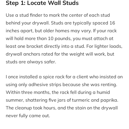
Step 1: Locate Wall Studs
Use a stud finder to mark the center of each stud
behind your drywall. Studs are typically spaced 16
inches apart, but older homes may vary. If your rack
will hold more than 10 pounds, you must attach at
least one bracket directly into a stud. For lighter loads,
drywall anchors rated for the weight will work, but
studs are always safer.
I once installed a spice rack for a client who insisted on
using only adhesive strips because she was renting.
Within three months, the rack fell during a humid
summer, shattering five jars of turmeric and paprika.
The cleanup took hours, and the stain on the drywall
never fully came out.