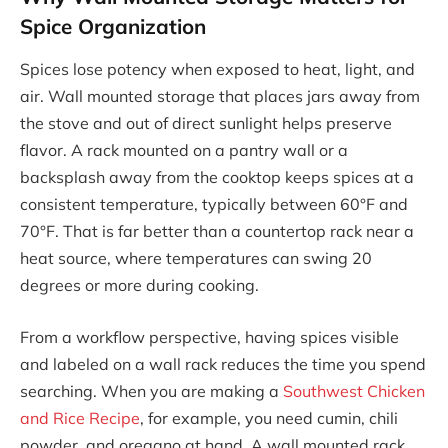
Spice Organization
Spices lose potency when exposed to heat, light, and
air. Wall mounted storage that places jars away from
the stove and out of direct sunlight helps preserve
flavor. A rack mounted on a pantry wall or a
backsplash away from the cooktop keeps spices at a
consistent temperature, typically between 60°F and
70°F. That is far better than a countertop rack near a
heat source, where temperatures can swing 20
degrees or more during cooking.
From a workflow perspective, having spices visible
and labeled on a wall rack reduces the time you spend
searching. When you are making a
Southwest Chicken
and Rice Recipe
, for example, you need cumin, chili
powder, and oregano at hand. A wall mounted rack