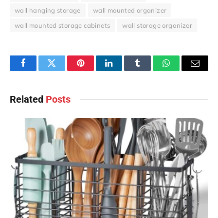
wall hanging storage
wall mounted organizer
wall mounted storage cabinets
wall storage organizer
Facebook
Twitter
Pinterest
LinkedIn
Tumblr
WhatsApp
Email
Related
Posts