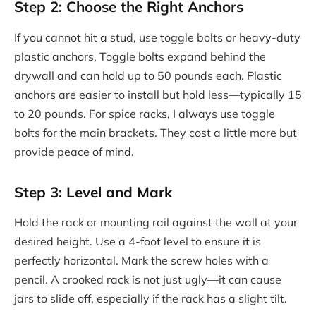
Step 2: Choose the Right Anchors
If you cannot hit a stud, use toggle bolts or heavy-duty
plastic anchors. Toggle bolts expand behind the
drywall and can hold up to 50 pounds each. Plastic
anchors are easier to install but hold less—typically 15
to 20 pounds. For spice racks, I always use toggle
bolts for the main brackets. They cost a little more but
provide peace of mind.
Step 3: Level and Mark
Hold the rack or mounting rail against the wall at your
desired height. Use a 4-foot level to ensure it is
perfectly horizontal. Mark the screw holes with a
pencil. A crooked rack is not just ugly—it can cause
jars to slide off, especially if the rack has a slight tilt.