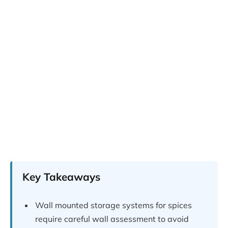
Key Takeaways
Wall mounted storage systems for spices
require careful wall assessment to avoid