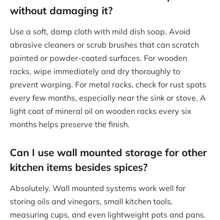
without damaging it?
Use a soft, damp cloth with mild dish soap. Avoid
abrasive cleaners or scrub brushes that can scratch
painted or powder-coated surfaces. For wooden
racks, wipe immediately and dry thoroughly to
prevent warping. For metal racks, check for rust spots
every few months, especially near the sink or stove. A
light coat of mineral oil on wooden racks every six
months helps preserve the finish.
Can I use wall mounted storage for other
kitchen items besides spices?
Absolutely. Wall mounted systems work well for
storing oils and vinegars, small kitchen tools,
measuring cups, and even lightweight pots and pans.