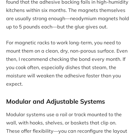
found that the adhesive backing fails in high-humidity
kitchens within six months. The magnets themselves
are usually strong enough—neodymium magnets hold
up to 5 pounds each—but the glue gives out.
For magnetic racks to work long-term, you need to
mount them on a clean, dry, non-porous surface. Even
then, I recommend checking the bond every month. If
you cook often, especially dishes that steam, the
moisture will weaken the adhesive faster than you
expect.
Modular and Adjustable Systems
Modular systems use a rail or track mounted to the
wall, with hooks, shelves, or baskets that clip on.
These offer flexibility—you can reconfigure the layout