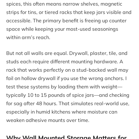
spices, this often means narrow shelves, magnetic
strips for tins, or tiered racks that keep jars visible and
accessible. The primary benefit is freeing up counter
space while keeping your most-used seasonings
within arm’s reach.
But not all walls are equal. Drywall, plaster, tile, and
studs each require different mounting hardware. A
rack that works perfectly on a stud-backed wall may
fail on hollow drywall if you use the wrong anchors. I
test these systems by loading them with weight—
typically 10 to 15 pounds of spice jars—and checking
for sag after 48 hours. That simulates real-world use,
especially in humid kitchens where moisture can
weaken adhesive mounts over time.
Why Wall Mounted Storage Matters for