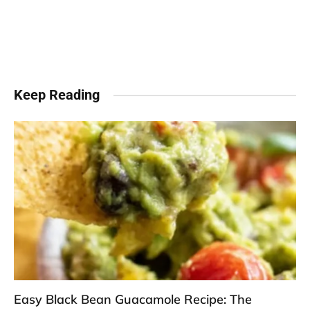
Keep Reading
Easy Black Bean Guacamole Recipe: The