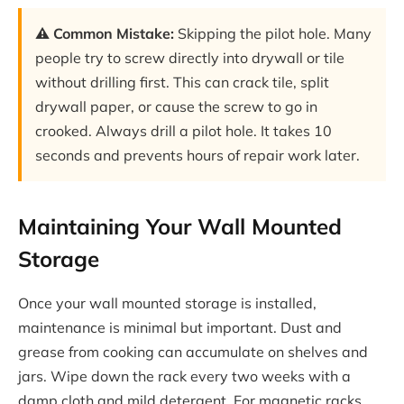
⚠️ Common Mistake:
Skipping the pilot hole. Many
people try to screw directly into drywall or tile
without drilling first. This can crack tile, split
drywall paper, or cause the screw to go in
crooked. Always drill a pilot hole. It takes 10
seconds and prevents hours of repair work later.
Maintaining Your Wall Mounted
Storage
Once your wall mounted storage is installed,
maintenance is minimal but important. Dust and
grease from cooking can accumulate on shelves and
jars. Wipe down the rack every two weeks with a
damp cloth and mild detergent. For magnetic racks,