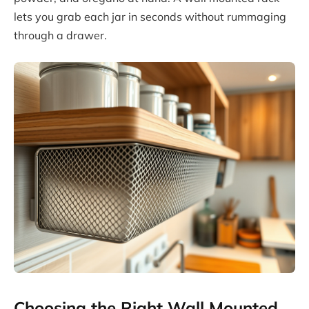
lets you grab each jar in seconds without rummaging
through a drawer.
Choosing the Right Wall Mounted