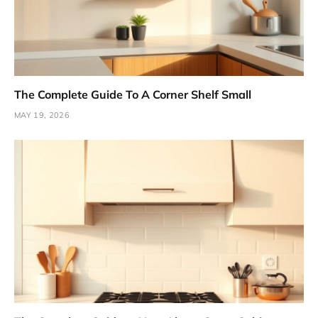
The Complete Guide To A Corner Shelf Small
MAY 19, 2026