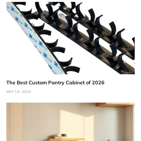
The Best Custom Pantry Cabinet of 2026
MAY 19, 2026