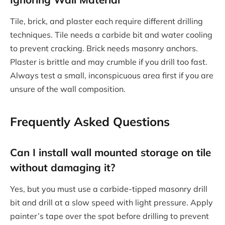
Tile, brick, and plaster each require different drilling
techniques. Tile needs a carbide bit and water cooling
to prevent cracking. Brick needs masonry anchors.
Plaster is brittle and may crumble if you drill too fast.
Always test a small, inconspicuous area first if you are
unsure of the wall composition.
Frequently Asked Questions
Can I install wall mounted storage on tile
without damaging it?
Yes, but you must use a carbide-tipped masonry drill
bit and drill at a slow speed with light pressure. Apply
painter’s tape over the spot before drilling to prevent