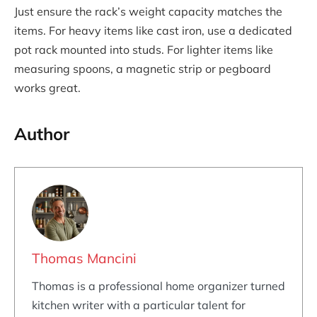
Just ensure the rack’s weight capacity matches the
items. For heavy items like cast iron, use a dedicated
pot rack mounted into studs. For lighter items like
measuring spoons, a magnetic strip or pegboard
works great.
Author
Thomas Mancini
Thomas is a professional home organizer turned
kitchen writer with a particular talent for