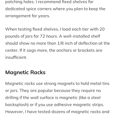
patching holes. I recommend fixed shelves for
dedicated spice corners where you plan to keep the
arrangement for years.
When testing fixed shelves, I load each tier with 20
pounds of jars for 72 hours. A well-installed shelf
should show no more than 1/8 inch of deflection at the
center. If it sags more, the anchors or brackets are
insufficient.
Magnetic Racks
Magnetic racks use strong magnets to hold metal tins
or jars. They are popular because they require no
drilling if the wall surface is magnetic (like a steel
backsplash) or if you use adhesive magnetic strips.
However, I have tested dozens of magnetic racks and