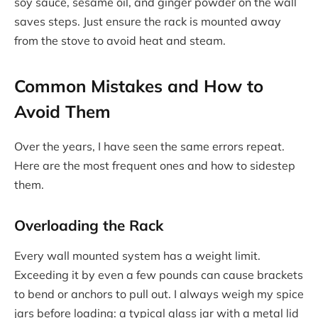
soy sauce, sesame oil, and ginger powder on the wall
saves steps. Just ensure the rack is mounted away
from the stove to avoid heat and steam.
Common Mistakes and How to
Avoid Them
Over the years, I have seen the same errors repeat.
Here are the most frequent ones and how to sidestep
them.
Overloading the Rack
Every wall mounted system has a weight limit.
Exceeding it by even a few pounds can cause brackets
to bend or anchors to pull out. I always weigh my spice
jars before loading: a typical glass jar with a metal lid