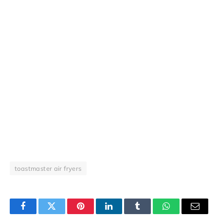
toastmaster air fryers
Facebook
Twitter
Pinterest
LinkedIn
Tumblr
WhatsApp
Email