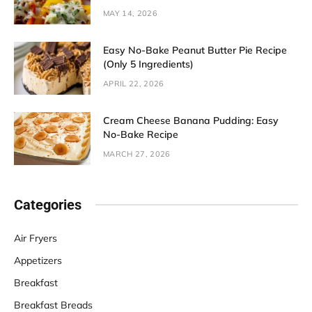
MAY 14, 2026
Easy No-Bake Peanut Butter Pie Recipe
(Only 5 Ingredients)
APRIL 22, 2026
Cream Cheese Banana Pudding: Easy
No-Bake Recipe
MARCH 27, 2026
Categories
Air Fryers
Appetizers
Breakfast
Breakfast Breads