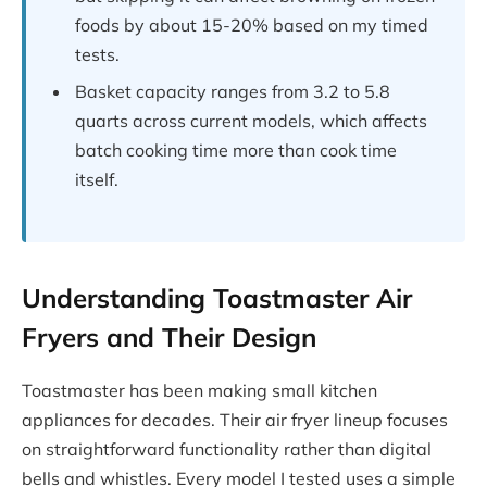
foods by about 15-20% based on my timed
tests.
Basket capacity ranges from 3.2 to 5.8
quarts across current models, which affects
batch cooking time more than cook time
itself.
Understanding Toastmaster Air
Fryers and Their Design
Toastmaster has been making small kitchen
appliances for decades. Their air fryer lineup focuses
on straightforward functionality rather than digital
bells and whistles. Every model I tested uses a simple