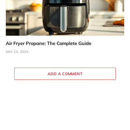
Air Fryer Propane: The Complete Guide
MAY 24, 2026
ADD A COMMENT