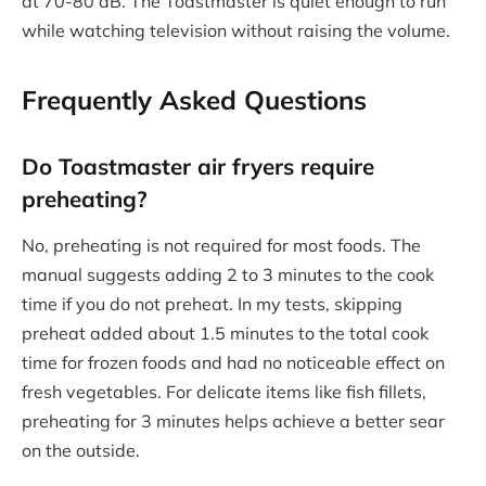
at 70-80 dB. The Toastmaster is quiet enough to run
while watching television without raising the volume.
Frequently Asked Questions
Do Toastmaster air fryers require
preheating?
No, preheating is not required for most foods. The
manual suggests adding 2 to 3 minutes to the cook
time if you do not preheat. In my tests, skipping
preheat added about 1.5 minutes to the total cook
time for frozen foods and had no noticeable effect on
fresh vegetables. For delicate items like fish fillets,
preheating for 3 minutes helps achieve a better sear
on the outside.