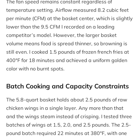
The fan speed remains constant regardless of
temperature setting. Airflow measured 8.2 cubic feet
per minute (CFM) at the basket center, which is slightly
lower than the 9.5 CFM I recorded on a leading
competitor’s model. However, the larger basket
volume means food is spread thinner, so browning is
still even. I cooked 1.5 pounds of frozen french fries at
400°F for 18 minutes and achieved a uniform golden
color with no burnt spots.
Batch Cooking and Capacity Constraints
The 5.8-quart basket holds about 2.5 pounds of raw
chicken wings in a single layer. Any more than that
and the wings steam instead of crisping. I tested three
batches of wings at 1.5, 2.0, and 2.5 pounds. The 2.5-
pound batch required 22 minutes at 380°F, with one