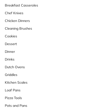
Breakfast Casseroles
Chef Knives
Chicken Dinners
Cleaning Brushes
Cookies
Dessert
Dinner
Drinks
Dutch Ovens
Griddles
Kitchen Scales
Loaf Pans
Pizza Tools
Pots and Pans