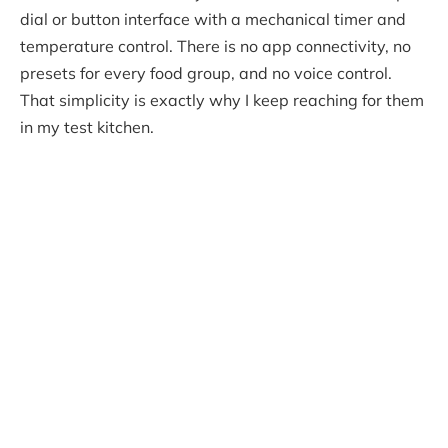
dial or button interface with a mechanical timer and
temperature control. There is no app connectivity, no
presets for every food group, and no voice control.
That simplicity is exactly why I keep reaching for them
in my test kitchen.