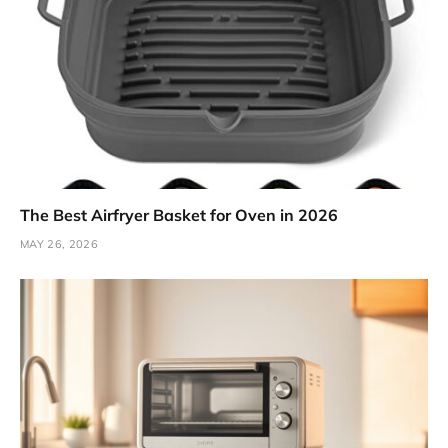
The Best Airfryer Basket for Oven in 2026
MAY 26, 2026