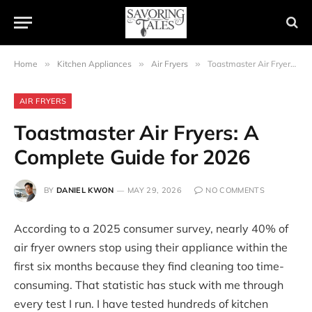
Home
»
Kitchen Appliances
»
Air Fryers
»
Toastmaster Air Fryers: A Complete Guide for 2026
AIR FRYERS
Toastmaster Air Fryers: A
Complete Guide for 2026
BY
DANIEL KWON
MAY 29, 2026
NO COMMENTS
According to a 2025 consumer survey, nearly 40% of
air fryer owners stop using their appliance within the
first six months because they find cleaning too time-
consuming. That statistic has stuck with me through
every test I run. I have tested hundreds of kitchen