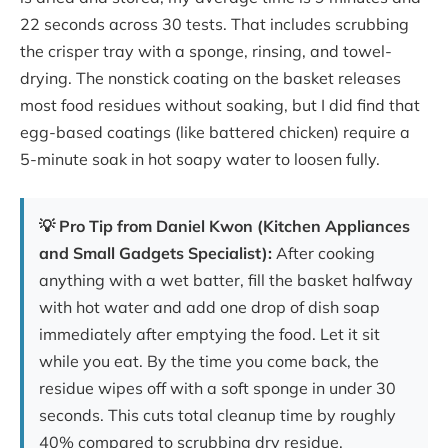
22 seconds across 30 tests. That includes scrubbing
the crisper tray with a sponge, rinsing, and towel-
drying. The nonstick coating on the basket releases
most food residues without soaking, but I did find that
egg-based coatings (like battered chicken) require a
5-minute soak in hot soapy water to loosen fully.
💡 Pro Tip from Daniel Kwon (Kitchen Appliances
and Small Gadgets Specialist):
After cooking
anything with a wet batter, fill the basket halfway
with hot water and add one drop of dish soap
immediately after emptying the food. Let it sit
while you eat. By the time you come back, the
residue wipes off with a soft sponge in under 30
seconds. This cuts total cleanup time by roughly
40% compared to scrubbing dry residue.