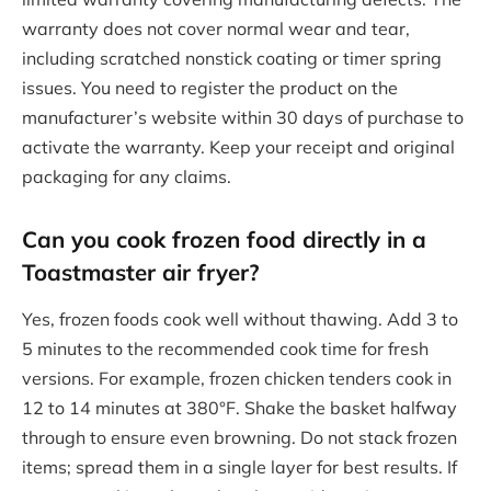
warranty does not cover normal wear and tear,
including scratched nonstick coating or timer spring
issues. You need to register the product on the
manufacturer’s website within 30 days of purchase to
activate the warranty. Keep your receipt and original
packaging for any claims.
Can you cook frozen food directly in a
Toastmaster air fryer?
Yes, frozen foods cook well without thawing. Add 3 to
5 minutes to the recommended cook time for fresh
versions. For example, frozen chicken tenders cook in
12 to 14 minutes at 380°F. Shake the basket halfway
through to ensure even browning. Do not stack frozen
items; spread them in a single layer for best results. If