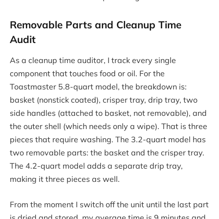
Removable Parts and Cleanup Time
Audit
As a cleanup time auditor, I track every single
component that touches food or oil. For the
Toastmaster 5.8-quart model, the breakdown is:
basket (nonstick coated), crisper tray, drip tray, two
side handles (attached to basket, not removable), and
the outer shell (which needs only a wipe). That is three
pieces that require washing. The 3.2-quart model has
two removable parts: the basket and the crisper tray.
The 4.2-quart model adds a separate drip tray,
making it three pieces as well.
From the moment I switch off the unit until the last part
is dried and stored, my average time is 9 minutes and