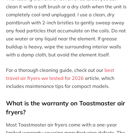
clean it with a soft brush or a dry cloth when the unit is
completely cool and unplugged. I use a clean, dry
paintbrush with 2-inch bristles to gently sweep away
any food particles that accumulate on the coils. Do not
use water or any liquid near the element. If grease
buildup is heavy, wipe the surrounding interior walls
with a damp cloth, but avoid the element itself.
For a thorough cleaning guide, check out our
best
travel air fryers we tested for 2026
article, which
includes maintenance tips for compact models.
What is the warranty on Toastmaster air
fryers?
Most Toastmaster air fryers come with a one-year
limited warranty covering manufacturing defects. The