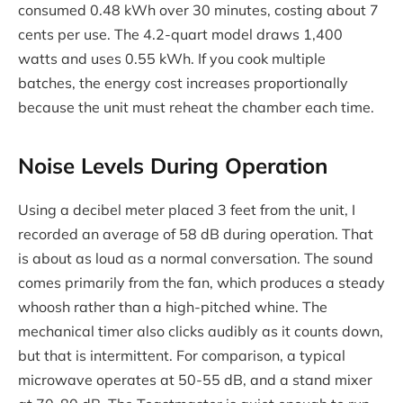
consumed 0.48 kWh over 30 minutes, costing about 7
cents per use. The 4.2-quart model draws 1,400
watts and uses 0.55 kWh. If you cook multiple
batches, the energy cost increases proportionally
because the unit must reheat the chamber each time.
Noise Levels During Operation
Using a decibel meter placed 3 feet from the unit, I
recorded an average of 58 dB during operation. That
is about as loud as a normal conversation. The sound
comes primarily from the fan, which produces a steady
whoosh rather than a high-pitched whine. The
mechanical timer also clicks audibly as it counts down,
but that is intermittent. For comparison, a typical
microwave operates at 50-55 dB, and a stand mixer