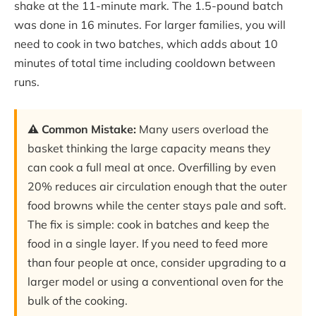
shake at the 11-minute mark. The 1.5-pound batch
was done in 16 minutes. For larger families, you will
need to cook in two batches, which adds about 10
minutes of total time including cooldown between
runs.
⚠️ Common Mistake:
Many users overload the
basket thinking the large capacity means they
can cook a full meal at once. Overfilling by even
20% reduces air circulation enough that the outer
food browns while the center stays pale and soft.
The fix is simple: cook in batches and keep the
food in a single layer. If you need to feed more
than four people at once, consider upgrading to a
larger model or using a conventional oven for the
bulk of the cooking.