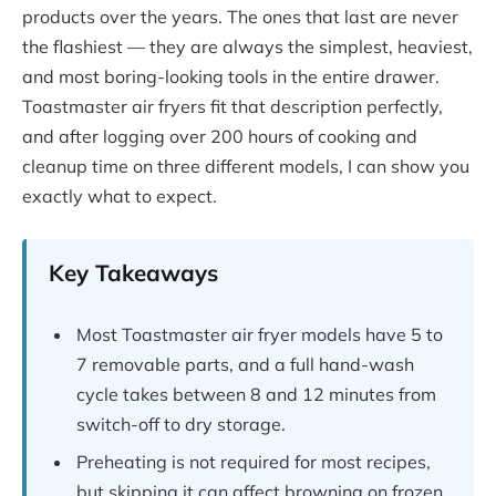
products over the years. The ones that last are never
the flashiest — they are always the simplest, heaviest,
and most boring-looking tools in the entire drawer.
Toastmaster air fryers fit that description perfectly,
and after logging over 200 hours of cooking and
cleanup time on three different models, I can show you
exactly what to expect.
Key Takeaways
Most Toastmaster air fryer models have 5 to
7 removable parts, and a full hand-wash
cycle takes between 8 and 12 minutes from
switch-off to dry storage.
Preheating is not required for most recipes,
but skipping it can affect browning on frozen