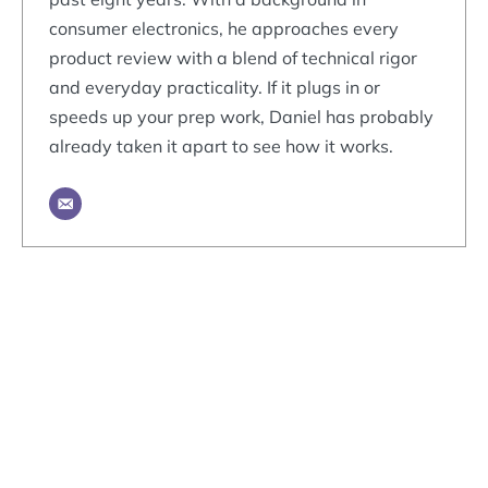
consumer electronics, he approaches every
product review with a blend of technical rigor
and everyday practicality. If it plugs in or
speeds up your prep work, Daniel has probably
already taken it apart to see how it works.