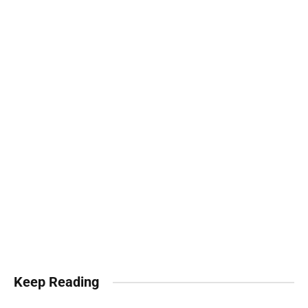
Keep Reading