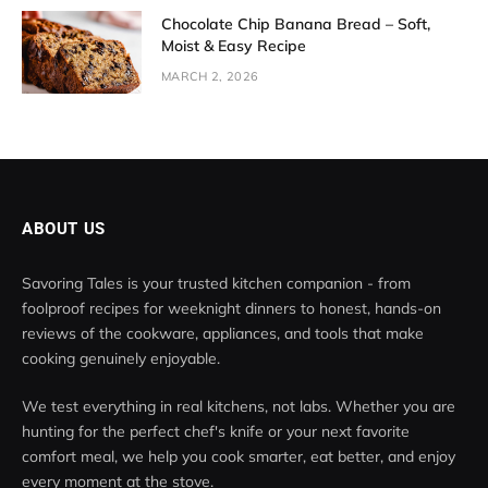
Chocolate Chip Banana Bread – Soft,
Moist & Easy Recipe
MARCH 2, 2026
ABOUT US
Savoring Tales is your trusted kitchen companion - from
foolproof recipes for weeknight dinners to honest, hands-on
reviews of the cookware, appliances, and tools that make
cooking genuinely enjoyable.
We test everything in real kitchens, not labs. Whether you are
hunting for the perfect chef's knife or your next favorite
comfort meal, we help you cook smarter, eat better, and enjoy
every moment at the stove.