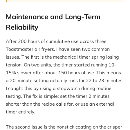
Maintenance and Long-Term
Reliability
After 200 hours of cumulative use across three
Toastmaster air fryers, I have seen two common
issues. The first is the mechanical timer spring losing
tension. On two units, the timer started running 10-
15% slower after about 150 hours of use. This means
a 20-minute setting actually runs for 22 to 23 minutes.
I caught this by using a stopwatch during routine
testing. The fix is simple: set the timer 2 minutes
shorter than the recipe calls for, or use an external
timer entirely.
The second issue is the nonstick coating on the crisper