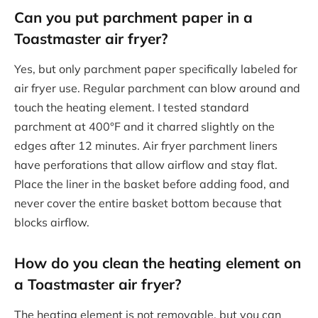
Can you put parchment paper in a
Toastmaster air fryer?
Yes, but only parchment paper specifically labeled for
air fryer use. Regular parchment can blow around and
touch the heating element. I tested standard
parchment at 400°F and it charred slightly on the
edges after 12 minutes. Air fryer parchment liners
have perforations that allow airflow and stay flat.
Place the liner in the basket before adding food, and
never cover the entire basket bottom because that
blocks airflow.
How do you clean the heating element on
a Toastmaster air fryer?
The heating element is not removable, but you can