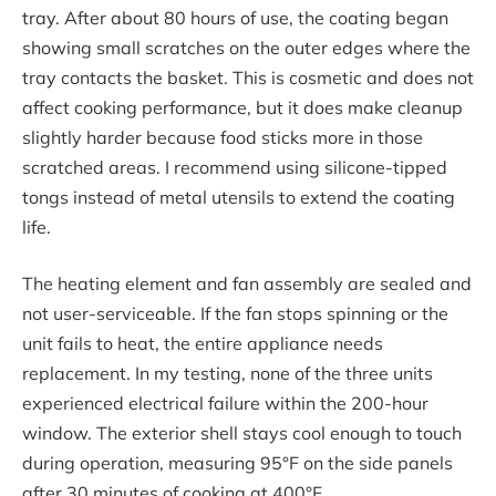
tray. After about 80 hours of use, the coating began
showing small scratches on the outer edges where the
tray contacts the basket. This is cosmetic and does not
affect cooking performance, but it does make cleanup
slightly harder because food sticks more in those
scratched areas. I recommend using silicone-tipped
tongs instead of metal utensils to extend the coating
life.
The heating element and fan assembly are sealed and
not user-serviceable. If the fan stops spinning or the
unit fails to heat, the entire appliance needs
replacement. In my testing, none of the three units
experienced electrical failure within the 200-hour
window. The exterior shell stays cool enough to touch
during operation, measuring 95°F on the side panels
after 30 minutes of cooking at 400°F.