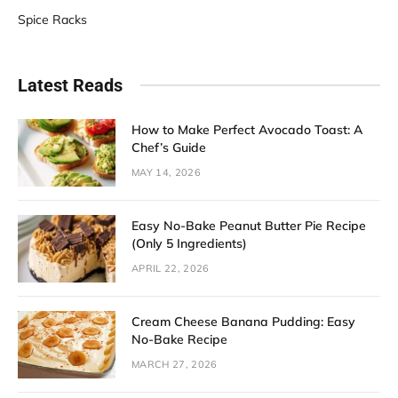
Spice Racks
Latest Reads
How to Make Perfect Avocado Toast: A
Chef’s Guide
MAY 14, 2026
Easy No-Bake Peanut Butter Pie Recipe
(Only 5 Ingredients)
APRIL 22, 2026
Cream Cheese Banana Pudding: Easy
No-Bake Recipe
MARCH 27, 2026