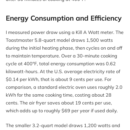
Energy Consumption and Efficiency
I measured power draw using a Kill A Watt meter. The
Toastmaster 5.8-quart model draws 1,500 watts
during the initial heating phase, then cycles on and off
to maintain temperature. Over a 30-minute cooking
cycle at 400°F, total energy consumption was 0.62
kilowatt-hours. At the U.S. average electricity rate of
$0.14 per kWh, that is about 9 cents per use. For
comparison, a standard electric oven uses roughly 2.0
kWh for the same cooking time, costing about 28
cents. The air fryer saves about 19 cents per use,
which adds up to roughly $69 per year if used daily.
The smaller 3.2-quart model draws 1,200 watts and