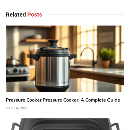
Related
Posts
Pressure Cooker Pressure Cooker: A Complete Guide
MAY 26, 2026