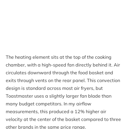
The heating element sits at the top of the cooking
chamber, with a high-speed fan directly behind it. Air
circulates downward through the food basket and
exits through vents on the rear panel. This convection
design is standard across most air fryers, but
Toastmaster uses a slightly larger fan blade than
many budget competitors. In my airflow
measurements, this produced a 12% higher air
velocity at the center of the basket compared to three
other brands in the same price range.