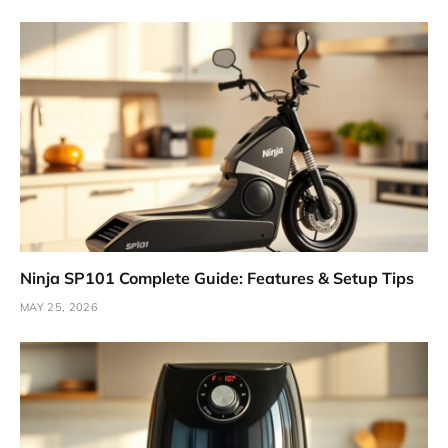
Ninja SP101 Complete Guide: Features & Setup Tips
MAY 25, 2026