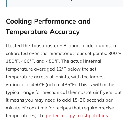
Cooking Performance and
Temperature Accuracy
I tested the Toastmaster 5.8-quart model against a
calibrated oven thermometer at four set points: 300°F,
350°F, 400°F, and 450°F. The actual internal
temperature averaged 12°F below the set
temperature across all points, with the largest
variance at 450°F (actual 435°F). This is within the
typical range for mechanical thermostat air fryers, but
it means you may need to add 15-20 seconds per
minute of cook time for recipes that require precise
temperatures, like
perfect crispy roast potatoes
.