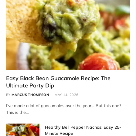
Easy Black Bean Guacamole Recipe: The
Ultimate Party Dip
BY
MARCUS THOMPSON
MAY 14, 2026
I’ve made a lot of guacamoles over the years. But this one?
This is the…
Healthy Bell Pepper Nachos: Easy 25-
Minute Recipe