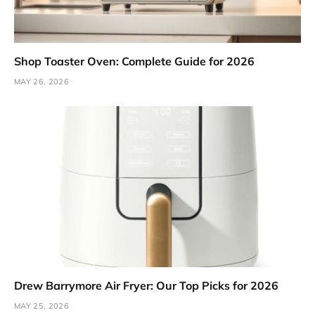
Shop Toaster Oven: Complete Guide for 2026
MAY 26, 2026
Drew Barrymore Air Fryer: Our Top Picks for 2026
MAY 25, 2026