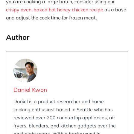
you are cooking a large batch, consider using our
crispy oven-baked hot honey chicken recipe
as a base
and adjust the cook time for frozen meat.
Author
Daniel Kwon
Daniel is a product researcher and home
cooking enthusiast based in Seattle who has
reviewed over 200 countertop appliances, air
fryers, blenders, and kitchen gadgets over the
past eight years. With a background in