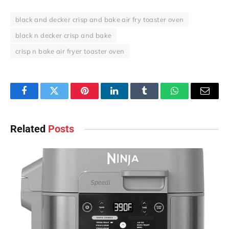
black and decker crisp and bake air fry toaster oven
black n decker crisp and bake
crisp n bake air fryer toaster oven
Facebook
Twitter
Pinterest
LinkedIn
Tumblr
WhatsApp
Email
Related
Posts