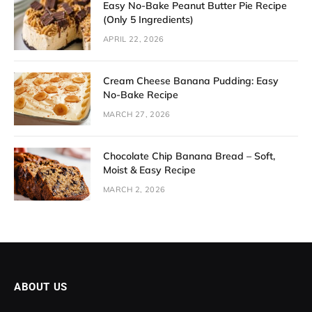
Easy No-Bake Peanut Butter Pie Recipe
(Only 5 Ingredients)
APRIL 22, 2026
Cream Cheese Banana Pudding: Easy
No-Bake Recipe
MARCH 27, 2026
Chocolate Chip Banana Bread – Soft,
Moist & Easy Recipe
MARCH 2, 2026
ABOUT US