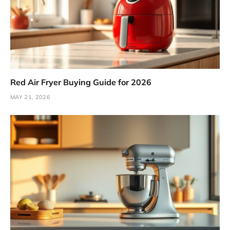
Red Air Fryer Buying Guide for 2026
MAY 21, 2026