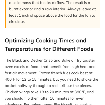
a solid mass that blocks airflow. The result is a
burnt exterior and a raw interior. Always leave at
least 1 inch of space above the food for the fan to
circulate.
Optimizing Cooking Times and
Temperatures for Different Foods
The Black and Decker Crisp and Bake air fry toaster
oven excels at foods that benefit from high heat and
fast air movement. Frozen french fries cook best at
400°F for 12 to 15 minutes, but you need to shake the
basket halfway through to redistribute the pieces.
Chicken wings take 18 to 20 minutes at 380°F, and
you should flip them after 10 minutes for even
crispiness. For baked goods like biscuits or cookies,