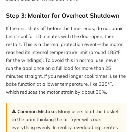
Step 3: Monitor for Overheat Shutdown
If the unit shuts off before the timer ends, do not panic.
Let it cool for 10 minutes with the door open, then
restart. This is a thermal protection event—the motor
reached its internal temperature limit (around 185°F
for the windings). To avoid this in normal use, never
run the appliance on a full load for more than 25
minutes straight. If you need longer cook times, use the
bake function at a lower temperature, like 325°F,
which reduces the motor strain by about 30%.
⚠️ Common Mistake:
Many users load the basket
to the brim thinking the air fryer will cook
everything evenly. In reality, overloading creates