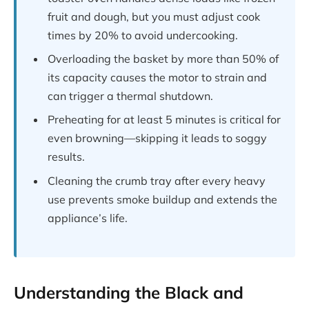
fruit and dough, but you must adjust cook
times by 20% to avoid undercooking.
Overloading the basket by more than 50% of
its capacity causes the motor to strain and
can trigger a thermal shutdown.
Preheating for at least 5 minutes is critical for
even browning—skipping it leads to soggy
results.
Cleaning the crumb tray after every heavy
use prevents smoke buildup and extends the
appliance’s life.
Understanding the Black and