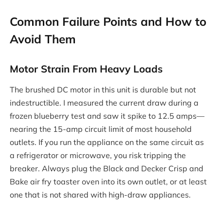
Common Failure Points and How to
Avoid Them
Motor Strain From Heavy Loads
The brushed DC motor in this unit is durable but not
indestructible. I measured the current draw during a
frozen blueberry test and saw it spike to 12.5 amps—
nearing the 15-amp circuit limit of most household
outlets. If you run the appliance on the same circuit as
a refrigerator or microwave, you risk tripping the
breaker. Always plug the Black and Decker Crisp and
Bake air fry toaster oven into its own outlet, or at least
one that is not shared with high-draw appliances.