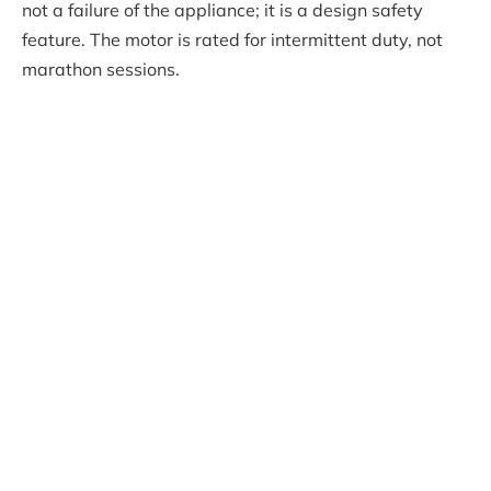
not a failure of the appliance; it is a design safety
feature. The motor is rated for intermittent duty, not
marathon sessions.