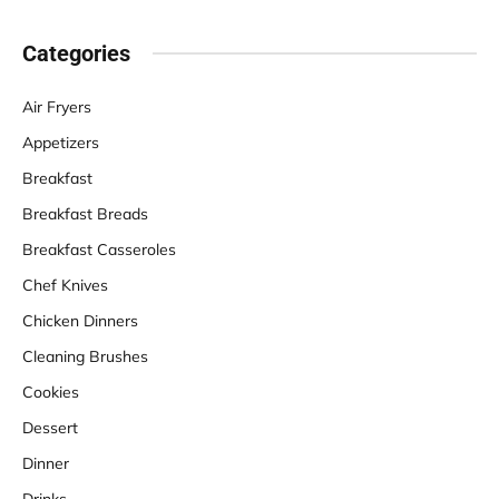
Categories
Air Fryers
Appetizers
Breakfast
Breakfast Breads
Breakfast Casseroles
Chef Knives
Chicken Dinners
Cleaning Brushes
Cookies
Dessert
Dinner
Drinks