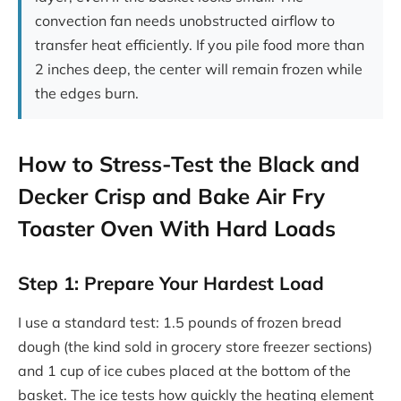
convection fan needs unobstructed airflow to
transfer heat efficiently. If you pile food more than
2 inches deep, the center will remain frozen while
the edges burn.
How to Stress-Test the Black and
Decker Crisp and Bake Air Fry
Toaster Oven With Hard Loads
Step 1: Prepare Your Hardest Load
I use a standard test: 1.5 pounds of frozen bread
dough (the kind sold in grocery store freezer sections)
and 1 cup of ice cubes placed at the bottom of the
basket. The ice tests how quickly the heating element