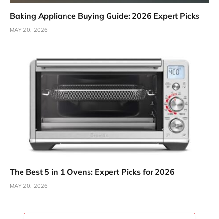
Baking Appliance Buying Guide: 2026 Expert Picks
MAY 20, 2026
The Best 5 in 1 Ovens: Expert Picks for 2026
MAY 20, 2026