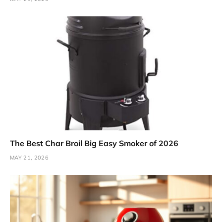
The Best Char Broil Big Easy Smoker of 2026
MAY 21, 2026