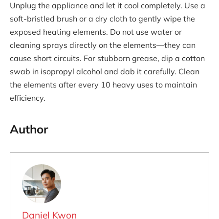
Unplug the appliance and let it cool completely. Use a
soft-bristled brush or a dry cloth to gently wipe the
exposed heating elements. Do not use water or
cleaning sprays directly on the elements—they can
cause short circuits. For stubborn grease, dip a cotton
swab in isopropyl alcohol and dab it carefully. Clean
the elements after every 10 heavy uses to maintain
efficiency.
Author
Daniel Kwon