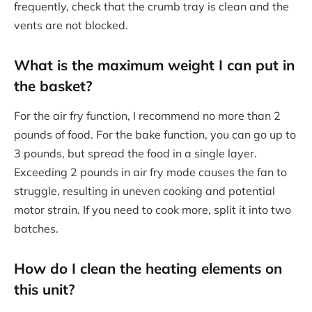
frequently, check that the crumb tray is clean and the
vents are not blocked.
What is the maximum weight I can put in
the basket?
For the air fry function, I recommend no more than 2
pounds of food. For the bake function, you can go up to
3 pounds, but spread the food in a single layer.
Exceeding 2 pounds in air fry mode causes the fan to
struggle, resulting in uneven cooking and potential
motor strain. If you need to cook more, split it into two
batches.
How do I clean the heating elements on
this unit?