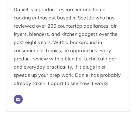
Daniel is a product researcher and home
cooking enthusiast based in Seattle who has
reviewed over 200 countertop appliances, air
fryers, blenders, and kitchen gadgets over the
past eight years. With a background in
consumer electronics, he approaches every
product review with a blend of technical rigor
and everyday practicality. If it plugs in or
speeds up your prep work, Daniel has probably
already taken it apart to see how it works.