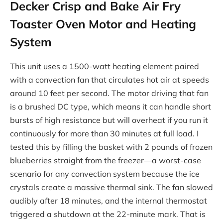
Decker Crisp and Bake Air Fry
Toaster Oven Motor and Heating
System
This unit uses a 1500-watt heating element paired
with a convection fan that circulates hot air at speeds
around 10 feet per second. The motor driving that fan
is a brushed DC type, which means it can handle short
bursts of high resistance but will overheat if you run it
continuously for more than 30 minutes at full load. I
tested this by filling the basket with 2 pounds of frozen
blueberries straight from the freezer—a worst-case
scenario for any convection system because the ice
crystals create a massive thermal sink. The fan slowed
audibly after 18 minutes, and the internal thermostat
triggered a shutdown at the 22-minute mark. That is