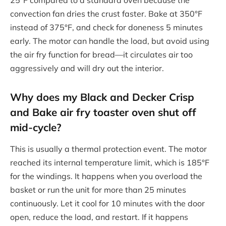
25°F compared to a standard oven because the
convection fan dries the crust faster. Bake at 350°F
instead of 375°F, and check for doneness 5 minutes
early. The motor can handle the load, but avoid using
the air fry function for bread—it circulates air too
aggressively and will dry out the interior.
Why does my Black and Decker Crisp
and Bake air fry toaster oven shut off
mid-cycle?
This is usually a thermal protection event. The motor
reached its internal temperature limit, which is 185°F
for the windings. It happens when you overload the
basket or run the unit for more than 25 minutes
continuously. Let it cool for 10 minutes with the door
open, reduce the load, and restart. If it happens