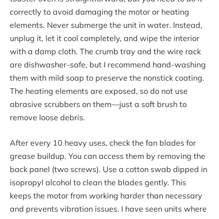
correctly to avoid damaging the motor or heating
elements. Never submerge the unit in water. Instead,
unplug it, let it cool completely, and wipe the interior
with a damp cloth. The crumb tray and the wire rack
are dishwasher-safe, but I recommend hand-washing
them with mild soap to preserve the nonstick coating.
The heating elements are exposed, so do not use
abrasive scrubbers on them—just a soft brush to
remove loose debris.
After every 10 heavy uses, check the fan blades for
grease buildup. You can access them by removing the
back panel (two screws). Use a cotton swab dipped in
isopropyl alcohol to clean the blades gently. This
keeps the motor from working harder than necessary
and prevents vibration issues. I have seen units where