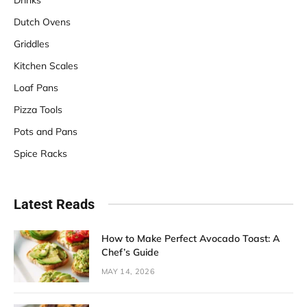
Dutch Ovens
Griddles
Kitchen Scales
Loaf Pans
Pizza Tools
Pots and Pans
Spice Racks
Latest Reads
How to Make Perfect Avocado Toast: A
Chef’s Guide
MAY 14, 2026