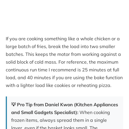
If you are cooking something like a whole chicken or a
large batch of fries, break the load into two smaller
batches. This keeps the motor from working against a
solid block of cold mass. For reference, the maximum
continuous run time I recommend is 25 minutes at full
load, and 40 minutes if you are using the bake function
with a lighter load like cookies or reheating pizza.
💡 Pro Tip from Daniel Kwon (Kitchen Appliances
and Small Gadgets Specialist):
When cooking
frozen items, always spread them in a single
layer, even if the basket looks small. The