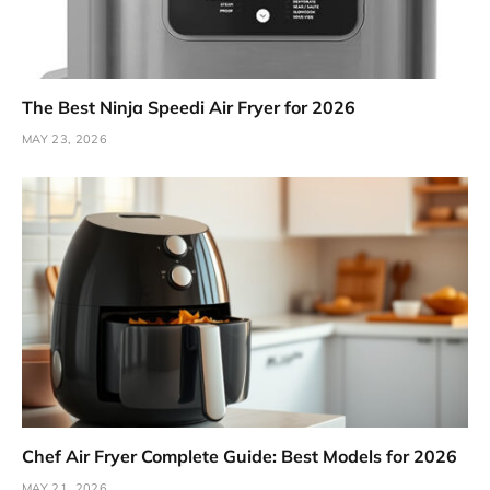
The Best Ninja Speedi Air Fryer for 2026
MAY 23, 2026
Chef Air Fryer Complete Guide: Best Models for 2026
MAY 21, 2026