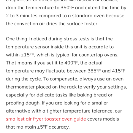
drop the temperature to 350°F and extend the time by
2 to 3 minutes compared to a standard oven because
the convection air dries the surface faster.
One thing I noticed during stress tests is that the
temperature sensor inside this unit is accurate to
within ±15°F, which is typical for countertop ovens.
That means if you set it to 400°F, the actual
temperature may fluctuate between 385°F and 415°F
during the cycle. To compensate, always use an oven
thermometer placed on the rack to verify your settings,
especially for delicate tasks like baking bread or
proofing dough. If you are looking for a smaller
alternative with a tighter temperature tolerance, our
smallest air fryer toaster oven guide
covers models
that maintain ±5°F accuracy.