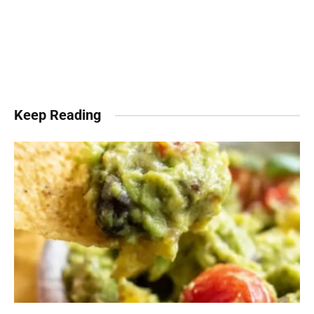
Keep Reading