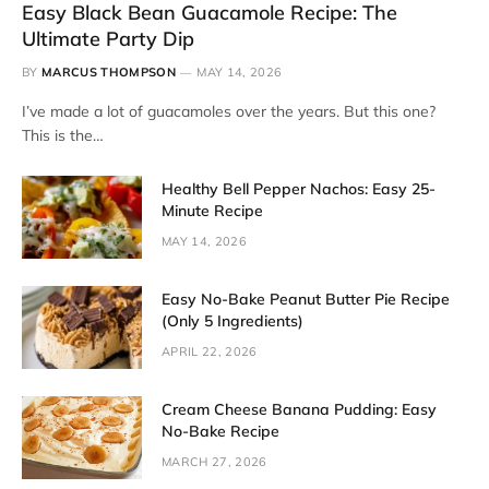
Easy Black Bean Guacamole Recipe: The
Ultimate Party Dip
BY
MARCUS THOMPSON
MAY 14, 2026
I’ve made a lot of guacamoles over the years. But this one?
This is the…
Healthy Bell Pepper Nachos: Easy 25-
Minute Recipe
MAY 14, 2026
Easy No-Bake Peanut Butter Pie Recipe
(Only 5 Ingredients)
APRIL 22, 2026
Cream Cheese Banana Pudding: Easy
No-Bake Recipe
MARCH 27, 2026