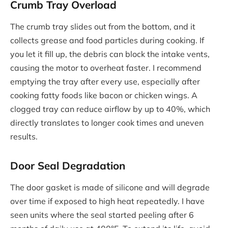
Crumb Tray Overload
The crumb tray slides out from the bottom, and it
collects grease and food particles during cooking. If
you let it fill up, the debris can block the intake vents,
causing the motor to overheat faster. I recommend
emptying the tray after every use, especially after
cooking fatty foods like bacon or chicken wings. A
clogged tray can reduce airflow by up to 40%, which
directly translates to longer cook times and uneven
results.
Door Seal Degradation
The door gasket is made of silicone and will degrade
over time if exposed to high heat repeatedly. I have
seen units where the seal started peeling after 6