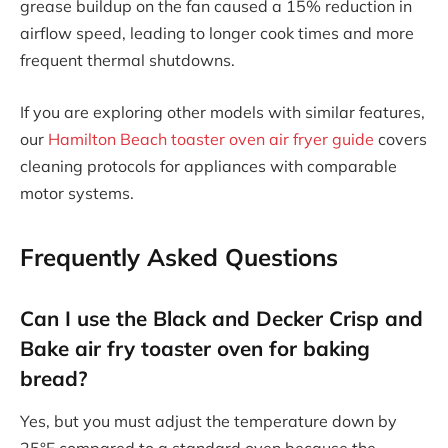
grease buildup on the fan caused a 15% reduction in
airflow speed, leading to longer cook times and more
frequent thermal shutdowns.
If you are exploring other models with similar features,
our
Hamilton Beach toaster oven air fryer guide
covers
cleaning protocols for appliances with comparable
motor systems.
Frequently Asked Questions
Can I use the Black and Decker Crisp and
Bake air fry toaster oven for baking
bread?
Yes, but you must adjust the temperature down by