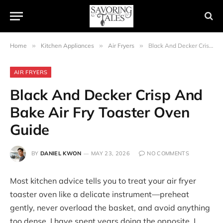
Home
»
Kitchen Appliances
»
Air Fryers
»
Black And Decker Crisp And Bake Air Fry Toaster Oven Guide
AIR FRYERS
Black And Decker Crisp And
Bake Air Fry Toaster Oven
Guide
BY
DANIEL KWON
MAY 23, 2026
NO COMMENTS
Most kitchen advice tells you to treat your air fryer
toaster oven like a delicate instrument—preheat
gently, never overload the basket, and avoid anything
too dense. I have spent years doing the opposite. I