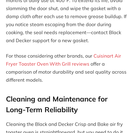
months of daily use at 400°F. To extend its life, avoid
slamming the door shut, and wipe the gasket with a
damp cloth after each use to remove grease buildup. If
you notice steam escaping from the door during
cooking, the seal needs replacement—contact Black
and Decker support for a new gasket.
For those considering other brands, our
Cuisinart Air
Fryer Toaster Oven With Grill reviews
offer a
comparison of motor durability and seal quality across
different models.
Cleaning and Maintenance for
Long-Term Reliability
Cleaning the Black and Decker Crisp and Bake air fry
toaster oven is straightforward, but you need to do it