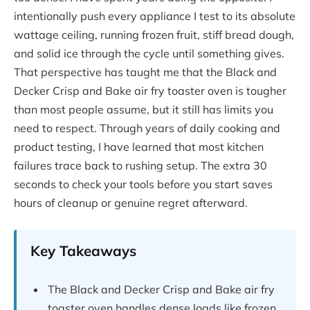
intentionally push every appliance I test to its absolute
wattage ceiling, running frozen fruit, stiff bread dough,
and solid ice through the cycle until something gives.
That perspective has taught me that the Black and
Decker Crisp and Bake air fry toaster oven is tougher
than most people assume, but it still has limits you
need to respect. Through years of daily cooking and
product testing, I have learned that most kitchen
failures trace back to rushing setup. The extra 30
seconds to check your tools before you start saves
hours of cleanup or genuine regret afterward.
Key Takeaways
The Black and Decker Crisp and Bake air fry
toaster oven handles dense loads like frozen