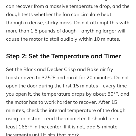
can recover from a massive temperature drop, and the
dough tests whether the fan can circulate heat
through a dense, sticky mass. Do not attempt this with
more than 1.5 pounds of dough—anything larger will
cause the motor to stall audibly within 10 minutes.
Step 2: Set the Temperature and Timer
Set the Black and Decker Crisp and Bake air fry
toaster oven to 375°F and run it for 20 minutes. Do not
open the door during the first 15 minutes—every time
you open it, the temperature drops by about 50°F, and
the motor has to work harder to recover. After 15
minutes, check the internal temperature of the dough
using an instant-read thermometer. It should be at
least 165°F in the center. If it is not, add 5-minute
increments until it hits that mark.