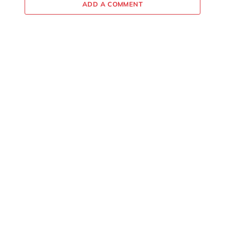
ADD A COMMENT