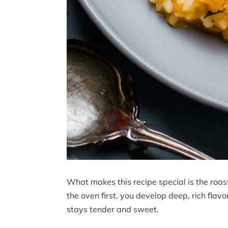
What makes this recipe special is the roas
the oven first, you develop deep, rich flavo
stays tender and sweet.