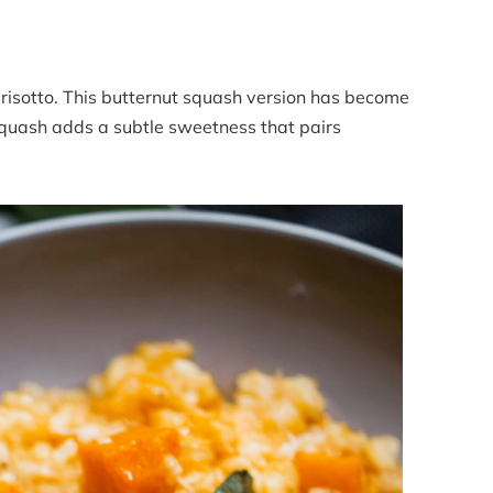
 risotto. This butternut squash version has become
 squash adds a subtle sweetness that pairs