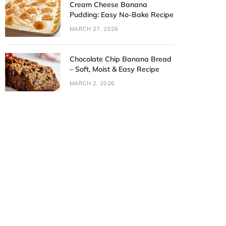
Cream Cheese Banana
Pudding: Easy No-Bake Recipe
MARCH 27, 2026
Chocolate Chip Banana Bread
– Soft, Moist & Easy Recipe
MARCH 2, 2026