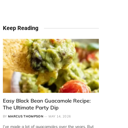
Keep Reading
Easy Black Bean Guacamole Recipe:
The Ultimate Party Dip
BY
MARCUS THOMPSON
MAY 14, 2026
I’ve made a lot of guacamoles over the years. But