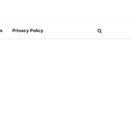
s
Privacy Policy