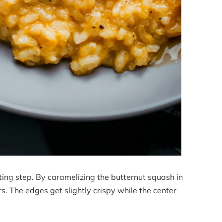
ting step. By caramelizing the butternut squash in
rs. The edges get slightly crispy while the center