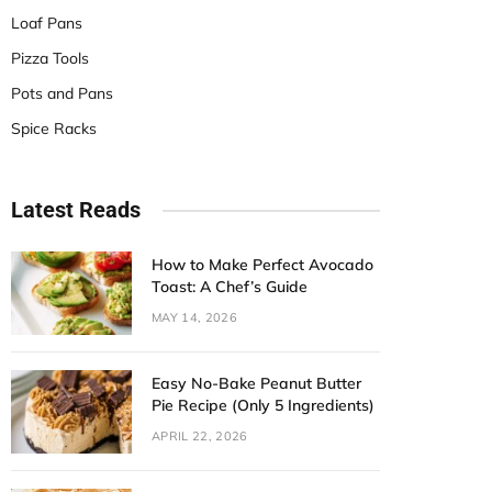
Loaf Pans
Pizza Tools
Pots and Pans
Spice Racks
Latest Reads
How to Make Perfect Avocado
Toast: A Chef’s Guide
MAY 14, 2026
Easy No-Bake Peanut Butter
Pie Recipe (Only 5 Ingredients)
APRIL 22, 2026