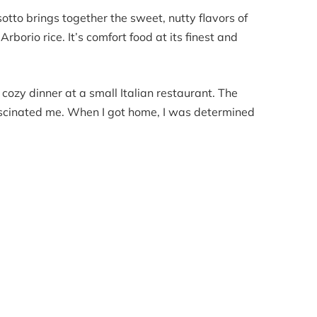
tto brings together the sweet, nutty flavors of
borio rice. It’s comfort food at its finest and
a cozy dinner at a small Italian restaurant. The
fascinated me. When I got home, I was determined