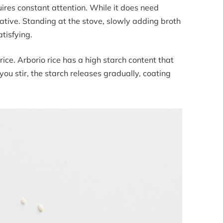
quires constant attention. While it does need
itative. Standing at the stove, slowly adding broth
tisfying.
 rice. Arborio rice has a high starch content that
ou stir, the starch releases gradually, coating