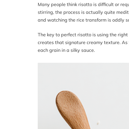
Many people think risotto is difficult or re
stirring, the process is actually quite med
and watching the rice transform is oddly sa
The key to perfect risotto is using the right
creates that signature creamy texture. As y
each grain in a silky sauce.