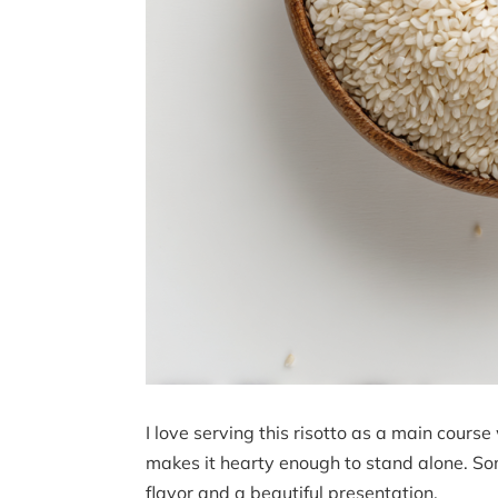
I love serving this risotto as a main cours
makes it hearty enough to stand alone. So
flavor and a beautiful presentation.