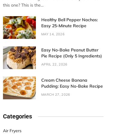
this one? This is the…
Healthy Bell Pepper Nachos:
Easy 25-Minute Recipe
MAY 14, 2026
Easy No-Bake Peanut Butter
Pie Recipe (Only 5 Ingredients)
APRIL 22, 2026
Cream Cheese Banana
Pudding: Easy No-Bake Recipe
MARCH 27, 2026
Categories
Air Fryers