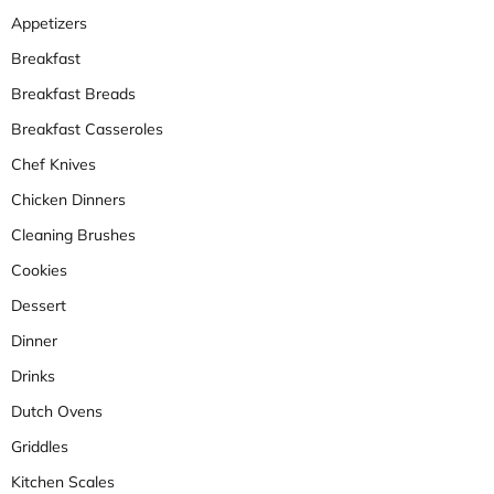
Appetizers
Breakfast
Breakfast Breads
Breakfast Casseroles
Chef Knives
Chicken Dinners
Cleaning Brushes
Cookies
Dessert
Dinner
Drinks
Dutch Ovens
Griddles
Kitchen Scales