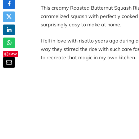
This creamy Roasted Butternut Squash Riso
caramelized squash with perfectly cooked Ar
surprisingly easy to make at home.
I fell in love with risotto years ago during 
way they stirred the rice with such care 
Save
to recreate that magic in my own kitchen.