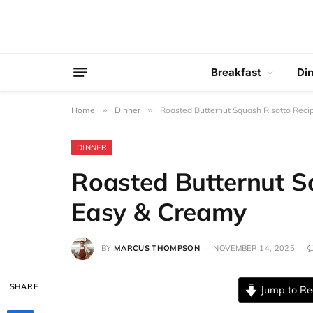
Breakfast
Di
Home
»
Dinner
»
Roasted Butternut Squash Risotto Reci
DINNER
Roasted Butternut Sq
Easy & Creamy
BY
MARCUS THOMPSON
NOVEMBER 14, 2025
SHARE
Jump to Re