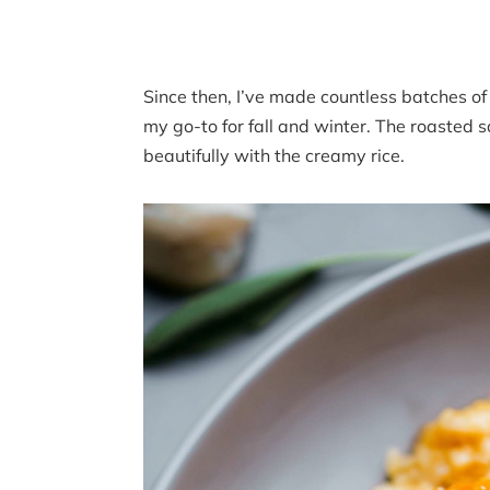
Since then, I’ve made countless batches of
my go-to for fall and winter. The roasted
beautifully with the creamy rice.