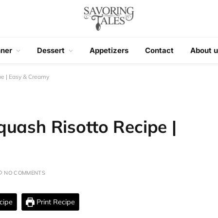
nner
Dessert
Appetizers
Contact
About u
pe | Easy & Creamy
uash Risotto Recipe |
NO COMMENTS
cipe
Print Recipe