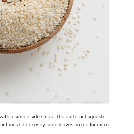
e with a simple side salad. The butternut squash
metimes I add crispy sage leaves on top for extra