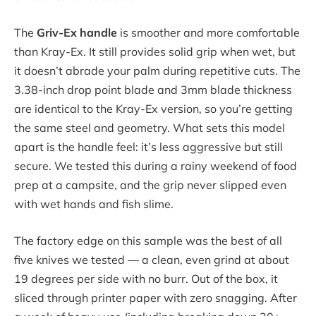
The
Griv-Ex handle
is smoother and more comfortable
than Kray-Ex. It still provides solid grip when wet, but
it doesn’t abrade your palm during repetitive cuts. The
3.38-inch drop point blade and 3mm blade thickness
are identical to the Kray-Ex version, so you’re getting
the same steel and geometry. What sets this model
apart is the handle feel: it’s less aggressive but still
secure. We tested this during a rainy weekend of food
prep at a campsite, and the grip never slipped even
with wet hands and fish slime.
The factory edge on this sample was the best of all
five knives we tested — a clean, even grind at about
19 degrees per side with no burr. Out of the box, it
sliced through printer paper with zero snagging. After