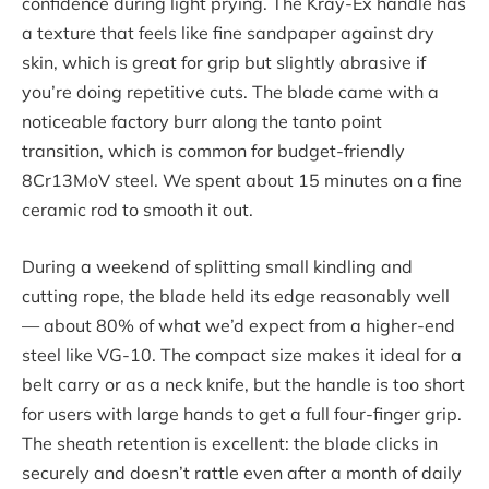
confidence during light prying. The Kray-Ex handle has
a texture that feels like fine sandpaper against dry
skin, which is great for grip but slightly abrasive if
you’re doing repetitive cuts. The blade came with a
noticeable factory burr along the tanto point
transition, which is common for budget-friendly
8Cr13MoV steel. We spent about 15 minutes on a fine
ceramic rod to smooth it out.
During a weekend of splitting small kindling and
cutting rope, the blade held its edge reasonably well
— about 80% of what we’d expect from a higher-end
steel like VG-10. The compact size makes it ideal for a
belt carry or as a neck knife, but the handle is too short
for users with large hands to get a full four-finger grip.
The sheath retention is excellent: the blade clicks in
securely and doesn’t rattle even after a month of daily