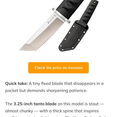
Check the price on Amazon
Quick take:
A tiny fixed blade that disappears in a
pocket but demands sharpening patience.
The
3.25-inch tanto blade
on this model is stout —
almost chunky — with a thick spine that inspires