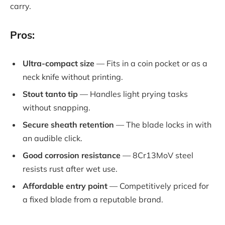
carry.
Pros:
Ultra-compact size
— Fits in a coin pocket or as a
neck knife without printing.
Stout tanto tip
— Handles light prying tasks
without snapping.
Secure sheath retention
— The blade locks in with
an audible click.
Good corrosion resistance
— 8Cr13MoV steel
resists rust after wet use.
Affordable entry point
— Competitively priced for
a fixed blade from a reputable brand.