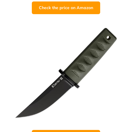
Check the price on Amazon