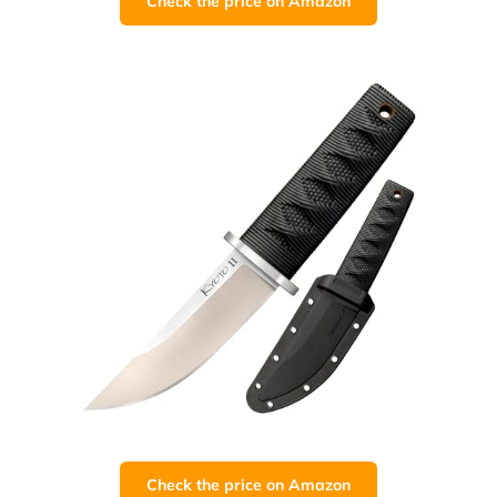
Check the price on Amazon
Check the price on Amazon