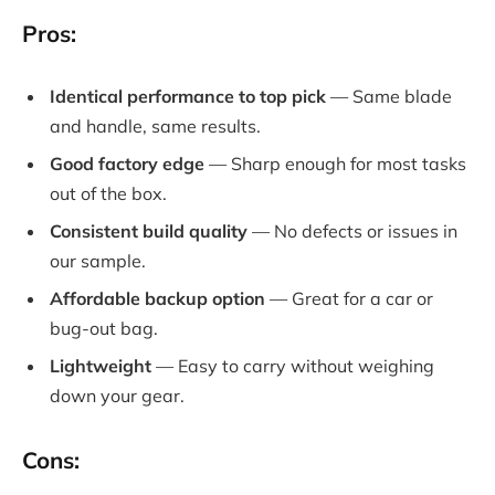
Pros:
Identical performance to top pick
— Same blade
and handle, same results.
Good factory edge
— Sharp enough for most tasks
out of the box.
Consistent build quality
— No defects or issues in
our sample.
Affordable backup option
— Great for a car or
bug-out bag.
Lightweight
— Easy to carry without weighing
down your gear.
Cons: