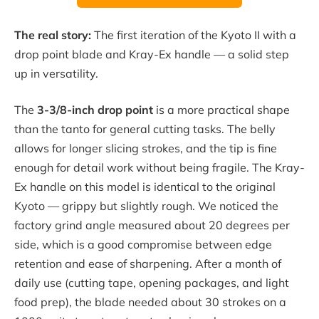
The real story:
The first iteration of the Kyoto II with a
drop point blade and Kray-Ex handle — a solid step
up in versatility.
The
3-3/8-inch drop point
is a more practical shape
than the tanto for general cutting tasks. The belly
allows for longer slicing strokes, and the tip is fine
enough for detail work without being fragile. The Kray-
Ex handle on this model is identical to the original
Kyoto — grippy but slightly rough. We noticed the
factory grind angle measured about 20 degrees per
side, which is a good compromise between edge
retention and ease of sharpening. After a month of
daily use (cutting tape, opening packages, and light
food prep), the blade needed about 30 strokes on a