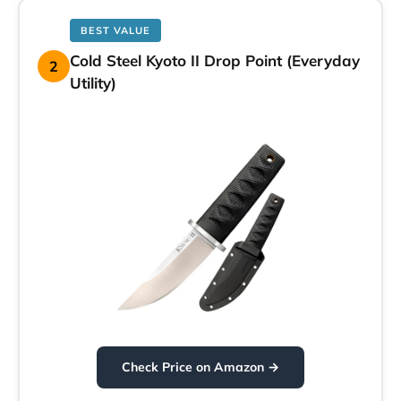
BEST VALUE
Cold Steel Kyoto II Drop Point (Everyday
2
Utility)
Check Price on Amazon →