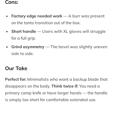
Cons:
Factory edge needed work
— A burr was present
on the tanto transition out of the box.
Short handle
— Users with XL gloves will struggle
for a full grip.
Grind asymmetry
— The bevel was slightly uneven
side to side.
Our Take
Perfect for:
Minimalists who want a backup blade that
disappears on the body.
Think twice if:
You need a
primary camp knife or have larger hands — the handle
is simply too short for comfortable extended use.