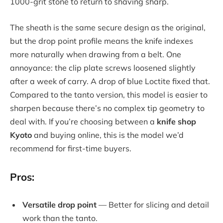
1000-grit stone to return to shaving sharp.
The sheath is the same secure design as the original,
but the drop point profile means the knife indexes
more naturally when drawing from a belt. One
annoyance: the clip plate screws loosened slightly
after a week of carry. A drop of blue Loctite fixed that.
Compared to the tanto version, this model is easier to
sharpen because there’s no complex tip geometry to
deal with. If you’re choosing between a
knife shop
Kyoto
and buying online, this is the model we’d
recommend for first-time buyers.
Pros:
Versatile drop point
— Better for slicing and detail
work than the tanto.