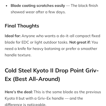
Blade coating scratches easily
— The black finish
showed wear after a few days.
Final Thoughts
Ideal for:
Anyone who wants a do-it-all compact fixed
blade for EDC or light outdoor tasks.
Not great if:
You
need a knife for heavy batoning or prefer a smoother
handle texture.
Cold Steel Kyoto II Drop Point Griv-
Ex (Best All-Around)
Here’s the deal:
This is the same blade as the previous
Kyoto II but with a Griv-Ex handle — and the
difference is noticeable.