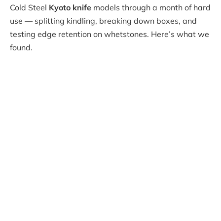
Cold Steel
Kyoto knife
models through a month of hard
use — splitting kindling, breaking down boxes, and
testing edge retention on whetstones. Here’s what we
found.