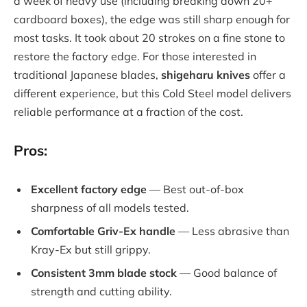
a week of heavy use (including breaking down 20+
cardboard boxes), the edge was still sharp enough for
most tasks. It took about 20 strokes on a fine stone to
restore the factory edge. For those interested in
traditional Japanese blades,
shigeharu knives
offer a
different experience, but this Cold Steel model delivers
reliable performance at a fraction of the cost.
Pros:
Excellent factory edge
— Best out-of-box
sharpness of all models tested.
Comfortable Griv-Ex handle
— Less abrasive than
Kray-Ex but still grippy.
Consistent 3mm blade stock
— Good balance of
strength and cutting ability.