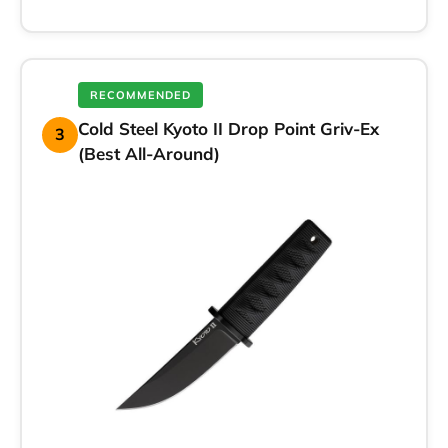
RECOMMENDED
Cold Steel Kyoto II Drop Point Griv-Ex
3
(Best All-Around)