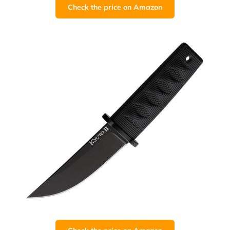
Check the price on Amazon