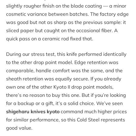
slightly rougher finish on the blade coating — a minor
cosmetic variance between batches. The factory edge
was good but not as sharp as the previous sample: it
sliced paper but caught on the occasional fiber. A
quick pass on a ceramic rod fixed that.
During our stress test, this knife performed identically
to the other drop point model. Edge retention was
comparable, handle comfort was the same, and the
sheath retention was equally secure. If you already
own one of the other Kyoto II drop point models,
there’s no reason to buy this one. But if you’re looking
for a backup or a gift, it’s a solid choice. We’ve seen
shigeharu knives kyoto
command much higher prices
for similar performance, so this Cold Steel represents
good value.