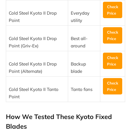
Check
Cold Steel Kyoto II Drop
Everyday
Price
Point
utility
Check
Cold Steel Kyoto II Drop
Best all-
Price
Point (Griv-Ex)
around
Check
Cold Steel Kyoto II Drop
Backup
Price
Point (Alternate)
blade
Check
Cold Steel Kyoto II Tanto
Tanto fans
Price
Point
How We Tested These Kyoto Fixed
Blades