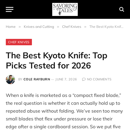
Home
»
Knives and Cutting
»
Chef Knives
»
The Best Kyoto Knife: Top Picks Tested for 2026
CHEF KNIVES
The Best Kyoto Knife: Top
Picks Tested for 2026
BY
COLE RAYBURN
JUNE 7, 2026
NO COMMENTS
When a knife is marketed as a “compact fixed blade,”
the real question is whether it can actually hold up to
repeated abuse without folding. We’ve seen too many
small blades that flex under pressure or lose their
edge after a single cardboard session. So we put five