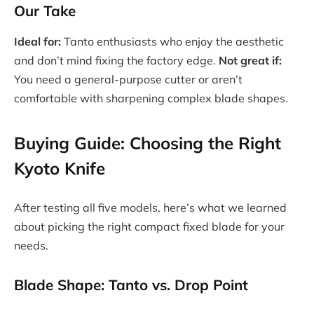
Our Take
Ideal for:
Tanto enthusiasts who enjoy the aesthetic
and don’t mind fixing the factory edge.
Not great if:
You need a general-purpose cutter or aren’t
comfortable with sharpening complex blade shapes.
Buying Guide: Choosing the Right
Kyoto Knife
After testing all five models, here’s what we learned
about picking the right compact fixed blade for your
needs.
Blade Shape: Tanto vs. Drop Point