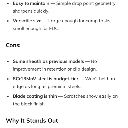
Easy to maintain
— Simple drop point geometry
sharpens quickly.
Versatile size
— Large enough for camp tasks,
small enough for EDC.
Cons:
Same sheath as previous models
— No
improvement in retention or clip design.
8Cr13MoV steel is budget-tier
— Won’t hold an
edge as long as premium steels.
Blade coating is thin
— Scratches show easily on
the black finish.
Why It Stands Out