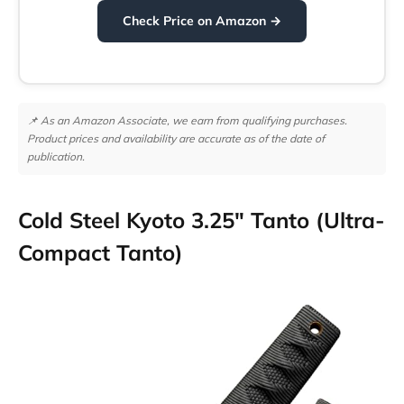
Check Price on Amazon →
📌 As an Amazon Associate, we earn from qualifying purchases.
Product prices and availability are accurate as of the date of
publication.
Cold Steel Kyoto 3.25″ Tanto (Ultra-
Compact Tanto)