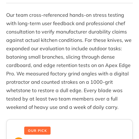
Our team cross-referenced hands-on stress testing
with long-term user feedback and professional chef
consultation to verify manufacturer durability claims
against actual kitchen conditions. For these knives, we
expanded our evaluation to include outdoor tasks:
batoning small branches, slicing through dense
cardboard, and edge retention tests on an Apex Edge
Pro. We measured factory grind angles with a digital
protractor and counted strokes on a 1000-grit
whetstone to restore a dull edge. Every blade was
tested by at least two team members over a full
weekend of heavy use and a week of daily carry.
OUR PICK