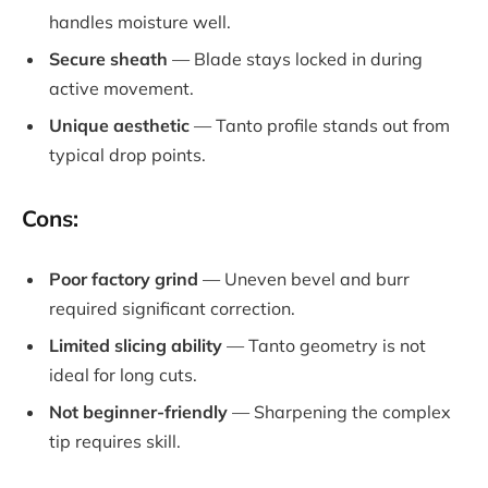
handles moisture well.
Secure sheath
— Blade stays locked in during
active movement.
Unique aesthetic
— Tanto profile stands out from
typical drop points.
Cons:
Poor factory grind
— Uneven bevel and burr
required significant correction.
Limited slicing ability
— Tanto geometry is not
ideal for long cuts.
Not beginner-friendly
— Sharpening the complex
tip requires skill.