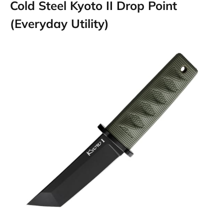
Cold Steel Kyoto II Drop Point
(Everyday Utility)