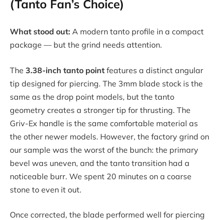
(Tanto Fan’s Choice)
What stood out:
A modern tanto profile in a compact
package — but the grind needs attention.
The
3.38-inch tanto point
features a distinct angular
tip designed for piercing. The 3mm blade stock is the
same as the drop point models, but the tanto
geometry creates a stronger tip for thrusting. The
Griv-Ex handle is the same comfortable material as
the other newer models. However, the factory grind on
our sample was the worst of the bunch: the primary
bevel was uneven, and the tanto transition had a
noticeable burr. We spent 20 minutes on a coarse
stone to even it out.
Once corrected, the blade performed well for piercing