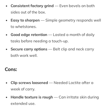
Consistent factory grind
— Even bevels on both
sides out of the box.
Easy to sharpen
— Simple geometry responds well
to whetstones.
Good edge retention
— Lasted a month of daily
tasks before needing a touch-up.
Secure carry options
— Belt clip and neck carry
both work well.
Cons:
Clip screws loosened
— Needed Loctite after a
week of carry.
Handle texture is rough
— Can irritate skin during
extended use.