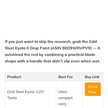
If you just want to skip the research, grab the Cold
Steel Kyoto II Drop Point (ASIN B0D9WRVPV9) — it
outshined the rest by combining a practical blade
shape with a handle that didn’t slip even when wet.
Product
Best For
Buy Link
Check
Cold Steel Kyoto 3.25″
Ultra-
Price
Tanto
compact
carry