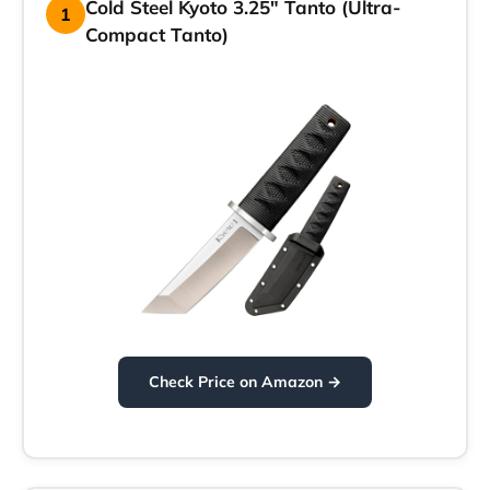
Cold Steel Kyoto 3.25″ Tanto (Ultra-
1
Compact Tanto)
Check Price on Amazon →