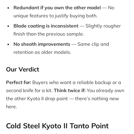
Redundant if you own the other model
— No
unique features to justify buying both.
Blade coating is inconsistent
— Slightly rougher
finish than the previous sample.
No sheath improvements
— Same clip and
retention as older models.
Our Verdict
Perfect for:
Buyers who want a reliable backup or a
second knife for a kit.
Think twice if:
You already own
the other Kyoto II drop point — there’s nothing new
here.
Cold Steel Kyoto II Tanto Point