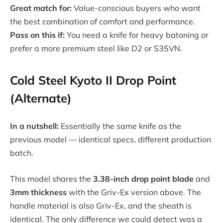
Great match for:
Value-conscious buyers who want
the best combination of comfort and performance.
Pass on this if:
You need a knife for heavy batoning or
prefer a more premium steel like D2 or S35VN.
Cold Steel Kyoto II Drop Point
(Alternate)
In a nutshell:
Essentially the same knife as the
previous model — identical specs, different production
batch.
This model shares the
3.38-inch drop point blade
and
3mm thickness
with the Griv-Ex version above. The
handle material is also Griv-Ex, and the sheath is
identical. The only difference we could detect was a