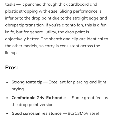
tasks — it punched through thick cardboard and
plastic strapping with ease. Slicing performance is
inferior to the drop point due to the straight edge and
abrupt tip transition. If you’re a tanto fan, this is a fun
knife, but for general utility, the drop point is
objectively better. The sheath and clip are identical to
the other models, so carry is consistent across the
lineup.
Pros:
Strong tanto tip
— Excellent for piercing and light
prying.
Comfortable Griv-Ex handle
— Same great feel as
the drop point versions.
Good corrosion resistance
— 8Cr13MoV steel