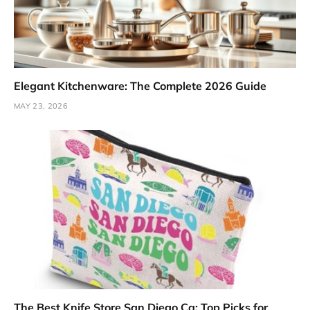
Elegant Kitchenware: The Complete 2026 Guide
MAY 23, 2026
The Best Knife Store San Diego Ca: Top Picks for