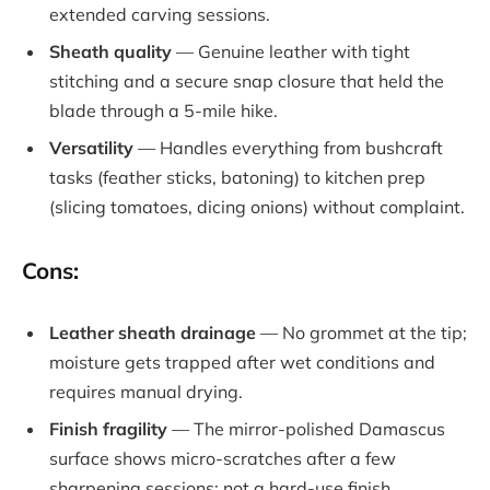
extended carving sessions.
Sheath quality
— Genuine leather with tight
stitching and a secure snap closure that held the
blade through a 5-mile hike.
Versatility
— Handles everything from bushcraft
tasks (feather sticks, batoning) to kitchen prep
(slicing tomatoes, dicing onions) without complaint.
Cons:
Leather sheath drainage
— No grommet at the tip;
moisture gets trapped after wet conditions and
requires manual drying.
Finish fragility
— The mirror-polished Damascus
surface shows micro-scratches after a few
sharpening sessions; not a hard-use finish.