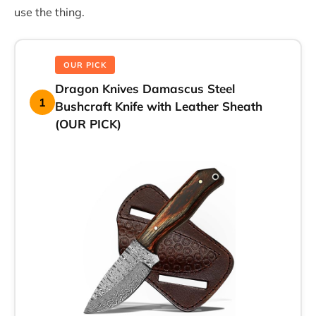
use the thing.
OUR PICK
Dragon Knives Damascus Steel
1
Bushcraft Knife with Leather Sheath
(OUR PICK)