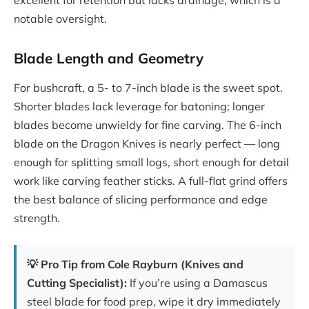
excellent for retention but lacks drainage, which is a
notable oversight.
Blade Length and Geometry
For bushcraft, a 5- to 7-inch blade is the sweet spot.
Shorter blades lack leverage for batoning; longer
blades become unwieldy for fine carving. The 6-inch
blade on the Dragon Knives is nearly perfect — long
enough for splitting small logs, short enough for detail
work like carving feather sticks. A full-flat grind offers
the best balance of slicing performance and edge
strength.
💡 Pro Tip from Cole Rayburn (Knives and
Cutting Specialist):
If you’re using a Damascus
steel blade for food prep, wipe it dry immediately