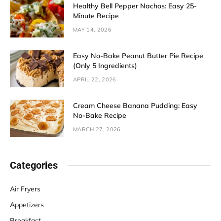
Healthy Bell Pepper Nachos: Easy 25-
Minute Recipe
MAY 14, 2026
Easy No-Bake Peanut Butter Pie Recipe
(Only 5 Ingredients)
APRIL 22, 2026
Cream Cheese Banana Pudding: Easy
No-Bake Recipe
MARCH 27, 2026
Categories
Air Fryers
Appetizers
Breakfast