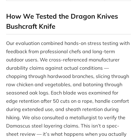
How We Tested the Dragon Knives
Bushcraft Knife
Our evaluation combined hands-on stress testing with
feedback from professional chefs and long-term
outdoor users. We cross-referenced manufacturer
durability claims against actual conditions —
chopping through hardwood branches, slicing through
raw chicken and vegetables, and batoning through
seasoned oak logs. Each blade was examined for
edge retention after 50 cuts on a rope, handle comfort
during extended use, and sheath retention during
hiking. We also consulted a metallurgist to verify the
Damascus steel layering claims. This isn’t a spec-
sheet review — it’s what happens when you actually