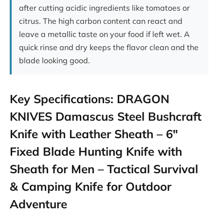
after cutting acidic ingredients like tomatoes or
citrus. The high carbon content can react and
leave a metallic taste on your food if left wet. A
quick rinse and dry keeps the flavor clean and the
blade looking good.
Key Specifications: DRAGON
KNIVES Damascus Steel Bushcraft
Knife with Leather Sheath – 6″
Fixed Blade Hunting Knife with
Sheath for Men – Tactical Survival
& Camping Knife for Outdoor
Adventure