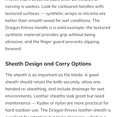
carving is useless. Look for contoured handles with
textured surfaces — synthetic wraps or micarta are
better than smooth wood for wet conditions. The
Dragon Knives handle is a solid example: the textured
synthetic material provides grip without being
abrasive, and the finger guard prevents slipping
forward.
Sheath Design and Carry Options
The sheath is as important as the blade. A good
sheath should retain the knife securely, allow one-
handed re-sheathing, and include drainage for wet
environments. Leather sheaths look great but need
maintenance — Kydex or nylon are more practical for
hard outdoor use. The Dragon Knives leather sheath is