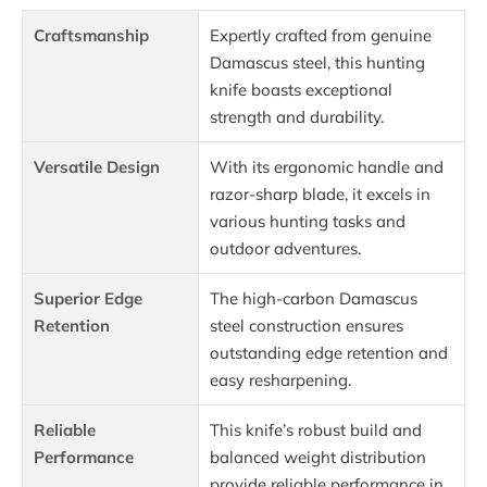
Craftsmanship
Expertly crafted from genuine
Damascus steel, this hunting
knife boasts exceptional
strength and durability.
Versatile Design
With its ergonomic handle and
razor-sharp blade, it excels in
various hunting tasks and
outdoor adventures.
Superior Edge
The high-carbon Damascus
Retention
steel construction ensures
outstanding edge retention and
easy resharpening.
Reliable
This knife’s robust build and
Performance
balanced weight distribution
provide reliable performance in