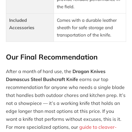
the field.
Included
Comes with a durable leather
Accessories
sheath for safe storage and
transportation of the knife.
Our Final Recommendation
After a month of hard use, the
Dragon Knives
Damascus Steel Bushcraft Knife
earns our top
recommendation for anyone who needs a single blade
that handles both outdoor chores and kitchen prep. It’s
not a showpiece — it’s a working knife that holds an
edge longer than most options at this price. If you
want a knife that performs without excuses, this is it.
For more specialized options, our
guide to cleaver-