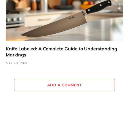
Knife Labeled: A Complete Guide to Understanding
Markings
MAY 20, 2026
ADD A COMMENT