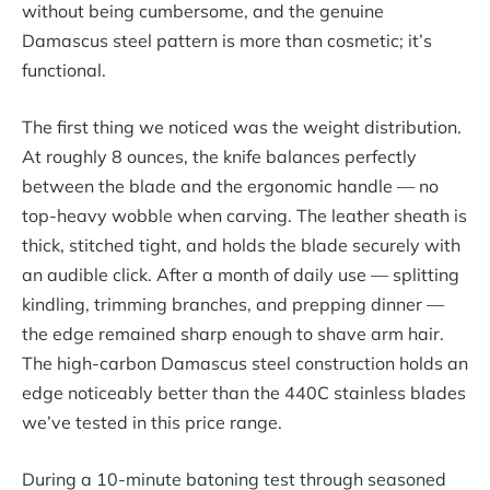
without being cumbersome, and the genuine
Damascus steel pattern is more than cosmetic; it’s
functional.
The first thing we noticed was the weight distribution.
At roughly 8 ounces, the knife balances perfectly
between the blade and the ergonomic handle — no
top-heavy wobble when carving. The leather sheath is
thick, stitched tight, and holds the blade securely with
an audible click. After a month of daily use — splitting
kindling, trimming branches, and prepping dinner —
the edge remained sharp enough to shave arm hair.
The high-carbon Damascus steel construction holds an
edge noticeably better than the 440C stainless blades
we’ve tested in this price range.
During a 10-minute batoning test through seasoned