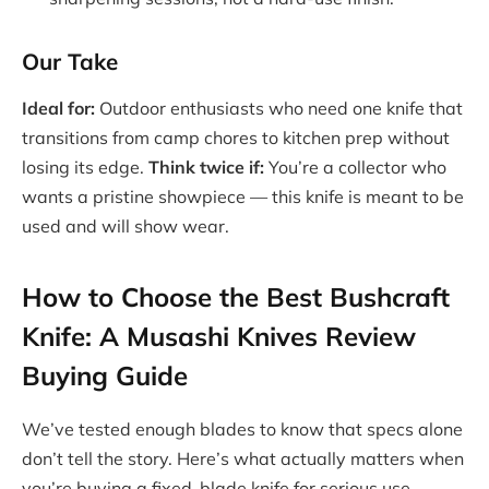
Our Take
Ideal for:
Outdoor enthusiasts who need one knife that
transitions from camp chores to kitchen prep without
losing its edge.
Think twice if:
You’re a collector who
wants a pristine showpiece — this knife is meant to be
used and will show wear.
How to Choose the Best Bushcraft
Knife: A Musashi Knives Review
Buying Guide
We’ve tested enough blades to know that specs alone
don’t tell the story. Here’s what actually matters when
you’re buying a fixed-blade knife for serious use.