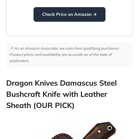
Check Price on Amazon →
📌 As an Amazon Associate, we earn from qualifying purchases.
Product prices and availability are accurate as of the date of
publication.
Dragon Knives Damascus Steel
Bushcraft Knife with Leather
Sheath (OUR PICK)