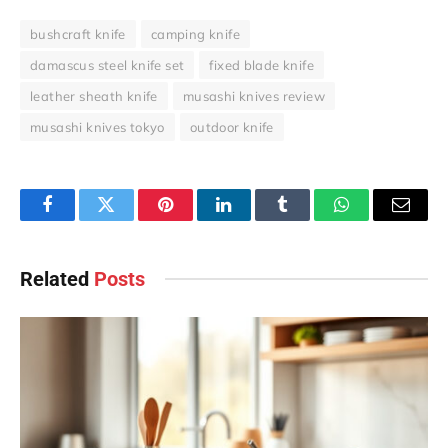
bushcraft knife
camping knife
damascus steel knife set
fixed blade knife
leather sheath knife
musashi knives review
musashi knives tokyo
outdoor knife
Facebook
Twitter
Pinterest
LinkedIn
Tumblr
WhatsApp
Email
Related
Posts