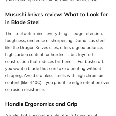
Musashi knives review
: What to Look for
in Blade Steel
The steel determines everything — edge retention,
toughness, and ease of sharpening. Damascus steel,
like the Dragon Knives uses, offers a good balance:
high carbon content for hardness, but layered
construction that reduces brittleness. For bushcraft,
you want a blade that can take a beating without
chipping. Avoid stainless steels with high chromium
content (like 440C) if you prioritize edge retention over
corrosion resistance.
Handle Ergonomics and Grip
A knife that’s uncomfortable after 20 minutes of