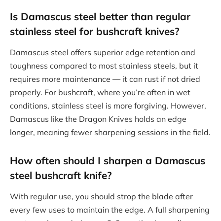
Is Damascus steel better than regular
stainless steel for bushcraft knives?
Damascus steel offers superior edge retention and
toughness compared to most stainless steels, but it
requires more maintenance — it can rust if not dried
properly. For bushcraft, where you’re often in wet
conditions, stainless steel is more forgiving. However,
Damascus like the Dragon Knives holds an edge
longer, meaning fewer sharpening sessions in the field.
How often should I sharpen a Damascus
steel bushcraft knife?
With regular use, you should strop the blade after
every few uses to maintain the edge. A full sharpening