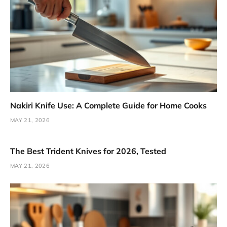
Nakiri Knife Use: A Complete Guide for Home Cooks
MAY 21, 2026
The Best Trident Knives for 2026, Tested
MAY 21, 2026