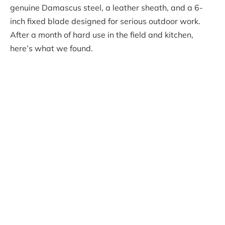
genuine Damascus steel, a leather sheath, and a 6-
inch fixed blade designed for serious outdoor work.
After a month of hard use in the field and kitchen,
here’s what we found.