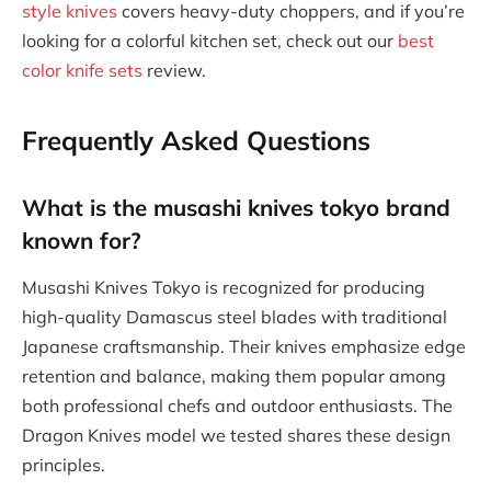
style knives
covers heavy-duty choppers, and if you’re
looking for a colorful kitchen set, check out our
best
color knife sets
review.
Frequently Asked Questions
What is the musashi knives tokyo brand
known for?
Musashi Knives Tokyo is recognized for producing
high-quality Damascus steel blades with traditional
Japanese craftsmanship. Their knives emphasize edge
retention and balance, making them popular among
both professional chefs and outdoor enthusiasts. The
Dragon Knives model we tested shares these design
principles.