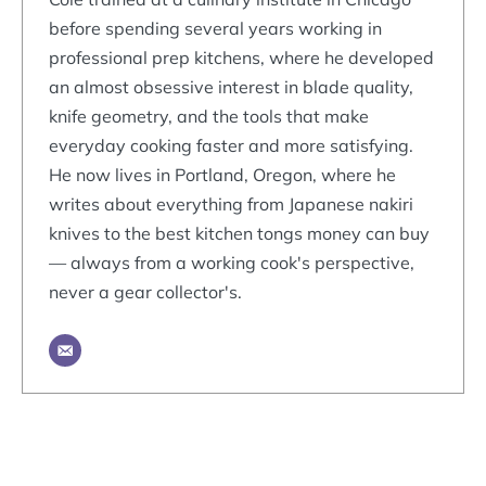
before spending several years working in
professional prep kitchens, where he developed
an almost obsessive interest in blade quality,
knife geometry, and the tools that make
everyday cooking faster and more satisfying.
He now lives in Portland, Oregon, where he
writes about everything from Japanese nakiri
knives to the best kitchen tongs money can buy
— always from a working cook's perspective,
never a gear collector's.