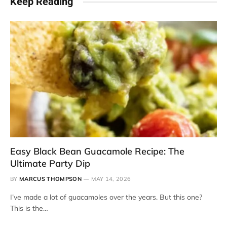
Keep Reading
Easy Black Bean Guacamole Recipe: The
Ultimate Party Dip
BY
MARCUS THOMPSON
MAY 14, 2026
I’ve made a lot of guacamoles over the years. But this one?
This is the…