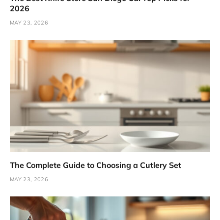
2026
MAY 23, 2026
The Complete Guide to Choosing a Cutlery Set
MAY 23, 2026