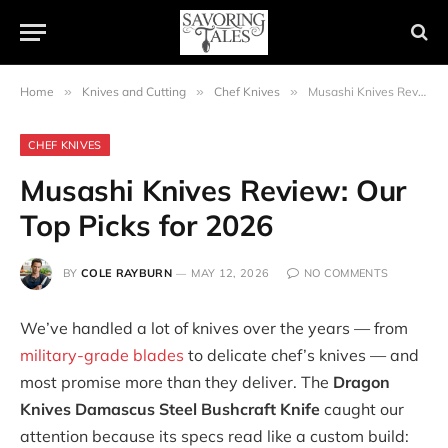
Home
»
Knives and Cutting
»
Chef Knives
»
Musashi Knives Review: Our Top Picks for 2026
CHEF KNIVES
Musashi Knives Review: Our
Top Picks for 2026
BY
COLE RAYBURN
MAY 12, 2026
NO COMMENTS
We’ve handled a lot of knives over the years — from
military-grade blades
to delicate chef’s knives — and
most promise more than they deliver. The
Dragon
Knives Damascus Steel Bushcraft Knife
caught our
attention because its specs read like a custom build: