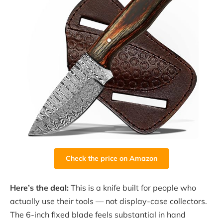
Check the price on Amazon
Here’s the deal:
This is a knife built for people who
actually use their tools — not display-case collectors.
The 6-inch fixed blade feels substantial in hand