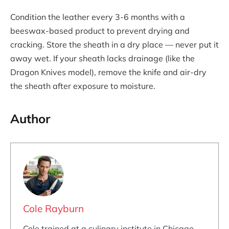
Condition the leather every 3-6 months with a
beeswax-based product to prevent drying and
cracking. Store the sheath in a dry place — never put it
away wet. If your sheath lacks drainage (like the
Dragon Knives model), remove the knife and air-dry
the sheath after exposure to moisture.
Author
Cole Rayburn
Cole trained at a culinary institute in Chicago