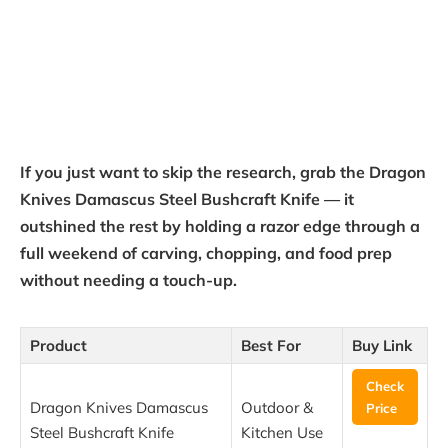
If you just want to skip the research, grab the Dragon
Knives Damascus Steel Bushcraft Knife — it
outshined the rest by holding a razor edge through a
full weekend of carving, chopping, and food prep
without needing a touch-up.
Product
Best For
Buy Link
Check
Dragon Knives Damascus
Outdoor &
Price
Steel Bushcraft Knife
Kitchen Use