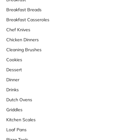
Breakfast Breads
Breakfast Casseroles
Chef Knives
Chicken Dinners
Cleaning Brushes
Cookies
Dessert
Dinner
Drinks
Dutch Ovens
Griddles
Kitchen Scales
Loaf Pans
Pizza Tools