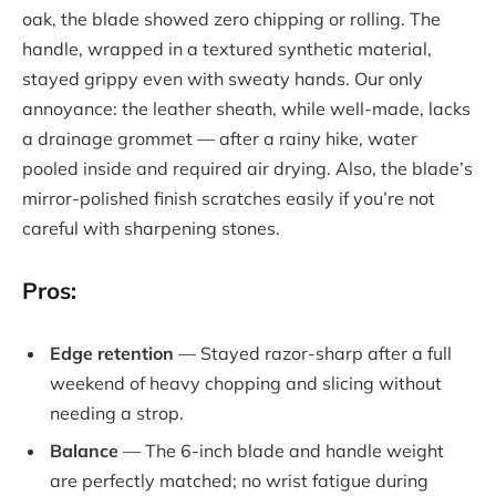
oak, the blade showed zero chipping or rolling. The
handle, wrapped in a textured synthetic material,
stayed grippy even with sweaty hands. Our only
annoyance: the leather sheath, while well-made, lacks
a drainage grommet — after a rainy hike, water
pooled inside and required air drying. Also, the blade’s
mirror-polished finish scratches easily if you’re not
careful with sharpening stones.
Pros:
Edge retention
— Stayed razor-sharp after a full
weekend of heavy chopping and slicing without
needing a strop.
Balance
— The 6-inch blade and handle weight
are perfectly matched; no wrist fatigue during