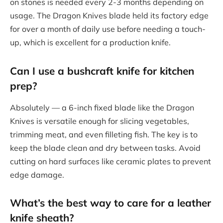
on stones is needed every 2-3 months depending on
usage. The Dragon Knives blade held its factory edge
for over a month of daily use before needing a touch-
up, which is excellent for a production knife.
Can I use a bushcraft knife for kitchen
prep?
Absolutely — a 6-inch fixed blade like the Dragon
Knives is versatile enough for slicing vegetables,
trimming meat, and even filleting fish. The key is to
keep the blade clean and dry between tasks. Avoid
cutting on hard surfaces like ceramic plates to prevent
edge damage.
What’s the best way to care for a leather
knife sheath?