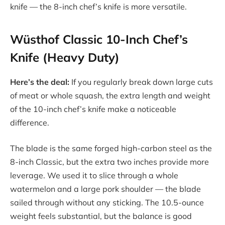
knife — the 8-inch chef’s knife is more versatile.
Wüsthof Classic 10-Inch Chef’s
Knife (Heavy Duty)
Here’s the deal:
If you regularly break down large cuts
of meat or whole squash, the extra length and weight
of the 10-inch chef’s knife make a noticeable
difference.
The blade is the same forged high-carbon steel as the
8-inch Classic, but the extra two inches provide more
leverage. We used it to slice through a whole
watermelon and a large pork shoulder — the blade
sailed through without any sticking. The 10.5-ounce
weight feels substantial, but the balance is good