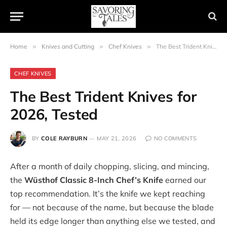
Home
»
Knives and Cutting
»
Chef Knives
»
The Best Trident Knives for 2026, Tested
CHEF KNIVES
The Best Trident Knives for
2026, Tested
BY
COLE RAYBURN
MAY 21, 2026
NO COMMENTS
After a month of daily chopping, slicing, and mincing,
the
Wüsthof Classic 8-Inch Chef’s Knife
earned our
top recommendation. It’s the knife we kept reaching
for — not because of the name, but because the blade
held its edge longer than anything else we tested, and