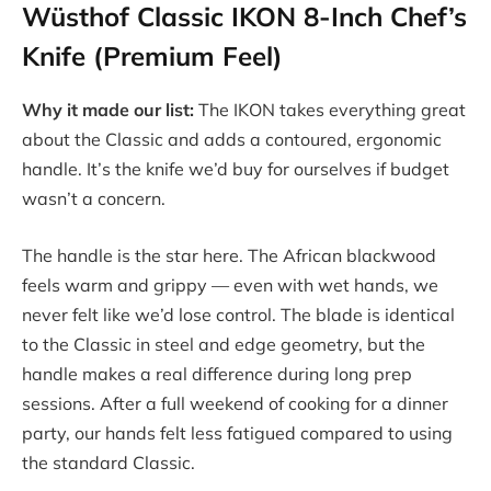
Wüsthof Classic IKON 8-Inch Chef’s
Knife (Premium Feel)
Why it made our list:
The IKON takes everything great
about the Classic and adds a contoured, ergonomic
handle. It’s the knife we’d buy for ourselves if budget
wasn’t a concern.
The handle is the star here. The African blackwood
feels warm and grippy — even with wet hands, we
never felt like we’d lose control. The blade is identical
to the Classic in steel and edge geometry, but the
handle makes a real difference during long prep
sessions. After a full weekend of cooking for a dinner
party, our hands felt less fatigued compared to using
the standard Classic.