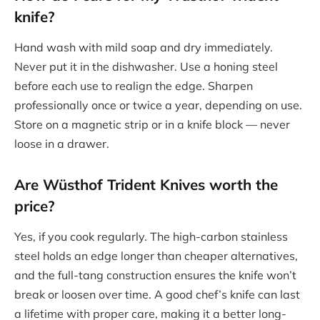
knife?
Hand wash with mild soap and dry immediately.
Never put it in the dishwasher. Use a honing steel
before each use to realign the edge. Sharpen
professionally once or twice a year, depending on use.
Store on a magnetic strip or in a knife block — never
loose in a drawer.
Are
Wüsthof Trident Knives
worth the
price?
Yes, if you cook regularly. The high-carbon stainless
steel holds an edge longer than cheaper alternatives,
and the full-tang construction ensures the knife won’t
break or loosen over time. A good chef’s knife can last
a lifetime with proper care, making it a better long-