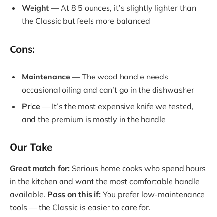
Weight
— At 8.5 ounces, it’s slightly lighter than
the Classic but feels more balanced
Cons:
Maintenance
— The wood handle needs
occasional oiling and can’t go in the dishwasher
Price
— It’s the most expensive knife we tested,
and the premium is mostly in the handle
Our Take
Great match for:
Serious home cooks who spend hours
in the kitchen and want the most comfortable handle
available.
Pass on this if:
You prefer low-maintenance
tools — the Classic is easier to care for.