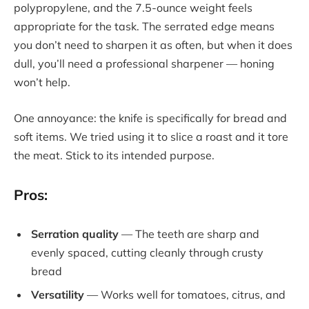
polypropylene, and the 7.5-ounce weight feels
appropriate for the task. The serrated edge means
you don’t need to sharpen it as often, but when it does
dull, you’ll need a professional sharpener — honing
won’t help.
One annoyance: the knife is specifically for bread and
soft items. We tried using it to slice a roast and it tore
the meat. Stick to its intended purpose.
Pros:
Serration quality
— The teeth are sharp and
evenly spaced, cutting cleanly through crusty
bread
Versatility
— Works well for tomatoes, citrus, and