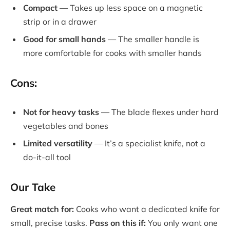
Compact
— Takes up less space on a magnetic
strip or in a drawer
Good for small hands
— The smaller handle is
more comfortable for cooks with smaller hands
Cons:
Not for heavy tasks
— The blade flexes under hard
vegetables and bones
Limited versatility
— It’s a specialist knife, not a
do-it-all tool
Our Take
Great match for:
Cooks who want a dedicated knife for
small, precise tasks.
Pass on this if:
You only want one