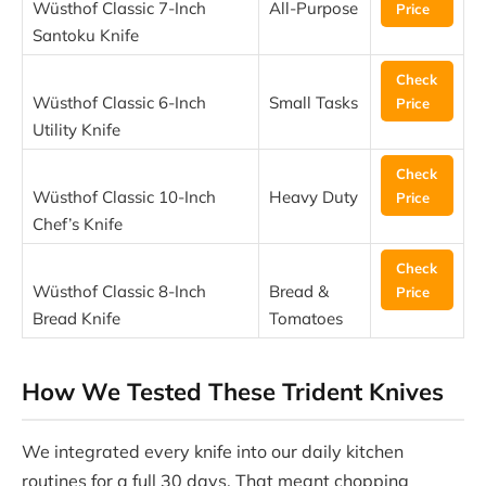
Wüsthof Classic 7-Inch
All-Purpose
Price
Santoku Knife
Check
Wüsthof Classic 6-Inch
Small Tasks
Price
Utility Knife
Check
Wüsthof Classic 10-Inch
Heavy Duty
Price
Chef’s Knife
Check
Wüsthof Classic 8-Inch
Bread &
Price
Bread Knife
Tomatoes
How We Tested These Trident Knives
We integrated every knife into our daily kitchen
routines for a full 30 days. That meant chopping