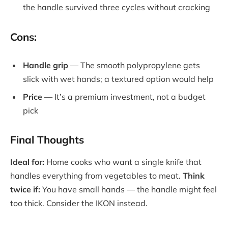
the handle survived three cycles without cracking
Cons:
Handle grip
— The smooth polypropylene gets
slick with wet hands; a textured option would help
Price
— It’s a premium investment, not a budget
pick
Final Thoughts
Ideal for:
Home cooks who want a single knife that
handles everything from vegetables to meat.
Think
twice if:
You have small hands — the handle might feel
too thick. Consider the IKON instead.