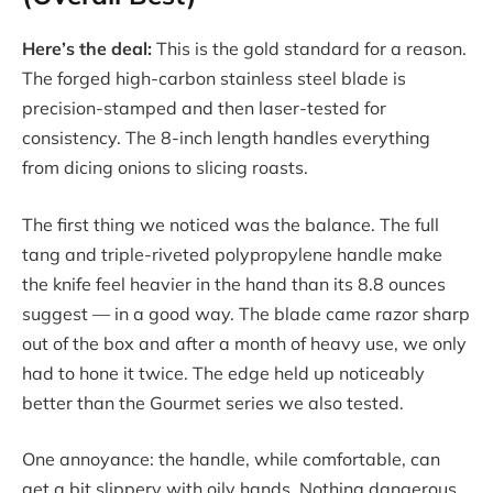
Here’s the deal:
This is the gold standard for a reason.
The forged high-carbon stainless steel blade is
precision-stamped and then laser-tested for
consistency. The 8-inch length handles everything
from dicing onions to slicing roasts.
The first thing we noticed was the balance. The full
tang and triple-riveted polypropylene handle make
the knife feel heavier in the hand than its 8.8 ounces
suggest — in a good way. The blade came razor sharp
out of the box and after a month of heavy use, we only
had to hone it twice. The edge held up noticeably
better than the Gourmet series we also tested.
One annoyance: the handle, while comfortable, can
get a bit slippery with oily hands. Nothing dangerous,