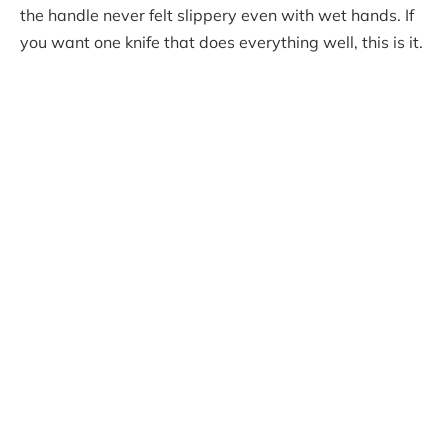
the handle never felt slippery even with wet hands. If
you want one knife that does everything well, this is it.