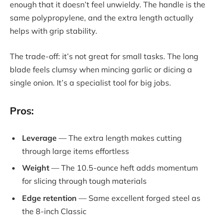
enough that it doesn’t feel unwieldy. The handle is the
same polypropylene, and the extra length actually
helps with grip stability.
The trade-off: it’s not great for small tasks. The long
blade feels clumsy when mincing garlic or dicing a
single onion. It’s a specialist tool for big jobs.
Pros:
Leverage
— The extra length makes cutting
through large items effortless
Weight
— The 10.5-ounce heft adds momentum
for slicing through tough materials
Edge retention
— Same excellent forged steel as
the 8-inch Classic