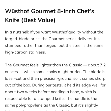
Wüsthof Gourmet 8-Inch Chef’s
Knife (Best Value)
In a nutshell:
If you want Wüsthof quality without the
forged-blade price, the Gourmet series delivers. It’s
stamped rather than forged, but the steel is the same
high-carbon stainless.
The Gourmet feels lighter than the Classic — about 7.2
ounces — which some cooks might prefer. The blade is
laser-cut and then precision-ground, so it comes sharp
out of the box. During our tests, it held its edge well for
about two weeks before needing a hone, which is
respectable for a stamped knife. The handle is the
same polypropylene as the Classic, but it’s slightly