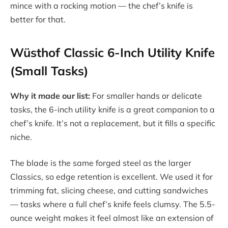
mince with a rocking motion — the chef’s knife is
better for that.
Wüsthof Classic 6-Inch Utility Knife
(Small Tasks)
Why it made our list:
For smaller hands or delicate
tasks, the 6-inch utility knife is a great companion to a
chef’s knife. It’s not a replacement, but it fills a specific
niche.
The blade is the same forged steel as the larger
Classics, so edge retention is excellent. We used it for
trimming fat, slicing cheese, and cutting sandwiches
— tasks where a full chef’s knife feels clumsy. The 5.5-
ounce weight makes it feel almost like an extension of