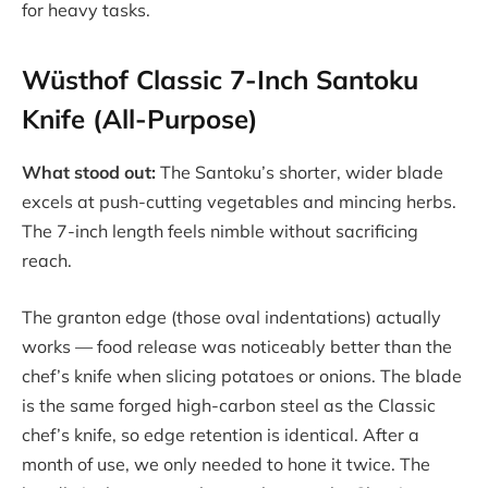
for heavy tasks.
Wüsthof Classic 7-Inch Santoku
Knife (All-Purpose)
What stood out:
The Santoku’s shorter, wider blade
excels at push-cutting vegetables and mincing herbs.
The 7-inch length feels nimble without sacrificing
reach.
The granton edge (those oval indentations) actually
works — food release was noticeably better than the
chef’s knife when slicing potatoes or onions. The blade
is the same forged high-carbon steel as the Classic
chef’s knife, so edge retention is identical. After a
month of use, we only needed to hone it twice. The