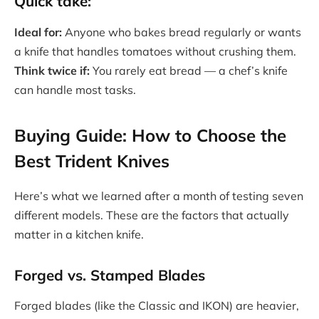
Quick take:
Ideal for:
Anyone who bakes bread regularly or wants
a knife that handles tomatoes without crushing them.
Think twice if:
You rarely eat bread — a chef’s knife
can handle most tasks.
Buying Guide: How to Choose the
Best Trident Knives
Here’s what we learned after a month of testing seven
different models. These are the factors that actually
matter in a kitchen knife.
Forged vs. Stamped Blades
Forged blades (like the Classic and IKON) are heavier,