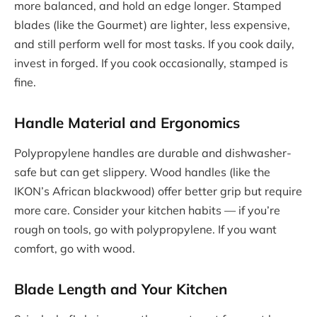
more balanced, and hold an edge longer. Stamped
blades (like the Gourmet) are lighter, less expensive,
and still perform well for most tasks. If you cook daily,
invest in forged. If you cook occasionally, stamped is
fine.
Handle Material and Ergonomics
Polypropylene handles are durable and dishwasher-
safe but can get slippery. Wood handles (like the
IKON’s African blackwood) offer better grip but require
more care. Consider your kitchen habits — if you’re
rough on tools, go with polypropylene. If you want
comfort, go with wood.
Blade Length and Your Kitchen