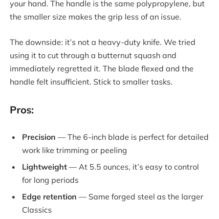
your hand. The handle is the same polypropylene, but
the smaller size makes the grip less of an issue.
The downside: it’s not a heavy-duty knife. We tried
using it to cut through a butternut squash and
immediately regretted it. The blade flexed and the
handle felt insufficient. Stick to smaller tasks.
Pros:
Precision
— The 6-inch blade is perfect for detailed
work like trimming or peeling
Lightweight
— At 5.5 ounces, it’s easy to control
for long periods
Edge retention
— Same forged steel as the larger
Classics