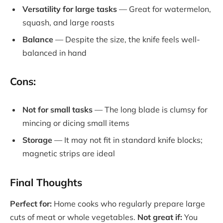
Versatility for large tasks
— Great for watermelon,
squash, and large roasts
Balance
— Despite the size, the knife feels well-
balanced in hand
Cons:
Not for small tasks
— The long blade is clumsy for
mincing or dicing small items
Storage
— It may not fit in standard knife blocks;
magnetic strips are ideal
Final Thoughts
Perfect for:
Home cooks who regularly prepare large
cuts of meat or whole vegetables.
Not great if:
You