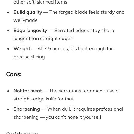
other soft-skinned items
Build quality
— The forged blade feels sturdy and
well-made
Edge longevity
— Serrated edges stay sharp
longer than straight edges
Weight
— At 7.5 ounces, it’s light enough for
precise slicing
Cons:
Not for meat
— The serrations tear meat; use a
straight-edge knife for that
Sharpening
— When dull, it requires professional
sharpening — you can’t hone it yourself