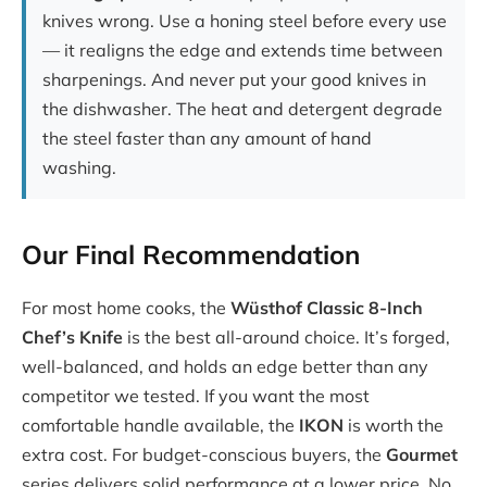
knives wrong. Use a honing steel before every use
— it realigns the edge and extends time between
sharpenings. And never put your good knives in
the dishwasher. The heat and detergent degrade
the steel faster than any amount of hand
washing.
Our Final Recommendation
For most home cooks, the
Wüsthof Classic 8-Inch
Chef’s Knife
is the best all-around choice. It’s forged,
well-balanced, and holds an edge better than any
competitor we tested. If you want the most
comfortable handle available, the
IKON
is worth the
extra cost. For budget-conscious buyers, the
Gourmet
series delivers solid performance at a lower price. No