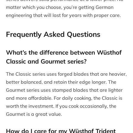
matter which you choose, you’re getting German
engineering that will last for years with proper care.
Frequently Asked Questions
What’s the difference between Wüsthof
Classic and Gourmet series?
The Classic series uses forged blades that are heavier,
better balanced, and retain their edge longer. The
Gourmet series uses stamped blades that are lighter
and more affordable. For daily cooking, the Classic is
worth the investment. If you cook occasionally, the
Gourmet is a great value.
How do I care for my
Wüsthof Trident