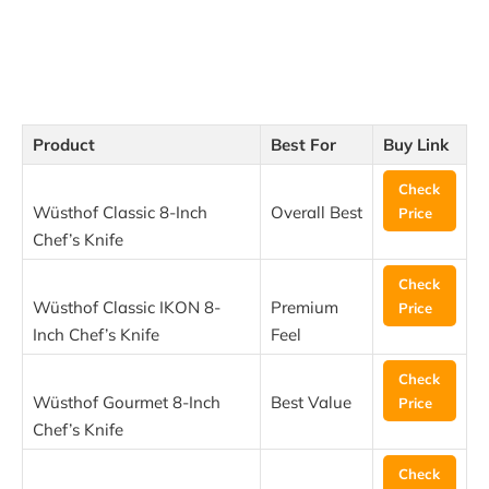
Product
Best For
Buy Link
Check
Wüsthof Classic 8-Inch
Overall Best
Price
Chef’s Knife
Check
Wüsthof Classic IKON 8-
Premium
Price
Inch Chef’s Knife
Feel
Check
Wüsthof Gourmet 8-Inch
Best Value
Price
Chef’s Knife
Check