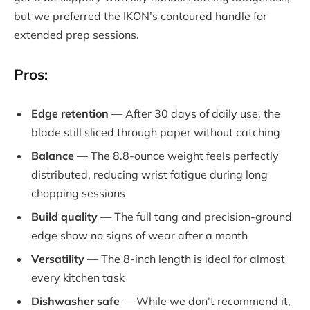
but we preferred the IKON’s contoured handle for
extended prep sessions.
Pros:
Edge retention
— After 30 days of daily use, the
blade still sliced through paper without catching
Balance
— The 8.8-ounce weight feels perfectly
distributed, reducing wrist fatigue during long
chopping sessions
Build quality
— The full tang and precision-ground
edge show no signs of wear after a month
Versatility
— The 8-inch length is ideal for almost
every kitchen task
Dishwasher safe
— While we don’t recommend it,