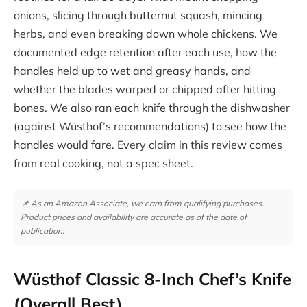
onions, slicing through butternut squash, mincing
herbs, and even breaking down whole chickens. We
documented edge retention after each use, how the
handles held up to wet and greasy hands, and
whether the blades warped or chipped after hitting
bones. We also ran each knife through the dishwasher
(against Wüsthof’s recommendations) to see how the
handles would fare. Every claim in this review comes
from real cooking, not a spec sheet.
📌 As an Amazon Associate, we earn from qualifying purchases.
Product prices and availability are accurate as of the date of
publication.
Wüsthof Classic 8-Inch Chef’s Knife
(Overall Best)