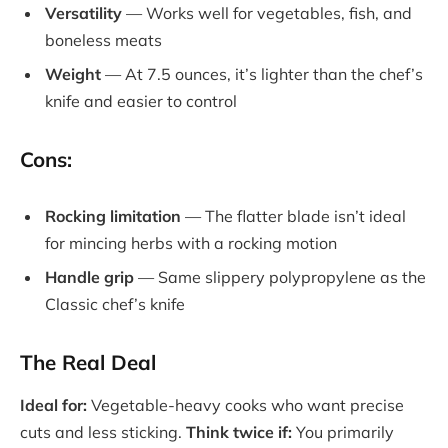
Versatility
— Works well for vegetables, fish, and
boneless meats
Weight
— At 7.5 ounces, it’s lighter than the chef’s
knife and easier to control
Cons:
Rocking limitation
— The flatter blade isn’t ideal
for mincing herbs with a rocking motion
Handle grip
— Same slippery polypropylene as the
Classic chef’s knife
The Real Deal
Ideal for:
Vegetable-heavy cooks who want precise
cuts and less sticking.
Think twice if:
You primarily