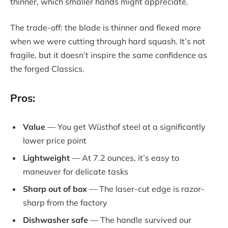
thinner, which smaller hands might appreciate.
The trade-off: the blade is thinner and flexed more
when we were cutting through hard squash. It’s not
fragile, but it doesn’t inspire the same confidence as
the forged Classics.
Pros:
Value
— You get Wüsthof steel at a significantly
lower price point
Lightweight
— At 7.2 ounces, it’s easy to
maneuver for delicate tasks
Sharp out of box
— The laser-cut edge is razor-
sharp from the factory
Dishwasher safe
— The handle survived our