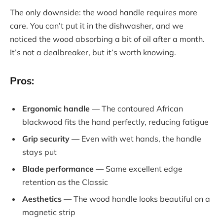
The only downside: the wood handle requires more
care. You can’t put it in the dishwasher, and we
noticed the wood absorbing a bit of oil after a month.
It’s not a dealbreaker, but it’s worth knowing.
Pros:
Ergonomic handle
— The contoured African
blackwood fits the hand perfectly, reducing fatigue
Grip security
— Even with wet hands, the handle
stays put
Blade performance
— Same excellent edge
retention as the Classic
Aesthetics
— The wood handle looks beautiful on a
magnetic strip