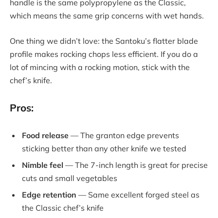
handle is the same polypropylene as the Classic,
which means the same grip concerns with wet hands.
One thing we didn’t love: the Santoku’s flatter blade
profile makes rocking chops less efficient. If you do a
lot of mincing with a rocking motion, stick with the
chef’s knife.
Pros:
Food release
— The granton edge prevents
sticking better than any other knife we tested
Nimble feel
— The 7-inch length is great for precise
cuts and small vegetables
Edge retention
— Same excellent forged steel as
the Classic chef’s knife