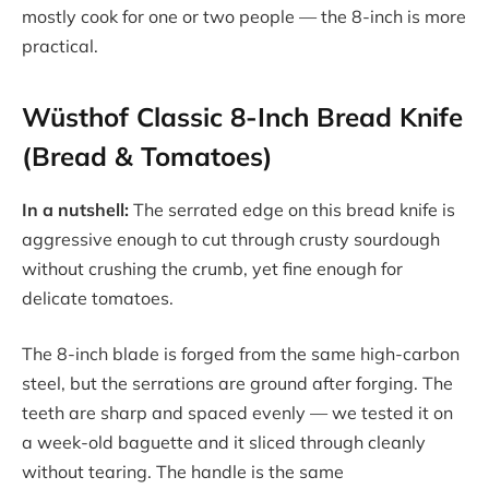
mostly cook for one or two people — the 8-inch is more
practical.
Wüsthof Classic 8-Inch Bread Knife
(Bread & Tomatoes)
In a nutshell:
The serrated edge on this bread knife is
aggressive enough to cut through crusty sourdough
without crushing the crumb, yet fine enough for
delicate tomatoes.
The 8-inch blade is forged from the same high-carbon
steel, but the serrations are ground after forging. The
teeth are sharp and spaced evenly — we tested it on
a week-old baguette and it sliced through cleanly
without tearing. The handle is the same