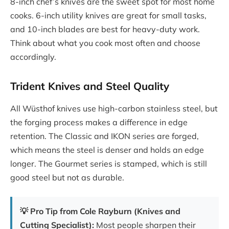
8-inch chef’s knives are the sweet spot for most home
cooks. 6-inch utility knives are great for small tasks,
and 10-inch blades are best for heavy-duty work.
Think about what you cook most often and choose
accordingly.
Trident Knives
and Steel Quality
All Wüsthof knives use high-carbon stainless steel, but
the forging process makes a difference in edge
retention. The Classic and IKON series are forged,
which means the steel is denser and holds an edge
longer. The Gourmet series is stamped, which is still
good steel but not as durable.
💡 Pro Tip from Cole Rayburn (Knives and
Cutting Specialist):
Most people sharpen their