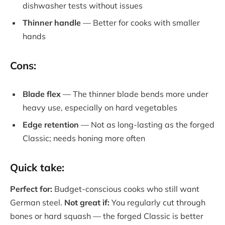
dishwasher tests without issues
Thinner handle
— Better for cooks with smaller
hands
Cons:
Blade flex
— The thinner blade bends more under
heavy use, especially on hard vegetables
Edge retention
— Not as long-lasting as the forged
Classic; needs honing more often
Quick take:
Perfect for:
Budget-conscious cooks who still want
German steel.
Not great if:
You regularly cut through
bones or hard squash — the forged Classic is better