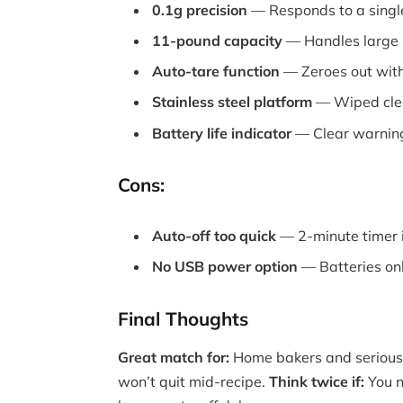
0.1g precision
— Responds to a single
11-pound capacity
— Handles large m
Auto-tare function
— Zeroes out with
Stainless steel platform
— Wiped clea
Battery life indicator
— Clear warning
Cons:
Auto-off too quick
— 2-minute timer i
No USB power option
— Batteries on
Final Thoughts
Great match for:
Home bakers and serious 
won’t quit mid-recipe.
Think twice if:
You n