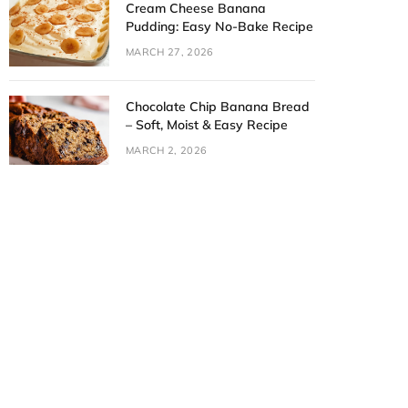
Cream Cheese Banana
Pudding: Easy No-Bake Recipe
MARCH 27, 2026
Chocolate Chip Banana Bread
– Soft, Moist & Easy Recipe
MARCH 2, 2026