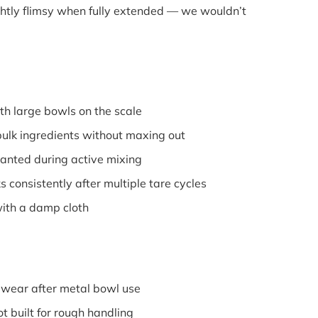
ightly flimsy when fully extended — we wouldn’t
h large bowls on the scale
lk ingredients without maxing out
anted during active mixing
consistently after multiple tare cycles
th a damp cloth
ear after metal bowl use
 built for rough handling