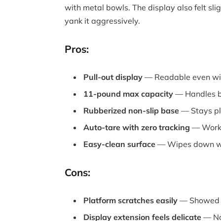
with metal bowls. The display also felt sl
yank it aggressively.
Pros:
Pull-out display
— Readable even wit
11-pound max capacity
— Handles bu
Rubberized non-slip base
— Stays pl
Auto-tare with zero tracking
— Works 
Easy-clean surface
— Wipes down wi
Cons:
Platform scratches easily
— Showed w
Display extension feels delicate
— Not