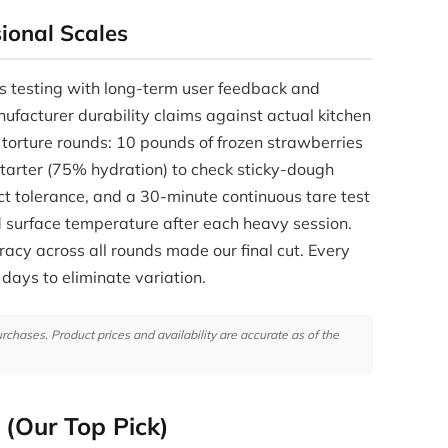
ional Scales
s testing with long-term user feedback and
nufacturer durability claims against actual kitchen
 torture rounds: 10 pounds of frozen strawberries
 starter (75% hydration) to check sticky-dough
ct tolerance, and a 30-minute continuous tare test
ed surface temperature after each heavy session.
acy across all rounds made our final cut. Every
 days to eliminate variation.
hases. Product prices and availability are accurate as of the
 (Our Top Pick)