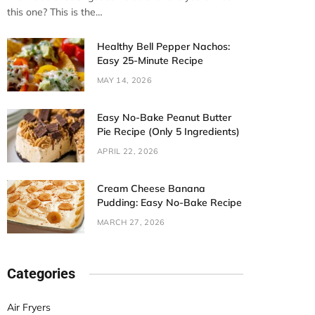
this one? This is the…
Healthy Bell Pepper Nachos:
Easy 25-Minute Recipe
MAY 14, 2026
Easy No-Bake Peanut Butter
Pie Recipe (Only 5 Ingredients)
APRIL 22, 2026
Cream Cheese Banana
Pudding: Easy No-Bake Recipe
MARCH 27, 2026
Categories
Air Fryers