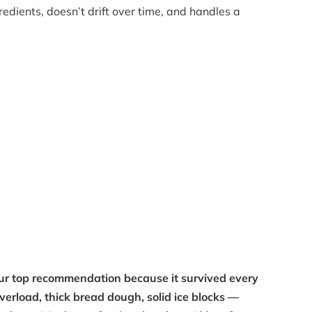
edients, doesn’t drift over time, and handles a
our top recommendation because it survived every
overload, thick bread dough, solid ice blocks —