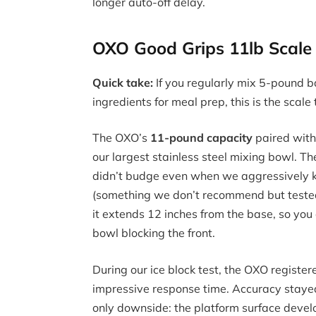
longer auto-off delay.
OXO Good Grips 11lb Scale 
Quick take:
If you regularly mix 5-pound 
ingredients for meal prep, this is the scale
The OXO’s
11-pound capacity
paired with
our largest stainless steel mixing bowl. Th
didn’t budge even when we aggressively k
(something we don’t recommend but tested 
it extends 12 inches from the base, so y
bowl blocking the front.
During our ice block test, the OXO regist
impressive response time. Accuracy stayed
only downside: the platform surface devel