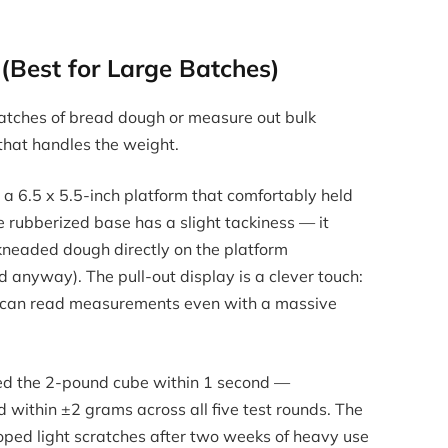
(Best for Large Batches)
batches of bread dough or measure out bulk
 that handles the weight.
 a 6.5 x 5.5-inch platform that comfortably held
e rubberized base has a slight tackiness — it
neaded dough directly on the platform
anyway). The pull-out display is a clever touch:
ou can read measurements even with a massive
ered the 2-pound cube within 1 second —
 within ±2 grams across all five test rounds. The
oped light scratches after two weeks of heavy use