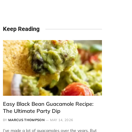
Keep Reading
Easy Black Bean Guacamole Recipe:
The Ultimate Party Dip
BY
MARCUS THOMPSON
MAY 14, 2026
I’ve made a lot of guacamoles over the years. But