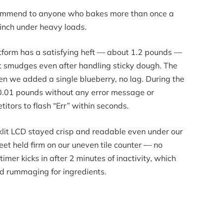
ecommend to anyone who bakes more than once a
linch under heavy loads.
atform has a satisfying heft — about 1.2 pounds —
int smudges even after handling sticky dough. The
en we added a single blueberry, no lag. During the
 10.01 pounds without any error message or
tors to flash “Err” within seconds.
cklit LCD stayed crisp and readable even under our
 feet held firm on our uneven tile counter — no
imer kicks in after 2 minutes of inactivity, which
d rummaging for ingredients.