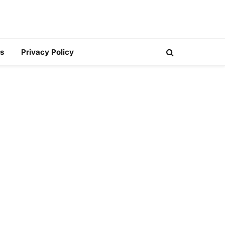
s
Privacy Policy