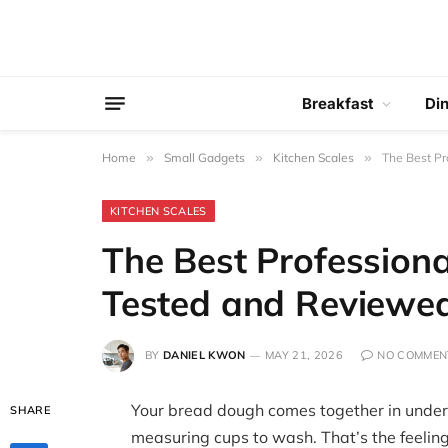
Breakfast
Di
Home
»
Small Gadgets
»
Kitchen Scales
»
The Best Pr
KITCHEN SCALES
The Best Professiona
Tested and Reviewe
BY
DANIEL KWON
MAY 21, 2026
NO COMMEN
Your bread dough comes together in under
SHARE
measuring cups to wash. That’s the feeling