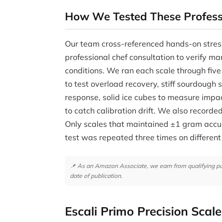
How We Tested These Profess
Our team cross-referenced hands-on stres
professional chef consultation to verify ma
conditions. We ran each scale through five
to test overload recovery, stiff sourdough
response, solid ice cubes to measure impa
to catch calibration drift. We also record
Only scales that maintained ±1 gram accur
test was repeated three times on different
📌 As an Amazon Associate, we earn from qualifying purc
date of publication.
Escali Primo Precision Scale