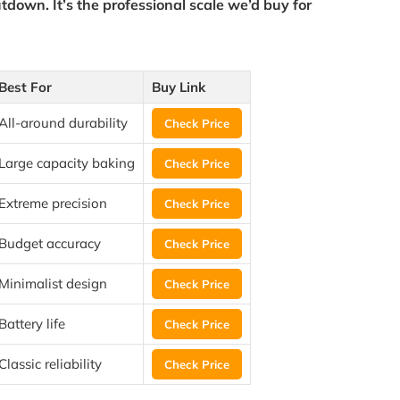
tdown. It’s the
professional scale
we’d buy for
Best For
Buy Link
All-around durability
Check Price
Large capacity baking
Check Price
Extreme precision
Check Price
Budget accuracy
Check Price
Minimalist design
Check Price
Battery life
Check Price
Classic reliability
Check Price