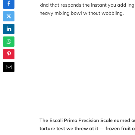
kind that responds the instant you add ingr
heavy mixing bowl without wobbling.
The Escali Primo Precision Scale earned 
torture test we threw at it — frozen fruit 