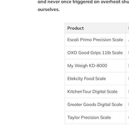
and never once triggered an overheat shu
ourselves.
Product
Escali Primo Precision Scale
OXO Good Grips 11lb Scale
My Weigh KD-8000
Etekcity Food Scale
KitchenTour Digital Scale
Greater Goods Digital Scale
Taylor Precision Scale