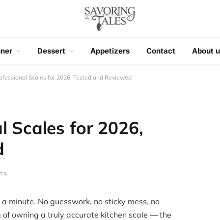
nner
Dessert
Appetizers
Contact
About u
ofessional Scales for 2026, Tested and Reviewed
l Scales for 2026,
d
TS
 a minute. No guesswork, no sticky mess, no
 of owning a truly accurate kitchen scale — the