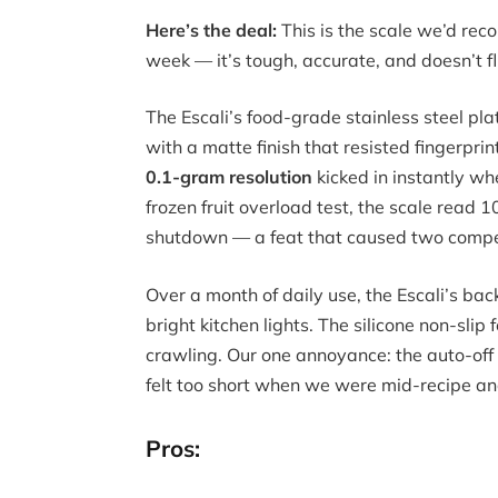
Here’s the deal:
This is the scale we’d r
week — it’s tough, accurate, and doesn’t f
The Escali’s food-grade stainless steel pl
with a matte finish that resisted fingerpr
0.1-gram resolution
kicked in instantly wh
frozen fruit overload test, the scale read
shutdown — a feat that caused two competi
Over a month of daily use, the Escali’s ba
bright kitchen lights. The silicone non-slip
crawling. Our one annoyance: the auto-off t
felt too short when we were mid-recipe an
Pros: