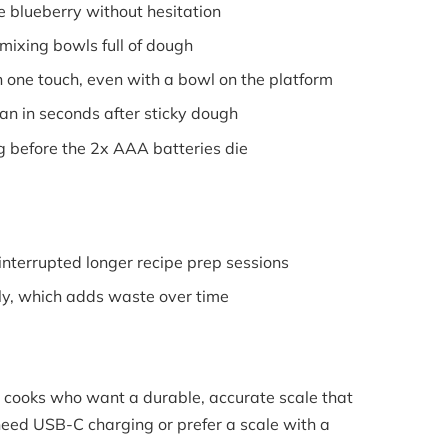
 blueberry without hesitation
ixing bowls full of dough
 one touch, even with a bowl on the platform
n in seconds after sticky dough
 before the 2x AAA batteries die
nterrupted longer recipe prep sessions
ly, which adds waste over time
cooks who want a durable, accurate scale that
eed USB-C charging or prefer a scale with a