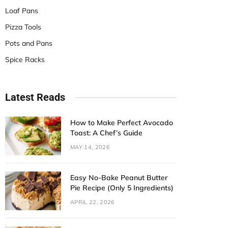
Loaf Pans
Pizza Tools
Pots and Pans
Spice Racks
Latest Reads
How to Make Perfect Avocado
Toast: A Chef’s Guide
MAY 14, 2026
Easy No-Bake Peanut Butter
Pie Recipe (Only 5 Ingredients)
APRIL 22, 2026