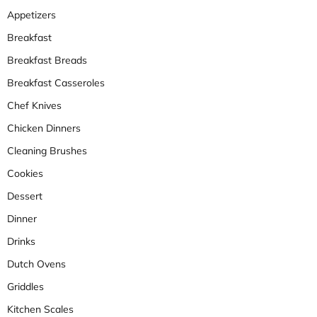
Appetizers
Breakfast
Breakfast Breads
Breakfast Casseroles
Chef Knives
Chicken Dinners
Cleaning Brushes
Cookies
Dessert
Dinner
Drinks
Dutch Ovens
Griddles
Kitchen Scales