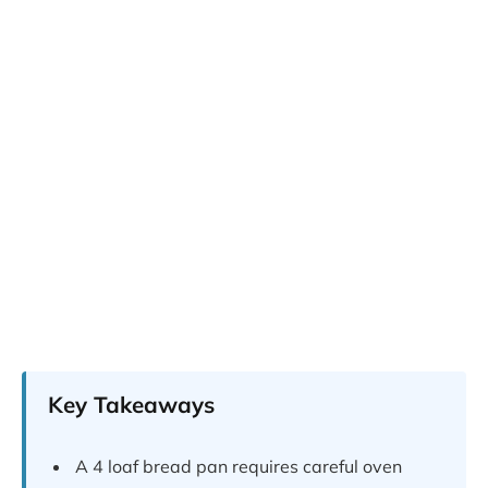
Key Takeaways
A 4 loaf bread pan requires careful oven