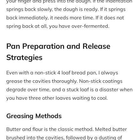
your finger and press into the dough. If the indentation
springs back slowly, the dough is ready. If it springs
back immediately, it needs more time. If it does not
spring back at all, you have over-fermented.
Pan Preparation and Release
Strategies
Even with a non-stick 4 loaf bread pan, I always
grease the cavities thoroughly. Non-stick coatings
degrade over time, and a stuck loaf is a disaster when
you have three other loaves waiting to cool.
Greasing Methods
Butter and flour is the classic method. Melted butter
brushed into the cavities, followed by a dusting of