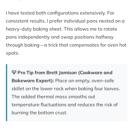
I have tested both configurations extensively. For
consistent results, I prefer individual pans nested on a
heavy-duty baking sheet. This allows me to rotate
pans independently and swap positions halfway
through baking—a trick that compensates for oven hot
spots.
💡 Pro Tip from Brett Jamison (Cookware and
Bakeware Expert):
Place an empty, oven-safe
skillet on the lower rack when baking four loaves.
The added thermal mass smooths out
temperature fluctuations and reduces the risk of
burning the bottom crust.