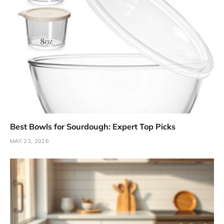
Best Bowls for Sourdough: Expert Top Picks
MAY 23, 2026