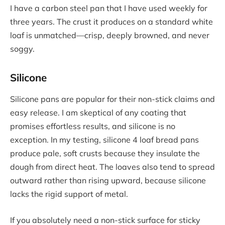
I have a carbon steel pan that I have used weekly for
three years. The crust it produces on a standard white
loaf is unmatched—crisp, deeply browned, and never
soggy.
Silicone
Silicone pans are popular for their non-stick claims and
easy release. I am skeptical of any coating that
promises effortless results, and silicone is no
exception. In my testing, silicone 4 loaf bread pans
produce pale, soft crusts because they insulate the
dough from direct heat. The loaves also tend to spread
outward rather than rising upward, because silicone
lacks the rigid support of metal.
If you absolutely need a non-stick surface for sticky