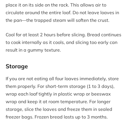
place it on its side on the rack. This allows air to
circulate around the entire loaf. Do not leave loaves in
the pan—the trapped steam will soften the crust.
Cool for at least 2 hours before slicing. Bread continues
to cook internally as it cools, and slicing too early can
result in a gummy texture.
Storage
If you are not eating all four loaves immediately, store
them properly. For short-term storage (1 to 3 days),
wrap each loaf tightly in plastic wrap or beeswax
wrap and keep it at room temperature. For longer
storage, slice the loaves and freeze them in sealed
freezer bags. Frozen bread lasts up to 3 months.