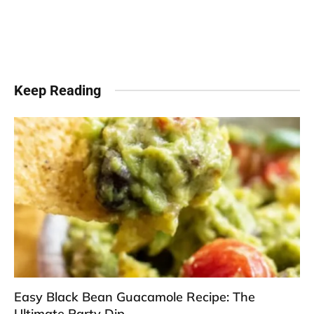
Keep Reading
Easy Black Bean Guacamole Recipe: The
Ultimate Party Dip