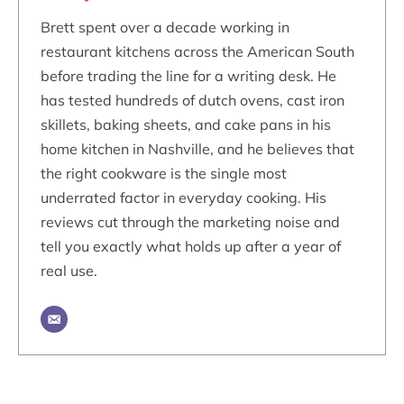
Brett spent over a decade working in
restaurant kitchens across the American South
before trading the line for a writing desk. He
has tested hundreds of dutch ovens, cast iron
skillets, baking sheets, and cake pans in his
home kitchen in Nashville, and he believes that
the right cookware is the single most
underrated factor in everyday cooking. His
reviews cut through the marketing noise and
tell you exactly what holds up after a year of
real use.