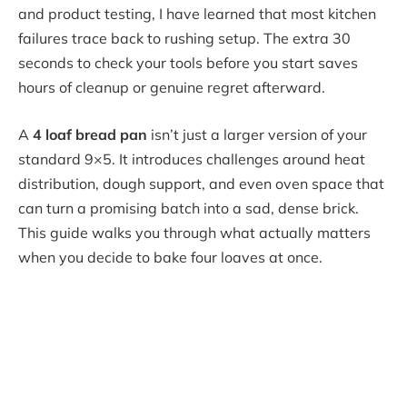
and product testing, I have learned that most kitchen
failures trace back to rushing setup. The extra 30
seconds to check your tools before you start saves
hours of cleanup or genuine regret afterward.
A
4 loaf bread pan
isn’t just a larger version of your
standard 9×5. It introduces challenges around heat
distribution, dough support, and even oven space that
can turn a promising batch into a sad, dense brick.
This guide walks you through what actually matters
when you decide to bake four loaves at once.