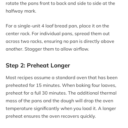
rotate the pans front to back and side to side at the
halfway mark.
For a single-unit 4 loaf bread pan, place it on the
center rack. For individual pans, spread them out
across two racks, ensuring no pan is directly above
another. Stagger them to allow airflow.
Step 2: Preheat Longer
Most recipes assume a standard oven that has been
preheated for 15 minutes. When baking four loaves,
preheat for a full 30 minutes. The additional thermal
mass of the pans and the dough will drop the oven
temperature significantly when you load it. A longer
preheat ensures the oven recovers quickly.