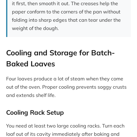
it first, then smooth it out. The creases help the
paper conform to the corners of the pan without
folding into sharp edges that can tear under the
weight of the dough.
Cooling and Storage for Batch-
Baked Loaves
Four loaves produce a lot of steam when they come
out of the oven. Proper cooling prevents soggy crusts
and extends shelf life.
Cooling Rack Setup
You need at least two large cooling racks. Turn each
loaf out of its cavity immediately after baking and