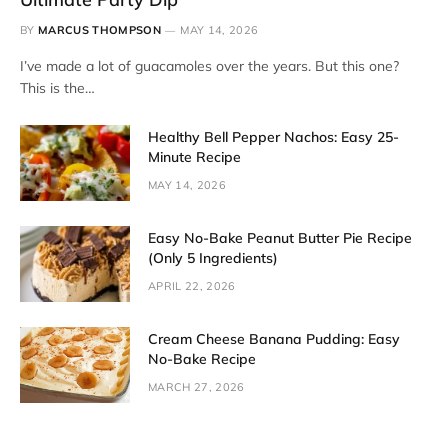
BY
MARCUS THOMPSON
MAY 14, 2026
I’ve made a lot of guacamoles over the years. But this one?
This is the…
Healthy Bell Pepper Nachos: Easy 25-
Minute Recipe
MAY 14, 2026
Easy No-Bake Peanut Butter Pie Recipe
(Only 5 Ingredients)
APRIL 22, 2026
Cream Cheese Banana Pudding: Easy
No-Bake Recipe
MARCH 27, 2026