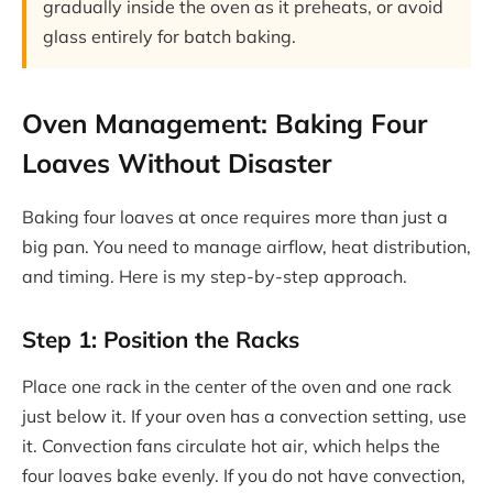
gradually inside the oven as it preheats, or avoid
glass entirely for batch baking.
Oven Management: Baking Four
Loaves Without Disaster
Baking four loaves at once requires more than just a
big pan. You need to manage airflow, heat distribution,
and timing. Here is my step-by-step approach.
Step 1: Position the Racks
Place one rack in the center of the oven and one rack
just below it. If your oven has a convection setting, use
it. Convection fans circulate hot air, which helps the
four loaves bake evenly. If you do not have convection,