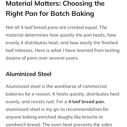
Material Matters: Choosing the
Right Pan for Batch Baking
Not all 4 loaf bread pans are created equal. The
material determines how quickly the pan heats, how
evenly it distributes heat, and how easily the finished
loaf releases. Here is what I have learned from testing
dozens of pans over several years.
Aluminized Steel
Aluminized steel is the workhorse of commercial
bakeries for a reason. It heats quickly, distributes heat
evenly, and resists rust. For a
4 loaf bread pan
,
aluminized steel is my go-to recommendation for
anyone baking enriched doughs like brioche or
sandwich bread. The even heat prevents the sides