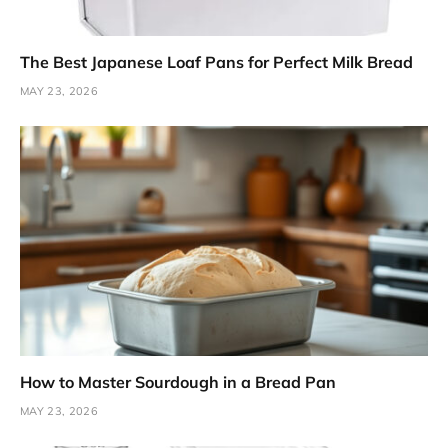
The Best Japanese Loaf Pans for Perfect Milk Bread
MAY 23, 2026
How to Master Sourdough in a Bread Pan
MAY 23, 2026