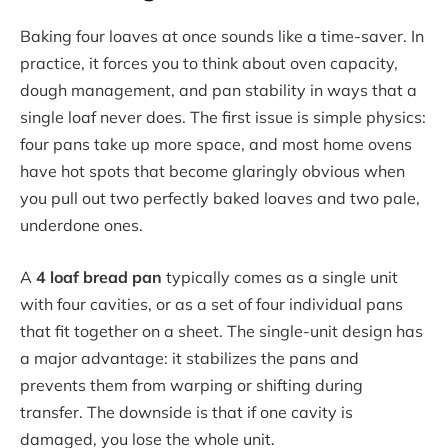
Baking four loaves at once sounds like a time-saver. In
practice, it forces you to think about oven capacity,
dough management, and pan stability in ways that a
single loaf never does. The first issue is simple physics:
four pans take up more space, and most home ovens
have hot spots that become glaringly obvious when
you pull out two perfectly baked loaves and two pale,
underdone ones.
A
4 loaf bread pan
typically comes as a single unit
with four cavities, or as a set of four individual pans
that fit together on a sheet. The single-unit design has
a major advantage: it stabilizes the pans and
prevents them from warping or shifting during
transfer. The downside is that if one cavity is
damaged, you lose the whole unit.