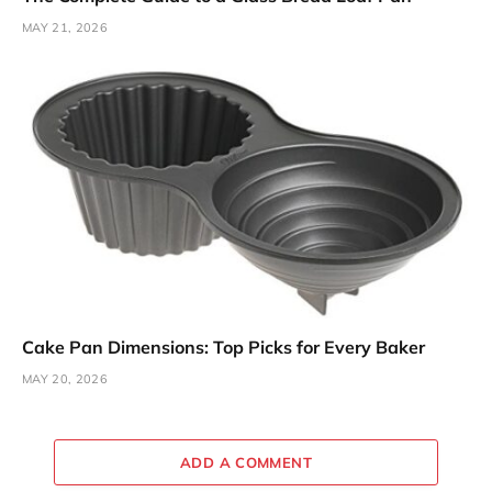
MAY 21, 2026
Cake Pan Dimensions: Top Picks for Every Baker
MAY 20, 2026
ADD A COMMENT