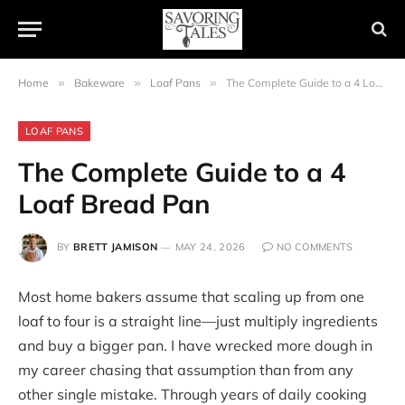
Home
»
Bakeware
»
Loaf Pans
»
The Complete Guide to a 4 Loaf Bread Pan
LOAF PANS
The Complete Guide to a 4
Loaf Bread Pan
BY
BRETT JAMISON
MAY 24, 2026
NO COMMENTS
Most home bakers assume that scaling up from one
loaf to four is a straight line—just multiply ingredients
and buy a bigger pan. I have wrecked more dough in
my career chasing that assumption than from any
other single mistake. Through years of daily cooking