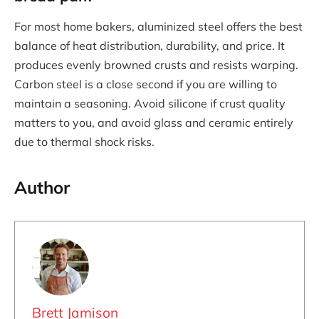
For most home bakers, aluminized steel offers the best
balance of heat distribution, durability, and price. It
produces evenly browned crusts and resists warping.
Carbon steel is a close second if you are willing to
maintain a seasoning. Avoid silicone if crust quality
matters to you, and avoid glass and ceramic entirely
due to thermal shock risks.
Author
Brett Jamison