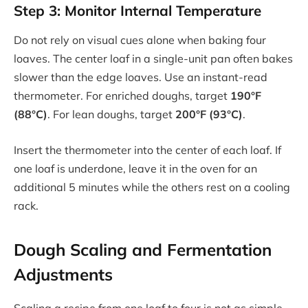
Step 3: Monitor Internal Temperature
Do not rely on visual cues alone when baking four
loaves. The center loaf in a single-unit pan often bakes
slower than the edge loaves. Use an instant-read
thermometer. For enriched doughs, target
190°F
(88°C)
. For lean doughs, target
200°F (93°C)
.
Insert the thermometer into the center of each loaf. If
one loaf is underdone, leave it in the oven for an
additional 5 minutes while the others rest on a cooling
rack.
Dough Scaling and Fermentation
Adjustments