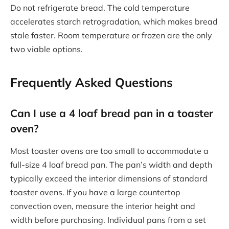
Do not refrigerate bread. The cold temperature
accelerates starch retrogradation, which makes bread
stale faster. Room temperature or frozen are the only
two viable options.
Frequently Asked Questions
Can I use a 4 loaf bread pan in a toaster
oven?
Most toaster ovens are too small to accommodate a
full-size 4 loaf bread pan. The pan’s width and depth
typically exceed the interior dimensions of standard
toaster ovens. If you have a large countertop
convection oven, measure the interior height and
width before purchasing. Individual pans from a set