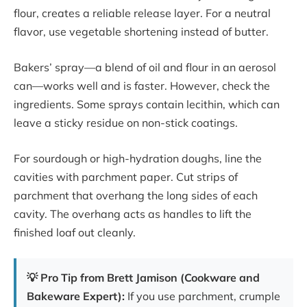
flour, creates a reliable release layer. For a neutral
flavor, use vegetable shortening instead of butter.
Bakers’ spray—a blend of oil and flour in an aerosol
can—works well and is faster. However, check the
ingredients. Some sprays contain lecithin, which can
leave a sticky residue on non-stick coatings.
For sourdough or high-hydration doughs, line the
cavities with parchment paper. Cut strips of
parchment that overhang the long sides of each
cavity. The overhang acts as handles to lift the
finished loaf out cleanly.
💡 Pro Tip from Brett Jamison (Cookware and
Bakeware Expert):
If you use parchment, crumple