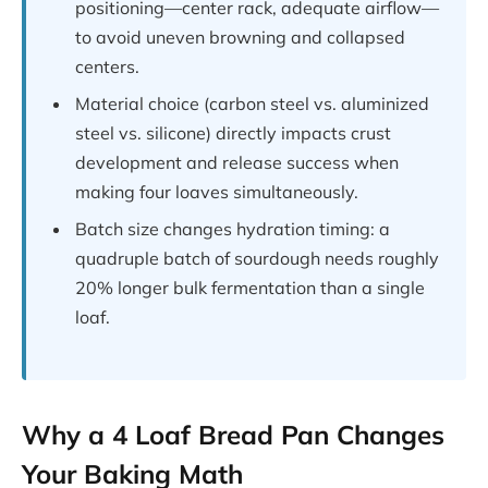
positioning—center rack, adequate airflow—
to avoid uneven browning and collapsed
centers.
Material choice (carbon steel vs. aluminized
steel vs. silicone) directly impacts crust
development and release success when
making four loaves simultaneously.
Batch size changes hydration timing: a
quadruple batch of sourdough needs roughly
20% longer bulk fermentation than a single
loaf.
Why a 4 Loaf Bread Pan Changes
Your Baking Math