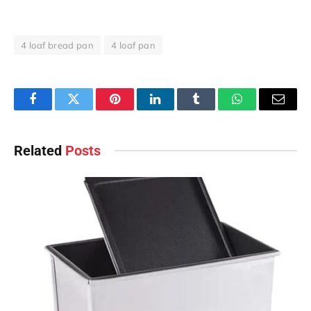
4 loaf bread pan
4 loaf pan
Facebook
Twitter
Pinterest
LinkedIn
Tumblr
WhatsApp
Email
Related
Posts