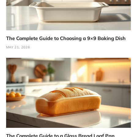
The Complete Guide to Choosing a 9×9 Baking Dish
MAY 21, 2026
The Complete Guide to a Glass Bread Loaf Pan