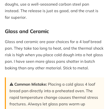
doughs, use a well-seasoned carbon steel pan
instead. The release is just as good, and the crust is
far superior.
Glass and Ceramic
Glass and ceramic are poor choices for a 4 loaf bread
pan. They take too long to heat, and the thermal shock
risk is high when you place cold dough into a hot glass
pan. I have seen more glass pans shatter in batch
baking than any other material. Stick to metal.
⚠️ Common Mistake:
Placing a cold glass 4 loaf
bread pan directly into a preheated oven. The
rapid temperature change causes thermal stress
fractures. Always let glass pans warm up