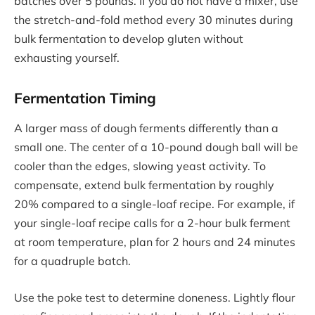
batches over 5 pounds. If you do not have a mixer, use
the stretch-and-fold method every 30 minutes during
bulk fermentation to develop gluten without
exhausting yourself.
Fermentation Timing
A larger mass of dough ferments differently than a
small one. The center of a 10-pound dough ball will be
cooler than the edges, slowing yeast activity. To
compensate, extend bulk fermentation by roughly
20% compared to a single-loaf recipe. For example, if
your single-loaf recipe calls for a 2-hour bulk ferment
at room temperature, plan for 2 hours and 24 minutes
for a quadruple batch.
Use the poke test to determine doneness. Lightly flour