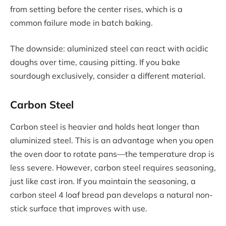
from setting before the center rises, which is a
common failure mode in batch baking.
The downside: aluminized steel can react with acidic
doughs over time, causing pitting. If you bake
sourdough exclusively, consider a different material.
Carbon Steel
Carbon steel is heavier and holds heat longer than
aluminized steel. This is an advantage when you open
the oven door to rotate pans—the temperature drop is
less severe. However, carbon steel requires seasoning,
just like cast iron. If you maintain the seasoning, a
carbon steel 4 loaf bread pan develops a natural non-
stick surface that improves with use.