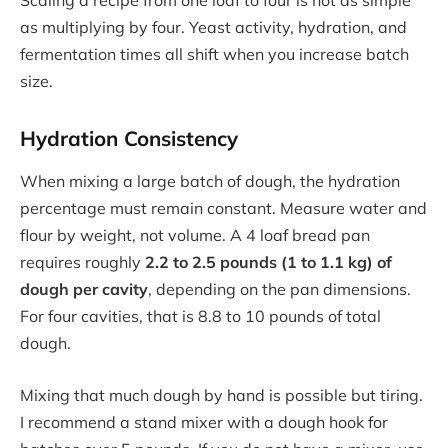
Scaling a recipe from one loaf to four is not as simple
as multiplying by four. Yeast activity, hydration, and
fermentation times all shift when you increase batch
size.
Hydration Consistency
When mixing a large batch of dough, the hydration
percentage must remain constant. Measure water and
flour by weight, not volume. A 4 loaf bread pan
requires roughly
2.2 to 2.5 pounds (1 to 1.1 kg) of
dough per cavity
, depending on the pan dimensions.
For four cavities, that is 8.8 to 10 pounds of total
dough.
Mixing that much dough by hand is possible but tiring.
I recommend a stand mixer with a dough hook for