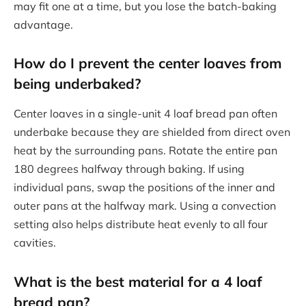
may fit one at a time, but you lose the batch-baking
advantage.
How do I prevent the center loaves from
being underbaked?
Center loaves in a single-unit 4 loaf bread pan often
underbake because they are shielded from direct oven
heat by the surrounding pans. Rotate the entire pan
180 degrees halfway through baking. If using
individual pans, swap the positions of the inner and
outer pans at the halfway mark. Using a convection
setting also helps distribute heat evenly to all four
cavities.
What is the best material for a 4 loaf
bread pan?