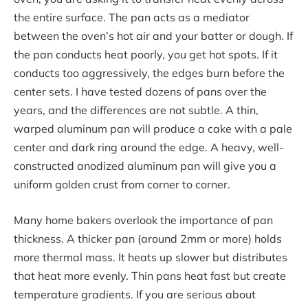
the entire surface. The pan acts as a mediator
between the oven’s hot air and your batter or dough. If
the pan conducts heat poorly, you get hot spots. If it
conducts too aggressively, the edges burn before the
center sets. I have tested dozens of pans over the
years, and the differences are not subtle. A thin,
warped aluminum pan will produce a cake with a pale
center and dark ring around the edge. A heavy, well-
constructed anodized aluminum pan will give you a
uniform golden crust from corner to corner.
Many home bakers overlook the importance of pan
thickness. A thicker pan (around 2mm or more) holds
more thermal mass. It heats up slower but distributes
that heat more evenly. Thin pans heat fast but create
temperature gradients. If you are serious about