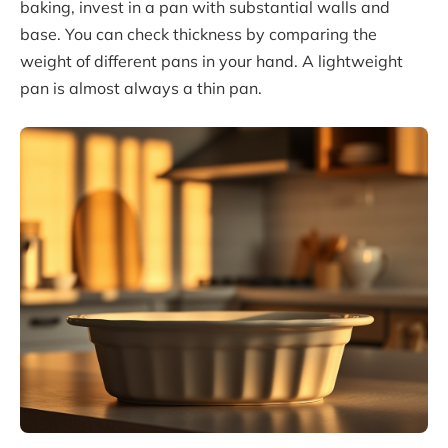
baking, invest in a pan with substantial walls and
base. You can check thickness by comparing the
weight of different pans in your hand. A lightweight
pan is almost always a thin pan.