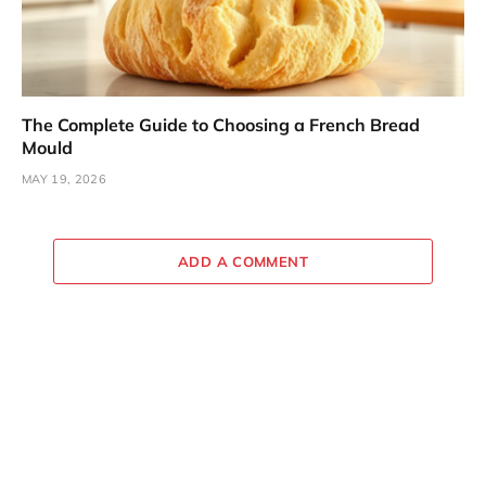
The Complete Guide to Choosing a French Bread
Mould
MAY 19, 2026
ADD A COMMENT