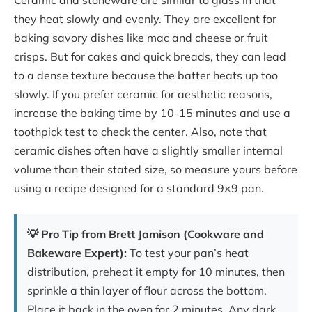
they heat slowly and evenly. They are excellent for
baking savory dishes like mac and cheese or fruit
crisps. But for cakes and quick breads, they can lead
to a dense texture because the batter heats up too
slowly. If you prefer ceramic for aesthetic reasons,
increase the baking time by 10-15 minutes and use a
toothpick test to check the center. Also, note that
ceramic dishes often have a slightly smaller internal
volume than their stated size, so measure yours before
using a recipe designed for a standard 9×9 pan.
💡 Pro Tip from Brett Jamison (Cookware and
Bakeware Expert):
To test your pan’s heat
distribution, preheat it empty for 10 minutes, then
sprinkle a thin layer of flour across the bottom.
Place it back in the oven for 2 minutes. Any dark