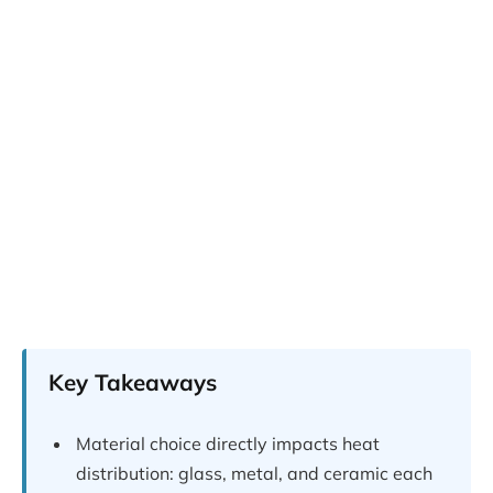
Key Takeaways
Material choice directly impacts heat
distribution: glass, metal, and ceramic each