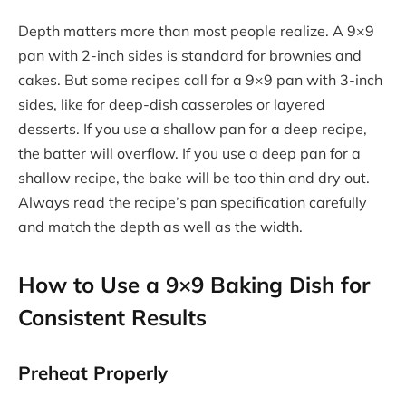
Depth matters more than most people realize. A 9×9
pan with 2-inch sides is standard for brownies and
cakes. But some recipes call for a 9×9 pan with 3-inch
sides, like for deep-dish casseroles or layered
desserts. If you use a shallow pan for a deep recipe,
the batter will overflow. If you use a deep pan for a
shallow recipe, the bake will be too thin and dry out.
Always read the recipe’s pan specification carefully
and match the depth as well as the width.
How to Use a 9×9 Baking Dish for
Consistent Results
Preheat Properly