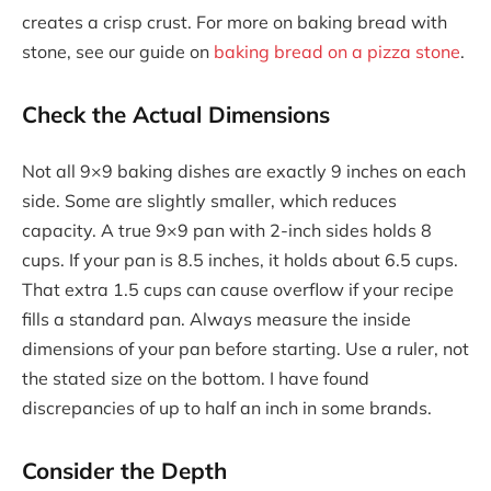
creates a crisp crust. For more on baking bread with
stone, see our guide on
baking bread on a pizza stone
.
Check the Actual Dimensions
Not all 9×9 baking dishes are exactly 9 inches on each
side. Some are slightly smaller, which reduces
capacity. A true 9×9 pan with 2-inch sides holds 8
cups. If your pan is 8.5 inches, it holds about 6.5 cups.
That extra 1.5 cups can cause overflow if your recipe
fills a standard pan. Always measure the inside
dimensions of your pan before starting. Use a ruler, not
the stated size on the bottom. I have found
discrepancies of up to half an inch in some brands.
Consider the Depth