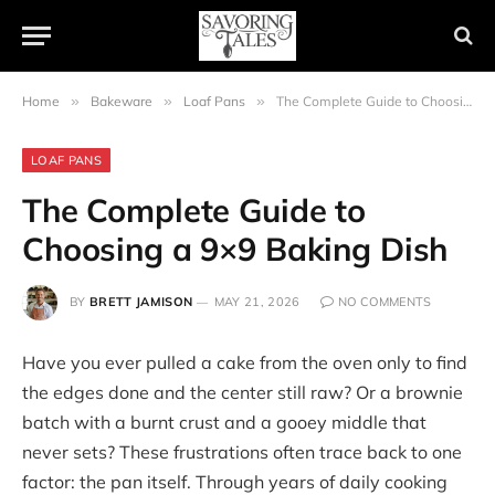
Home
»
Bakeware
»
Loaf Pans
»
The Complete Guide to Choosing a 9×9 Baking Dish
LOAF PANS
The Complete Guide to
Choosing a 9×9 Baking Dish
BY
BRETT JAMISON
MAY 21, 2026
NO COMMENTS
Have you ever pulled a cake from the oven only to find
the edges done and the center still raw? Or a brownie
batch with a burnt crust and a gooey middle that
never sets? These frustrations often trace back to one
factor: the pan itself. Through years of daily cooking