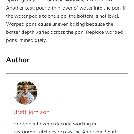
Another test: pour a thin layer of water into the pan. If
the water pools to one side, the bottom is not level.
Warped pans cause uneven baking because the
batter depth varies across the pan. Replace warped
pans immediately.
Author
Brett Jamison
Brett spent over a decade working in
restaurant kitchens across the American South