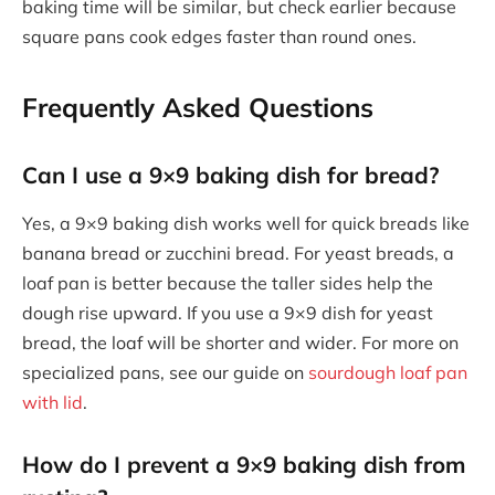
baking time will be similar, but check earlier because
square pans cook edges faster than round ones.
Frequently Asked Questions
Can I use a 9×9 baking dish for bread?
Yes, a 9×9 baking dish works well for quick breads like
banana bread or zucchini bread. For yeast breads, a
loaf pan is better because the taller sides help the
dough rise upward. If you use a 9×9 dish for yeast
bread, the loaf will be shorter and wider. For more on
specialized pans, see our guide on
sourdough loaf pan
with lid
.
How do I prevent a 9×9 baking dish from