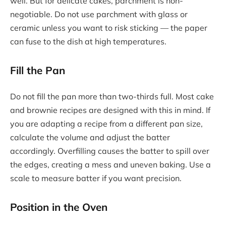
well. But for delicate cakes, parchment is non-
negotiable. Do not use parchment with glass or
ceramic unless you want to risk sticking — the paper
can fuse to the dish at high temperatures.
Fill the Pan
Do not fill the pan more than two-thirds full. Most cake
and brownie recipes are designed with this in mind. If
you are adapting a recipe from a different pan size,
calculate the volume and adjust the batter
accordingly. Overfilling causes the batter to spill over
the edges, creating a mess and uneven baking. Use a
scale to measure batter if you want precision.
Position in the Oven