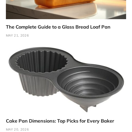
The Complete Guide to a Glass Bread Loaf Pan
MAY 21, 2026
Cake Pan Dimensions: Top Picks for Every Baker
MAY 20, 2026