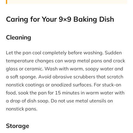
Caring for Your 9×9 Baking Dish
Cleaning
Let the pan cool completely before washing. Sudden
temperature changes can warp metal pans and crack
glass or ceramic. Wash with warm, soapy water and
a soft sponge. Avoid abrasive scrubbers that scratch
nonstick coatings or anodized surfaces. For stuck-on
food, soak the pan for 15 minutes in warm water with
a drop of dish soap. Do not use metal utensils on
nonstick pans.
Storage