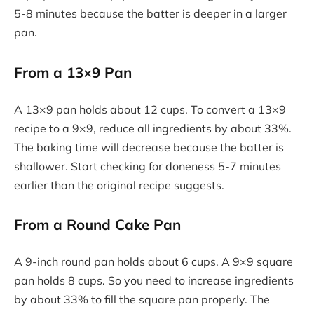
5-8 minutes because the batter is deeper in a larger
pan.
From a 13×9 Pan
A 13×9 pan holds about 12 cups. To convert a 13×9
recipe to a 9×9, reduce all ingredients by about 33%.
The baking time will decrease because the batter is
shallower. Start checking for doneness 5-7 minutes
earlier than the original recipe suggests.
From a Round Cake Pan
A 9-inch round pan holds about 6 cups. A 9×9 square
pan holds 8 cups. So you need to increase ingredients
by about 33% to fill the square pan properly. The