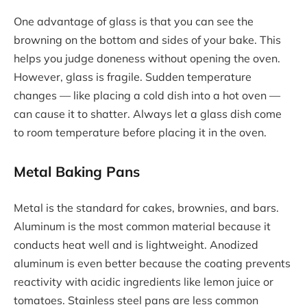
One advantage of glass is that you can see the
browning on the bottom and sides of your bake. This
helps you judge doneness without opening the oven.
However, glass is fragile. Sudden temperature
changes — like placing a cold dish into a hot oven —
can cause it to shatter. Always let a glass dish come
to room temperature before placing it in the oven.
Metal Baking Pans
Metal is the standard for cakes, brownies, and bars.
Aluminum is the most common material because it
conducts heat well and is lightweight. Anodized
aluminum is even better because the coating prevents
reactivity with acidic ingredients like lemon juice or
tomatoes. Stainless steel pans are less common