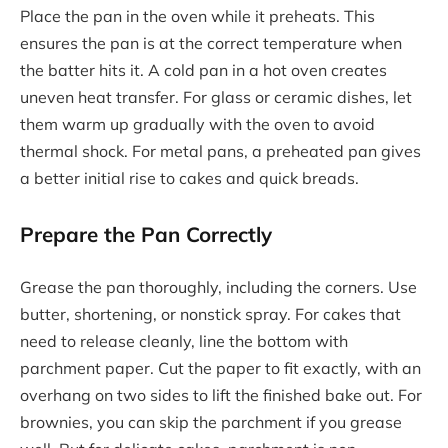
Place the pan in the oven while it preheats. This
ensures the pan is at the correct temperature when
the batter hits it. A cold pan in a hot oven creates
uneven heat transfer. For glass or ceramic dishes, let
them warm up gradually with the oven to avoid
thermal shock. For metal pans, a preheated pan gives
a better initial rise to cakes and quick breads.
Prepare the Pan Correctly
Grease the pan thoroughly, including the corners. Use
butter, shortening, or nonstick spray. For cakes that
need to release cleanly, line the bottom with
parchment paper. Cut the paper to fit exactly, with an
overhang on two sides to lift the finished bake out. For
brownies, you can skip the parchment if you grease