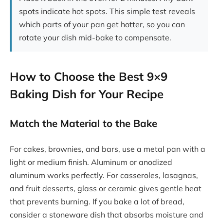
spots indicate hot spots. This simple test reveals
which parts of your pan get hotter, so you can
rotate your dish mid-bake to compensate.
How to Choose the Best 9×9
Baking Dish for Your Recipe
Match the Material to the Bake
For cakes, brownies, and bars, use a metal pan with a
light or medium finish. Aluminum or anodized
aluminum works perfectly. For casseroles, lasagnas,
and fruit desserts, glass or ceramic gives gentle heat
that prevents burning. If you bake a lot of bread,
consider a stoneware dish that absorbs moisture and