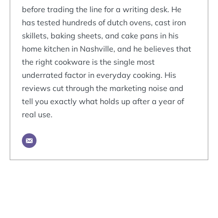
before trading the line for a writing desk. He
has tested hundreds of dutch ovens, cast iron
skillets, baking sheets, and cake pans in his
home kitchen in Nashville, and he believes that
the right cookware is the single most
underrated factor in everyday cooking. His
reviews cut through the marketing noise and
tell you exactly what holds up after a year of
real use.