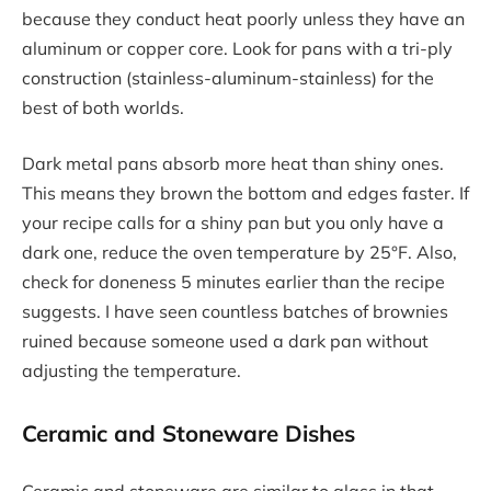
because they conduct heat poorly unless they have an
aluminum or copper core. Look for pans with a tri-ply
construction (stainless-aluminum-stainless) for the
best of both worlds.
Dark metal pans absorb more heat than shiny ones.
This means they brown the bottom and edges faster. If
your recipe calls for a shiny pan but you only have a
dark one, reduce the oven temperature by 25°F. Also,
check for doneness 5 minutes earlier than the recipe
suggests. I have seen countless batches of brownies
ruined because someone used a dark pan without
adjusting the temperature.
Ceramic and Stoneware Dishes
Ceramic and stoneware are similar to glass in that