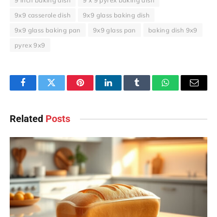
9 inch baking dish
9 x 9 pyrex baking dish
9x9 casserole dish
9x9 glass baking dish
9x9 glass baking pan
9x9 glass pan
baking dish 9x9
pyrex 9x9
Facebook
Twitter
Pinterest
LinkedIn
Tumblr
WhatsApp
Email
Related
Posts