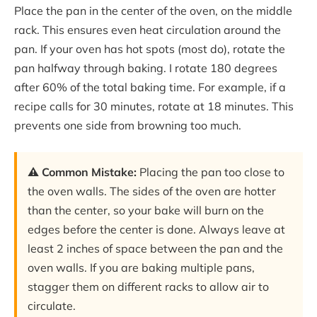
Place the pan in the center of the oven, on the middle
rack. This ensures even heat circulation around the
pan. If your oven has hot spots (most do), rotate the
pan halfway through baking. I rotate 180 degrees
after 60% of the total baking time. For example, if a
recipe calls for 30 minutes, rotate at 18 minutes. This
prevents one side from browning too much.
⚠️ Common Mistake:
Placing the pan too close to
the oven walls. The sides of the oven are hotter
than the center, so your bake will burn on the
edges before the center is done. Always leave at
least 2 inches of space between the pan and the
oven walls. If you are baking multiple pans,
stagger them on different racks to allow air to
circulate.