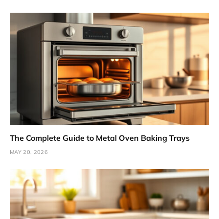
The Complete Guide to Metal Oven Baking Trays
MAY 20, 2026