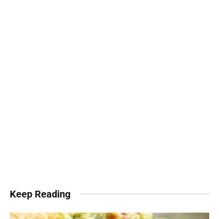
Keep Reading