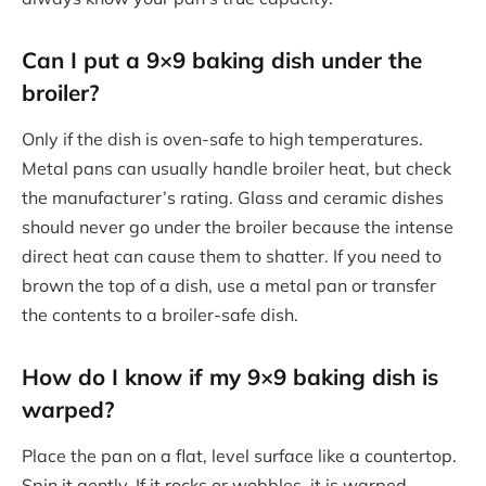
Can I put a 9×9 baking dish under the
broiler?
Only if the dish is oven-safe to high temperatures.
Metal pans can usually handle broiler heat, but check
the manufacturer’s rating. Glass and ceramic dishes
should never go under the broiler because the intense
direct heat can cause them to shatter. If you need to
brown the top of a dish, use a metal pan or transfer
the contents to a broiler-safe dish.
How do I know if my 9×9 baking dish is
warped?
Place the pan on a flat, level surface like a countertop.
Spin it gently. If it rocks or wobbles, it is warped.