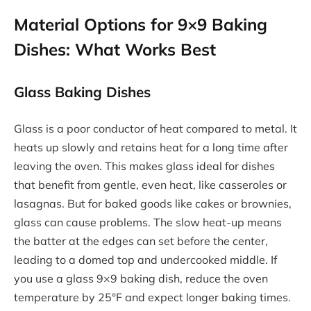
Material Options for 9×9 Baking
Dishes: What Works Best
Glass Baking Dishes
Glass is a poor conductor of heat compared to metal. It
heats up slowly and retains heat for a long time after
leaving the oven. This makes glass ideal for dishes
that benefit from gentle, even heat, like casseroles or
lasagnas. But for baked goods like cakes or brownies,
glass can cause problems. The slow heat-up means
the batter at the edges can set before the center,
leading to a domed top and undercooked middle. If
you use a glass 9×9 baking dish, reduce the oven
temperature by 25°F and expect longer baking times.