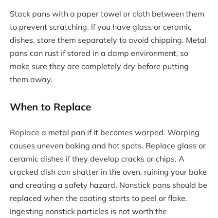
Stack pans with a paper towel or cloth between them
to prevent scratching. If you have glass or ceramic
dishes, store them separately to avoid chipping. Metal
pans can rust if stored in a damp environment, so
make sure they are completely dry before putting
them away.
When to Replace
Replace a metal pan if it becomes warped. Warping
causes uneven baking and hot spots. Replace glass or
ceramic dishes if they develop cracks or chips. A
cracked dish can shatter in the oven, ruining your bake
and creating a safety hazard. Nonstick pans should be
replaced when the coating starts to peel or flake.
Ingesting nonstick particles is not worth the