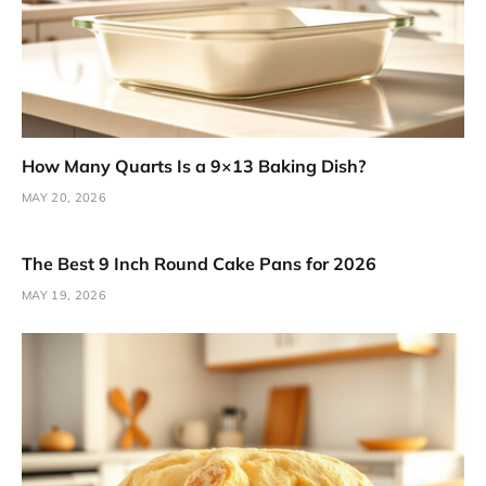
How Many Quarts Is a 9×13 Baking Dish?
MAY 20, 2026
The Best 9 Inch Round Cake Pans for 2026
MAY 19, 2026