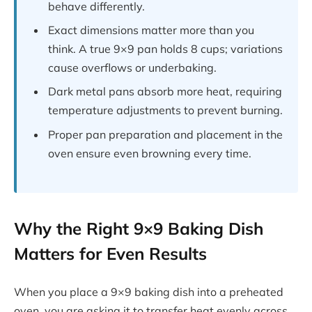
behave differently.
Exact dimensions matter more than you
think. A true 9×9 pan holds 8 cups; variations
cause overflows or underbaking.
Dark metal pans absorb more heat, requiring
temperature adjustments to prevent burning.
Proper pan preparation and placement in the
oven ensure even browning every time.
Why the Right 9×9 Baking Dish
Matters for Even Results
When you place a 9×9 baking dish into a preheated
oven, you are asking it to transfer heat evenly across