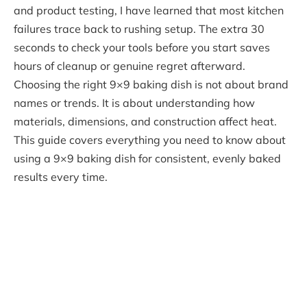
and product testing, I have learned that most kitchen
failures trace back to rushing setup. The extra 30
seconds to check your tools before you start saves
hours of cleanup or genuine regret afterward.
Choosing the right 9×9 baking dish is not about brand
names or trends. It is about understanding how
materials, dimensions, and construction affect heat.
This guide covers everything you need to know about
using a 9×9 baking dish for consistent, evenly baked
results every time.