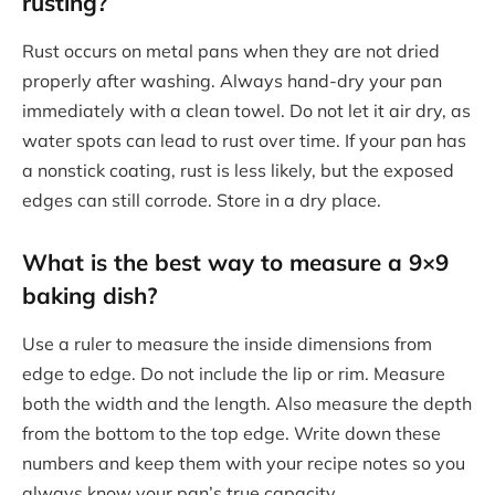
rusting?
Rust occurs on metal pans when they are not dried
properly after washing. Always hand-dry your pan
immediately with a clean towel. Do not let it air dry, as
water spots can lead to rust over time. If your pan has
a nonstick coating, rust is less likely, but the exposed
edges can still corrode. Store in a dry place.
What is the best way to measure a 9×9
baking dish?
Use a ruler to measure the inside dimensions from
edge to edge. Do not include the lip or rim. Measure
both the width and the length. Also measure the depth
from the bottom to the top edge. Write down these
numbers and keep them with your recipe notes so you
always know your pan’s true capacity.