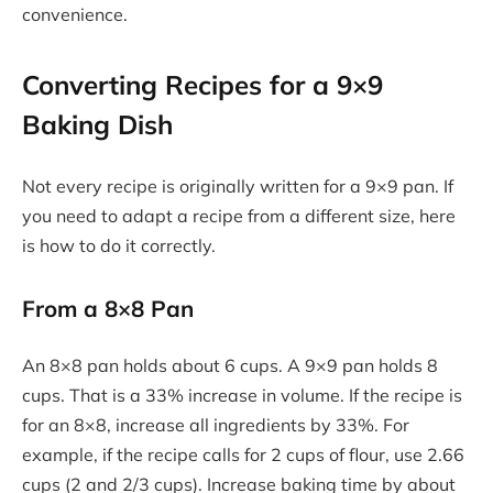
convenience.
Converting Recipes for a 9×9
Baking Dish
Not every recipe is originally written for a 9×9 pan. If
you need to adapt a recipe from a different size, here
is how to do it correctly.
From a 8×8 Pan
An 8×8 pan holds about 6 cups. A 9×9 pan holds 8
cups. That is a 33% increase in volume. If the recipe is
for an 8×8, increase all ingredients by 33%. For
example, if the recipe calls for 2 cups of flour, use 2.66
cups (2 and 2/3 cups). Increase baking time by about