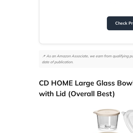
Check P
📌 As an Amazon Associate, we earn from qualifying purc
date of publication.
CD HOME Large Glass Bowl
with Lid (Overall Best)