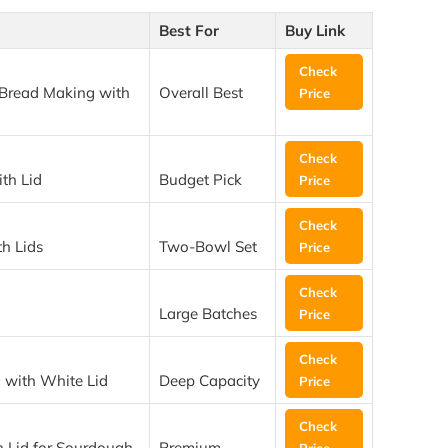
Best For
Buy Link
Check
Bread Making with
Overall Best
Price
Check
th Lid
Budget Pick
Price
Check
h Lids
Two-Bowl Set
Price
Check
Large Batches
Price
Check
with White Lid
Deep Capacity
Price
Check
 Lid for Sourdough
Premium
Price