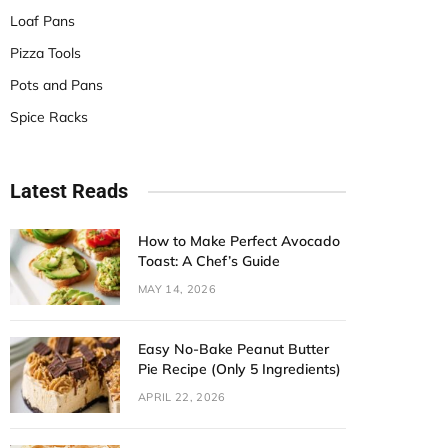
Loaf Pans
Pizza Tools
Pots and Pans
Spice Racks
Latest Reads
How to Make Perfect Avocado
Toast: A Chef’s Guide
MAY 14, 2026
Easy No-Bake Peanut Butter
Pie Recipe (Only 5 Ingredients)
APRIL 22, 2026