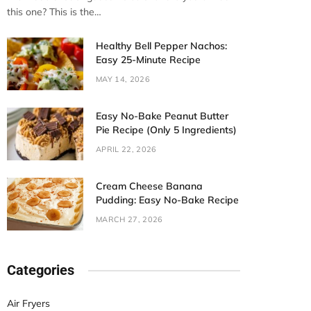
this one? This is the…
Healthy Bell Pepper Nachos:
Easy 25-Minute Recipe
MAY 14, 2026
Easy No-Bake Peanut Butter
Pie Recipe (Only 5 Ingredients)
APRIL 22, 2026
Cream Cheese Banana
Pudding: Easy No-Bake Recipe
MARCH 27, 2026
Categories
Air Fryers