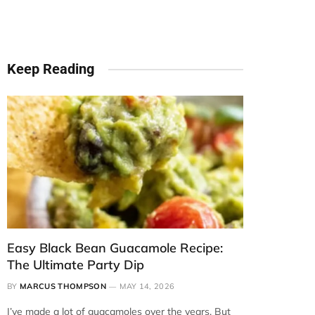
Keep Reading
Easy Black Bean Guacamole Recipe:
The Ultimate Party Dip
BY
MARCUS THOMPSON
MAY 14, 2026
I’ve made a lot of guacamoles over the years. But