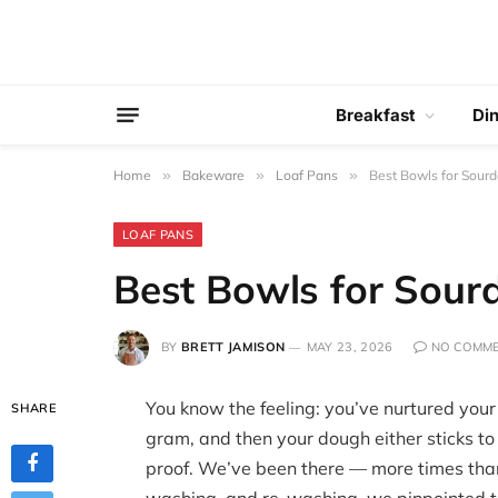
Breakfast
Di
Home
»
Bakeware
»
Loaf Pans
»
Best Bowls for Sourd
LOAF PANS
Best Bowls for Sour
BY
BRETT JAMISON
MAY 23, 2026
NO COMM
You know the feeling: you’ve nurtured your 
SHARE
gram, and then your dough either sticks to
proof. We’ve been there — more times than 