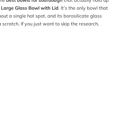
the
best bowls for sourdough
that actually hold up
arge Glass Bowl with Lid
. It’s the only bowl that
ut a single hot spot, and its borosilicate glass
a scratch. If you just want to skip the research,