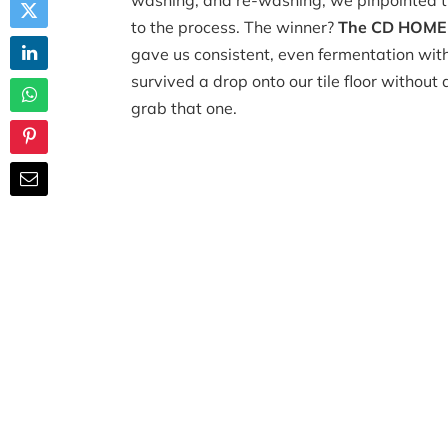
washing, and re-washing, we pinpointed 
to the process. The winner?
The CD HOME L
gave us consistent, even fermentation witho
survived a drop onto our tile floor without 
grab that one.