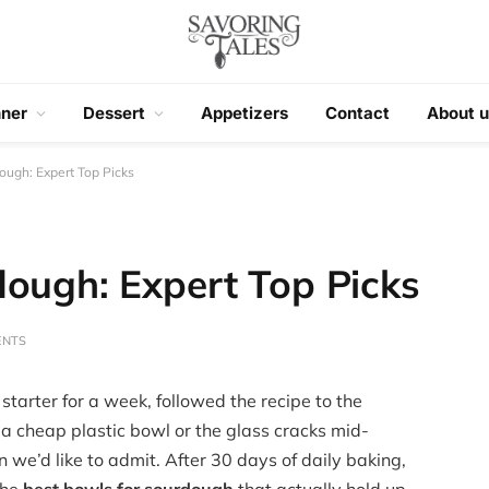
nner
Dessert
Appetizers
Contact
About u
ough: Expert Top Picks
dough: Expert Top Picks
ENTS
starter for a week, followed the recipe to the
 a cheap plastic bowl or the glass cracks mid-
we’d like to admit. After 30 days of daily baking,