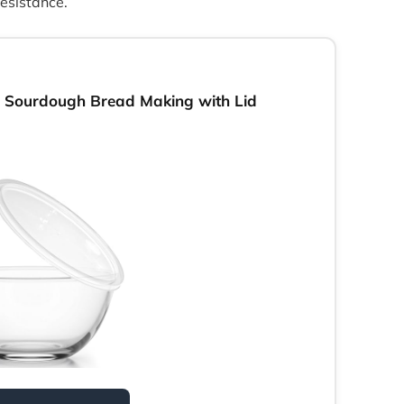
resistance.
 Sourdough Bread Making with Lid