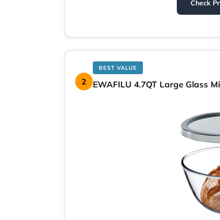
Check P
BEST VALUE
2
EWAFILU 4.7QT Large Glass Mix