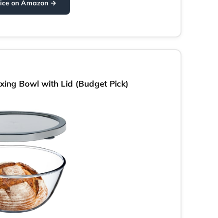
rice on Amazon →
ing Bowl with Lid (Budget Pick)