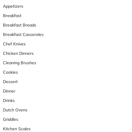
Appetizers
Breakfast
Breakfast Breads
Breakfast Casseroles
Chef Knives
Chicken Dinners
Cleaning Brushes
Cookies
Dessert
Dinner
Drinks
Dutch Ovens
Griddles
Kitchen Scales