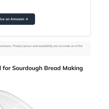
rice on Amazon →
hases. Product prices and availability are accurate as of the
 for Sourdough Bread Making