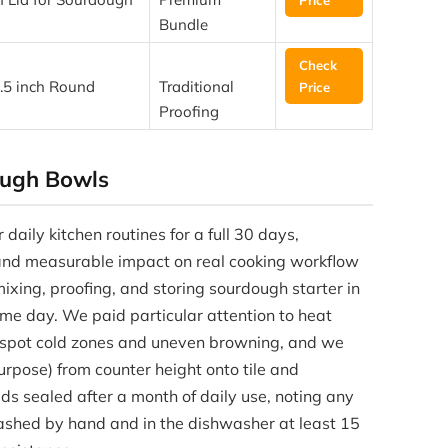
Bundle
Check
.5 inch Round
Traditional
Price
Proofing
ugh Bowls
daily kitchen routines for a full 30 days,
 and measurable impact on real cooking workflow
ixing, proofing, and storing sourdough starter in
me day. We paid particular attention to heat
o spot cold zones and uneven browning, and we
rpose) from counter height onto tile and
ds sealed after a month of daily use, noting any
ashed by hand and in the dishwasher at least 15