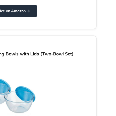
rice on Amazon →
g Bowls with Lids (Two-Bowl Set)