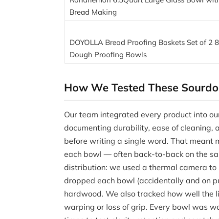
Bread Making
DOYOLLA Bread Proofing Baskets Set of 2 8
Dough Proofing Bowls
How We Tested These Sourdo
Our team integrated every product into our 
documenting durability, ease of cleaning,
before writing a single word. That meant m
each bowl — often back-to-back on the sa
distribution: we used a thermal camera t
dropped each bowl (accidentally and on pu
hardwood. We also tracked how well the li
warping or loss of grip. Every bowl was w