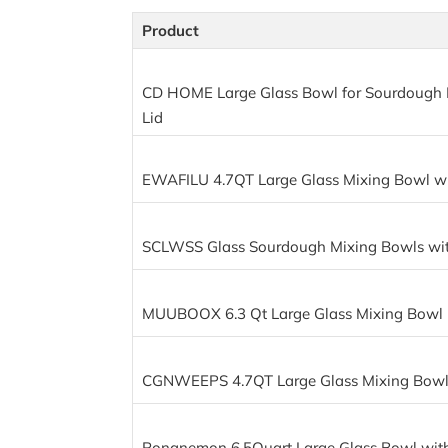
Product
CD HOME Large Glass Bowl for Sourdough 
Lid
EWAFILU 4.7QT Large Glass Mixing Bowl wi
SCLWSS Glass Sourdough Mixing Bowls wit
MUUBOOX 6.3 Qt Large Glass Mixing Bowl
CGNWEEPS 4.7QT Large Glass Mixing Bowl 
Ronanemon 6.5Quart Large Glass Bowl with