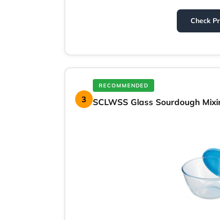
Check P
RECOMMENDED
3
SCLWSS Glass Sourdough Mixin