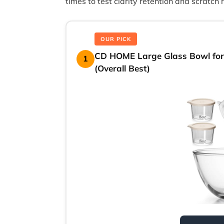
times to test clarity retention and scratch 
OUR PICK
CD HOME Large Glass Bowl for
1
(Overall Best)