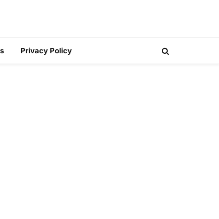
s
Privacy Policy