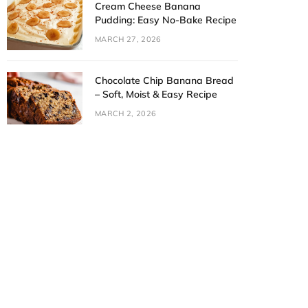
Cream Cheese Banana
Pudding: Easy No-Bake Recipe
MARCH 27, 2026
Chocolate Chip Banana Bread
– Soft, Moist & Easy Recipe
MARCH 2, 2026