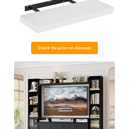
Check the price on Amazon