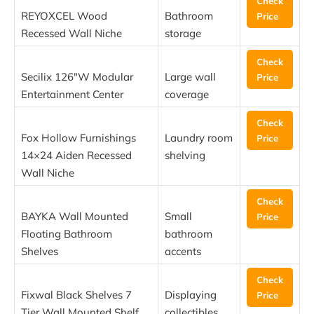
Check
REYOXCEL Wood
Bathroom
Price
Recessed Wall Niche
storage
Check
Secilix 126″W Modular
Large wall
Price
Entertainment Center
coverage
Check
Fox Hollow Furnishings
Laundry room
Price
14×24 Aiden Recessed
shelving
Wall Niche
Check
BAYKA Wall Mounted
Small
Price
Floating Bathroom
bathroom
Shelves
accents
Check
Fixwal Black Shelves 7
Displaying
Price
Tier Wall Mounted Shelf
collectibles