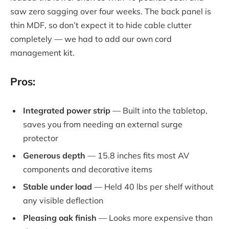
saw zero sagging over four weeks. The back panel is
thin MDF, so don’t expect it to hide cable clutter
completely — we had to add our own cord
management kit.
Pros:
Integrated power strip
— Built into the tabletop,
saves you from needing an external surge
protector
Generous depth
— 15.8 inches fits most AV
components and decorative items
Stable under load
— Held 40 lbs per shelf without
any visible deflection
Pleasing oak finish
— Looks more expensive than