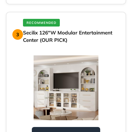
RECOMMENDED
Secilix 126″W Modular Entertainment
3
Center (OUR PICK)