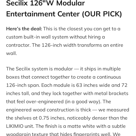
Secilix 126″W Modular
Entertainment Center (OUR PICK)
Here’s the deal:
This is the closest you can get to a
custom built-in wall system without hiring a
contractor. The 126-inch width transforms an entire
wall.
The Secilix system is modular — it ships in multiple
boxes that connect together to create a continuous
126-inch span. Each module is 63 inches wide and 72
inches tall, and they lock together with metal brackets
that feel over-engineered (in a good way). The
engineered wood construction is thick — we measured
the shelves at 0.75 inches, noticeably denser than the
LIKIMIO unit. The finish is a matte white with a subtle
woodgrain texture that hides fingerprints well. We