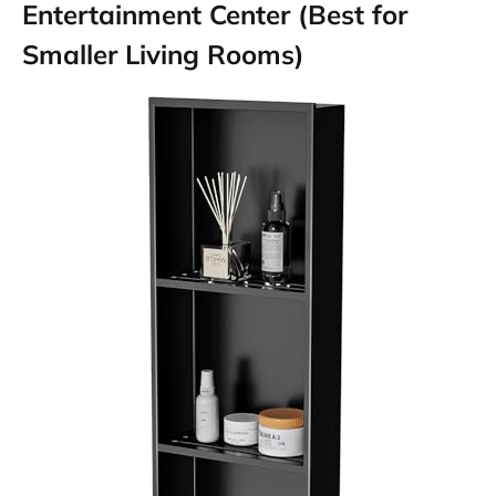
Entertainment Center (Best for
Smaller Living Rooms)