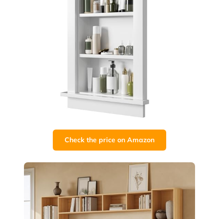
Check the price on Amazon