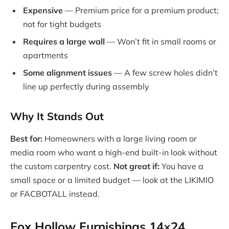
Expensive
— Premium price for a premium product;
not for tight budgets
Requires a large wall
— Won’t fit in small rooms or
apartments
Some alignment issues
— A few screw holes didn’t
line up perfectly during assembly
Why It Stands Out
Best for:
Homeowners with a large living room or
media room who want a high-end built-in look without
the custom carpentry cost.
Not great if:
You have a
small space or a limited budget — look at the LIKIMIO
or FACBOTALL instead.
Fox Hollow Furnishings 14×24