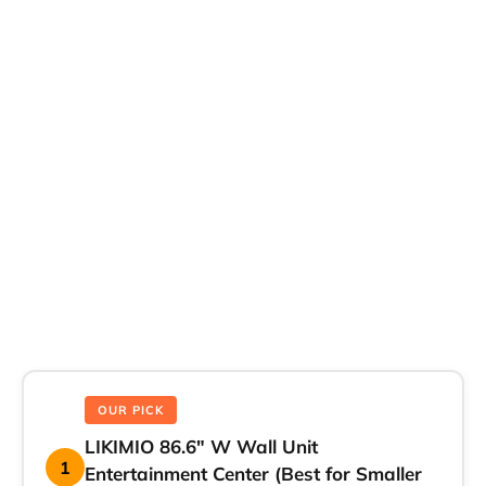
OUR PICK
LIKIMIO 86.6″ W Wall Unit
1
Entertainment Center (Best for Smaller