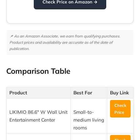
Check Price on Amazon →
📌 As an Amazon Associate, we earn from qualifying purchases.
Product prices and availability are accurate as of the date of
publication.
Comparison Table
Product
Best For
Buy Link
Check
LIKIMIO 86.6″ W Wall Unit
Small-to-
Price
Entertainment Center
medium living
rooms