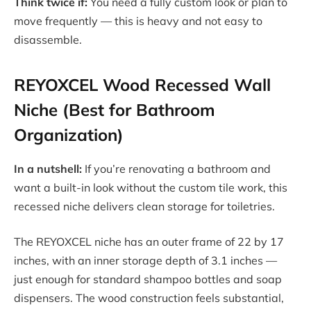
Think twice if:
You need a fully custom look or plan to
move frequently — this is heavy and not easy to
disassemble.
REYOXCEL Wood Recessed Wall
Niche (Best for Bathroom
Organization)
In a nutshell:
If you’re renovating a bathroom and
want a built-in look without the custom tile work, this
recessed niche delivers clean storage for toiletries.
The REYOXCEL niche has an outer frame of 22 by 17
inches, with an inner storage depth of 3.1 inches —
just enough for standard shampoo bottles and soap
dispensers. The wood construction feels substantial,