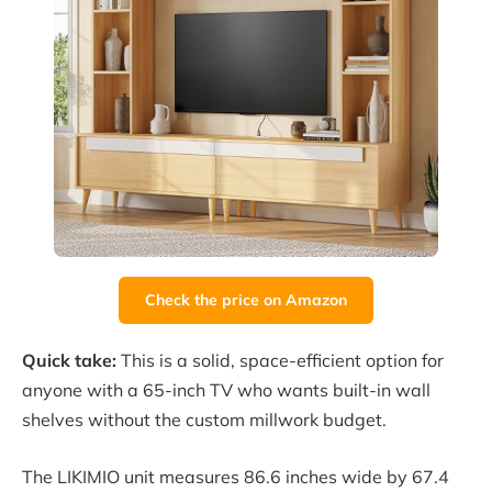
Check the price on Amazon
Quick take:
This is a solid, space-efficient option for
anyone with a 65-inch TV who wants built-in wall
shelves without the custom millwork budget.
The LIKIMIO unit measures 86.6 inches wide by 67.4