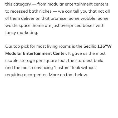
this category — from modular entertainment centers
to recessed bath niches — we can tell you that not all
of them deliver on that promise. Some wobble. Some
waste space. Some are just overpriced boxes with
fancy marketing.
Our top pick for most living rooms is the
Secilix 126″W
Modular Entertainment Center
. It gave us the most
usable storage per square foot, the sturdiest build,
and the most convincing “custom” look without
requiring a carpenter. More on that below.