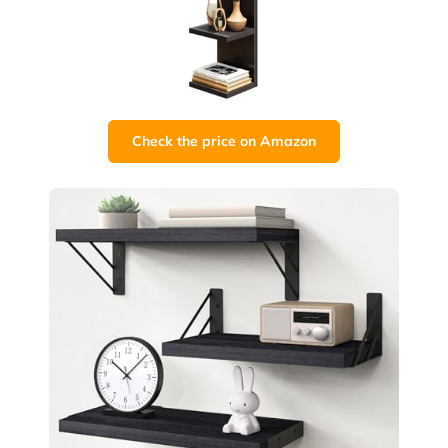
Check the price on Amazon