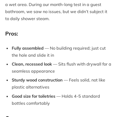
a wet area. During our month-long test in a guest
bathroom, we saw no issues, but we didn’t subject it
to daily shower steam.
Pros:
Fully assembled
— No building required; just cut
the hole and slide it in
Clean, recessed look
— Sits flush with drywall for a
seamless appearance
Sturdy wood construction
— Feels solid, not like
plastic alternatives
Good size for toiletries
— Holds 4-5 standard
bottles comfortably