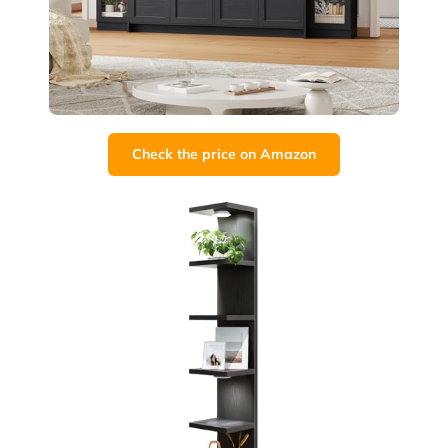
Check the price on Amazon