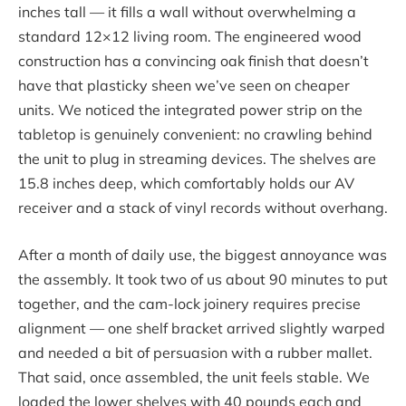
inches tall — it fills a wall without overwhelming a
standard 12×12 living room. The engineered wood
construction has a convincing oak finish that doesn’t
have that plasticky sheen we’ve seen on cheaper
units. We noticed the integrated power strip on the
tabletop is genuinely convenient: no crawling behind
the unit to plug in streaming devices. The shelves are
15.8 inches deep, which comfortably holds our AV
receiver and a stack of vinyl records without overhang.
After a month of daily use, the biggest annoyance was
the assembly. It took two of us about 90 minutes to put
together, and the cam-lock joinery requires precise
alignment — one shelf bracket arrived slightly warped
and needed a bit of persuasion with a rubber mallet.
That said, once assembled, the unit feels stable. We
loaded the lower shelves with 40 pounds each and