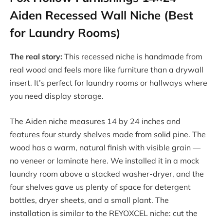
Aiden Recessed Wall Niche (Best
for Laundry Rooms)
The real story:
This recessed niche is handmade from
real wood and feels more like furniture than a drywall
insert. It’s perfect for laundry rooms or hallways where
you need display storage.
The Aiden niche measures 14 by 24 inches and
features four sturdy shelves made from solid pine. The
wood has a warm, natural finish with visible grain —
no veneer or laminate here. We installed it in a mock
laundry room above a stacked washer-dryer, and the
four shelves gave us plenty of space for detergent
bottles, dryer sheets, and a small plant. The
installation is similar to the REYOXCEL niche: cut the