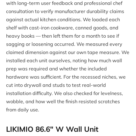
with long-term user feedback and professional chef
consultation to verify manufacturer durability claims
against actual kitchen conditions. We loaded each
shelf with cast-iron cookware, canned goods, and
heavy books — then left them for a month to see if
sagging or loosening occurred. We measured every
claimed dimension against our own tape measure. We
installed each unit ourselves, noting how much wall
prep was required and whether the included
hardware was sufficient. For the recessed niches, we
cut into drywall and studs to test real-world
installation difficulty. We also checked for levelness,
wobble, and how well the finish resisted scratches
from daily use.
LIKIMIO 86.6″ W Wall Unit