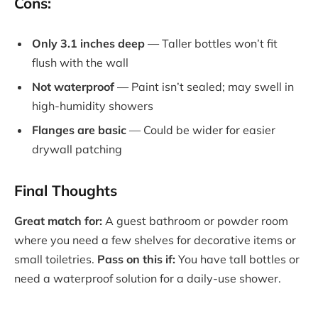
Cons:
Only 3.1 inches deep
— Taller bottles won’t fit
flush with the wall
Not waterproof
— Paint isn’t sealed; may swell in
high-humidity showers
Flanges are basic
— Could be wider for easier
drywall patching
Final Thoughts
Great match for:
A guest bathroom or powder room
where you need a few shelves for decorative items or
small toiletries.
Pass on this if:
You have tall bottles or
need a waterproof solution for a daily-use shower.