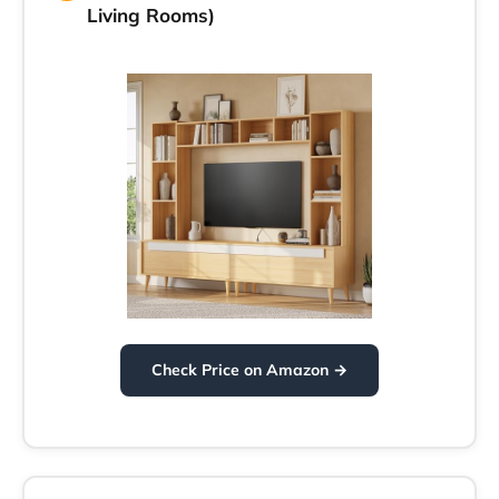
Living Rooms)
Check Price on Amazon →