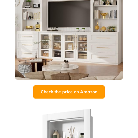
Check the price on Amazon