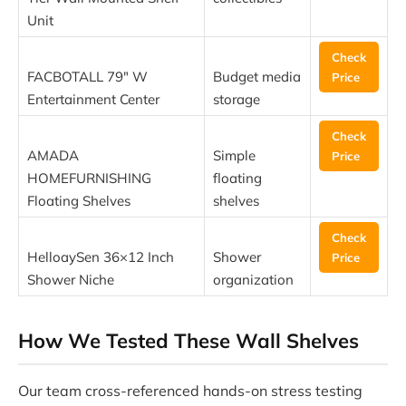
Unit
Check
FACBOTALL 79″ W
Budget media
Price
Entertainment Center
storage
Check
AMADA
Simple
Price
HOMEFURNISHING
floating
Floating Shelves
shelves
Check
HelloaySen 36×12 Inch
Shower
Price
Shower Niche
organization
How We Tested These Wall Shelves
Our team cross-referenced hands-on stress testing