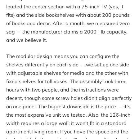
loaded the center section with a 75-inch TV (yes, it
fits) and the side bookshelves with about 200 pounds
of books and decor. After a month, we measured zero
sag — the manufacturer claims a 2000+ lb capacity,
and we believe it.
The modular design means you can configure the
shelves differently on each side — we set up one side
with adjustable shelves for media and the other with
fixed shelves for tall vases. The assembly took three
hours with two people, and the instructions were
decent, though some screw holes didn’t align perfectly
on one panel. The biggest downside is the price — it’s
the most expensive unit we tested. Also, the 126-inch
width requires a large wall; it won’t fit in a standard
apartment living room. If you have the space and the