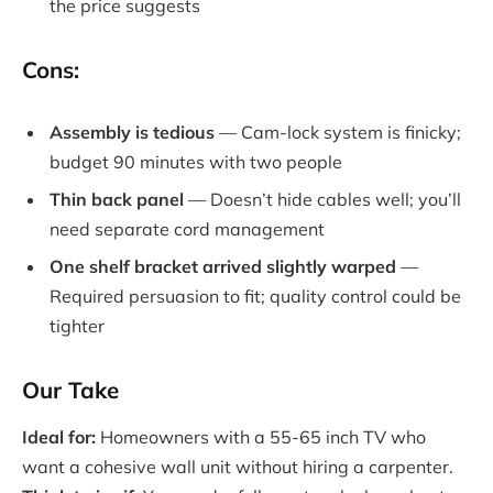
the price suggests
Cons:
Assembly is tedious
— Cam-lock system is finicky;
budget 90 minutes with two people
Thin back panel
— Doesn’t hide cables well; you’ll
need separate cord management
One shelf bracket arrived slightly warped
—
Required persuasion to fit; quality control could be
tighter
Our Take
Ideal for:
Homeowners with a 55-65 inch TV who
want a cohesive wall unit without hiring a carpenter.