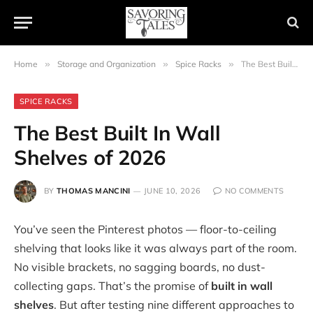
Home
»
Storage and Organization
»
Spice Racks
»
The Best Built In Wall Shelves of 2026
SPICE RACKS
The Best Built In Wall
Shelves of 2026
BY
THOMAS MANCINI
JUNE 10, 2026
NO COMMENTS
You’ve seen the Pinterest photos — floor-to-ceiling
shelving that looks like it was always part of the room.
No visible brackets, no sagging boards, no dust-
collecting gaps. That’s the promise of
built in wall
shelves
. But after testing nine different approaches to