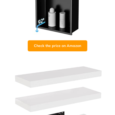
Check the price on Amazon