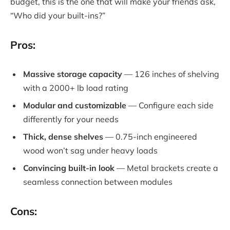
budget, this is the one that will make your friends ask,
“Who did your built-ins?”
Pros:
Massive storage capacity
— 126 inches of shelving
with a 2000+ lb load rating
Modular and customizable
— Configure each side
differently for your needs
Thick, dense shelves
— 0.75-inch engineered
wood won’t sag under heavy loads
Convincing built-in look
— Metal brackets create a
seamless connection between modules
Cons: