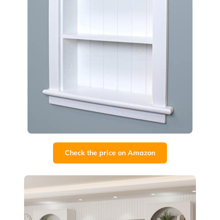
Check the price on Amazon