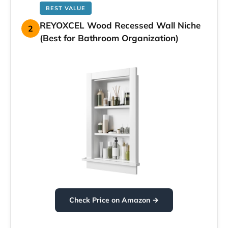
BEST VALUE
REYOXCEL Wood Recessed Wall Niche
2
(Best for Bathroom Organization)
Check Price on Amazon →