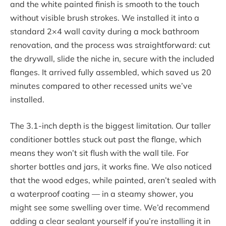
and the white painted finish is smooth to the touch
without visible brush strokes. We installed it into a
standard 2×4 wall cavity during a mock bathroom
renovation, and the process was straightforward: cut
the drywall, slide the niche in, secure with the included
flanges. It arrived fully assembled, which saved us 20
minutes compared to other recessed units we’ve
installed.
The 3.1-inch depth is the biggest limitation. Our taller
conditioner bottles stuck out past the flange, which
means they won’t sit flush with the wall tile. For
shorter bottles and jars, it works fine. We also noticed
that the wood edges, while painted, aren’t sealed with
a waterproof coating — in a steamy shower, you
might see some swelling over time. We’d recommend
adding a clear sealant yourself if you’re installing it in