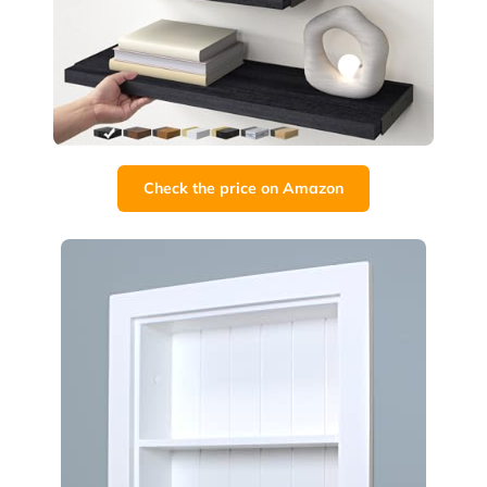
Check the price on Amazon