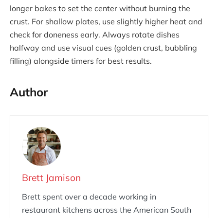
longer bakes to set the center without burning the
crust. For shallow plates, use slightly higher heat and
check for doneness early. Always rotate dishes
halfway and use visual cues (golden crust, bubbling
filling) alongside timers for best results.
Author
Brett Jamison
Brett spent over a decade working in
restaurant kitchens across the American South