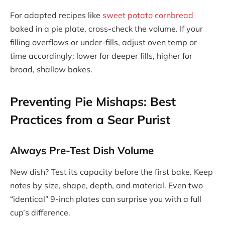
For adapted recipes like
sweet potato cornbread
baked in a pie plate, cross-check the volume. If your
filling overflows or under-fills, adjust oven temp or
time accordingly: lower for deeper fills, higher for
broad, shallow bakes.
Preventing Pie Mishaps: Best
Practices from a Sear Purist
Always Pre-Test Dish Volume
New dish? Test its capacity before the first bake. Keep
notes by size, shape, depth, and material. Even two
“identical” 9-inch plates can surprise you with a full
cup’s difference.