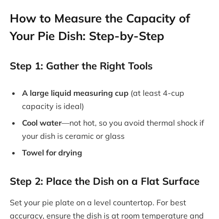
How to Measure the Capacity of
Your Pie Dish: Step-by-Step
Step 1: Gather the Right Tools
A large liquid measuring cup
(at least 4-cup
capacity is ideal)
Cool water
—not hot, so you avoid thermal shock if
your dish is ceramic or glass
Towel for drying
Step 2: Place the Dish on a Flat Surface
Set your pie plate on a level countertop. For best
accuracy, ensure the dish is at room temperature and