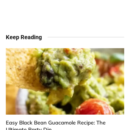
Keep Reading
Easy Black Bean Guacamole Recipe: The
Ultimate Party Dip