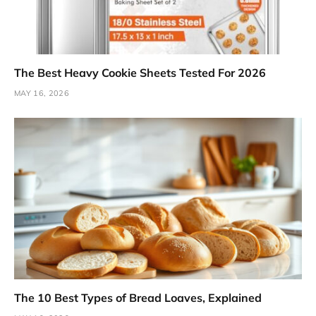
The Best Heavy Cookie Sheets Tested For 2026
MAY 16, 2026
The 10 Best Types of Bread Loaves, Explained