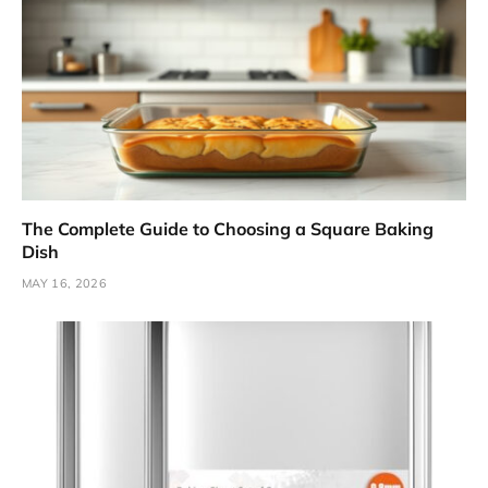
The Complete Guide to Choosing a Square Baking
Dish
MAY 16, 2026