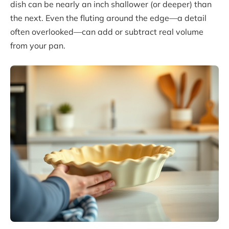
dish can be nearly an inch shallower (or deeper) than
the next. Even the fluting around the edge—a detail
often overlooked—can add or subtract real volume
from your pan.