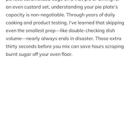
an even custard set, understanding your pie plate’s
capacity is non-negotiable. Through years of daily
cooking and product testing, I’ve learned that skipping
even the smallest prep—like double-checking dish
volume—nearly always ends in disaster. Those extra
thirty seconds before you mix can save hours scraping
burnt sugar off your oven floor.