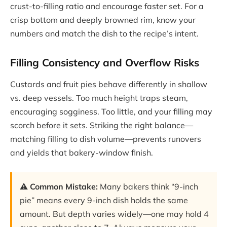
crust-to-filling ratio and encourage faster set. For a
crisp bottom and deeply browned rim, know your
numbers and match the dish to the recipe’s intent.
Filling Consistency and Overflow Risks
Custards and fruit pies behave differently in shallow
vs. deep vessels. Too much height traps steam,
encouraging sogginess. Too little, and your filling may
scorch before it sets. Striking the right balance—
matching filling to dish volume—prevents runovers
and yields that bakery-window finish.
⚠️ Common Mistake:
Many bakers think “9-inch
pie” means every 9-inch dish holds the same
amount. But depth varies widely—one may hold 4