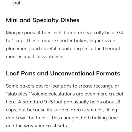
puff.
Mini and Specialty Dishes
Mini pie pans (4 to 5-inch diameter) typically hold 3/4
to 1 cup. These require shorter bakes, higher oven
placement, and careful monitoring since the thermal
mass is much less intense.
Loaf Pans and Unconventional Formats
Some bakers opt for loaf pans to create rectangular
“slab pies.” Volume calculations are even more crucial
here. A standard 9×5 loaf pan usually holds about 8
cups, but because its surface area is smaller, filling
depth will be taller—this changes both baking time
and the way your crust sets.