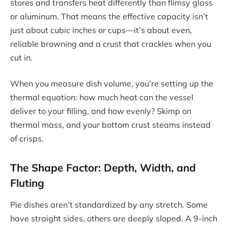
stores and transfers heat differently than flimsy glass
or aluminum. That means the effective capacity isn’t
just about cubic inches or cups—it’s about even,
reliable browning and a crust that crackles when you
cut in.
When you measure dish volume, you’re setting up the
thermal equation: how much heat can the vessel
deliver to your filling, and how evenly? Skimp on
thermal mass, and your bottom crust steams instead
of crisps.
The Shape Factor: Depth, Width, and
Fluting
Pie dishes aren’t standardized by any stretch. Some
have straight sides, others are deeply sloped. A 9-inch