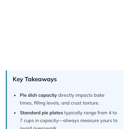
Key Takeaways
Pie dish capacity
directly impacts bake
times, filling levels, and crust texture.
Standard pie plates
typically range from 4 to
7 cups in capacity—always measure yours to
avoid guesswork.