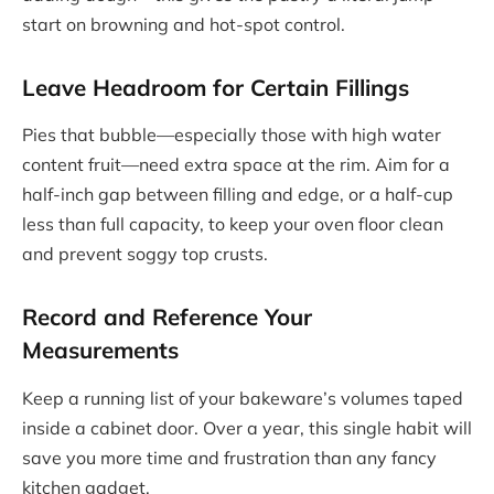
start on browning and hot-spot control.
Leave Headroom for Certain Fillings
Pies that bubble—especially those with high water
content fruit—need extra space at the rim. Aim for a
half-inch gap between filling and edge, or a half-cup
less than full capacity, to keep your oven floor clean
and prevent soggy top crusts.
Record and Reference Your
Measurements
Keep a running list of your bakeware’s volumes taped
inside a cabinet door. Over a year, this single habit will
save you more time and frustration than any fancy
kitchen gadget.