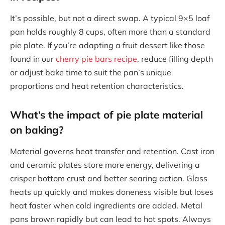
It’s possible, but not a direct swap. A typical 9×5 loaf
pan holds roughly 8 cups, often more than a standard
pie plate. If you’re adapting a fruit dessert like those
found in our
cherry pie bars recipe
, reduce filling depth
or adjust bake time to suit the pan’s unique
proportions and heat retention characteristics.
What’s the impact of pie plate material
on baking?
Material governs heat transfer and retention. Cast iron
and ceramic plates store more energy, delivering a
crisper bottom crust and better searing action. Glass
heats up quickly and makes doneness visible but loses
heat faster when cold ingredients are added. Metal
pans brown rapidly but can lead to hot spots. Always