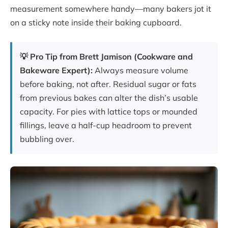
measurement somewhere handy—many bakers jot it
on a sticky note inside their baking cupboard.
💡 Pro Tip from Brett Jamison (Cookware and
Bakeware Expert):
Always measure volume
before baking, not after. Residual sugar or fats
from previous bakes can alter the dish’s usable
capacity. For pies with lattice tops or mounded
fillings, leave a half-cup headroom to prevent
bubbling over.