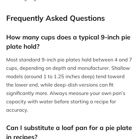
Frequently Asked Questions
How many cups does a typical 9-inch pie
plate hold?
Most standard 9-inch pie plates hold between 4 and 7
cups, depending on depth and manufacturer. Shallow
models (around 1 to 1.25 inches deep) tend toward
the lower end, while deep-dish versions can fit
significantly more. Always measure your own pan’s
capacity with water before starting a recipe for
accuracy.
Can I substitute a loaf pan for a pie plate
in recipes?