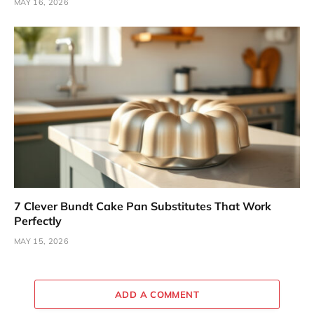
MAY 16, 2026
7 Clever Bundt Cake Pan Substitutes That Work
Perfectly
MAY 15, 2026
ADD A COMMENT