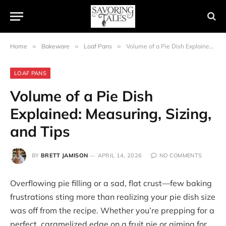
Home
»
Bakeware
»
Loaf Pans
»
Volume of a Pie Dish Explained: Measuring, Sizing, and Tips
LOAF PANS
Volume of a Pie Dish
Explained: Measuring, Sizing,
and Tips
BY
BRETT JAMISON
APRIL 14, 2026
NO COMMENTS
Overflowing pie filling or a sad, flat crust—few baking
frustrations sting more than realizing your pie dish size
was off from the recipe. Whether you’re prepping for a
perfect, caramelized edge on a fruit pie or aiming for