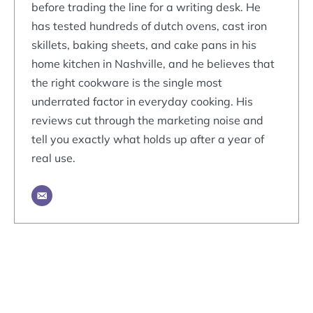
before trading the line for a writing desk. He
has tested hundreds of dutch ovens, cast iron
skillets, baking sheets, and cake pans in his
home kitchen in Nashville, and he believes that
the right cookware is the single most
underrated factor in everyday cooking. His
reviews cut through the marketing noise and
tell you exactly what holds up after a year of
real use.