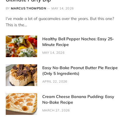
BY
MARCUS THOMPSON
MAY 14, 2026
I’ve made a lot of guacamoles over the years. But this one?
This is the…
Healthy Bell Pepper Nachos: Easy 25-
Minute Recipe
MAY 14, 2026
Easy No-Bake Peanut Butter Pie Recipe
(Only 5 Ingredients)
APRIL 22, 2026
Cream Cheese Banana Pudding: Easy
No-Bake Recipe
MARCH 27, 2026