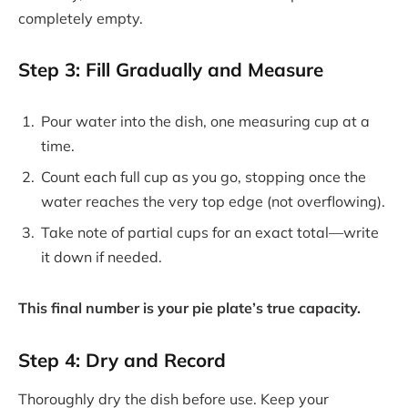
completely empty.
Step 3: Fill Gradually and Measure
Pour water into the dish, one measuring cup at a
time.
Count each full cup as you go, stopping once the
water reaches the very top edge (not overflowing).
Take note of partial cups for an exact total—write
it down if needed.
This final number is your pie plate’s true capacity.
Step 4: Dry and Record
Thoroughly dry the dish before use. Keep your