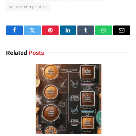
volume of a pie dish
Facebook
Twitter
Pinterest
LinkedIn
Tumblr
WhatsApp
Email
Related
Posts