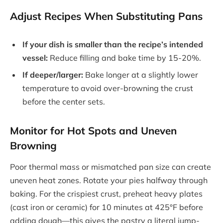
Adjust Recipes When Substituting Pans
If your dish is smaller than the recipe’s intended
vessel:
Reduce filling and bake time by 15-20%.
If deeper/larger:
Bake longer at a slightly lower
temperature to avoid over-browning the crust
before the center sets.
Monitor for Hot Spots and Uneven
Browning
Poor thermal mass or mismatched pan size can create
uneven heat zones. Rotate your pies halfway through
baking. For the crispiest crust, preheat heavy plates
(cast iron or ceramic) for 10 minutes at 425°F before
adding dough—this gives the pastry a literal jump-