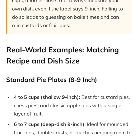
cups, another close to 7. Always measure your
own dish, even if the label says 9-inch. Failing to
do so leads to guessing on bake times and can
ruin custards or fruit pies.
Real-World Examples: Matching
Recipe and Dish Size
Standard Pie Plates (8-9 Inch)
4 to 5 cups (shallow 9-inch):
Best for custard pies,
chess pies, and classic apple pies with a single
layer of fruit.
6 to 7 cups (deep-dish 9-inch):
Ideal for mounded
fruit pies, double crusts, or quiches needing room to