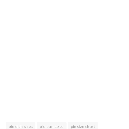
pie dish sizes
pie pan sizes
pie size chart