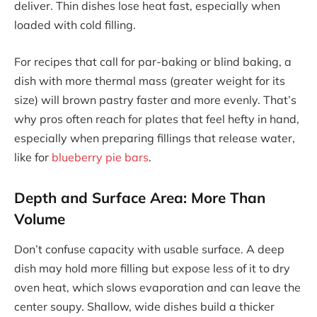
deliver. Thin dishes lose heat fast, especially when
loaded with cold filling.
For recipes that call for par-baking or blind baking, a
dish with more thermal mass (greater weight for its
size) will brown pastry faster and more evenly. That’s
why pros often reach for plates that feel hefty in hand,
especially when preparing fillings that release water,
like for
blueberry pie bars
.
Depth and Surface Area: More Than
Volume
Don’t confuse capacity with usable surface. A deep
dish may hold more filling but expose less of it to dry
oven heat, which slows evaporation and can leave the
center soupy. Shallow, wide dishes build a thicker