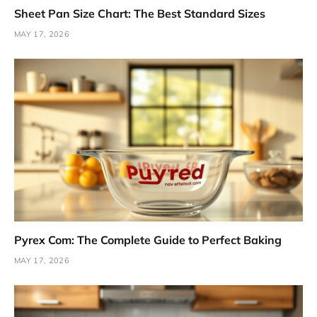
Sheet Pan Size Chart: The Best Standard Sizes
MAY 17, 2026
Pyrex Com: The Complete Guide to Perfect Baking
MAY 17, 2026