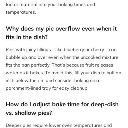
factor material into your baking times and
temperatures.
Why does my pie overflow even when it
fits in the dish?
Pies with juicy fillings—like blueberry or cherry—can
bubble up and over even when the uncooked mixture
fits the pan perfectly. That’s because fruit releases
water as it bakes. To avoid this, fill your dish to half an
inch below the rim and consider baking on a
parchment-lined tray for easy cleanup.
How do I adjust bake time for deep-dish
vs. shallow pies?
Deeper pies require lower oven temperatures and