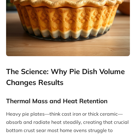
The Science: Why Pie Dish Volume
Changes Results
Thermal Mass and Heat Retention
Heavy pie plates—think cast iron or thick ceramic—
absorb and radiate heat steadily, creating that crucial
bottom crust sear most home ovens struggle to