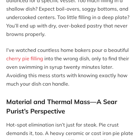
balanced for a specific vessel. Too much filling in a
shallow dish? Expect boil-overs, soggy bottoms, and
undercooked centers. Too little filling in a deep plate?
You’ll end up with dry, over-baked pastry that never
browns properly.
I’ve watched countless home bakers pour a beautiful
cherry pie filling
into the wrong dish, only to find their
oven swimming in syrup twenty minutes later.
Avoiding this mess starts with knowing exactly how
much your dish can handle.
Material and Thermal Mass—A Sear
Purist’s Perspective
Hot-spot elimination isn’t just for steak. Pie crust
demands it, too. A heavy ceramic or cast iron pie plate