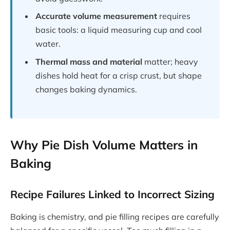
Accurate volume measurement
requires
basic tools: a liquid measuring cup and cool
water.
Thermal mass and material
matter; heavy
dishes hold heat for a crisp crust, but shape
changes baking dynamics.
Why Pie Dish Volume Matters in
Baking
Recipe Failures Linked to Incorrect Sizing
Baking is chemistry, and pie filling recipes are carefully