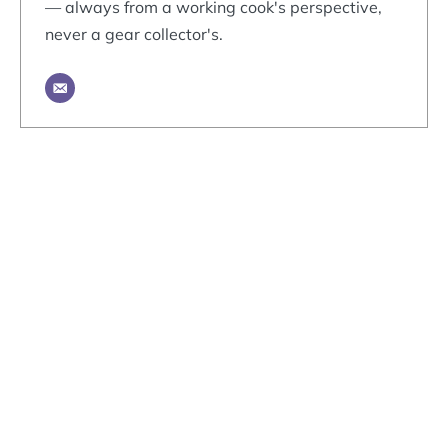
— always from a working cook's perspective,
never a gear collector's.