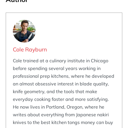
Cole Rayburn
Cole trained at a culinary institute in Chicago
before spending several years working in
professional prep kitchens, where he developed
an almost obsessive interest in blade quality,
knife geometry, and the tools that make
everyday cooking faster and more satisfying.
He now lives in Portland, Oregon, where he
writes about everything from Japanese nakiri
knives to the best kitchen tongs money can buy