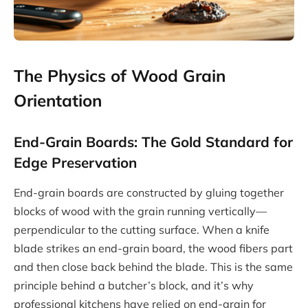
The Physics of Wood Grain
Orientation
End-Grain Boards: The Gold Standard for
Edge Preservation
End-grain boards are constructed by gluing together
blocks of wood with the grain running vertically—
perpendicular to the cutting surface. When a knife
blade strikes an end-grain board, the wood fibers part
and then close back behind the blade. This is the same
principle behind a butcher’s block, and it’s why
professional kitchens have relied on end-grain for