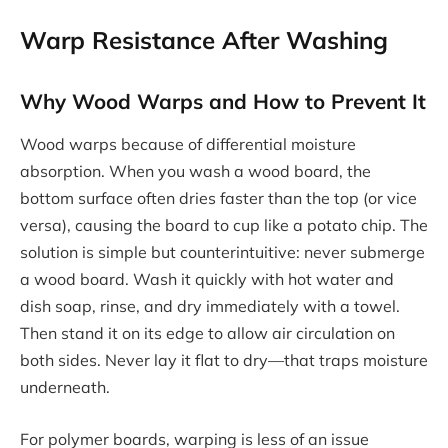
Warp Resistance After Washing
Why Wood Warps and How to Prevent It
Wood warps because of differential moisture
absorption. When you wash a wood board, the
bottom surface often dries faster than the top (or vice
versa), causing the board to cup like a potato chip. The
solution is simple but counterintuitive: never submerge
a wood board. Wash it quickly with hot water and
dish soap, rinse, and dry immediately with a towel.
Then stand it on its edge to allow air circulation on
both sides. Never lay it flat to dry—that traps moisture
underneath.
For polymer boards, warping is less of an issue