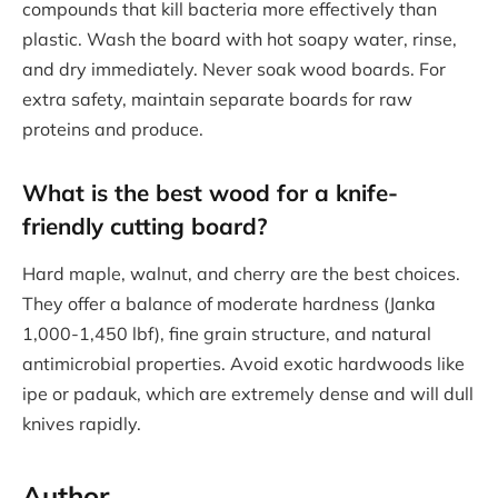
compounds that kill bacteria more effectively than
plastic. Wash the board with hot soapy water, rinse,
and dry immediately. Never soak wood boards. For
extra safety, maintain separate boards for raw
proteins and produce.
What is the best wood for a knife-
friendly cutting board?
Hard maple, walnut, and cherry are the best choices.
They offer a balance of moderate hardness (Janka
1,000-1,450 lbf), fine grain structure, and natural
antimicrobial properties. Avoid exotic hardwoods like
ipe or padauk, which are extremely dense and will dull
knives rapidly.
Author