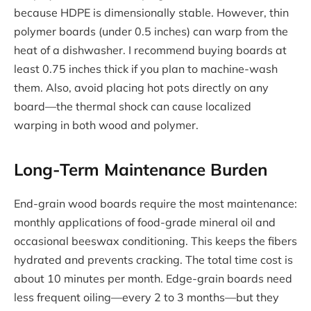
because HDPE is dimensionally stable. However, thin
polymer boards (under 0.5 inches) can warp from the
heat of a dishwasher. I recommend buying boards at
least 0.75 inches thick if you plan to machine-wash
them. Also, avoid placing hot pots directly on any
board—the thermal shock can cause localized
warping in both wood and polymer.
Long-Term Maintenance Burden
End-grain wood boards require the most maintenance:
monthly applications of food-grade mineral oil and
occasional beeswax conditioning. This keeps the fibers
hydrated and prevents cracking. The total time cost is
about 10 minutes per month. Edge-grain boards need
less frequent oiling—every 2 to 3 months—but they