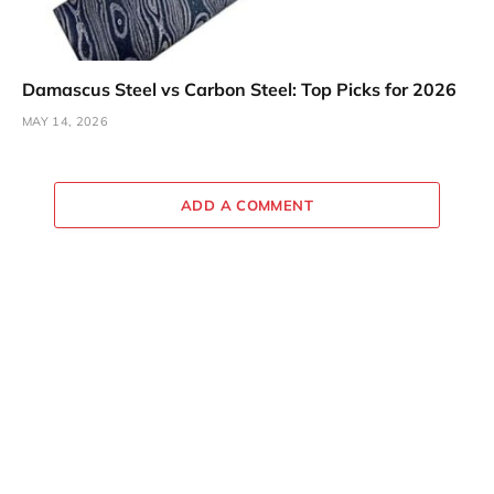
Damascus Steel vs Carbon Steel: Top Picks for 2026
MAY 14, 2026
ADD A COMMENT