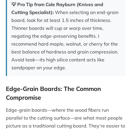
💡 Pro Tip from Cole Rayburn (Knives and
Cutting Specialist):
When selecting an end-grain
board, look for at least 1.5 inches of thickness.
Thinner boards will cup or warp over time,
negating the edge-preserving benefits. I
recommend hard maple, walnut, or cherry for the
best balance of hardness and grain compression.
Avoid teak—its high silica content acts like
sandpaper on your edge.
Edge-Grain Boards: The Common
Compromise
Edge-grain boards—where the wood fibers run
parallel to the cutting surface—are what most people
picture as a traditional cutting board. They’re easier to