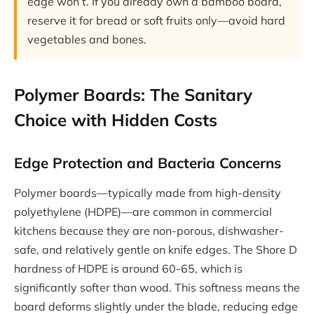
edge won’t. If you already own a bamboo board,
reserve it for bread or soft fruits only—avoid hard
vegetables and bones.
Polymer Boards: The Sanitary
Choice with Hidden Costs
Edge Protection and Bacteria Concerns
Polymer boards—typically made from high-density
polyethylene (HDPE)—are common in commercial
kitchens because they are non-porous, dishwasher-
safe, and relatively gentle on knife edges. The Shore D
hardness of HDPE is around 60-65, which is
significantly softer than wood. This softness means the
board deforms slightly under the blade, reducing edge