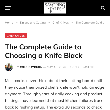
Home
»
Knives and Cutting
»
Chef Knives
»
The Complete Guide to Choosing a Knife Black
CHEF KNIVES
The Complete Guide to
Choosing a Knife Black
BY
COLE RAYBURN
MAY 16, 2026
NO COMMENTS
Most cooks never think about their cutting board until
they notice their prized chef’s knife won’t hold an edge
anymore. Through years of daily cooking and product
testing, I have learned that most kitchen failures trace
back to rushing setup. The extra 30 seconds to check