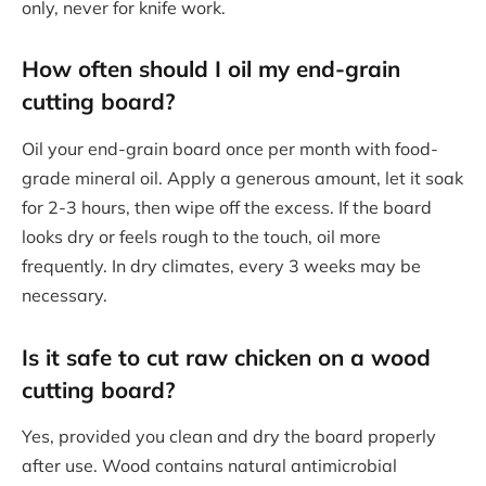
only, never for knife work.
How often should I oil my end-grain
cutting board?
Oil your end-grain board once per month with food-
grade mineral oil. Apply a generous amount, let it soak
for 2-3 hours, then wipe off the excess. If the board
looks dry or feels rough to the touch, oil more
frequently. In dry climates, every 3 weeks may be
necessary.
Is it safe to cut raw chicken on a wood
cutting board?
Yes, provided you clean and dry the board properly
after use. Wood contains natural antimicrobial