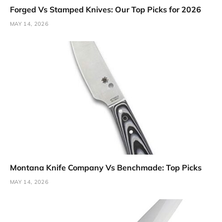
Forged Vs Stamped Knives: Our Top Picks for 2026
MAY 14, 2026
Montana Knife Company Vs Benchmade: Top Picks
MAY 14, 2026