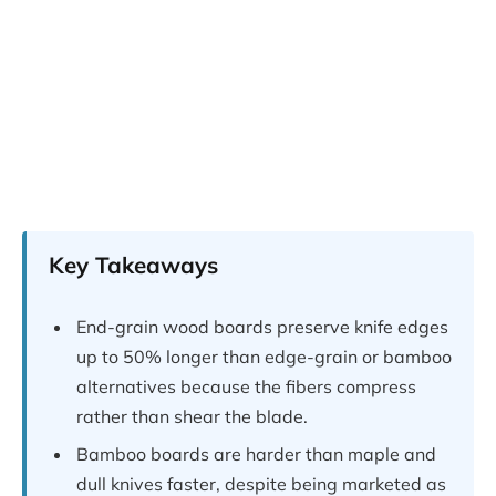
Key Takeaways
End-grain wood boards preserve knife edges
up to 50% longer than edge-grain or bamboo
alternatives because the fibers compress
rather than shear the blade.
Bamboo boards are harder than maple and
dull knives faster, despite being marketed as