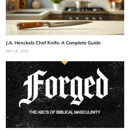
J.A. Henckels Chef Knife: A Complete Guide
MAY 15, 2026