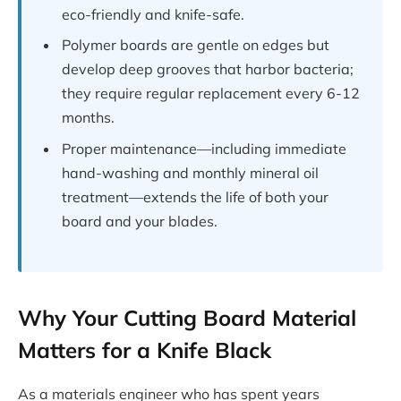
eco-friendly and knife-safe.
Polymer boards are gentle on edges but
develop deep grooves that harbor bacteria;
they require regular replacement every 6-12
months.
Proper maintenance—including immediate
hand-washing and monthly mineral oil
treatment—extends the life of both your
board and your blades.
Why Your Cutting Board Material
Matters for a Knife Black
As a materials engineer who has spent years