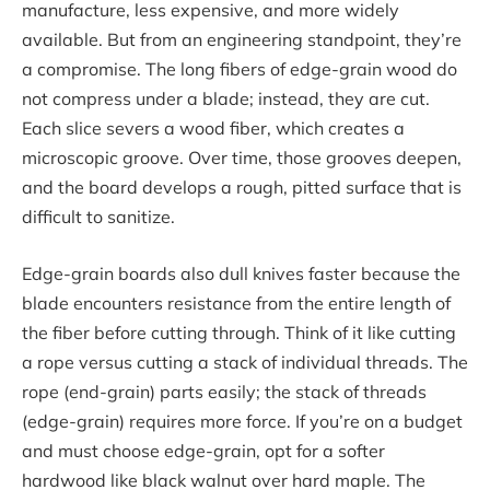
manufacture, less expensive, and more widely
available. But from an engineering standpoint, they’re
a compromise. The long fibers of edge-grain wood do
not compress under a blade; instead, they are cut.
Each slice severs a wood fiber, which creates a
microscopic groove. Over time, those grooves deepen,
and the board develops a rough, pitted surface that is
difficult to sanitize.
Edge-grain boards also dull knives faster because the
blade encounters resistance from the entire length of
the fiber before cutting through. Think of it like cutting
a rope versus cutting a stack of individual threads. The
rope (end-grain) parts easily; the stack of threads
(edge-grain) requires more force. If you’re on a budget
and must choose edge-grain, opt for a softer
hardwood like black walnut over hard maple. The