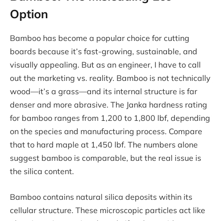
Option
Bamboo has become a popular choice for cutting
boards because it’s fast-growing, sustainable, and
visually appealing. But as an engineer, I have to call
out the marketing vs. reality. Bamboo is not technically
wood—it’s a grass—and its internal structure is far
denser and more abrasive. The Janka hardness rating
for bamboo ranges from 1,200 to 1,800 lbf, depending
on the species and manufacturing process. Compare
that to hard maple at 1,450 lbf. The numbers alone
suggest bamboo is comparable, but the real issue is
the silica content.
Bamboo contains natural silica deposits within its
cellular structure. These microscopic particles act like