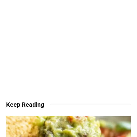
Keep Reading