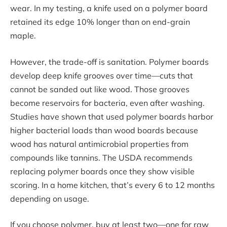
wear. In my testing, a knife used on a polymer board
retained its edge 10% longer than on end-grain
maple.
However, the trade-off is sanitation. Polymer boards
develop deep knife grooves over time—cuts that
cannot be sanded out like wood. Those grooves
become reservoirs for bacteria, even after washing.
Studies have shown that used polymer boards harbor
higher bacterial loads than wood boards because
wood has natural antimicrobial properties from
compounds like tannins. The USDA recommends
replacing polymer boards once they show visible
scoring. In a home kitchen, that’s every 6 to 12 months
depending on usage.
If you choose polymer, buy at least two—one for raw