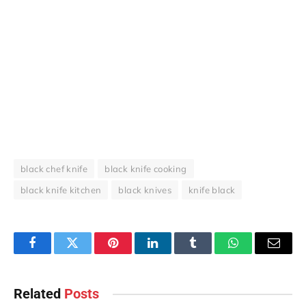
black chef knife
black knife cooking
black knife kitchen
black knives
knife black
Facebook
Twitter
Pinterest
LinkedIn
Tumblr
WhatsApp
Email
Related
Posts