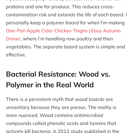
proteins and one for produce. This reduces cross-
contamination risk and extends the life of each board. I
personally keep a polymer board for when I’m making
One-Pan Apple Cider Chicken Thighs | Easy Autumn
Dinner
, where I’m handling raw poultry and then
vegetables. The separate board system is simple and
effective.
Bacterial Resistance: Wood vs.
Polymer in the Real World
There is a persistent myth that wood boards are
unsanitary because they are porous. The reality is
more nuanced. Wood contains antimicrobial
compounds called phenolic acids and tannins that
actively kill bacteria. A 2012 study published in the