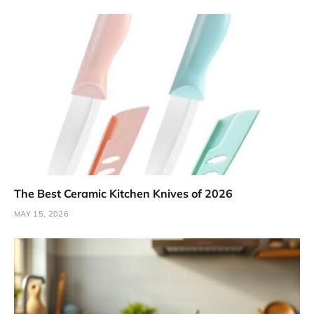
The Best Ceramic Kitchen Knives of 2026
MAY 15, 2026