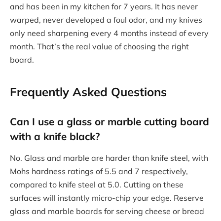
and has been in my kitchen for 7 years. It has never
warped, never developed a foul odor, and my knives
only need sharpening every 4 months instead of every
month. That’s the real value of choosing the right
board.
Frequently Asked Questions
Can I use a glass or marble cutting board
with a knife black?
No. Glass and marble are harder than knife steel, with
Mohs hardness ratings of 5.5 and 7 respectively,
compared to knife steel at 5.0. Cutting on these
surfaces will instantly micro-chip your edge. Reserve
glass and marble boards for serving cheese or bread