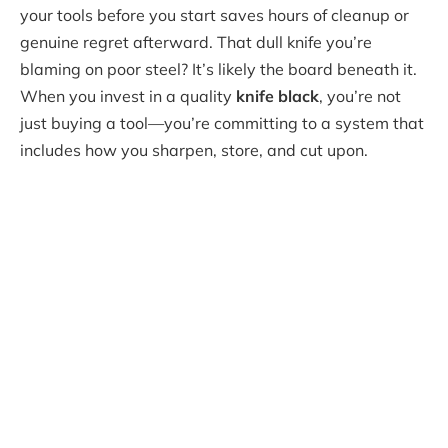
your tools before you start saves hours of cleanup or
genuine regret afterward. That dull knife you’re
blaming on poor steel? It’s likely the board beneath it.
When you invest in a quality
knife black
, you’re not
just buying a tool—you’re committing to a system that
includes how you sharpen, store, and cut upon.