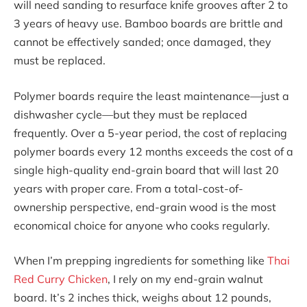
will need sanding to resurface knife grooves after 2 to
3 years of heavy use. Bamboo boards are brittle and
cannot be effectively sanded; once damaged, they
must be replaced.
Polymer boards require the least maintenance—just a
dishwasher cycle—but they must be replaced
frequently. Over a 5-year period, the cost of replacing
polymer boards every 12 months exceeds the cost of a
single high-quality end-grain board that will last 20
years with proper care. From a total-cost-of-
ownership perspective, end-grain wood is the most
economical choice for anyone who cooks regularly.
When I’m prepping ingredients for something like
Thai
Red Curry Chicken
, I rely on my end-grain walnut
board. It’s 2 inches thick, weighs about 12 pounds,