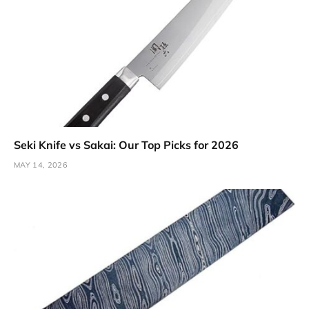
Seki Knife vs Sakai: Our Top Picks for 2026
MAY 14, 2026