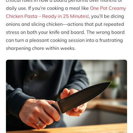
critical roles in how a board performs over months of
daily use. If you’re cooking a meal like
One Pot Creamy
Chicken Pasta – Ready in 25 Minutes!
, you’ll be dicing
onions and slicing chicken—actions that put repeated
stress on both your knife and board. The wrong board
can turn a pleasant cooking session into a frustrating
sharpening chore within weeks.