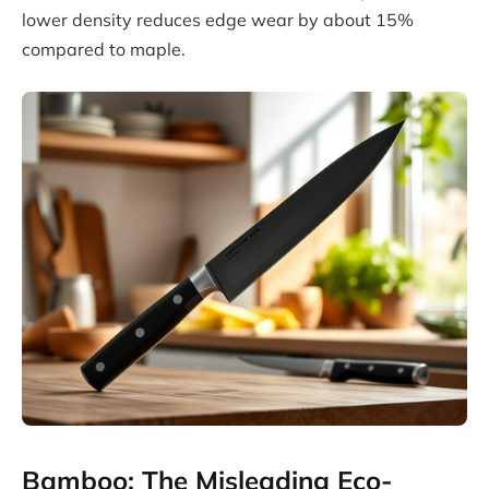
lower density reduces edge wear by about 15%
compared to maple.
Bamboo: The Misleading Eco-