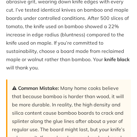
abrasive grit, wearing down knife edges with every
cut. I’ve tested identical knives on bamboo and maple
boards under controlled conditions. After 500 slices of
tomato, the knife used on bamboo showed a 22%
increase in edge radius (bluntness) compared to the
knife used on maple. If you’re committed to
sustainability, choose a board made from reclaimed
maple or walnut rather than bamboo. Your
knife black
will thank you.
⚠️ Common Mistake:
Many home cooks believe
that because bamboo is harder than wood, it will
be more durable. In reality, the high density and
silica content cause bamboo boards to crack and
splinter along the glue lines after about a year of
regular use. The board might last, but your knife’s