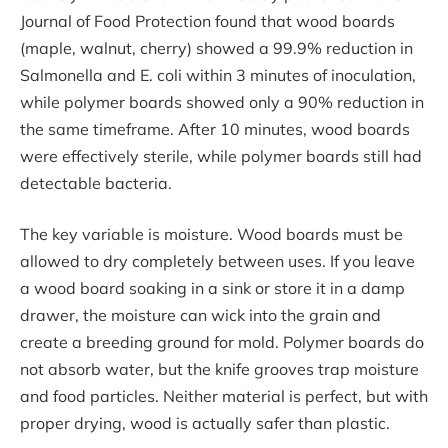
Journal of Food Protection found that wood boards
(maple, walnut, cherry) showed a 99.9% reduction in
Salmonella and E. coli within 3 minutes of inoculation,
while polymer boards showed only a 90% reduction in
the same timeframe. After 10 minutes, wood boards
were effectively sterile, while polymer boards still had
detectable bacteria.
The key variable is moisture. Wood boards must be
allowed to dry completely between uses. If you leave
a wood board soaking in a sink or store it in a damp
drawer, the moisture can wick into the grain and
create a breeding ground for mold. Polymer boards do
not absorb water, but the knife grooves trap moisture
and food particles. Neither material is perfect, but with
proper drying, wood is actually safer than plastic.