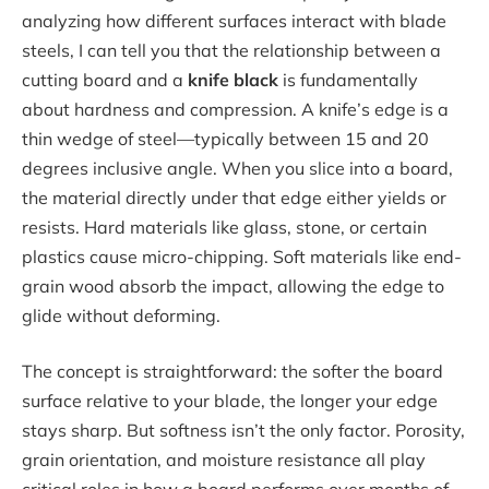
analyzing how different surfaces interact with blade
steels, I can tell you that the relationship between a
cutting board and a
knife black
is fundamentally
about hardness and compression. A knife’s edge is a
thin wedge of steel—typically between 15 and 20
degrees inclusive angle. When you slice into a board,
the material directly under that edge either yields or
resists. Hard materials like glass, stone, or certain
plastics cause micro-chipping. Soft materials like end-
grain wood absorb the impact, allowing the edge to
glide without deforming.
The concept is straightforward: the softer the board
surface relative to your blade, the longer your edge
stays sharp. But softness isn’t the only factor. Porosity,
grain orientation, and moisture resistance all play