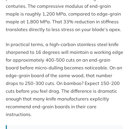
centuries. The compressive modulus of end-grain
maple is roughly 1,200 MPa, compared to edge-grain
maple at 1,800 MPa. That 33% reduction in stiffness
translates directly to less stress on your blade’s apex.
In practical terms, a high-carbon stainless steel knife
sharpened to 16 degrees will maintain a working edge
for approximately 400-500 cuts on an end-grain
board before micro-dulling becomes noticeable. On an
edge-grain board of the same wood, that number
drops to 250-300 cuts. On bamboo? Expect 150-200
cuts before you feel drag. The difference is dramatic
enough that many knife manufacturers explicitly
recommend end-grain boards in their care
instructions.