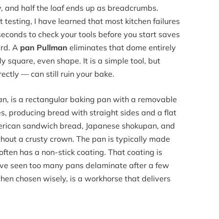
ly, and half the loaf ends up as breadcrumbs.
 testing, I have learned that most kitchen failures
seconds to check your tools before you start saves
ard. A
pan Pullman
eliminates that dome entirely
y square, even shape. It is a simple tool, but
ectly — can still ruin your bake.
 pan, is a rectangular baking pan with a removable
ises, producing bread with straight sides and a flat
 American sandwich bread, Japanese shokupan, and
thout a crusty crown. The pan is typically made
often has a non-stick coating. That coating is
ave seen too many pans delaminate after a few
when chosen wisely, is a workhorse that delivers