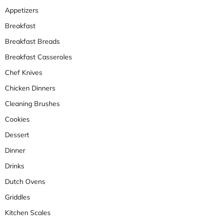
Appetizers
Breakfast
Breakfast Breads
Breakfast Casseroles
Chef Knives
Chicken Dinners
Cleaning Brushes
Cookies
Dessert
Dinner
Drinks
Dutch Ovens
Griddles
Kitchen Scales