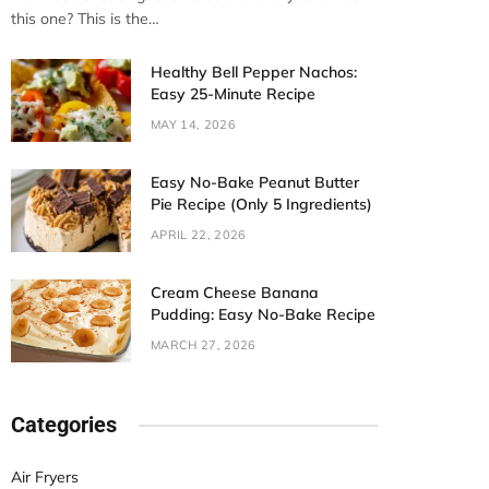
this one? This is the…
Healthy Bell Pepper Nachos:
Easy 25-Minute Recipe
MAY 14, 2026
Easy No-Bake Peanut Butter
Pie Recipe (Only 5 Ingredients)
APRIL 22, 2026
Cream Cheese Banana
Pudding: Easy No-Bake Recipe
MARCH 27, 2026
Categories
Air Fryers