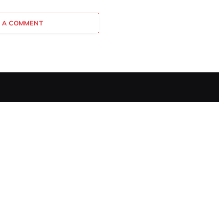
 A COMMENT
EDITOR PICKS
How to Make Perfect Avocado
Toast: A Chef’s Guide
MAY 14, 2026
Broccoli and Cheese Bites
Recipe (Easy, Freezer-Friendly!)
JANUARY 12, 2026