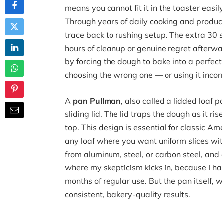
means you cannot fit it in the toaster easi
Through years of daily cooking and product
trace back to rushing setup. The extra 30 
hours of cleanup or genuine regret afterw
by forcing the dough to bake into a perfectl
choosing the wrong one — or using it incorr
A
pan Pullman
, also called a lidded loaf
sliding lid. The lid traps the dough as it r
top. This design is essential for classic
any loaf where you want uniform slices wi
from aluminum, steel, or carbon steel, and 
where my skepticism kicks in, because I h
months of regular use. But the pan itself, 
consistent, bakery-quality results.