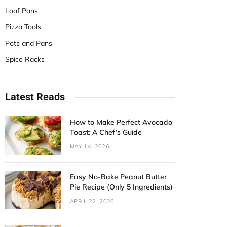
Loaf Pans
Pizza Tools
Pots and Pans
Spice Racks
Latest Reads
How to Make Perfect Avocado
Toast: A Chef’s Guide
MAY 14, 2026
Easy No-Bake Peanut Butter
Pie Recipe (Only 5 Ingredients)
APRIL 22, 2026