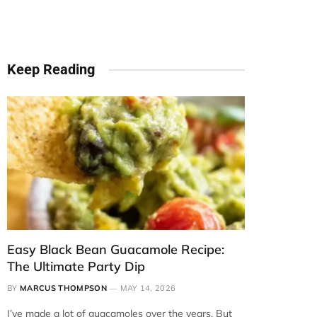
Keep Reading
Easy Black Bean Guacamole Recipe:
The Ultimate Party Dip
BY
MARCUS THOMPSON
MAY 14, 2026
I’ve made a lot of guacamoles over the years. But