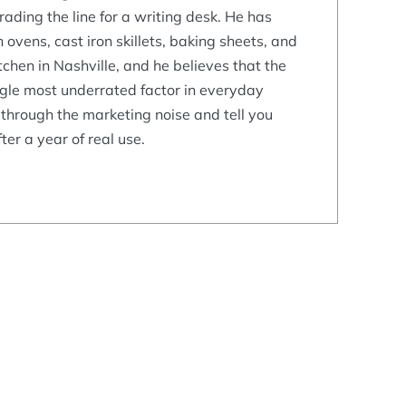
ading the line for a writing desk. He has
 ovens, cast iron skillets, baking sheets, and
tchen in Nashville, and he believes that the
ngle most underrated factor in everyday
 through the marketing noise and tell you
ter a year of real use.