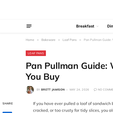
Breakfast
Di
Home
»
Bakeware
»
Loaf Pans
»
Pan Pullman Guide:
LOAF PANS
Pan Pullman Guide:
You Buy
BY
BRETT JAMISON
MAY 24, 2026
NO COMM
If you have ever pulled a loaf of sandwich 
SHARE
cracked, or too crusty for tidy slices, you