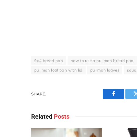
9x4 bread pan
how to use a pullman bread pan
pullman loaf pan with lid
pullman loaves
squa
SHARE.
Facebook
Related
Posts