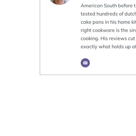
American South before tr
tested hundreds of dutch
cake pans in his home ki
right cookware is the si
cooking. His reviews cut
exactly what holds up af