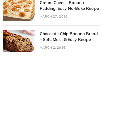
Cream Cheese Banana
Pudding: Easy No-Bake Recipe
MARCH 27, 2026
Chocolate Chip Banana Bread
– Soft, Moist & Easy Recipe
MARCH 2, 2026