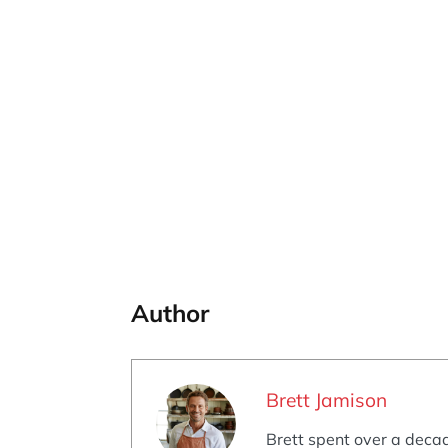
Author
Brett Jamison
Brett spent over a decad