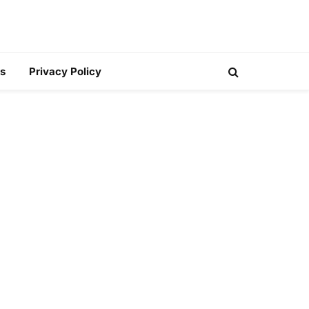
s
Privacy Policy