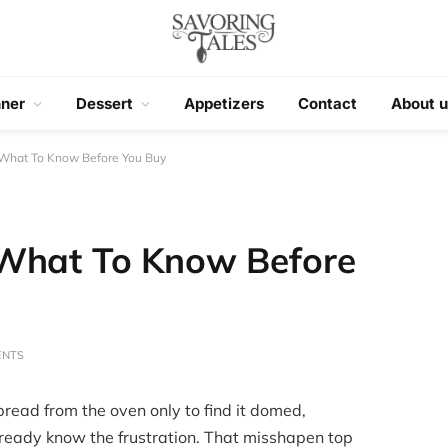
nner
Dessert
Appetizers
Contact
About u
 What To Know Before You Buy
 What To Know Before
ENTS
bread from the oven only to find it domed,
 already know the frustration. That misshapen top