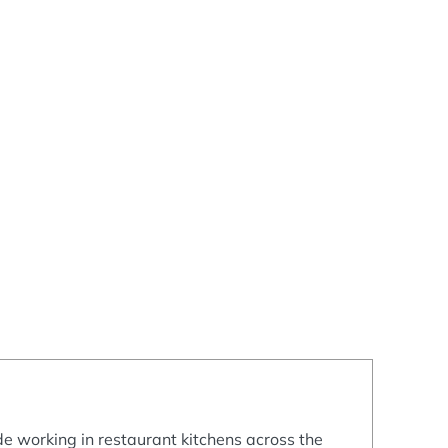
e working in restaurant kitchens across the