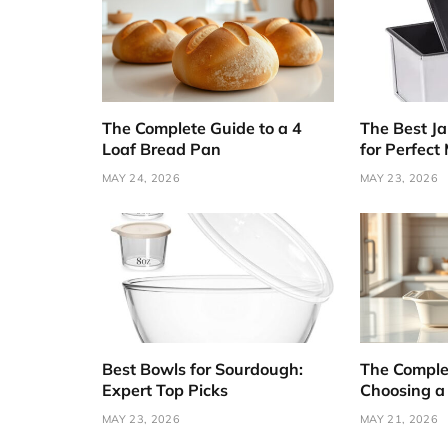
The Complete Guide to a 4
The Best J
Loaf Bread Pan
for Perfect
MAY 24, 2026
MAY 23, 2026
Best Bowls for Sourdough:
The Comple
Expert Top Picks
Choosing a
MAY 23, 2026
MAY 21, 2026