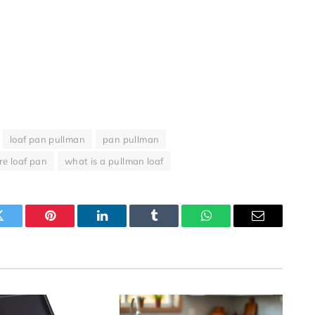
loaf pan pullman
pan pullman
re loaf pan
what is a pullman loaf
Twitter
Pinterest
LinkedIn
Tumblr
WhatsApp
Email