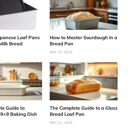
apanese Loaf Pans
How to Master Sourdough in a
 Milk Bread
Bread Pan
MAY 23, 2026
te Guide to
The Complete Guide to a Glass
 9×9 Baking Dish
Bread Loaf Pan
MAY 21, 2026