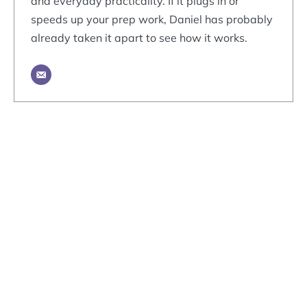
and everyday practicality. If it plugs in or
speeds up your prep work, Daniel has probably
already taken it apart to see how it works.