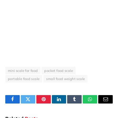
mini scale for food
pocket food scale
portable food scale
small food weight scale
Facebook
Twitter
Pinterest
LinkedIn
Tumblr
WhatsApp
Email