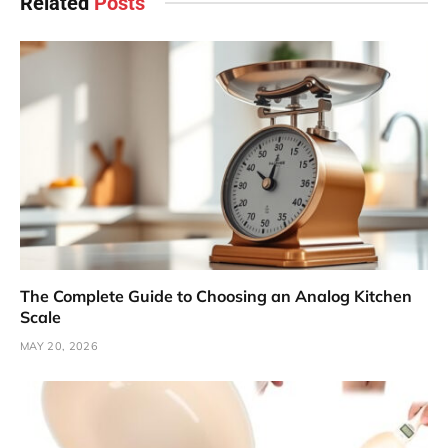
Related
Posts
The Complete Guide to Choosing an Analog Kitchen
Scale
MAY 20, 2026