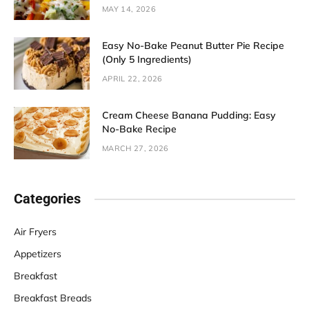
MAY 14, 2026
Easy No-Bake Peanut Butter Pie Recipe
(Only 5 Ingredients)
APRIL 22, 2026
Cream Cheese Banana Pudding: Easy
No-Bake Recipe
MARCH 27, 2026
Categories
Air Fryers
Appetizers
Breakfast
Breakfast Breads