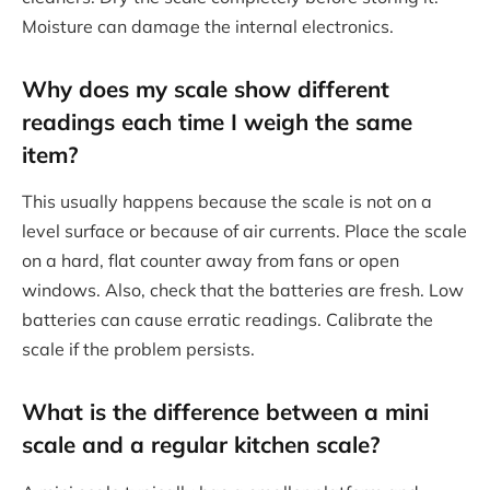
Moisture can damage the internal electronics.
Why does my scale show different
readings each time I weigh the same
item?
This usually happens because the scale is not on a
level surface or because of air currents. Place the scale
on a hard, flat counter away from fans or open
windows. Also, check that the batteries are fresh. Low
batteries can cause erratic readings. Calibrate the
scale if the problem persists.
What is the difference between a mini
scale and a regular kitchen scale?