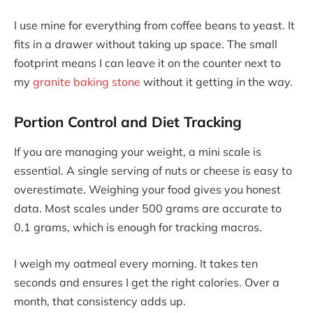
I use mine for everything from coffee beans to yeast. It
fits in a drawer without taking up space. The small
footprint means I can leave it on the counter next to
my
granite baking stone
without it getting in the way.
Portion Control and Diet Tracking
If you are managing your weight, a mini scale is
essential. A single serving of nuts or cheese is easy to
overestimate. Weighing your food gives you honest
data. Most scales under 500 grams are accurate to
0.1 grams, which is enough for tracking macros.
I weigh my oatmeal every morning. It takes ten
seconds and ensures I get the right calories. Over a
month, that consistency adds up.