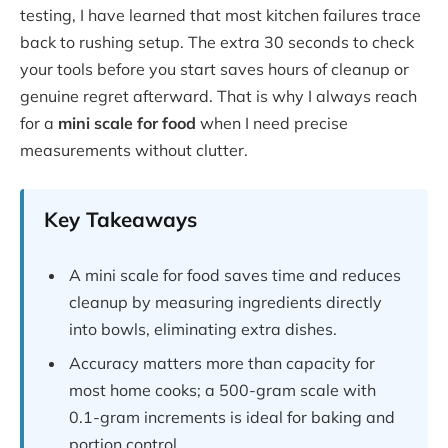
testing, I have learned that most kitchen failures trace
back to rushing setup. The extra 30 seconds to check
your tools before you start saves hours of cleanup or
genuine regret afterward. That is why I always reach
for a
mini scale for food
when I need precise
measurements without clutter.
Key Takeaways
A mini scale for food saves time and reduces
cleanup by measuring ingredients directly
into bowls, eliminating extra dishes.
Accuracy matters more than capacity for
most home cooks; a 500-gram scale with
0.1-gram increments is ideal for baking and
portion control.