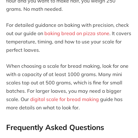
flour and you want to make half, you weigh 250
grams. No math needed.
For detailed guidance on baking with precision, check
out our guide on
baking bread on pizza stone
. It covers
temperature, timing, and how to use your scale for
perfect loaves.
When choosing a scale for bread making, look for one
with a capacity of at least 1000 grams. Many mini
scales top out at 500 grams, which is fine for small
batches. For larger loaves, you may need a bigger
scale. Our
digital scale for bread making
guide has
more details on what to look for.
Frequently Asked Questions