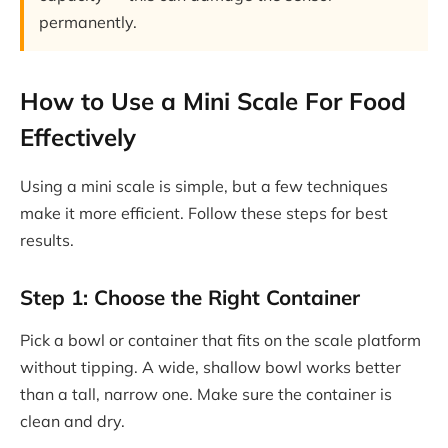
permanently.
How to Use a Mini Scale For Food
Effectively
Using a mini scale is simple, but a few techniques
make it more efficient. Follow these steps for best
results.
Step 1: Choose the Right Container
Pick a bowl or container that fits on the scale platform
without tipping. A wide, shallow bowl works better
than a tall, narrow one. Make sure the container is
clean and dry.