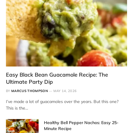
Easy Black Bean Guacamole Recipe: The
Ultimate Party Dip
BY
MARCUS THOMPSON
MAY 14, 2026
I’ve made a lot of guacamoles over the years. But this one?
This is the…
Healthy Bell Pepper Nachos: Easy 25-
Minute Recipe