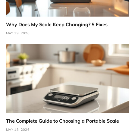
Why Does My Scale Keep Changing? 5 Fixes
MAY 19, 2026
The Complete Guide to Choosing a Portable Scale
MAY 18, 2026