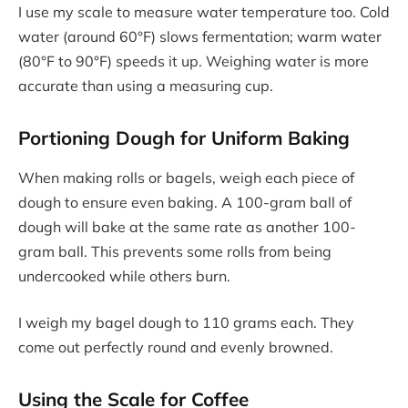
I use my scale to measure water temperature too. Cold
water (around 60°F) slows fermentation; warm water
(80°F to 90°F) speeds it up. Weighing water is more
accurate than using a measuring cup.
Portioning Dough for Uniform Baking
When making rolls or bagels, weigh each piece of
dough to ensure even baking. A 100-gram ball of
dough will bake at the same rate as another 100-
gram ball. This prevents some rolls from being
undercooked while others burn.
I weigh my bagel dough to 110 grams each. They
come out perfectly round and evenly browned.
Using the Scale for Coffee