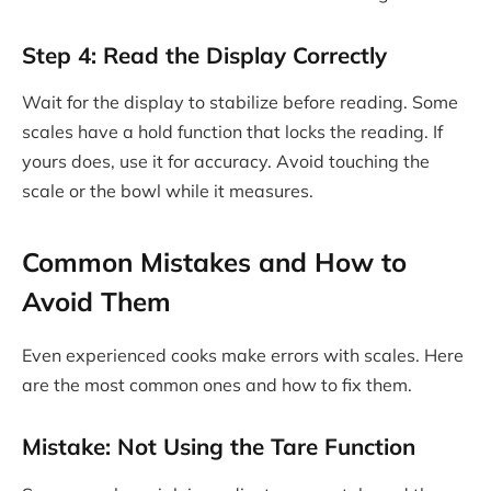
Step 4: Read the Display Correctly
Wait for the display to stabilize before reading. Some
scales have a hold function that locks the reading. If
yours does, use it for accuracy. Avoid touching the
scale or the bowl while it measures.
Common Mistakes and How to
Avoid Them
Even experienced cooks make errors with scales. Here
are the most common ones and how to fix them.
Mistake: Not Using the Tare Function