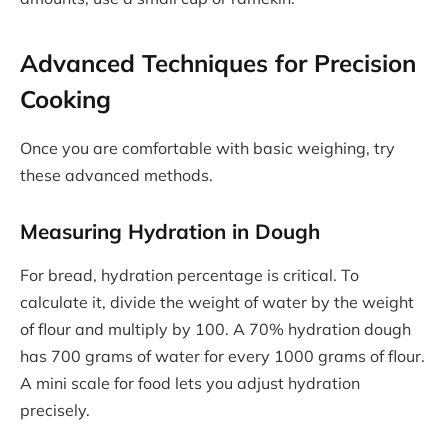
Advanced Techniques for Precision
Cooking
Once you are comfortable with basic weighing, try
these advanced methods.
Measuring Hydration in Dough
For bread, hydration percentage is critical. To
calculate it, divide the weight of water by the weight
of flour and multiply by 100. A 70% hydration dough
has 700 grams of water for every 1000 grams of flour.
A mini scale for food lets you adjust hydration
precisely.