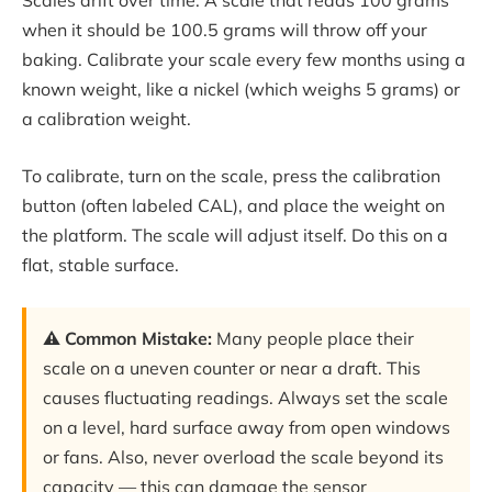
Scales drift over time. A scale that reads 100 grams
when it should be 100.5 grams will throw off your
baking. Calibrate your scale every few months using a
known weight, like a nickel (which weighs 5 grams) or
a calibration weight.
To calibrate, turn on the scale, press the calibration
button (often labeled CAL), and place the weight on
the platform. The scale will adjust itself. Do this on a
flat, stable surface.
⚠️ Common Mistake:
Many people place their
scale on a uneven counter or near a draft. This
causes fluctuating readings. Always set the scale
on a level, hard surface away from open windows
or fans. Also, never overload the scale beyond its
capacity — this can damage the sensor