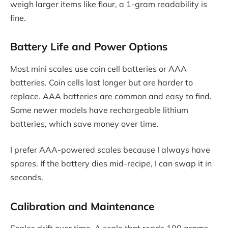
weigh larger items like flour, a 1-gram readability is
fine.
Battery Life and Power Options
Most mini scales use coin cell batteries or AAA
batteries. Coin cells last longer but are harder to
replace. AAA batteries are common and easy to find.
Some newer models have rechargeable lithium
batteries, which save money over time.
I prefer AAA-powered scales because I always have
spares. If the battery dies mid-recipe, I can swap it in
seconds.
Calibration and Maintenance