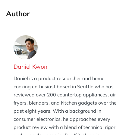
Author
Daniel Kwon
Daniel is a product researcher and home
cooking enthusiast based in Seattle who has
reviewed over 200 countertop appliances, air
fryers, blenders, and kitchen gadgets over the
past eight years. With a background in
consumer electronics, he approaches every
product review with a blend of technical rigor