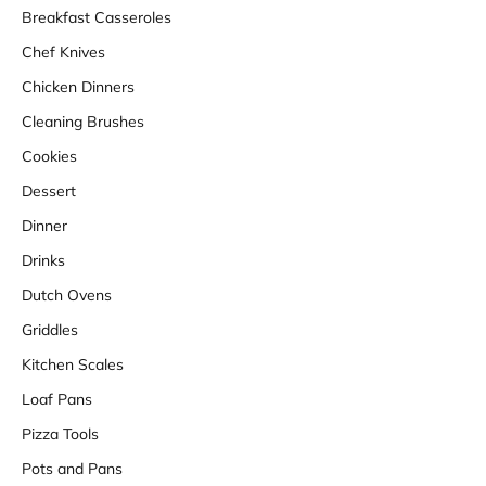
Breakfast Casseroles
Chef Knives
Chicken Dinners
Cleaning Brushes
Cookies
Dessert
Dinner
Drinks
Dutch Ovens
Griddles
Kitchen Scales
Loaf Pans
Pizza Tools
Pots and Pans