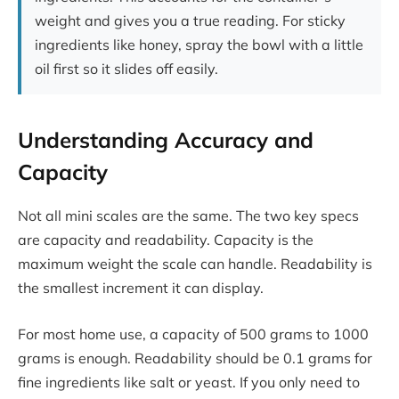
weight and gives you a true reading. For sticky
ingredients like honey, spray the bowl with a little
oil first so it slides off easily.
Understanding Accuracy and
Capacity
Not all mini scales are the same. The two key specs
are capacity and readability. Capacity is the
maximum weight the scale can handle. Readability is
the smallest increment it can display.
For most home use, a capacity of 500 grams to 1000
grams is enough. Readability should be 0.1 grams for
fine ingredients like salt or yeast. If you only need to