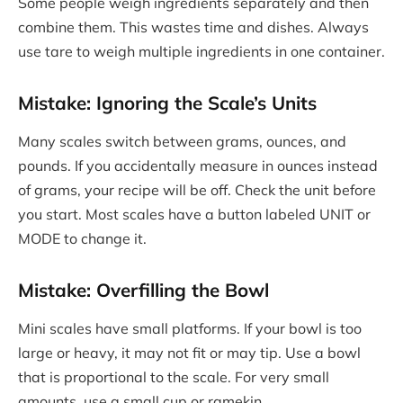
Some people weigh ingredients separately and then
combine them. This wastes time and dishes. Always
use tare to weigh multiple ingredients in one container.
Mistake: Ignoring the Scale’s Units
Many scales switch between grams, ounces, and
pounds. If you accidentally measure in ounces instead
of grams, your recipe will be off. Check the unit before
you start. Most scales have a button labeled UNIT or
MODE to change it.
Mistake: Overfilling the Bowl
Mini scales have small platforms. If your bowl is too
large or heavy, it may not fit or may tip. Use a bowl
that is proportional to the scale. For very small
amounts, use a small cup or ramekin.