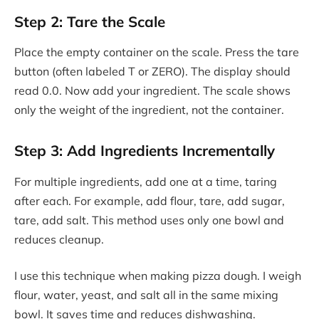
Step 2: Tare the Scale
Place the empty container on the scale. Press the tare
button (often labeled T or ZERO). The display should
read 0.0. Now add your ingredient. The scale shows
only the weight of the ingredient, not the container.
Step 3: Add Ingredients Incrementally
For multiple ingredients, add one at a time, taring
after each. For example, add flour, tare, add sugar,
tare, add salt. This method uses only one bowl and
reduces cleanup.
I use this technique when making pizza dough. I weigh
flour, water, yeast, and salt all in the same mixing
bowl. It saves time and reduces dishwashing.