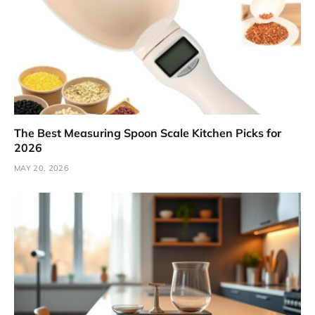
The Best Measuring Spoon Scale Kitchen Picks for
2026
MAY 20, 2026