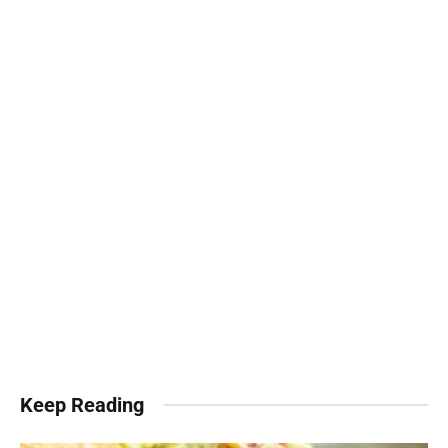
Keep Reading