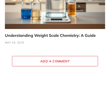
Understanding Weight Scale Chemistry: A Guide
MAY 18, 2026
ADD A COMMENT