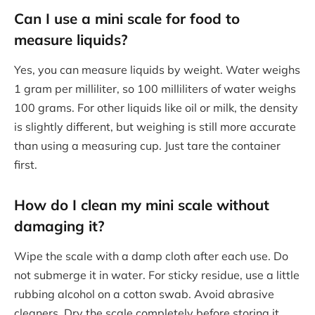
Can I use a mini scale for food to
measure liquids?
Yes, you can measure liquids by weight. Water weighs
1 gram per milliliter, so 100 milliliters of water weighs
100 grams. For other liquids like oil or milk, the density
is slightly different, but weighing is still more accurate
than using a measuring cup. Just tare the container
first.
How do I clean my mini scale without
damaging it?
Wipe the scale with a damp cloth after each use. Do
not submerge it in water. For sticky residue, use a little
rubbing alcohol on a cotton swab. Avoid abrasive
cleaners. Dry the scale completely before storing it.