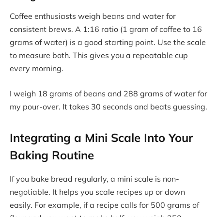
Coffee enthusiasts weigh beans and water for
consistent brews. A 1:16 ratio (1 gram of coffee to 16
grams of water) is a good starting point. Use the scale
to measure both. This gives you a repeatable cup
every morning.
I weigh 18 grams of beans and 288 grams of water for
my pour-over. It takes 30 seconds and beats guessing.
Integrating a Mini Scale Into Your
Baking Routine
If you bake bread regularly, a mini scale is non-
negotiable. It helps you scale recipes up or down
easily. For example, if a recipe calls for 500 grams of