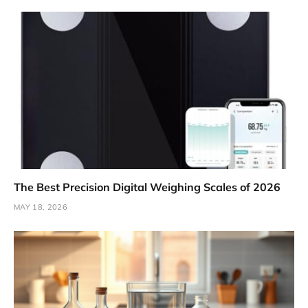
The Best Precision Digital Weighing Scales of 2026
MAY 18, 2026