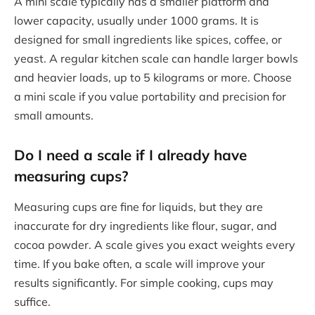
A mini scale typically has a smaller platform and
lower capacity, usually under 1000 grams. It is
designed for small ingredients like spices, coffee, or
yeast. A regular kitchen scale can handle larger bowls
and heavier loads, up to 5 kilograms or more. Choose
a mini scale if you value portability and precision for
small amounts.
Do I need a scale if I already have
measuring cups?
Measuring cups are fine for liquids, but they are
inaccurate for dry ingredients like flour, sugar, and
cocoa powder. A scale gives you exact weights every
time. If you bake often, a scale will improve your
results significantly. For simple cooking, cups may
suffice.