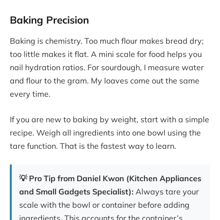
Baking Precision
Baking is chemistry. Too much flour makes bread dry;
too little makes it flat. A mini scale for food helps you
nail hydration ratios. For sourdough, I measure water
and flour to the gram. My loaves come out the same
every time.
If you are new to baking by weight, start with a simple
recipe. Weigh all ingredients into one bowl using the
tare function. That is the fastest way to learn.
💡 Pro Tip from Daniel Kwon (Kitchen Appliances
and Small Gadgets Specialist):
Always tare your
scale with the bowl or container before adding
ingredients. This accounts for the container’s