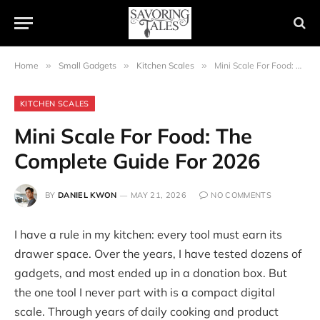
Home
»
Small Gadgets
»
Kitchen Scales
»
Mini Scale For Food: The Complete Guide For 2026
KITCHEN SCALES
Mini Scale For Food: The
Complete Guide For 2026
BY
DANIEL KWON
MAY 21, 2026
NO COMMENTS
I have a rule in my kitchen: every tool must earn its
drawer space. Over the years, I have tested dozens of
gadgets, and most ended up in a donation box. But
the one tool I never part with is a compact digital
scale. Through years of daily cooking and product