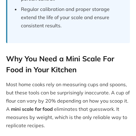
Regular calibration and proper storage
extend the life of your scale and ensure
consistent results.
Why You Need a Mini Scale For
Food in Your Kitchen
Most home cooks rely on measuring cups and spoons,
but these tools can be surprisingly inaccurate. A cup of
flour can vary by 20% depending on how you scoop it.
A
mini scale for food
eliminates that guesswork. It
measures by weight, which is the only reliable way to
replicate recipes.