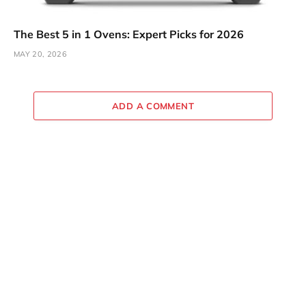
The Best 5 in 1 Ovens: Expert Picks for 2026
MAY 20, 2026
ADD A COMMENT