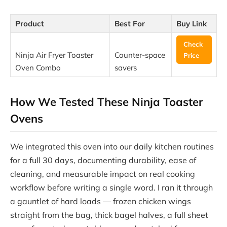
Product
Best For
Buy Link
Check
Ninja Air Fryer Toaster
Counter-space
Price
Oven Combo
savers
How We Tested These Ninja Toaster
Ovens
We integrated this oven into our daily kitchen routines
for a full 30 days, documenting durability, ease of
cleaning, and measurable impact on real cooking
workflow before writing a single word. I ran it through
a gauntlet of hard loads — frozen chicken wings
straight from the bag, thick bagel halves, a full sheet