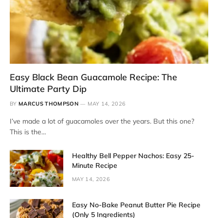
Easy Black Bean Guacamole Recipe: The
Ultimate Party Dip
BY
MARCUS THOMPSON
MAY 14, 2026
I’ve made a lot of guacamoles over the years. But this one?
This is the…
Healthy Bell Pepper Nachos: Easy 25-
Minute Recipe
MAY 14, 2026
Easy No-Bake Peanut Butter Pie Recipe
(Only 5 Ingredients)