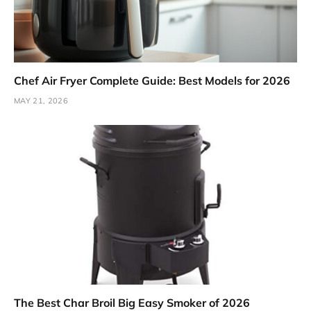
Chef Air Fryer Complete Guide: Best Models for 2026
MAY 21, 2026
The Best Char Broil Big Easy Smoker of 2026