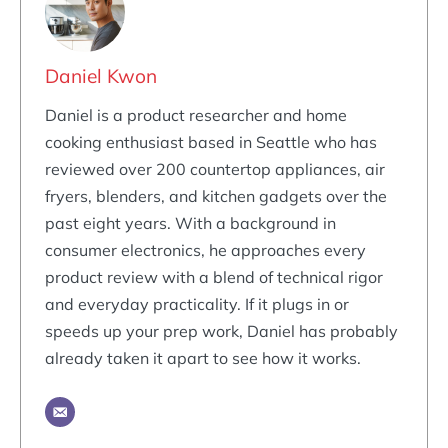
Daniel Kwon
Daniel is a product researcher and home
cooking enthusiast based in Seattle who has
reviewed over 200 countertop appliances, air
fryers, blenders, and kitchen gadgets over the
past eight years. With a background in
consumer electronics, he approaches every
product review with a blend of technical rigor
and everyday practicality. If it plugs in or
speeds up your prep work, Daniel has probably
already taken it apart to see how it works.