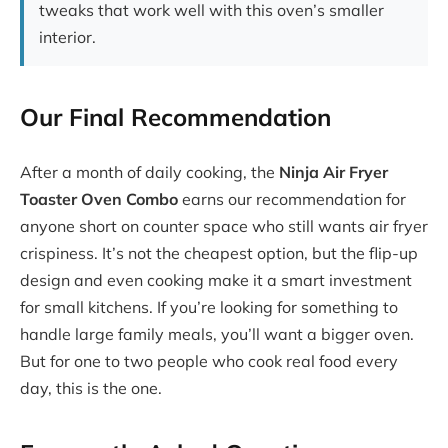
tweaks that work well with this oven’s smaller
interior.
Our Final Recommendation
After a month of daily cooking, the
Ninja Air Fryer
Toaster Oven Combo
earns our recommendation for
anyone short on counter space who still wants air fryer
crispiness. It’s not the cheapest option, but the flip-up
design and even cooking make it a smart investment
for small kitchens. If you’re looking for something to
handle large family meals, you’ll want a bigger oven.
But for one to two people who cook real food every
day, this is the one.