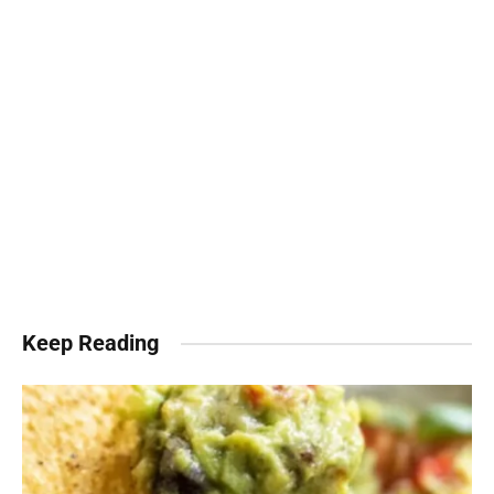
Keep Reading