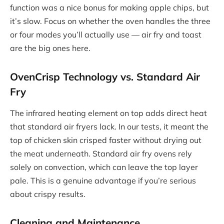
function was a nice bonus for making apple chips, but
it’s slow. Focus on whether the oven handles the three
or four modes you’ll actually use — air fry and toast
are the big ones here.
OvenCrisp Technology vs. Standard Air
Fry
The infrared heating element on top adds direct heat
that standard air fryers lack. In our tests, it meant the
top of chicken skin crisped faster without drying out
the meat underneath. Standard air fry ovens rely
solely on convection, which can leave the top layer
pale. This is a genuine advantage if you’re serious
about crispy results.
Cleaning and Maintenance