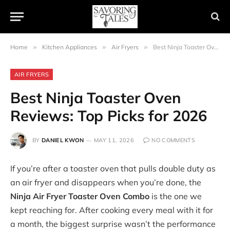
Home
»
Kitchen Appliances
»
Air Fryers
»
Best Ninja Toaster Oven Reviews: Top Picks for 2026
AIR FRYERS
Best Ninja Toaster Oven
Reviews: Top Picks for 2026
BY
DANIEL KWON
MAY 11, 2026
NO COMMENTS
If you’re after a toaster oven that pulls double duty as
an air fryer and disappears when you’re done, the
Ninja Air Fryer Toaster Oven Combo
is the one we
kept reaching for. After cooking every meal with it for
a month, the biggest surprise wasn’t the performance