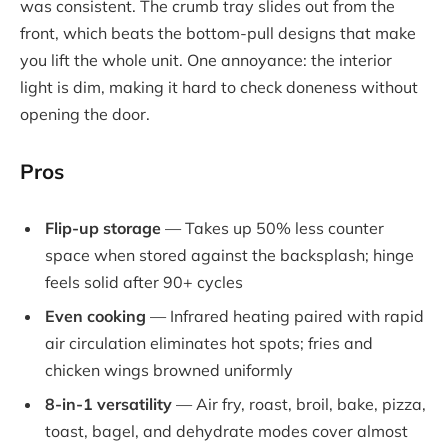
was consistent. The crumb tray slides out from the
front, which beats the bottom-pull designs that make
you lift the whole unit. One annoyance: the interior
light is dim, making it hard to check doneness without
opening the door.
Pros
Flip-up storage
— Takes up 50% less counter
space when stored against the backsplash; hinge
feels solid after 90+ cycles
Even cooking
— Infrared heating paired with rapid
air circulation eliminates hot spots; fries and
chicken wings browned uniformly
8-in-1 versatility
— Air fry, roast, broil, bake, pizza,
toast, bagel, and dehydrate modes cover almost