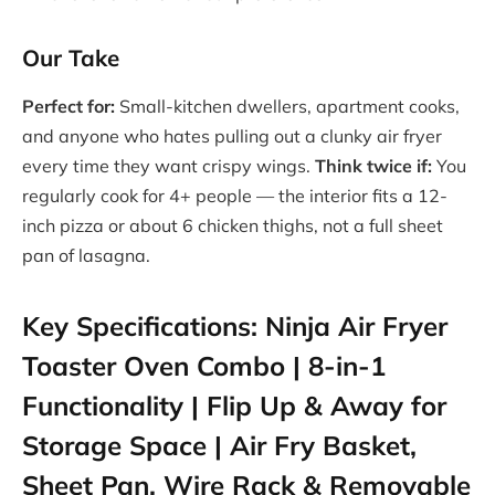
Our Take
Perfect for:
Small-kitchen dwellers, apartment cooks,
and anyone who hates pulling out a clunky air fryer
every time they want crispy wings.
Think twice if:
You
regularly cook for 4+ people — the interior fits a 12-
inch pizza or about 6 chicken thighs, not a full sheet
pan of lasagna.
Key Specifications: Ninja Air Fryer
Toaster Oven Combo | 8-in-1
Functionality | Flip Up & Away for
Storage Space | Air Fry Basket,
Sheet Pan, Wire Rack & Removable