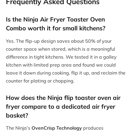
Frequently Asked Questions
Is the Ninja Air Fryer Toaster Oven
Combo worth it for small kitchens?
Yes. The flip-up design saves about 50% of your
counter space when stored, which is a meaningful
difference in tight kitchens. We tested it in a galley
kitchen with limited prep area and found we could
leave it down during cooking, flip it up, and reclaim the
counter for plating or chopping.
How does the Ninja flip toaster oven air
fryer compare to a dedicated air fryer
basket?
The Ninja’s
OvenCrisp Technology
produces