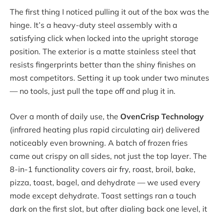
The first thing I noticed pulling it out of the box was the
hinge. It’s a heavy-duty steel assembly with a
satisfying click when locked into the upright storage
position. The exterior is a matte stainless steel that
resists fingerprints better than the shiny finishes on
most competitors. Setting it up took under two minutes
— no tools, just pull the tape off and plug it in.
Over a month of daily use, the
OvenCrisp Technology
(infrared heating plus rapid circulating air) delivered
noticeably even browning. A batch of frozen fries
came out crispy on all sides, not just the top layer. The
8-in-1 functionality covers air fry, roast, broil, bake,
pizza, toast, bagel, and dehydrate — we used every
mode except dehydrate. Toast settings ran a touch
dark on the first slot, but after dialing back one level, it