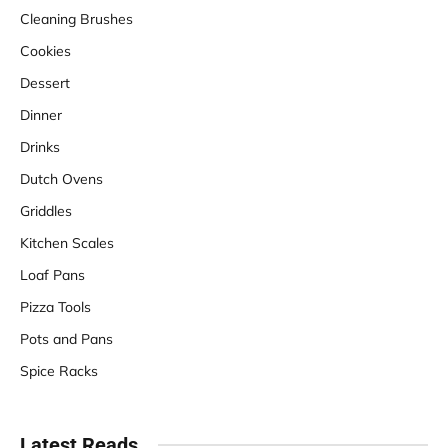
Cleaning Brushes
Cookies
Dessert
Dinner
Drinks
Dutch Ovens
Griddles
Kitchen Scales
Loaf Pans
Pizza Tools
Pots and Pans
Spice Racks
Latest Reads