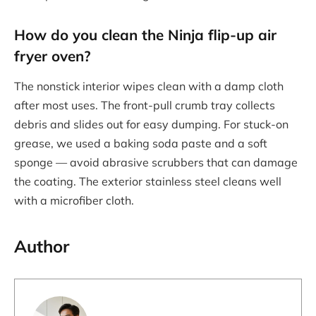
How do you clean the Ninja flip-up air
fryer oven?
The nonstick interior wipes clean with a damp cloth
after most uses. The front-pull crumb tray collects
debris and slides out for easy dumping. For stuck-on
grease, we used a baking soda paste and a soft
sponge — avoid abrasive scrubbers that can damage
the coating. The exterior stainless steel cleans well
with a microfiber cloth.
Author