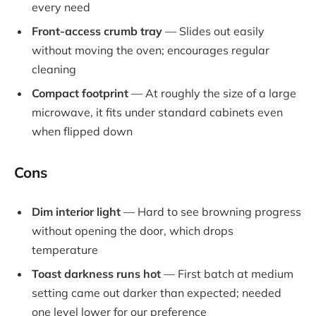
every need
Front-access crumb tray
— Slides out easily
without moving the oven; encourages regular
cleaning
Compact footprint
— At roughly the size of a large
microwave, it fits under standard cabinets even
when flipped down
Cons
Dim interior light
— Hard to see browning progress
without opening the door, which drops
temperature
Toast darkness runs hot
— First batch at medium
setting came out darker than expected; needed
one level lower for our preference