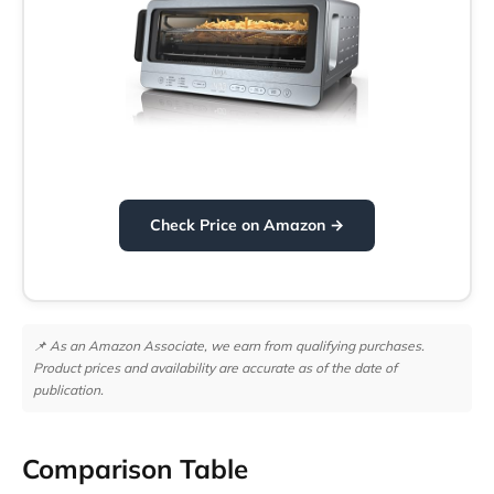
Check Price on Amazon →
📌 As an Amazon Associate, we earn from qualifying purchases.
Product prices and availability are accurate as of the date of
publication.
Comparison Table