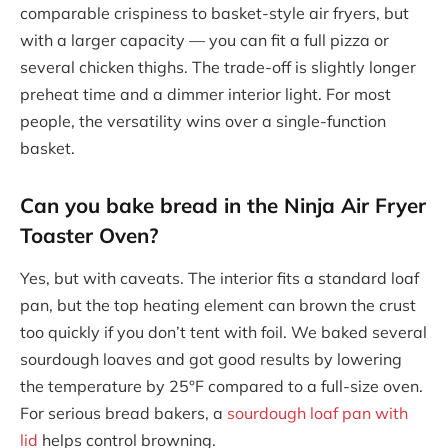
comparable crispiness to basket-style air fryers, but
with a larger capacity — you can fit a full pizza or
several chicken thighs. The trade-off is slightly longer
preheat time and a dimmer interior light. For most
people, the versatility wins over a single-function
basket.
Can you bake bread in the Ninja Air Fryer
Toaster Oven?
Yes, but with caveats. The interior fits a standard loaf
pan, but the top heating element can brown the crust
too quickly if you don’t tent with foil. We baked several
sourdough loaves and got good results by lowering
the temperature by 25°F compared to a full-size oven.
For serious bread bakers, a
sourdough loaf pan with
lid
helps control browning.