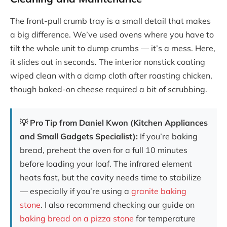
The front-pull crumb tray is a small detail that makes
a big difference. We’ve used ovens where you have to
tilt the whole unit to dump crumbs — it’s a mess. Here,
it slides out in seconds. The interior nonstick coating
wiped clean with a damp cloth after roasting chicken,
though baked-on cheese required a bit of scrubbing.
💡 Pro Tip from Daniel Kwon (Kitchen Appliances
and Small Gadgets Specialist):
If you’re baking
bread, preheat the oven for a full 10 minutes
before loading your loaf. The infrared element
heats fast, but the cavity needs time to stabilize
— especially if you’re using a
granite baking
stone
. I also recommend checking our guide on
baking bread on a pizza stone
for temperature