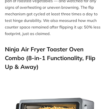
pan of roasted vegetables — and watched for any
signs of overheating or uneven browning. The flip
mechanism got cycled at least three times a day to
test hinge durability. We also measured how much
counter space remained after flipping it up: 50% less
footprint, just as claimed.
Ninja Air Fryer Toaster Oven
Combo (8-in-1 Functionality, Flip
Up & Away)