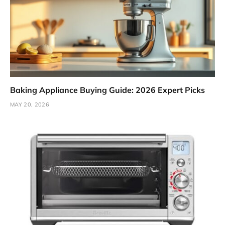
Baking Appliance Buying Guide: 2026 Expert Picks
MAY 20, 2026