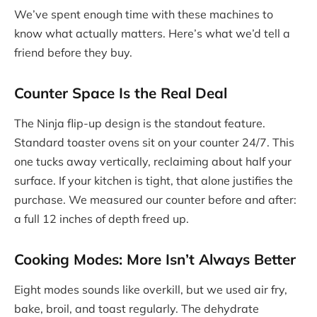
We’ve spent enough time with these machines to
know what actually matters. Here’s what we’d tell a
friend before they buy.
Counter Space Is the Real Deal
The Ninja flip-up design is the standout feature.
Standard toaster ovens sit on your counter 24/7. This
one tucks away vertically, reclaiming about half your
surface. If your kitchen is tight, that alone justifies the
purchase. We measured our counter before and after:
a full 12 inches of depth freed up.
Cooking Modes: More Isn’t Always Better
Eight modes sounds like overkill, but we used air fry,
bake, broil, and toast regularly. The dehydrate