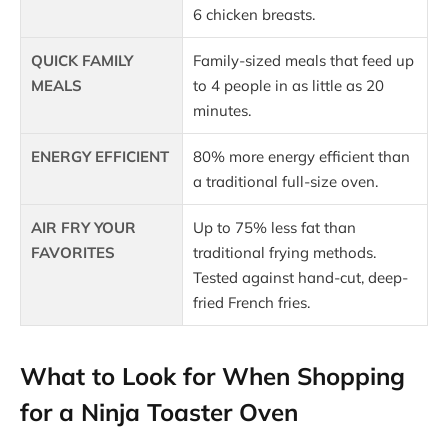
6 chicken breasts.
QUICK FAMILY
Family-sized meals that feed up
MEALS
to 4 people in as little as 20
minutes.
ENERGY EFFICIENT
80% more energy efficient than
a traditional full-size oven.
AIR FRY YOUR
Up to 75% less fat than
FAVORITES
traditional frying methods.
Tested against hand-cut, deep-
fried French fries.
What to Look for When Shopping
for a Ninja Toaster Oven