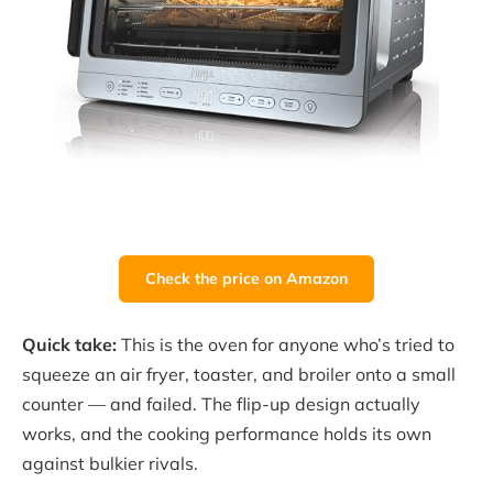
Check the price on Amazon
Quick take:
This is the oven for anyone who’s tried to
squeeze an air fryer, toaster, and broiler onto a small
counter — and failed. The flip-up design actually
works, and the cooking performance holds its own
against bulkier rivals.