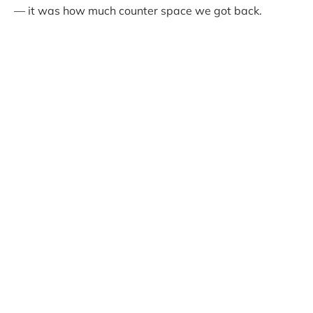
— it was how much counter space we got back.