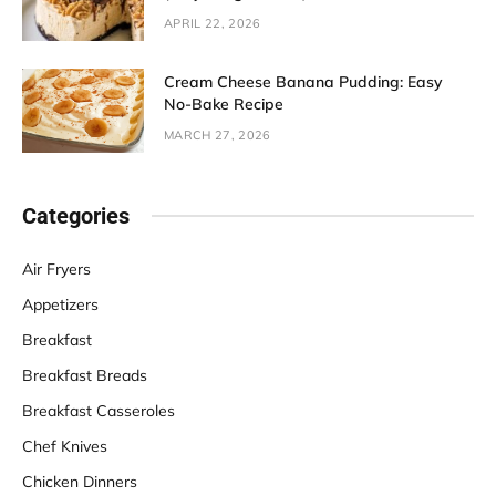
APRIL 22, 2026
Cream Cheese Banana Pudding: Easy
No-Bake Recipe
MARCH 27, 2026
Categories
Air Fryers
Appetizers
Breakfast
Breakfast Breads
Breakfast Casseroles
Chef Knives
Chicken Dinners