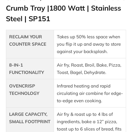
Crumb Tray |1800 Watt | Stainless
Steel | SP151
RECLAIM YOUR
Takes up 50% less space when
COUNTER SPACE
you flip it up and away to store
against your backsplash.
8-IN-1
Air fry, Roast, Broil, Bake, Pizza,
FUNCTIONALITY
Toast, Bagel, Dehydrate.
OVENCRISP
Infrared heating and rapid
TECHNOLOGY
circulating air combine for edge-
to-edge even cooking.
LARGE CAPACITY,
Air fry & roast up to 4 lbs of
SMALL FOOTPRINT
ingredients, bake a 12” pizza,
toast up to 6 slices of bread, fits