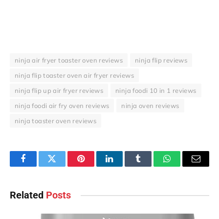
ninja air fryer toaster oven reviews
ninja flip reviews
ninja flip toaster oven air fryer reviews
ninja flip up air fryer reviews
ninja foodi 10 in 1 reviews
ninja foodi air fry oven reviews
ninja oven reviews
ninja toaster oven reviews
Facebook
Twitter
Pinterest
LinkedIn
Tumblr
WhatsApp
Email
Related
Posts