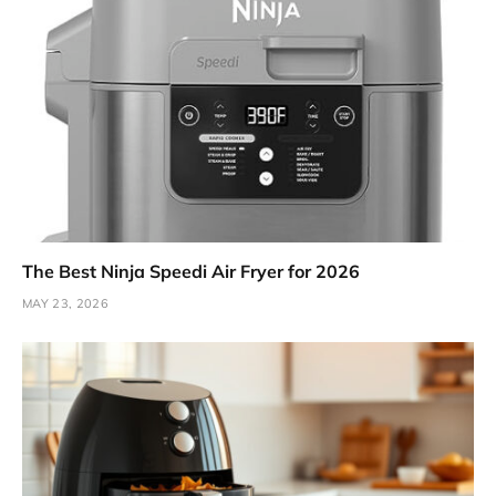
The Best Ninja Speedi Air Fryer for 2026
MAY 23, 2026