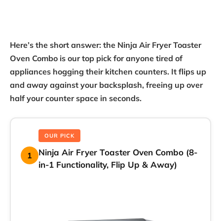
Here’s the short answer: the Ninja Air Fryer Toaster
Oven Combo is our top pick for anyone tired of
appliances hogging their kitchen counters. It flips up
and away against your backsplash, freeing up over
half your counter space in seconds.
OUR PICK
Ninja Air Fryer Toaster Oven Combo (8-
1
in-1 Functionality, Flip Up & Away)