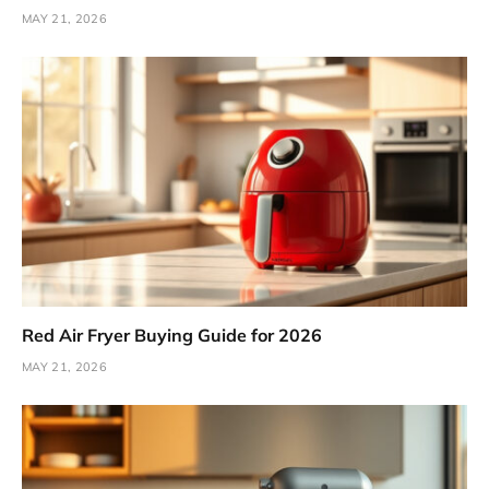
MAY 21, 2026
Red Air Fryer Buying Guide for 2026
MAY 21, 2026