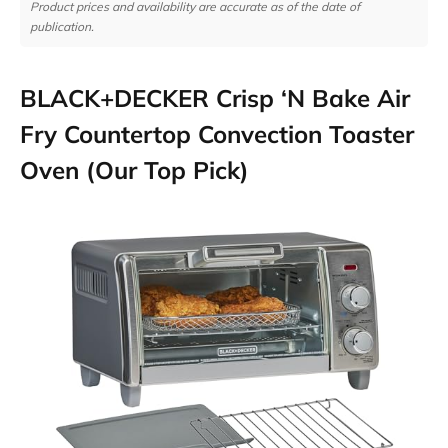
Product prices and availability are accurate as of the date of
publication.
BLACK+DECKER Crisp ‘N Bake Air
Fry Countertop Convection Toaster
Oven (Our Top Pick)