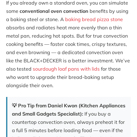
If you already own a standard oven, you can simulate
some
conventional oven convection
benefits by using
a baking steel or stone. A
baking bread pizza stone
absorbs and radiates heat more evenly than a thin
metal pan, reducing hot spots. But for true convection
cooking benefits — faster cook times, crispy textures,
and even browning — a dedicated convection oven
like the BLACK+DECKER is a better investment. We’ve
also tested
sourdough loaf pans with lids
for those
who want to upgrade their bread-baking setup
alongside their oven.
💡 Pro Tip from Daniel Kwon (Kitchen Appliances
and Small Gadgets Specialist):
If you buy a
countertop convection oven, always preheat it for
a full 5 minutes before loading food — even if the