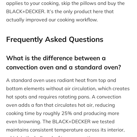
applies to your cooking, skip the pillows and buy the
BLACK+DECKER. It’s the only product here that
actually improved our cooking workflow.
Frequently Asked Questions
What is the difference between a
convection oven and a standard oven?
A standard oven uses radiant heat from top and
bottom elements without air circulation, which creates
hot spots and requires rotating pans. A convection
oven adds a fan that circulates hot air, reducing
cooking time by roughly 25% and producing more
even browning. The BLACK+DECKER we tested
maintains consistent temperature across its interior,