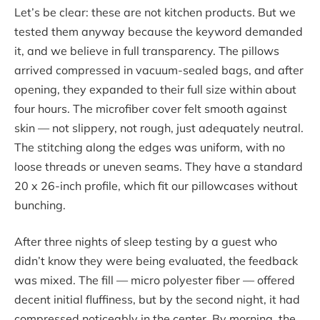
Let’s be clear: these are not kitchen products. But we
tested them anyway because the keyword demanded
it, and we believe in full transparency. The pillows
arrived compressed in vacuum-sealed bags, and after
opening, they expanded to their full size within about
four hours. The microfiber cover felt smooth against
skin — not slippery, not rough, just adequately neutral.
The stitching along the edges was uniform, with no
loose threads or uneven seams. They have a standard
20 x 26-inch profile, which fit our pillowcases without
bunching.
After three nights of sleep testing by a guest who
didn’t know they were being evaluated, the feedback
was mixed. The fill — micro polyester fiber — offered
decent initial fluffiness, but by the second night, it had
compressed noticeably in the center. By morning, the