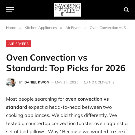
Home
»
Kitchen Appliances
»
Air Fryers
»
Oven Convection vs Standard: Top Picks for 2026
AIR FRYERS
Oven Convection vs
Standard: Top Picks for 2026
BY
DANIEL KWON
MAY 14, 2026
NO COMMENTS
Most people searching for
oven convection vs
standard
expect a head-to-head between two
cooking appliances. We did things differently. We
tested a countertop convection toaster oven against a
set of bed pillows. Why? Because we wanted to see if