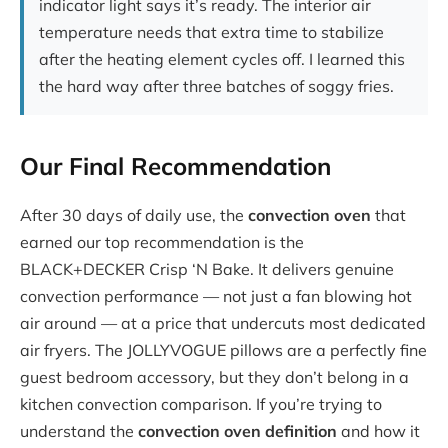
indicator light says it’s ready. The interior air
temperature needs that extra time to stabilize
after the heating element cycles off. I learned this
the hard way after three batches of soggy fries.
Our Final Recommendation
After 30 days of daily use, the
convection oven
that
earned our top recommendation is the
BLACK+DECKER Crisp ‘N Bake. It delivers genuine
convection performance — not just a fan blowing hot
air around — at a price that undercuts most dedicated
air fryers. The JOLLYVOGUE pillows are a perfectly fine
guest bedroom accessory, but they don’t belong in a
kitchen convection comparison. If you’re trying to
understand the
convection oven definition
and how it