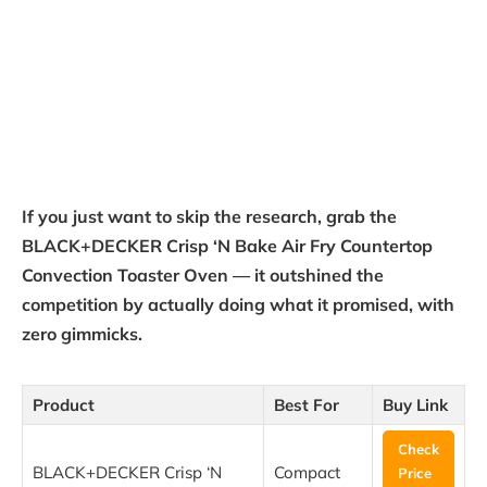
If you just want to skip the research, grab the
BLACK+DECKER Crisp ‘N Bake Air Fry Countertop
Convection Toaster Oven — it outshined the
competition by actually doing what it promised, with
zero gimmicks.
Product
Best For
Buy Link
Check
BLACK+DECKER Crisp ‘N
Compact
Price