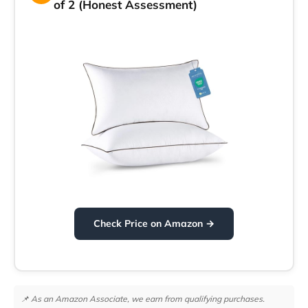
of 2 (Honest Assessment)
Check Price on Amazon →
📌 As an Amazon Associate, we earn from qualifying purchases.