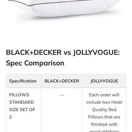
BLACK+DECKER vs JOLLYVOGUE:
Spec Comparison
Specification
BLACK+DECKER
JOLLYVOGUE
PILLOWS
—
Each order will
STANDARD
include two Hotel
SIZE SET OF
Quality Bed
2
Pillows that are
finished with
good stitching