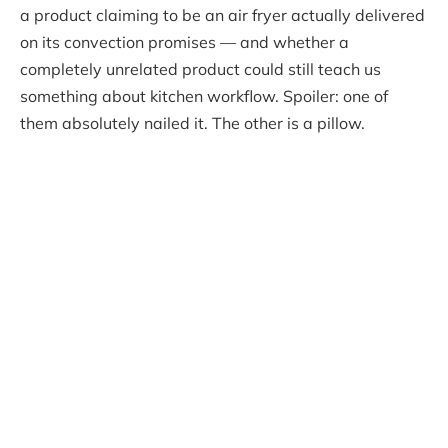
a product claiming to be an air fryer actually delivered
on its convection promises — and whether a
completely unrelated product could still teach us
something about kitchen workflow. Spoiler: one of
them absolutely nailed it. The other is a pillow.