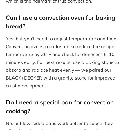
which is the hallmark of true convection.
Can I use a
convection oven
for baking
bread?
Yes, but you’ll need to adjust temperature and time.
Convection ovens cook faster, so reduce the recipe
temperature by 25°F and check for doneness 5-10
minutes early. For best results, use a baking stone to
absorb and radiate heat evenly — we paired our
BLACK+DECKER with a granite stone for improved
crust development.
Do I need a special pan for convection
cooking?
No, but low-sided pans work better because they