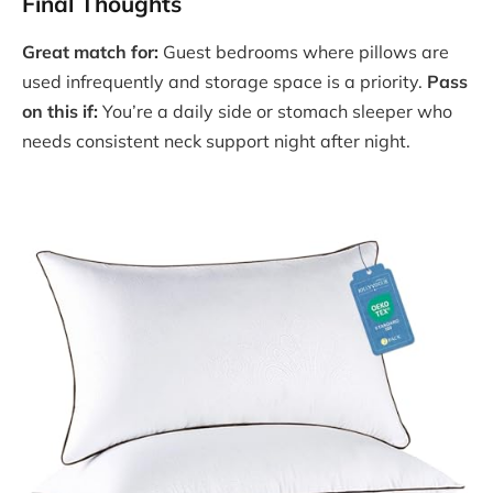
Final Thoughts
Great match for:
Guest bedrooms where pillows are
used infrequently and storage space is a priority.
Pass
on this if:
You’re a daily side or stomach sleeper who
needs consistent neck support night after night.