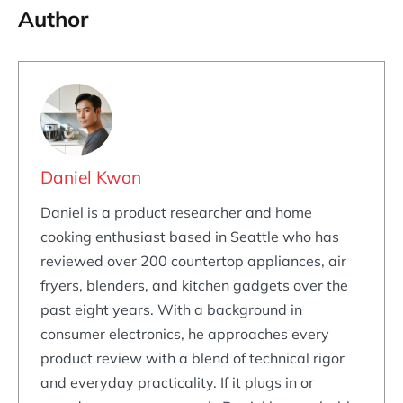
Author
Daniel Kwon
Daniel is a product researcher and home
cooking enthusiast based in Seattle who has
reviewed over 200 countertop appliances, air
fryers, blenders, and kitchen gadgets over the
past eight years. With a background in
consumer electronics, he approaches every
product review with a blend of technical rigor
and everyday practicality. If it plugs in or