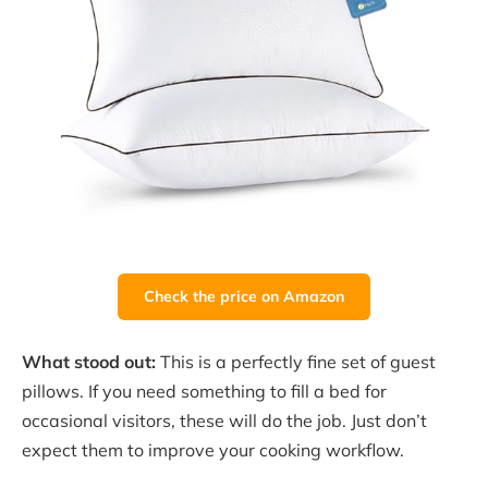
Check the price on Amazon
What stood out:
This is a perfectly fine set of guest
pillows. If you need something to fill a bed for
occasional visitors, these will do the job. Just don’t
expect them to improve your cooking workflow.