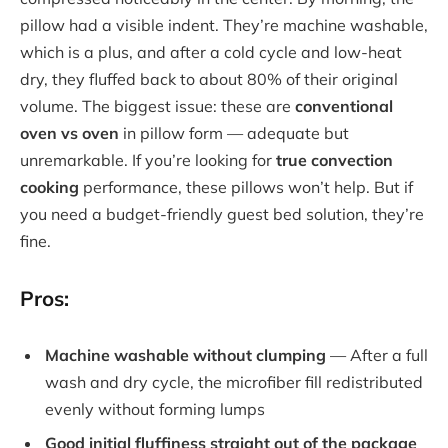
pillow had a visible indent. They’re machine washable,
which is a plus, and after a cold cycle and low-heat
dry, they fluffed back to about 80% of their original
volume. The biggest issue: these are
conventional
oven vs oven
in pillow form — adequate but
unremarkable. If you’re looking for
true convection
cooking
performance, these pillows won’t help. But if
you need a budget-friendly guest bed solution, they’re
fine.
Pros:
Machine washable without clumping
— After a full
wash and dry cycle, the microfiber fill redistributed
evenly without forming lumps
Good initial fluffiness straight out of the package