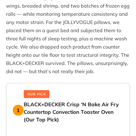
wings, breaded shrimp, and two batches of frozen egg
rolls — while monitoring temperature consistency and
any motor strain. For the JOLLYVOGUE pillows, we
placed them on a guest bed and subjected them to
three full nights of sleep testing, plus a machine wash
cycle. We also dropped each product from counter
height onto our tile floor to test structural integrity. The
BLACK+DECKER survived. The pillows, unsurprisingly,
did not — but that’s not really their job.
OUR PICK
BLACK+DECKER Crisp ‘N Bake Air Fry
1
Countertop Convection Toaster Oven
(Our Top Pick)