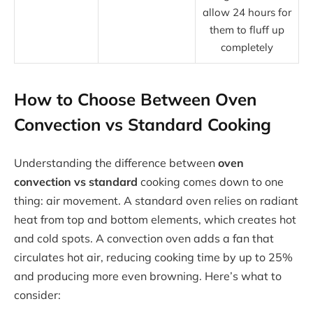
allow 24 hours for
them to fluff up
completely
How to Choose Between Oven
Convection vs Standard Cooking
Understanding the difference between
oven
convection vs standard
cooking comes down to one
thing: air movement. A standard oven relies on radiant
heat from top and bottom elements, which creates hot
and cold spots. A convection oven adds a fan that
circulates hot air, reducing cooking time by up to 25%
and producing more even browning. Here’s what to
consider: