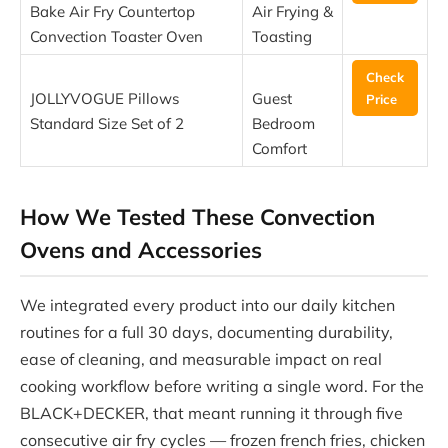
Bake Air Fry Countertop
Air Frying &
Convection Toaster Oven
Toasting
Check
JOLLYVOGUE Pillows
Guest
Price
Standard Size Set of 2
Bedroom
Comfort
How We Tested These Convection
Ovens and Accessories
We integrated every product into our daily kitchen
routines for a full 30 days, documenting durability,
ease of cleaning, and measurable impact on real
cooking workflow before writing a single word. For the
BLACK+DECKER, that meant running it through five
consecutive air fry cycles — frozen french fries, chicken