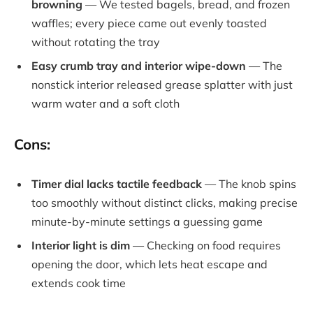
browning
— We tested bagels, bread, and frozen
waffles; every piece came out evenly toasted
without rotating the tray
Easy crumb tray and interior wipe-down
— The
nonstick interior released grease splatter with just
warm water and a soft cloth
Cons:
Timer dial lacks tactile feedback
— The knob spins
too smoothly without distinct clicks, making precise
minute-by-minute settings a guessing game
Interior light is dim
— Checking on food requires
opening the door, which lets heat escape and
extends cook time