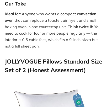
Our Take
Ideal for:
Anyone who wants a compact
convection
oven
that can replace a toaster, air fryer, and small
baking oven in one countertop unit.
Think twice if:
You
need to cook for four or more people regularly — the
interior is 0.5 cubic feet, which fits a 9-inch pizza but
not a full sheet pan.
JOLLYVOGUE Pillows Standard Size
Set of 2 (Honest Assessment)