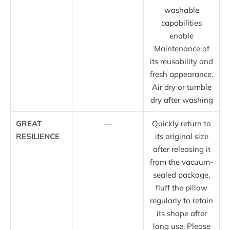
washable
capabilities
enable
Maintenance of
its reusability and
fresh appearance.
Air dry or tumble
dry after washing
GREAT
—
Quickly return to
RESILIENCE
its original size
after releasing it
from the vacuum-
sealed package,
fluff the pillow
regularly to retain
its shape after
long use. Please