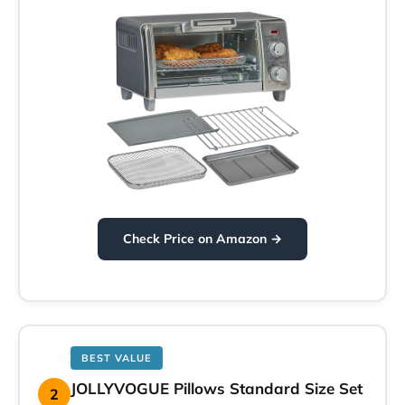
Check Price on Amazon →
BEST VALUE
JOLLYVOGUE Pillows Standard Size Set
2