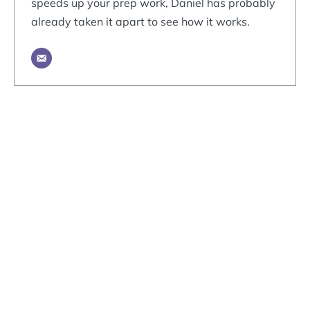
speeds up your prep work, Daniel has probably
already taken it apart to see how it works.