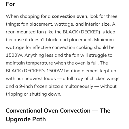
For
When shopping for a
convection oven
, look for three
things: fan placement, wattage, and interior size. A
rear-mounted fan (like the BLACK+DECKER) is ideal
because it doesn’t block food placement. Minimum
wattage for effective convection cooking should be
1500W. Anything less and the fan will struggle to
maintain temperature when the oven is full. The
BLACK+DECKER’s 1500W heating element kept up
with our heaviest loads — a full tray of chicken wings
and a 9-inch frozen pizza simultaneously — without
tripping or shutting down.
Conventional Oven Convection — The
Upgrade Path