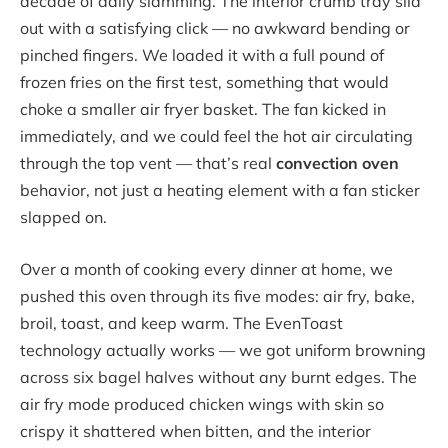
decade of daily slamming. The interior crumb tray slid
out with a satisfying click — no awkward bending or
pinched fingers. We loaded it with a full pound of
frozen fries on the first test, something that would
choke a smaller air fryer basket. The fan kicked in
immediately, and we could feel the hot air circulating
through the top vent — that’s real
convection oven
behavior, not just a heating element with a fan sticker
slapped on.
Over a month of cooking every dinner at home, we
pushed this oven through its five modes: air fry, bake,
broil, toast, and keep warm. The EvenToast
technology actually works — we got uniform browning
across six bagel halves without any burnt edges. The
air fry mode produced chicken wings with skin so
crispy it shattered when bitten, and the interior