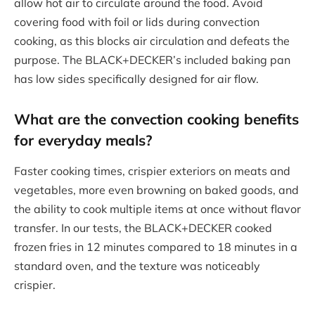
allow hot air to circulate around the food. Avoid
covering food with foil or lids during convection
cooking, as this blocks air circulation and defeats the
purpose. The BLACK+DECKER’s included baking pan
has low sides specifically designed for air flow.
What are the
convection cooking benefits
for everyday meals?
Faster cooking times, crispier exteriors on meats and
vegetables, more even browning on baked goods, and
the ability to cook multiple items at once without flavor
transfer. In our tests, the BLACK+DECKER cooked
frozen fries in 12 minutes compared to 18 minutes in a
standard oven, and the texture was noticeably
crispier.