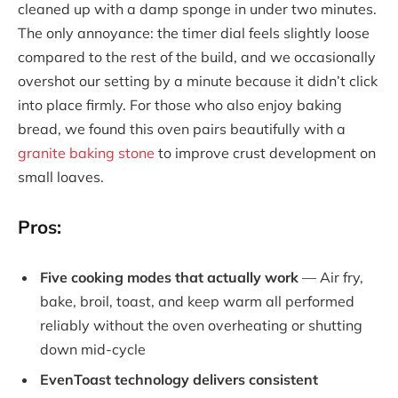
cleaned up with a damp sponge in under two minutes.
The only annoyance: the timer dial feels slightly loose
compared to the rest of the build, and we occasionally
overshot our setting by a minute because it didn’t click
into place firmly. For those who also enjoy baking
bread, we found this oven pairs beautifully with a
granite baking stone
to improve crust development on
small loaves.
Pros:
Five cooking modes that actually work
— Air fry,
bake, broil, toast, and keep warm all performed
reliably without the oven overheating or shutting
down mid-cycle
EvenToast technology delivers consistent