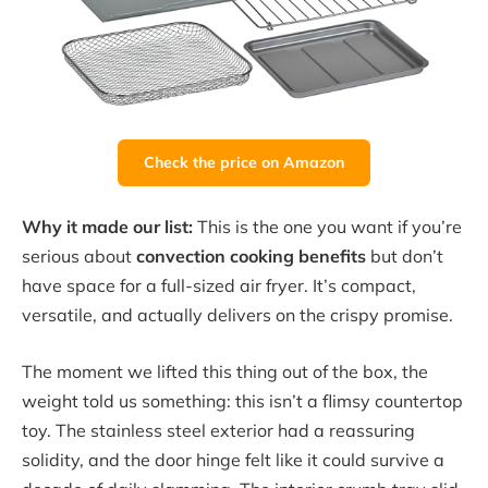
Check the price on Amazon
Why it made our list:
This is the one you want if you’re
serious about
convection cooking benefits
but don’t
have space for a full-sized air fryer. It’s compact,
versatile, and actually delivers on the crispy promise.
The moment we lifted this thing out of the box, the
weight told us something: this isn’t a flimsy countertop
toy. The stainless steel exterior had a reassuring
solidity, and the door hinge felt like it could survive a