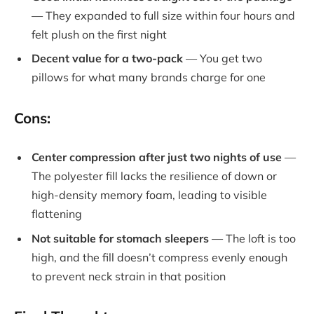
— They expanded to full size within four hours and
felt plush on the first night
Decent value for a two-pack
— You get two
pillows for what many brands charge for one
Cons:
Center compression after just two nights of use
—
The polyester fill lacks the resilience of down or
high-density memory foam, leading to visible
flattening
Not suitable for stomach sleepers
— The loft is too
high, and the fill doesn’t compress evenly enough
to prevent neck strain in that position