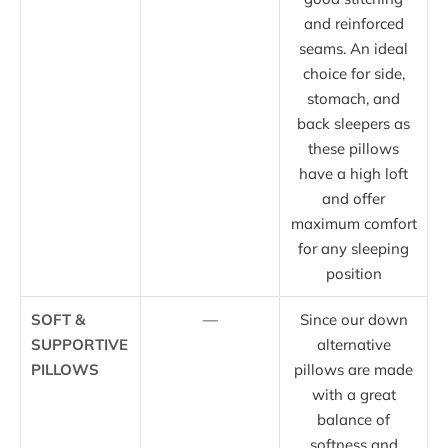
and reinforced
seams. An ideal
choice for side,
stomach, and
back sleepers as
these pillows
have a high loft
and offer
maximum comfort
for any sleeping
position
SOFT &
—
Since our down
SUPPORTIVE
alternative
PILLOWS
pillows are made
with a great
balance of
softness and