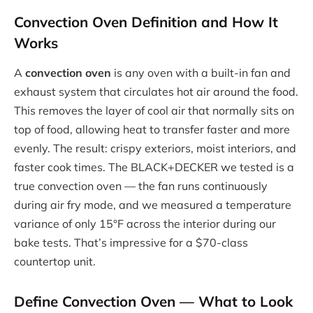
Convection Oven Definition and How It
Works
A
convection oven
is any oven with a built-in fan and
exhaust system that circulates hot air around the food.
This removes the layer of cool air that normally sits on
top of food, allowing heat to transfer faster and more
evenly. The result: crispy exteriors, moist interiors, and
faster cook times. The BLACK+DECKER we tested is a
true convection oven — the fan runs continuously
during air fry mode, and we measured a temperature
variance of only 15°F across the interior during our
bake tests. That’s impressive for a $70-class
countertop unit.
Define Convection Oven
— What to Look