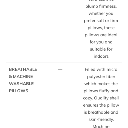
plump firmness,
whether you
prefer soft or firm
pillows, these
pillows are ideal
for you and
suitable for
indoors
BREATHABLE
—
Filled with micro
& MACHINE
polyester fiber
WASHABLE
which makes the
PILLOWS
pillows fluffy and
cozy. Quality shell
ensures the pillow
is breathable and
skin-friendly.
Machine