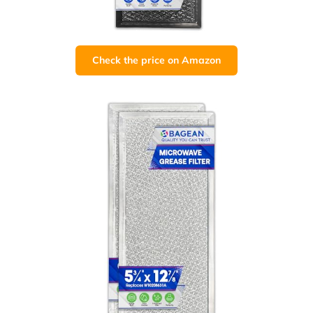
Check the price on Amazon