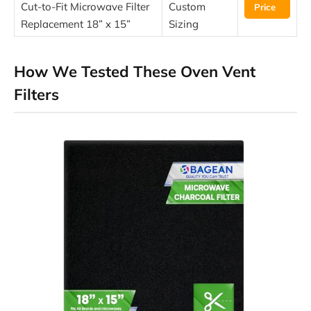
Cut-to-Fit Microwave Filter
Custom
Price
Replacement 18” x 15”
Sizing
How We Tested These Oven Vent
Filters