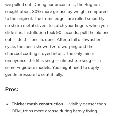
we pulled out. During our bacon test, the Bagean
caught about 30% more grease by weight compared
to the original. The frame edges are rolled smoothly —
no sharp metal slivers to catch your fingers when you
slide it in. Installation took 90 seconds: pull the old one
out, slide this one in, done. After a full dishwasher
cycle, the mesh showed zero warping and the
charcoal coating stayed intact. The only minor
annoyance: the fit is snug — almost too snug — in
some Frigidaire models. You might need to apply
gentle pressure to seat it fully.
Pros:
Thicker mesh construction
— visibly denser than
OEM, traps more grease during heavy frying