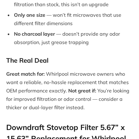
filtration than stock, this isn’t an upgrade
Only one size
— won’t fit microwaves that use
different filter dimensions
No charcoal layer
— doesn’t provide any odor
absorption, just grease trapping
The Real Deal
Great match for:
Whirlpool microwave owners who
want a reliable, no-hassle replacement that matches
OEM performance exactly.
Not great if:
You’re looking
for improved filtration or odor control — consider a
thicker or dual-layer filter instead.
Downdraft Stovetop Filter 5.67” x
15.63” Replacement for Whirlpool