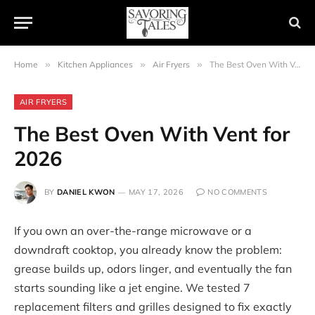
Home
»
Kitchen Appliances
»
Air Fryers
»
The Best Oven With Vent for 2026
AIR FRYERS
The Best Oven With Vent for
2026
BY
DANIEL KWON
MAY 17, 2026
NO COMMENTS
If you own an over-the-range microwave or a
downdraft cooktop, you already know the problem:
grease builds up, odors linger, and eventually the fan
starts sounding like a jet engine. We tested 7
replacement filters and grilles designed to fix exactly