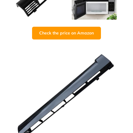
Check the price on Amazon