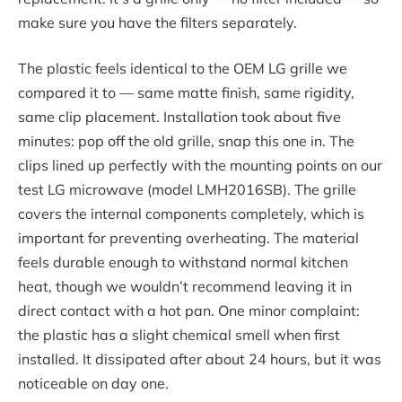
make sure you have the filters separately.
The plastic feels identical to the OEM LG grille we
compared it to — same matte finish, same rigidity,
same clip placement. Installation took about five
minutes: pop off the old grille, snap this one in. The
clips lined up perfectly with the mounting points on our
test LG microwave (model LMH2016SB). The grille
covers the internal components completely, which is
important for preventing overheating. The material
feels durable enough to withstand normal kitchen
heat, though we wouldn’t recommend leaving it in
direct contact with a hot pan. One minor complaint:
the plastic has a slight chemical smell when first
installed. It dissipated after about 24 hours, but it was
noticeable on day one.