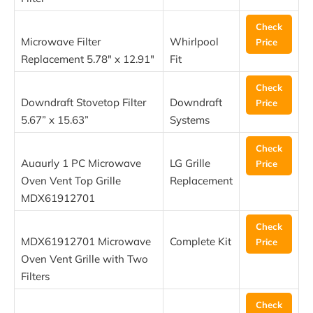
Check
Microwave Filter
Whirlpool
Price
Replacement 5.78″ x 12.91″
Fit
Check
Downdraft Stovetop Filter
Downdraft
Price
5.67” x 15.63”
Systems
Check
Auaurly 1 PC Microwave
LG Grille
Price
Oven Vent Top Grille
Replacement
MDX61912701
Check
MDX61912701 Microwave
Complete Kit
Price
Oven Vent Grille with Two
Filters
Check