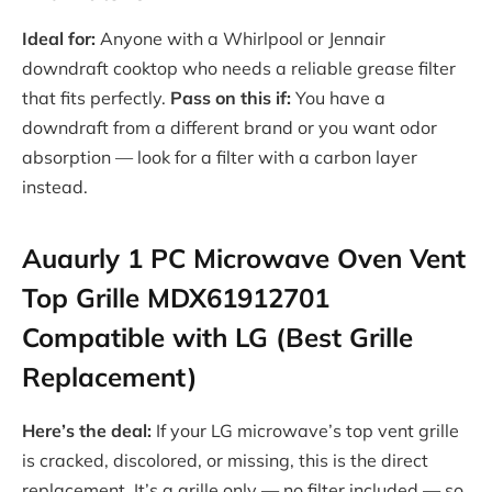
Ideal for:
Anyone with a Whirlpool or Jennair
downdraft cooktop who needs a reliable grease filter
that fits perfectly.
Pass on this if:
You have a
downdraft from a different brand or you want odor
absorption — look for a filter with a carbon layer
instead.
Auaurly 1 PC Microwave Oven Vent
Top Grille MDX61912701
Compatible with LG (Best Grille
Replacement)
Here’s the deal:
If your LG microwave’s top vent grille
is cracked, discolored, or missing, this is the direct
replacement. It’s a grille only — no filter included — so