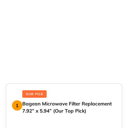
OUR PICK
Bagean Microwave Filter Replacement
1
7.92” x 5.94” (Our Top Pick)