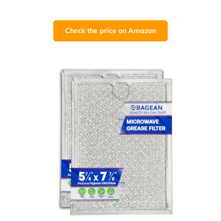
Check the price on Amazon