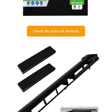
Check the price on Amazon