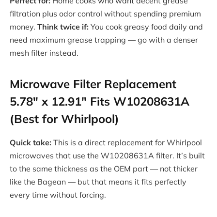
Perfect for:
Home cooks who want decent grease
filtration plus odor control without spending premium
money.
Think twice if:
You cook greasy food daily and
need maximum grease trapping — go with a denser
mesh filter instead.
Microwave Filter Replacement
5.78″ x 12.91″ Fits W10208631A
(Best for Whirlpool)
Quick take:
This is a direct replacement for Whirlpool
microwaves that use the W10208631A filter. It’s built
to the same thickness as the OEM part — not thicker
like the Bagean — but that means it fits perfectly
every time without forcing.