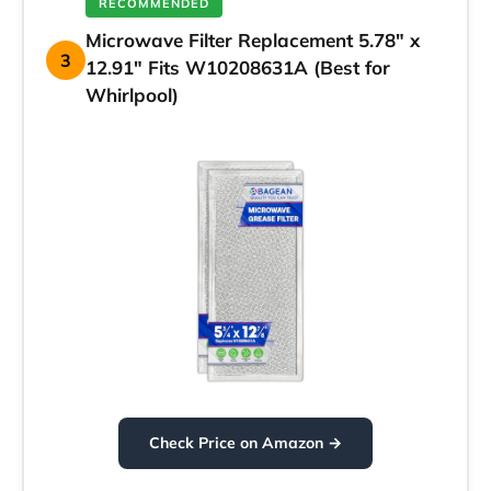
RECOMMENDED
Microwave Filter Replacement 5.78″ x
3
12.91″ Fits W10208631A (Best for
Whirlpool)
Check Price on Amazon →