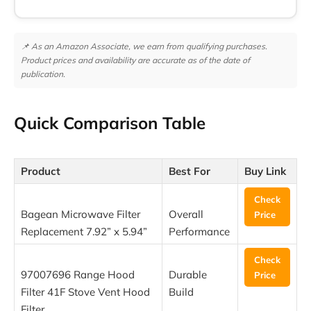
📌 As an Amazon Associate, we earn from qualifying purchases.
Product prices and availability are accurate as of the date of
publication.
Quick Comparison Table
Product
Best For
Buy Link
Check
Bagean Microwave Filter
Overall
Price
Replacement 7.92” x 5.94”
Performance
Check
97007696 Range Hood
Durable
Price
Filter 41F Stove Vent Hood
Build
Filter