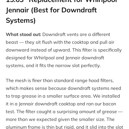
Jennair (Best for Downdraft
Systems)
What stood out:
Downdraft vents are a different
beast — they sit flush with the cooktop and pull air
downward instead of upward. This filter is specifically
designed for Whirlpool and Jennair downdraft
systems, and it fits the narrow slot perfectly.
The mesh is finer than standard range hood filters,
which makes sense because downdraft systems need
to trap grease in a smaller surface area. We installed
it in a Jennair downdraft cooktop and ran our bacon
test. The filter caught a surprising amount of grease —
more than we expected given the smaller size. The
aluminum frame is thin but rigid, and it slid into the slot