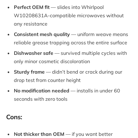
Perfect OEM fit
— slides into Whirlpool
W10208631A-compatible microwaves without
any resistance
Consistent mesh quality
— uniform weave means
reliable grease trapping across the entire surface
Dishwasher safe
— survived multiple cycles with
only minor cosmetic discoloration
Sturdy frame
— didn’t bend or crack during our
drop test from counter height
No modification needed
— installs in under 60
seconds with zero tools
Cons:
Not thicker than OEM
— if you want better