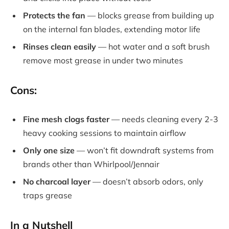
Protects the fan
— blocks grease from building up
on the internal fan blades, extending motor life
Rinses clean easily
— hot water and a soft brush
remove most grease in under two minutes
Cons:
Fine mesh clogs faster
— needs cleaning every 2-3
heavy cooking sessions to maintain airflow
Only one size
— won’t fit downdraft systems from
brands other than Whirlpool/Jennair
No charcoal layer
— doesn’t absorb odors, only
traps grease
In a Nutshell