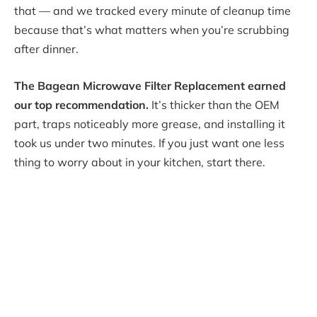
that — and we tracked every minute of cleanup time
because that’s what matters when you’re scrubbing
after dinner.
The Bagean Microwave Filter Replacement earned
our top recommendation.
It’s thicker than the OEM
part, traps noticeably more grease, and installing it
took us under two minutes. If you just want one less
thing to worry about in your kitchen, start there.