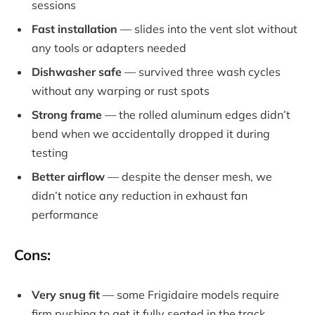
sessions
Fast installation
— slides into the vent slot without
any tools or adapters needed
Dishwasher safe
— survived three wash cycles
without any warping or rust spots
Strong frame
— the rolled aluminum edges didn’t
bend when we accidentally dropped it during
testing
Better airflow
— despite the denser mesh, we
didn’t notice any reduction in exhaust fan
performance
Cons:
Very snug fit
— some Frigidaire models require
firm pushing to get it fully seated in the track