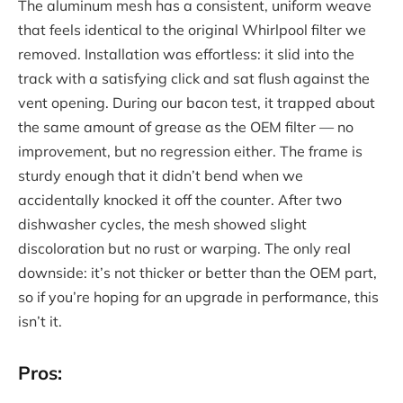
The aluminum mesh has a consistent, uniform weave
that feels identical to the original Whirlpool filter we
removed. Installation was effortless: it slid into the
track with a satisfying click and sat flush against the
vent opening. During our bacon test, it trapped about
the same amount of grease as the OEM filter — no
improvement, but no regression either. The frame is
sturdy enough that it didn’t bend when we
accidentally knocked it off the counter. After two
dishwasher cycles, the mesh showed slight
discoloration but no rust or warping. The only real
downside: it’s not thicker or better than the OEM part,
so if you’re hoping for an upgrade in performance, this
isn’t it.
Pros: