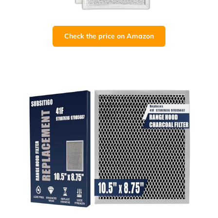
Check the price on Amazon