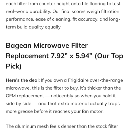
each filter from counter height onto tile flooring to test
real-world durability. Our final scores weigh filtration
performance, ease of cleaning, fit accuracy, and long-
term build quality equally.
Bagean Microwave Filter
Replacement 7.92” x 5.94” (Our Top
Pick)
Here’s the deal:
If you own a Frigidaire over-the-range
microwave, this is the filter to buy. It’s thicker than the
OEM replacement — noticeably so when you hold it
side by side — and that extra material actually traps
more grease before it reaches your fan motor.
The aluminum mesh feels denser than the stock filter