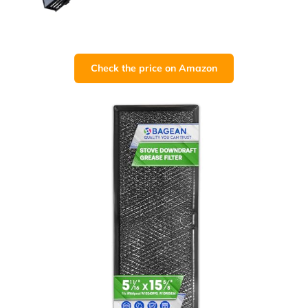
Check the price on Amazon