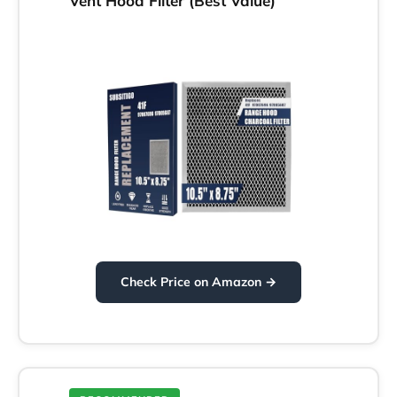
Vent Hood Filter (Best Value)
Check Price on Amazon →