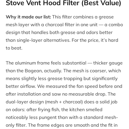
Stove Vent Hood Filter (Best Value)
Why it made our list:
This filter combines a grease
mesh layer with a charcoal filter in one unit — a combo
design that handles both grease and odors better
than single-layer alternatives. For the price, it’s hard
to beat.
The aluminum frame feels substantial — thicker gauge
than the Bagean, actually. The mesh is coarser, which
means slightly less grease trapping but significantly
better airflow. We measured the fan speed before and
after installation and saw no measurable drop. The
dual-layer design (mesh + charcoal) does a solid job
on odors: after frying fish, the kitchen smelled
noticeably less pungent than with a standard mesh-
only filter. The frame edges are smooth and the fit in