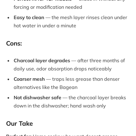
forcing or modification needed
Easy to clean
— the mesh layer rinses clean under
hot water in under a minute
Cons:
Charcoal layer degrades
— after three months of
daily use, odor absorption drops noticeably
Coarser mesh
— traps less grease than denser
alternatives like the Bagean
Not dishwasher safe
— the charcoal layer breaks
down in the dishwasher; hand wash only
Our Take