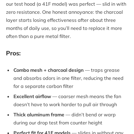
our test hood (a 41F model) was perfect — slid in with
zero resistance. One honest annoyance: the charcoal
layer starts losing effectiveness after about three
months of daily use, so you’ll need to replace it more
often than a pure metal filter.
Pros:
Combo mesh + charcoal design
— traps grease
and absorbs odors in one filter, reducing the need
for a separate carbon filter
Excellent airflow
— coarser mesh means the fan
doesn’t have to work harder to pull air through
Thick aluminum frame
— didn’t bend or warp
during our drop test from counter height
Perfect fit for 41F models
— slides in without any