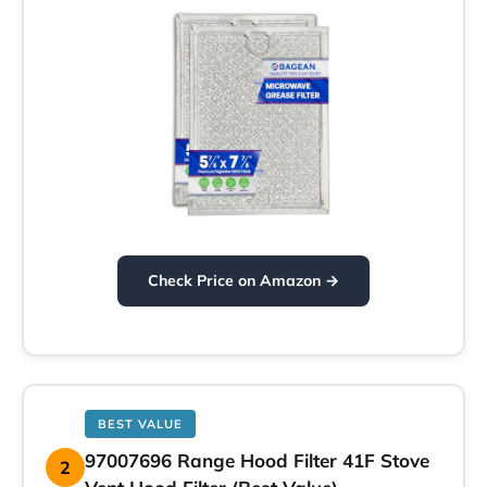
Check Price on Amazon →
BEST VALUE
97007696 Range Hood Filter 41F Stove
2