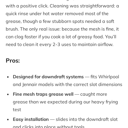
with a positive click. Cleaning was straightforward: a
quick rinse under hot water removed most of the
grease, though a few stubborn spots needed a soft
brush. The only real issue: because the mesh is fine, it
can clog faster if you cook a lot of greasy food. You’ll
need to clean it every 2-3 uses to maintain airflow.
Pros:
Designed for downdraft systems
— fits Whirlpool
and Jennair models with the correct slot dimensions
Fine mesh traps grease well
— caught more
grease than we expected during our heavy frying
test
Easy installation
— slides into the downdraft slot
and clicks into place without tools