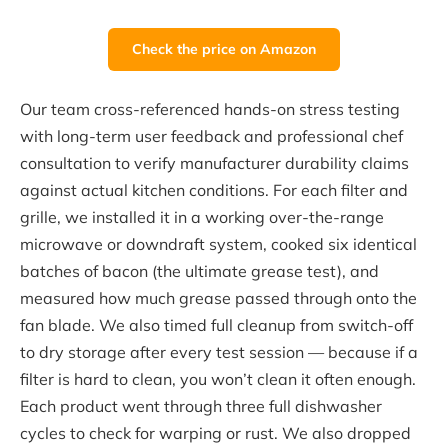
Check the price on Amazon
Our team cross-referenced hands-on stress testing
with long-term user feedback and professional chef
consultation to verify manufacturer durability claims
against actual kitchen conditions. For each filter and
grille, we installed it in a working over-the-range
microwave or downdraft system, cooked six identical
batches of bacon (the ultimate grease test), and
measured how much grease passed through onto the
fan blade. We also timed full cleanup from switch-off
to dry storage after every test session — because if a
filter is hard to clean, you won’t clean it often enough.
Each product went through three full dishwasher
cycles to check for warping or rust. We also dropped