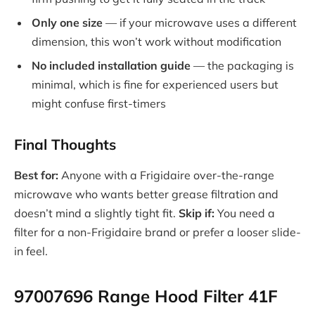
Only one size
— if your microwave uses a different
dimension, this won’t work without modification
No included installation guide
— the packaging is
minimal, which is fine for experienced users but
might confuse first-timers
Final Thoughts
Best for:
Anyone with a Frigidaire over-the-range
microwave who wants better grease filtration and
doesn’t mind a slightly tight fit.
Skip if:
You need a
filter for a non-Frigidaire brand or prefer a looser slide-
in feel.
97007696 Range Hood Filter 41F