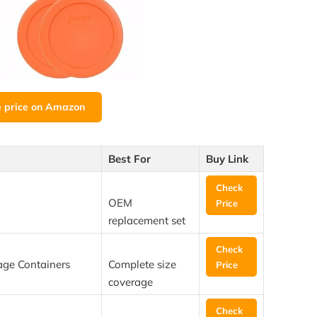
e price on Amazon
Best For
Buy Link
Check
OEM
Price
replacement set
Check
age Containers
Complete size
Price
coverage
Check