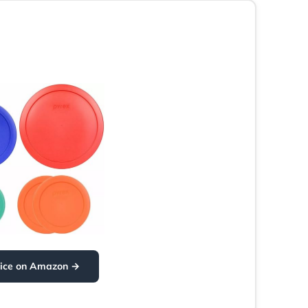
rice on Amazon →