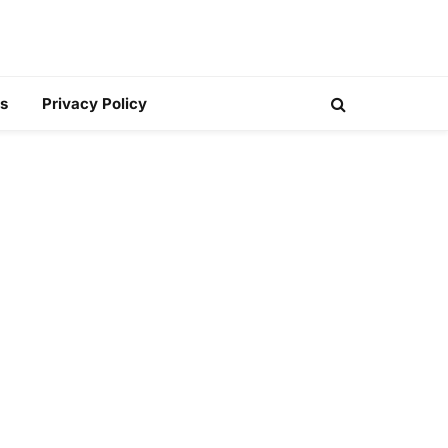
s
Privacy Policy