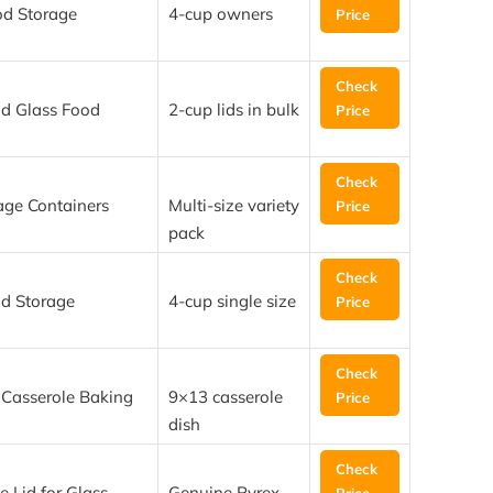
od Storage
4-cup owners
Price
Check
nd Glass Food
2-cup lids in bulk
Price
Check
age Containers
Multi-size variety
Price
pack
Check
od Storage
4-cup single size
Price
Check
 Casserole Baking
9×13 casserole
Price
dish
Check
 Lid for Glass
Genuine Pyrex