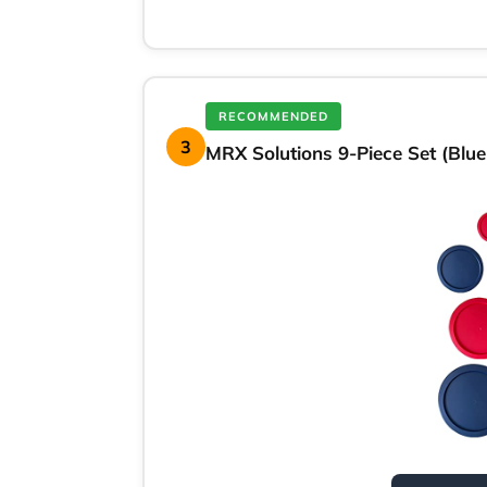
RECOMMENDED
3
MRX Solutions 9-Piece Set (Blu