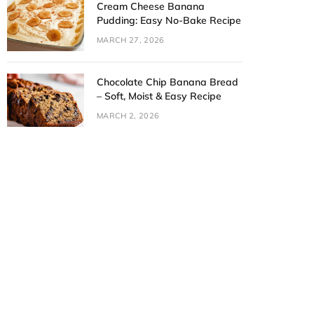
Cream Cheese Banana
Pudding: Easy No-Bake Recipe
MARCH 27, 2026
Chocolate Chip Banana Bread
– Soft, Moist & Easy Recipe
MARCH 2, 2026