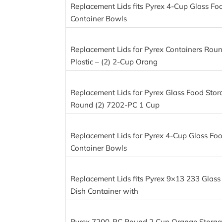
Replacement Lids fits Pyrex 4-Cup Glass Fo
Container Bowls
Replacement Lids for Pyrex Containers Rou
Plastic – (2) 2-Cup Orang
Replacement Lids for Pyrex Glass Food Stor
Round (2) 7202-PC 1 Cup
Replacement Lids for Pyrex 4-Cup Glass Fo
Container Bowls
Replacement Lids fits Pyrex 9×13 233 Glass
Dish Container with
Pyrex 7200-PC Round 2 Cup Orange Storage