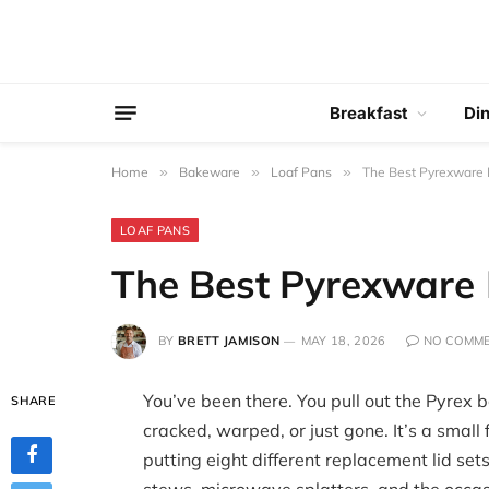
Breakfast
Di
Home
»
Bakeware
»
Loaf Pans
»
The Best Pyrexware L
LOAF PANS
The Best Pyrexware L
BY
BRETT JAMISON
MAY 18, 2026
NO COMM
You’ve been there. You pull out the Pyrex b
SHARE
cracked, warped, or just gone. It’s a small 
putting eight different replacement lid set