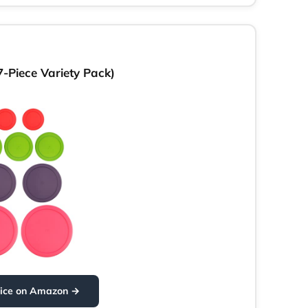
-Piece Variety Pack)
rice on Amazon →