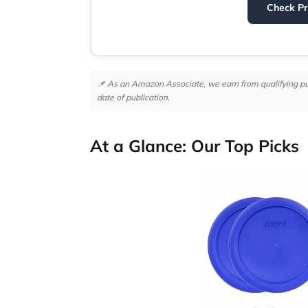
Check P
📌 As an Amazon Associate, we earn from qualifying purc
date of publication.
At a Glance: Our Top Picks