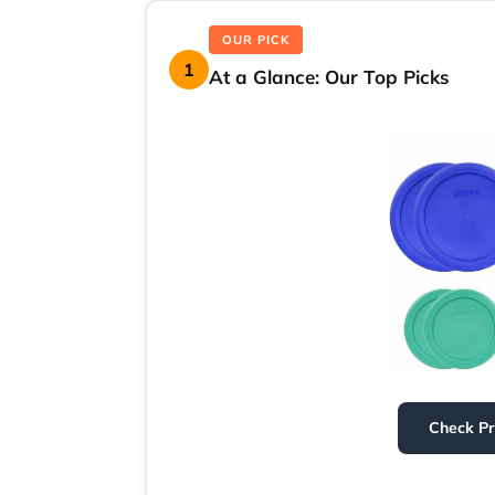
OUR PICK
1
At a Glance: Our Top Picks
Check P