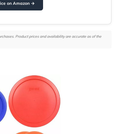
rice on Amazon →
hases. Product prices and availability are accurate as of the