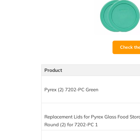
Check th
Product
Pyrex (2) 7202-PC Green
Replacement Lids for Pyrex Glass Food Stor
Round (2) for 7202-PC 1