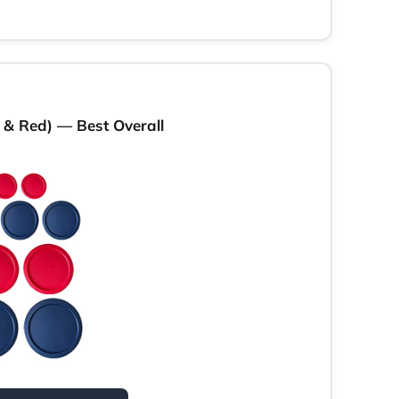
e & Red) — Best Overall