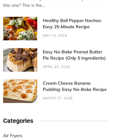
this one? This is the…
Healthy Bell Pepper Nachos:
Easy 25-Minute Recipe
MAY 14, 2026
Easy No-Bake Peanut Butter
Pie Recipe (Only 5 Ingredients)
APRIL 22, 2026
Cream Cheese Banana
Pudding: Easy No-Bake Recipe
MARCH 27, 2026
Categories
Air Fryers