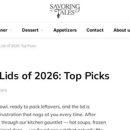
nner
Dessert
Appetizers
Contact
About u
ids of 2026: Top Picks
ids of 2026: Top Picks
ENTS
owl, ready to pack leftovers, and the lid is
frustration that nags at you every time. After
s through our kitchen gauntlet — hot soups, frozen