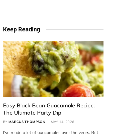
Keep Reading
Easy Black Bean Guacamole Recipe:
The Ultimate Party Dip
BY
MARCUS THOMPSON
MAY 14, 2026
I’ve made a lot of guacamoles over the years. But