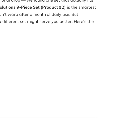
ional drop — we found one set that actually fits
lutions 9-Piece Set (Product #2)
is the smartest
didn’t warp after a month of daily use. But
 different set might serve you better. Here’s the