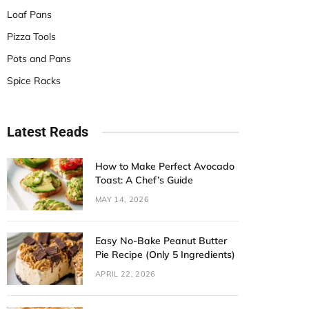
Loaf Pans
Pizza Tools
Pots and Pans
Spice Racks
Latest Reads
How to Make Perfect Avocado
Toast: A Chef’s Guide
MAY 14, 2026
Easy No-Bake Peanut Butter
Pie Recipe (Only 5 Ingredients)
APRIL 22, 2026