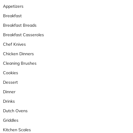
Appetizers
Breakfast
Breakfast Breads
Breakfast Casseroles
Chef Knives
Chicken Dinners
Cleaning Brushes
Cookies
Dessert
Dinner
Drinks
Dutch Ovens
Griddles
Kitchen Scales