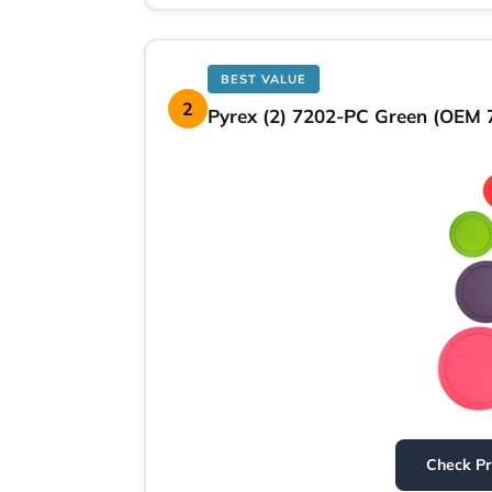
BEST VALUE
2
Pyrex (2) 7202-PC Green (OEM 7
Check P