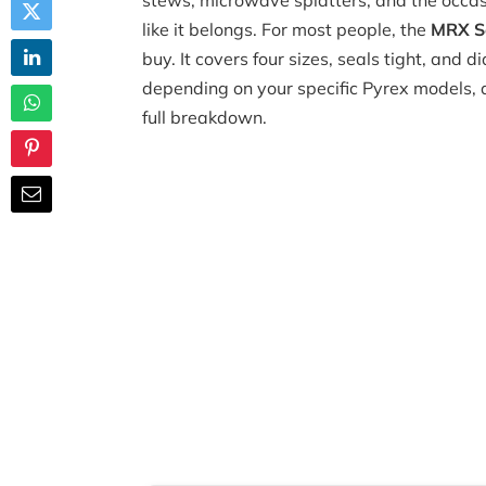
stews, microwave splatters, and the occas
like it belongs. For most people, the
MRX So
buy. It covers four sizes, seals tight, and 
depending on your specific Pyrex models, a
full breakdown.