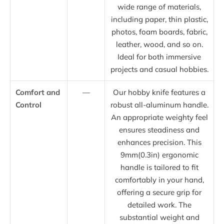
wide range of materials,
including paper, thin plastic,
photos, foam boards, fabric,
leather, wood, and so on.
Ideal for both immersive
projects and casual hobbies.
Comfort and
—
Our hobby knife features a
Control
robust all-aluminum handle.
An appropriate weighty feel
ensures steadiness and
enhances precision. This
9mm(0.3in) ergonomic
handle is tailored to fit
comfortably in your hand,
offering a secure grip for
detailed work. The
substantial weight and