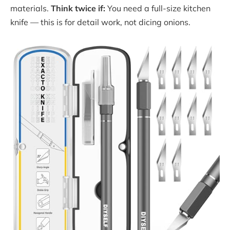
materials.
Think twice if:
You need a full-size kitchen
knife — this is for detail work, not dicing onions.