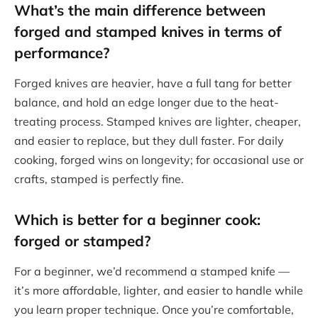
What’s the main
difference between
forged and stamped knives
in terms of
performance?
Forged knives are heavier, have a full tang for better
balance, and hold an edge longer due to the heat-
treating process. Stamped knives are lighter, cheaper,
and easier to replace, but they dull faster. For daily
cooking, forged wins on longevity; for occasional use or
crafts, stamped is perfectly fine.
Which is better for a beginner cook:
forged or stamped?
For a beginner, we’d recommend a stamped knife —
it’s more affordable, lighter, and easier to handle while
you learn proper technique. Once you’re comfortable,