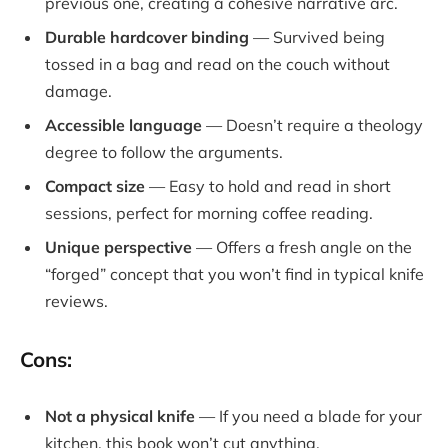
previous one, creating a cohesive narrative arc.
Durable hardcover binding
— Survived being
tossed in a bag and read on the couch without
damage.
Accessible language
— Doesn’t require a theology
degree to follow the arguments.
Compact size
— Easy to hold and read in short
sessions, perfect for morning coffee reading.
Unique perspective
— Offers a fresh angle on the
“forged” concept that you won’t find in typical knife
reviews.
Cons:
Not a physical knife
— If you need a blade for your
kitchen, this book won’t cut anything.