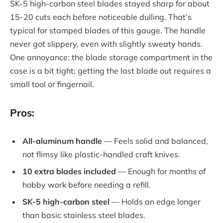
SK-5 high-carbon steel blades stayed sharp for about
15-20 cuts each before noticeable dulling. That’s
typical for stamped blades of this gauge. The handle
never got slippery, even with slightly sweaty hands.
One annoyance: the blade storage compartment in the
case is a bit tight; getting the last blade out requires a
small tool or fingernail.
Pros:
All-aluminum handle
— Feels solid and balanced,
not flimsy like plastic-handled craft knives.
10 extra blades included
— Enough for months of
hobby work before needing a refill.
SK-5 high-carbon steel
— Holds an edge longer
than basic stainless steel blades.