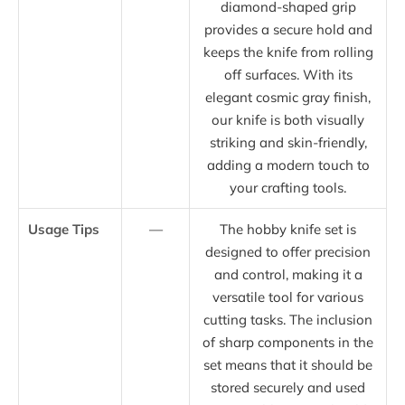
diamond-shaped grip
provides a secure hold and
keeps the knife from rolling
off surfaces. With its
elegant cosmic gray finish,
our knife is both visually
striking and skin-friendly,
adding a modern touch to
your crafting tools.
Usage Tips
—
The hobby knife set is
designed to offer precision
and control, making it a
versatile tool for various
cutting tasks. The inclusion
of sharp components in the
set means that it should be
stored securely and used