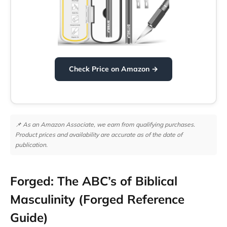
Check Price on Amazon →
📌 As an Amazon Associate, we earn from qualifying purchases.
Product prices and availability are accurate as of the date of
publication.
Forged: The ABC’s of Biblical
Masculinity (Forged Reference
Guide)