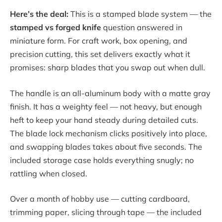
Here’s the deal:
This is a stamped blade system — the
stamped vs forged knife
question answered in
miniature form. For craft work, box opening, and
precision cutting, this set delivers exactly what it
promises: sharp blades that you swap out when dull.
The handle is an all-aluminum body with a matte gray
finish. It has a weighty feel — not heavy, but enough
heft to keep your hand steady during detailed cuts.
The blade lock mechanism clicks positively into place,
and swapping blades takes about five seconds. The
included storage case holds everything snugly; no
rattling when closed.
Over a month of hobby use — cutting cardboard,
trimming paper, slicing through tape — the included