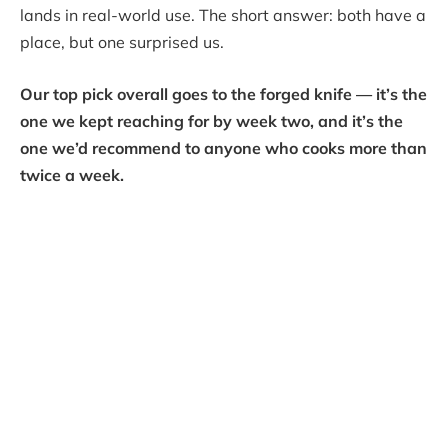
lands in real-world use. The short answer: both have a
place, but one surprised us.
Our top pick overall goes to the forged knife — it’s the
one we kept reaching for by week two, and it’s the
one we’d recommend to anyone who cooks more than
twice a week.