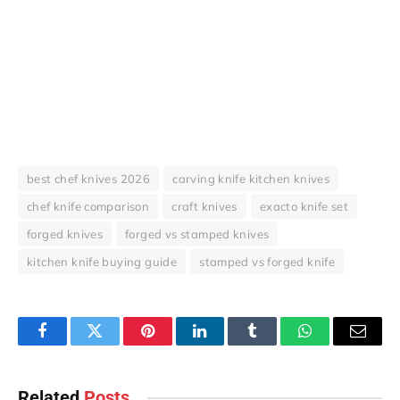
best chef knives 2026
carving knife kitchen knives
chef knife comparison
craft knives
exacto knife set
forged knives
forged vs stamped knives
kitchen knife buying guide
stamped vs forged knife
Facebook
Twitter
Pinterest
LinkedIn
Tumblr
WhatsApp
Email
Related
Posts