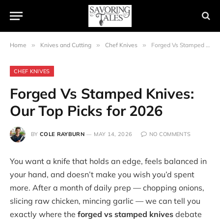
Home
»
Knives and Cutting
»
Chef Knives
»
Forged Vs Stamped Knives: Our Top Picks for 2026
CHEF KNIVES
Forged Vs Stamped Knives:
Our Top Picks for 2026
BY
COLE RAYBURN
MAY 14, 2026
NO COMMENTS
You want a knife that holds an edge, feels balanced in
your hand, and doesn’t make you wish you’d spent
more. After a month of daily prep — chopping onions,
slicing raw chicken, mincing garlic — we can tell you
exactly where the
forged vs stamped knives
debate