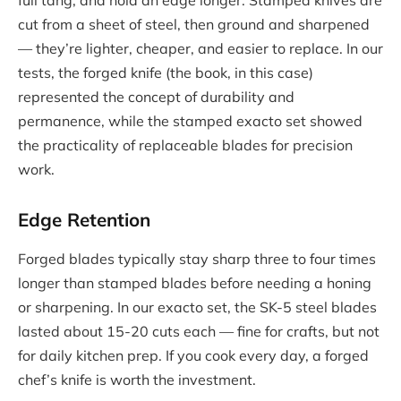
cut from a sheet of steel, then ground and sharpened
— they’re lighter, cheaper, and easier to replace. In our
tests, the forged knife (the book, in this case)
represented the concept of durability and
permanence, while the stamped exacto set showed
the practicality of replaceable blades for precision
work.
Edge Retention
Forged blades typically stay sharp three to four times
longer than stamped blades before needing a honing
or sharpening. In our exacto set, the SK-5 steel blades
lasted about 15-20 cuts each — fine for crafts, but not
for daily kitchen prep. If you cook every day, a forged
chef’s knife is worth the investment.