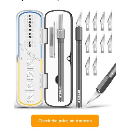
Check the price on Amazon