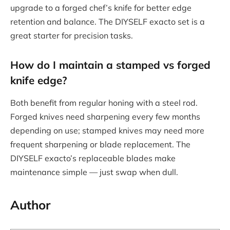
upgrade to a forged chef’s knife for better edge
retention and balance. The DIYSELF exacto set is a
great starter for precision tasks.
How do I maintain a
stamped vs forged
knife
edge?
Both benefit from regular honing with a steel rod.
Forged knives need sharpening every few months
depending on use; stamped knives may need more
frequent sharpening or blade replacement. The
DIYSELF exacto’s replaceable blades make
maintenance simple — just swap when dull.
Author