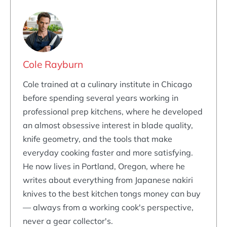
Cole Rayburn
Cole trained at a culinary institute in Chicago
before spending several years working in
professional prep kitchens, where he developed
an almost obsessive interest in blade quality,
knife geometry, and the tools that make
everyday cooking faster and more satisfying.
He now lives in Portland, Oregon, where he
writes about everything from Japanese nakiri
knives to the best kitchen tongs money can buy
— always from a working cook's perspective,
never a gear collector's.