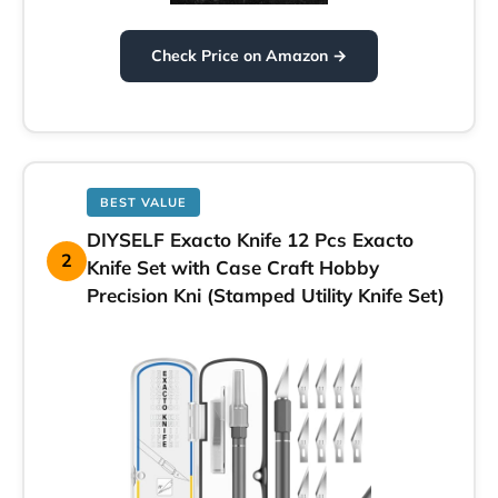
Check Price on Amazon →
BEST VALUE
DIYSELF Exacto Knife 12 Pcs Exacto
2
Knife Set with Case Craft Hobby
Precision Kni (Stamped Utility Knife Set)