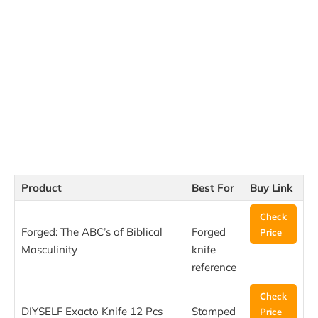
Product
Best For
Buy Link
Check
Forged: The ABC’s of Biblical
Forged
Price
Masculinity
knife
reference
Check
DIYSELF Exacto Knife 12 Pcs
Stamped
Price