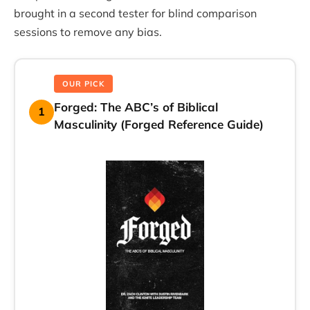
brought in a second tester for blind comparison
sessions to remove any bias.
OUR PICK
Forged: The ABC’s of Biblical
1
Masculinity (Forged Reference Guide)