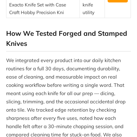
Exacto Knife Set with Case
knife
Craft Hobby Precision Kni
utility
How We Tested Forged and Stamped
Knives
We integrated every product into our daily kitchen
routines for a full 30 days, documenting durability,
ease of cleaning, and measurable impact on real
cooking workflow before writing a single word. That
meant using each knife for all our prep — dicing,
slicing, trimming, and the occasional accidental drop
onto tile. We tracked edge retention by checking
sharpness after every five uses, noted how each
handle felt after a 30-minute chopping session, and
compared cleaning time for stuck-on food. We also