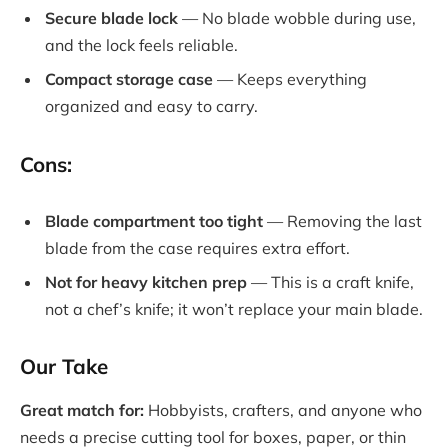
Secure blade lock
— No blade wobble during use,
and the lock feels reliable.
Compact storage case
— Keeps everything
organized and easy to carry.
Cons:
Blade compartment too tight
— Removing the last
blade from the case requires extra effort.
Not for heavy kitchen prep
— This is a craft knife,
not a chef’s knife; it won’t replace your main blade.
Our Take
Great match for:
Hobbyists, crafters, and anyone who
needs a precise cutting tool for boxes, paper, or thin