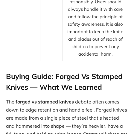
responsibly. Users should
always handle it with care
and follow the principle of
safety awareness. It is also
important to keep the knife
and blades out of reach of
children to prevent any
accidental harm.
Buying Guide: Forged Vs Stamped
Knives — What We Learned
The
forged vs stamped knives
debate often comes
down to edge retention and handle feel. Forged knives
are made from a single piece of steel that’s heated
and hammered into shape — they’re heavier, have a
full tang, and hold an edge longer. Stamped knives are