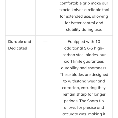
comfortable grip make our
exacto knives a reliable tool
for extended use, allowing
for better control and
stability during use.
Durable and
—
Equipped with 10
Dedicated
additional SK-5 high-
carbon steel blades, our
craft knife guarantees
durability and sharpness.
These blades are designed
to withstand wear and
corrosion, ensuring they
remain sharp for longer
periods. The Sharp tip
allows for precise and
accurate cuts, making it