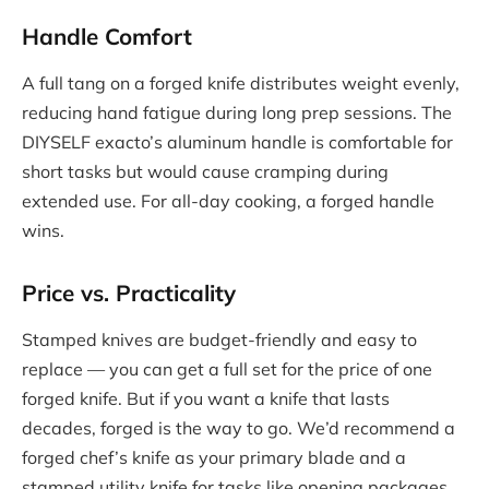
Handle Comfort
A full tang on a forged knife distributes weight evenly,
reducing hand fatigue during long prep sessions. The
DIYSELF exacto’s aluminum handle is comfortable for
short tasks but would cause cramping during
extended use. For all-day cooking, a forged handle
wins.
Price vs. Practicality
Stamped knives are budget-friendly and easy to
replace — you can get a full set for the price of one
forged knife. But if you want a knife that lasts
decades, forged is the way to go. We’d recommend a
forged chef’s knife as your primary blade and a
stamped utility knife for tasks like opening packages