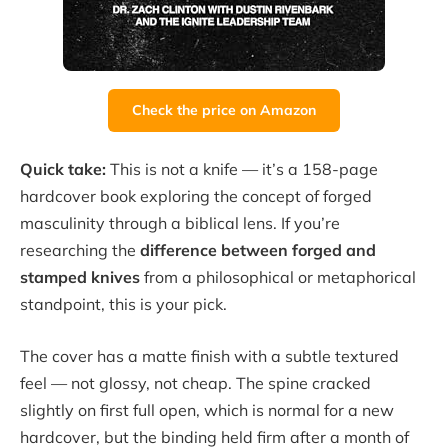
Check the price on Amazon
Quick take:
This is not a knife — it’s a 158-page
hardcover book exploring the concept of forged
masculinity through a biblical lens. If you’re
researching the
difference between forged and
stamped knives
from a philosophical or metaphorical
standpoint, this is your pick.
The cover has a matte finish with a subtle textured
feel — not glossy, not cheap. The spine cracked
slightly on first full open, which is normal for a new
hardcover, but the binding held firm after a month of