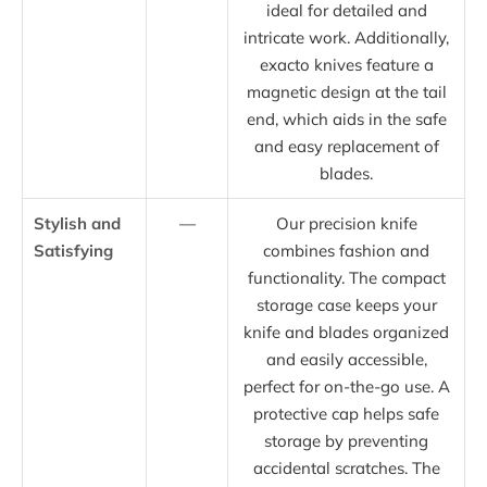
ideal for detailed and
intricate work. Additionally,
exacto knives feature a
magnetic design at the tail
end, which aids in the safe
and easy replacement of
blades.
Stylish and
—
Our precision knife
Satisfying
combines fashion and
functionality. The compact
storage case keeps your
knife and blades organized
and easily accessible,
perfect for on-the-go use. A
protective cap helps safe
storage by preventing
accidental scratches. The