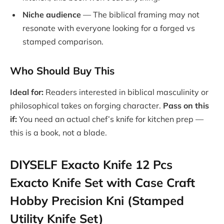
Niche audience
— The biblical framing may not
resonate with everyone looking for a forged vs
stamped comparison.
Who Should Buy This
Ideal for:
Readers interested in biblical masculinity or
philosophical takes on forging character.
Pass on this
if:
You need an actual chef’s knife for kitchen prep —
this is a book, not a blade.
DIYSELF Exacto Knife 12 Pcs
Exacto Knife Set with Case Craft
Hobby Precision Kni (Stamped
Utility Knife Set)