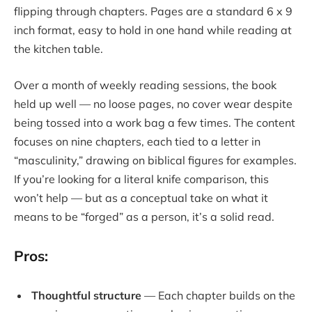
flipping through chapters. Pages are a standard 6 x 9
inch format, easy to hold in one hand while reading at
the kitchen table.
Over a month of weekly reading sessions, the book
held up well — no loose pages, no cover wear despite
being tossed into a work bag a few times. The content
focuses on nine chapters, each tied to a letter in
“masculinity,” drawing on biblical figures for examples.
If you’re looking for a literal knife comparison, this
won’t help — but as a conceptual take on what it
means to be “forged” as a person, it’s a solid read.
Pros:
Thoughtful structure
— Each chapter builds on the