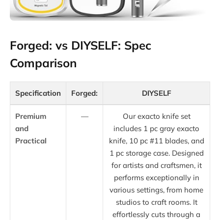
Forged: vs DIYSELF: Spec
Comparison
Specification
Forged:
DIYSELF
Premium
—
Our exacto knife set
and
includes 1 pc gray exacto
Practical
knife, 10 pc #11 blades, and
1 pc storage case. Designed
for artists and craftsmen, it
performs exceptionally in
various settings, from home
studios to craft rooms. It
effortlessly cuts through a