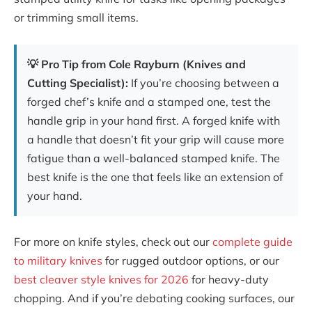
or trimming small items.
💡 Pro Tip from Cole Rayburn (Knives and
Cutting Specialist):
If you’re choosing between a
forged chef’s knife and a stamped one, test the
handle grip in your hand first. A forged knife with
a handle that doesn’t fit your grip will cause more
fatigue than a well-balanced stamped knife. The
best knife is the one that feels like an extension of
your hand.
For more on knife styles, check out our
complete guide
to military knives
for rugged outdoor options, or our
best cleaver style knives for 2026
for heavy-duty
chopping. And if you’re debating cooking surfaces, our