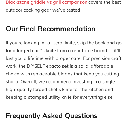
Blackstone griddle vs grill comparison
covers the best
outdoor cooking gear we’ve tested.
Our Final Recommendation
If you’re looking for a literal knife, skip the book and go
for a forged chef’s knife from a reputable brand — it’ll
last you a lifetime with proper care. For precision craft
work, the DIYSELF exacto set is a solid, affordable
choice with replaceable blades that keep you cutting
sharp. Overall, we recommend investing in a single
high-quality forged chef’s knife for the kitchen and
keeping a stamped utility knife for everything else.
Frequently Asked Questions