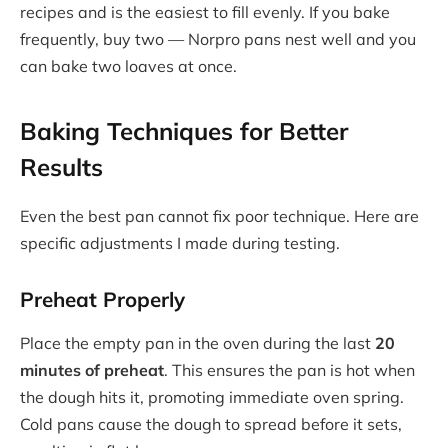
recipes and is the easiest to fill evenly. If you bake
frequently, buy two — Norpro pans nest well and you
can bake two loaves at once.
Baking Techniques for Better
Results
Even the best pan cannot fix poor technique. Here are
specific adjustments I made during testing.
Preheat Properly
Place the empty pan in the oven during the last
20
minutes of preheat
. This ensures the pan is hot when
the dough hits it, promoting immediate oven spring.
Cold pans cause the dough to spread before it sets,