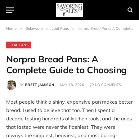
Home
»
Bakeware
»
Loaf Pans
»
Norpro Bread Pans: A Complete Guide to Choosing
LOAF PANS
Norpro Bread Pans: A
Complete Guide to Choosing
BY
BRETT JAMISON
MAY 18, 2026
NO COMMENTS
Most people think a shiny, expensive pan makes better
bread. I used to believe that too. Then I spent a
decade testing hundreds of kitchen tools, and the ones
that lasted were never the flashiest. They were
always the simplest, heaviest, and most boring-