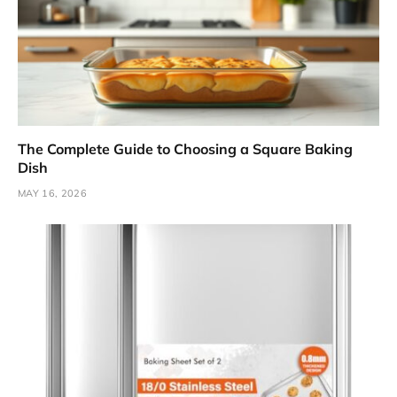
The Complete Guide to Choosing a Square Baking
Dish
MAY 16, 2026