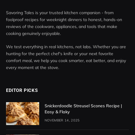
Savoring Tales is your trusted kitchen companion - from
foolproof recipes for weeknight dinners to honest, hands-on
reviews of the cookware, appliances, and tools that make
cooking genuinely enjoyable.
We test everything in real kitchens, not labs. Whether you are
hunting for the perfect chef's knife or your next favorite
comfort meal, we help you cook smarter, eat better, and enjoy
every moment at the stove.
EDITOR PICKS
Snickerdoodle Streusel Scones Recipe |
Easy & Flaky
NOVEMBER 14, 2025