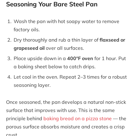
Seasoning Your Bare Steel Pan
Wash the pan with hot soapy water to remove
factory oils.
Dry thoroughly and rub a thin layer of
flaxseed or
grapeseed oil
over all surfaces.
Place upside down in a
400°F oven
for 1 hour. Put
a baking sheet below to catch drips.
Let cool in the oven. Repeat 2–3 times for a robust
seasoning layer.
Once seasoned, the pan develops a natural non-stick
surface that improves with use. This is the same
principle behind
baking bread on a pizza stone
— the
porous surface absorbs moisture and creates a crisp
crust.