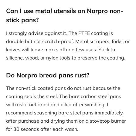
Can I use metal utensils on Norpro non-
stick pans?
I strongly advise against it. The PTFE coating is
durable but not scratch-proof. Metal scrapers, forks, or
knives will leave marks after a few uses. Stick to
silicone, wood, or nylon tools to preserve the coating.
Do Norpro bread pans rust?
The non-stick coated pans do not rust because the
coating seals the steel. The bare carbon steel pans
will rust if not dried and oiled after washing. I
recommend seasoning bare steel pans immediately
after purchase and drying them on a stovetop burner
for 30 seconds after each wash.