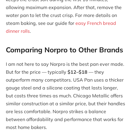
allowing maximum expansion. After that, remove the
water pan to let the crust crisp. For more details on
steam baking, see our guide for
easy French bread
dinner rolls
.
Comparing Norpro to Other Brands
I am not here to say Norpro is the best pan ever made.
But for the price — typically
$12–$18
— they
outperform many competitors. USA Pan uses a thicker
gauge steel and a silicone coating that lasts longer,
but costs three times as much. Chicago Metallic offers
similar construction at a similar price, but their handles
are less comfortable. Norpro strikes a balance
between affordability and performance that works for
most home bakers.