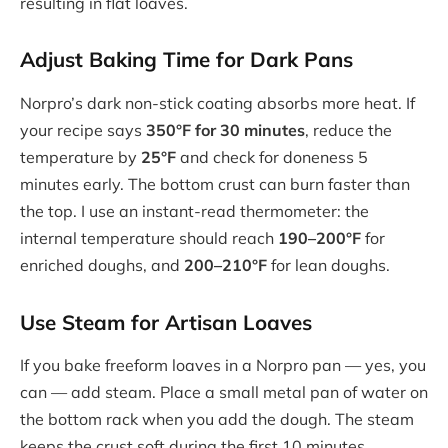
resulting in flat loaves.
Adjust Baking Time for Dark Pans
Norpro’s dark non-stick coating absorbs more heat. If
your recipe says
350°F for 30 minutes
, reduce the
temperature by
25°F
and check for doneness 5
minutes early. The bottom crust can burn faster than
the top. I use an instant-read thermometer: the
internal temperature should reach
190–200°F
for
enriched doughs, and
200–210°F
for lean doughs.
Use Steam for Artisan Loaves
If you bake freeform loaves in a Norpro pan — yes, you
can — add steam. Place a small metal pan of water on
the bottom rack when you add the dough. The steam
keeps the crust soft during the first 10 minutes,