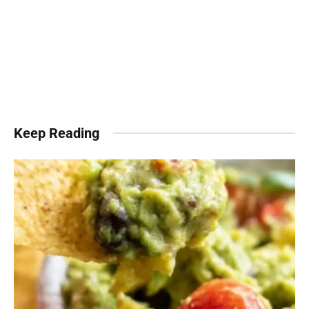
Keep Reading