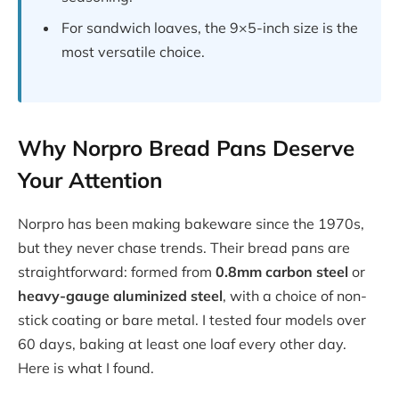
For sandwich loaves, the 9×5-inch size is the
most versatile choice.
Why Norpro Bread Pans Deserve
Your Attention
Norpro has been making bakeware since the 1970s,
but they never chase trends. Their bread pans are
straightforward: formed from
0.8mm carbon steel
or
heavy-gauge aluminized steel
, with a choice of non-
stick coating or bare metal. I tested four models over
60 days, baking at least one loaf every other day.
Here is what I found.