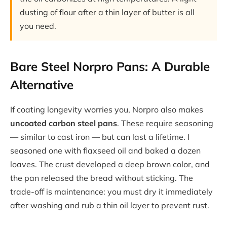
dusting of flour after a thin layer of butter is all
you need.
Bare Steel Norpro Pans: A Durable
Alternative
If coating longevity worries you, Norpro also makes
uncoated carbon steel pans
. These require seasoning
— similar to cast iron — but can last a lifetime. I
seasoned one with flaxseed oil and baked a dozen
loaves. The crust developed a deep brown color, and
the pan released the bread without sticking. The
trade-off is maintenance: you must dry it immediately
after washing and rub a thin oil layer to prevent rust.