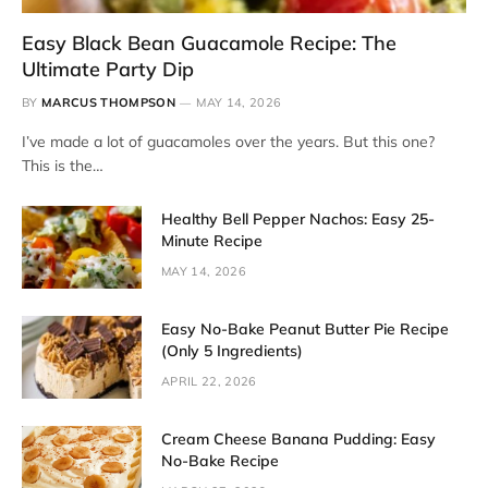
Easy Black Bean Guacamole Recipe: The
Ultimate Party Dip
BY
MARCUS THOMPSON
MAY 14, 2026
I’ve made a lot of guacamoles over the years. But this one?
This is the…
Healthy Bell Pepper Nachos: Easy 25-
Minute Recipe
MAY 14, 2026
Easy No-Bake Peanut Butter Pie Recipe
(Only 5 Ingredients)
APRIL 22, 2026
Cream Cheese Banana Pudding: Easy
No-Bake Recipe