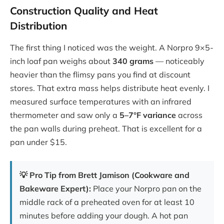
Construction Quality and Heat
Distribution
The first thing I noticed was the weight. A Norpro 9×5-
inch loaf pan weighs about
340 grams
— noticeably
heavier than the flimsy pans you find at discount
stores. That extra mass helps distribute heat evenly. I
measured surface temperatures with an infrared
thermometer and saw only a
5–7°F variance
across
the pan walls during preheat. That is excellent for a
pan under $15.
💡 Pro Tip from Brett Jamison (Cookware and
Bakeware Expert):
Place your Norpro pan on the
middle rack of a preheated oven for at least 10
minutes before adding your dough. A hot pan