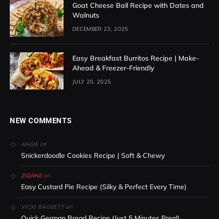
Goat Cheese Ball Recipe with Dates and
Walnuts
DECEMBER 23, 2025
Easy Breakfast Burritos Recipe | Make-
Ahead & Freezer-Friendly
JULY 20, 2025
NEW COMMENTS
on
ANGIE
Snickerdoodle Cookies Recipe | Soft & Chewy
on
ZIDANE
Easy Custard Pie Recipe (Silky & Perfect Every Time)
on
VICKI BAGGETT
Quick German Bread Recipe (Just 5 Minutes Prep!)