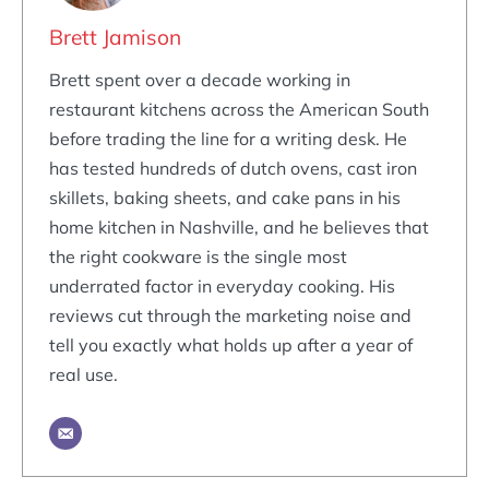
Brett Jamison
Brett spent over a decade working in
restaurant kitchens across the American South
before trading the line for a writing desk. He
has tested hundreds of dutch ovens, cast iron
skillets, baking sheets, and cake pans in his
home kitchen in Nashville, and he believes that
the right cookware is the single most
underrated factor in everyday cooking. His
reviews cut through the marketing noise and
tell you exactly what holds up after a year of
real use.