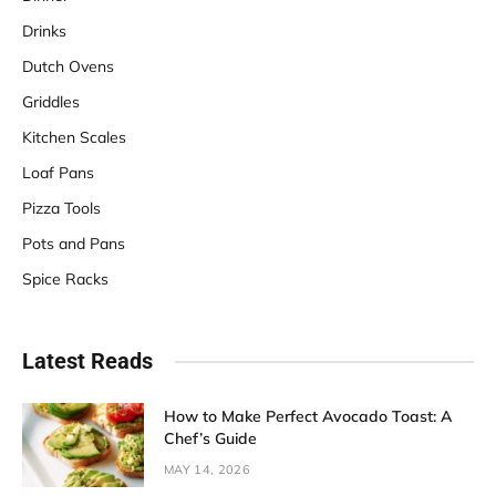
Drinks
Dutch Ovens
Griddles
Kitchen Scales
Loaf Pans
Pizza Tools
Pots and Pans
Spice Racks
Latest Reads
How to Make Perfect Avocado Toast: A
Chef’s Guide
MAY 14, 2026