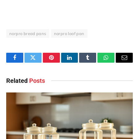
norpro bread pans
norpro loaf pan
Facebook
Twitter
Pinterest
LinkedIn
Tumblr
WhatsApp
Email
Related
Posts