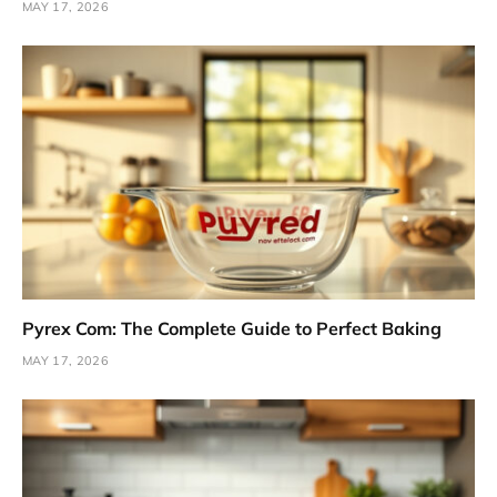
MAY 17, 2026
Pyrex Com: The Complete Guide to Perfect Baking
MAY 17, 2026