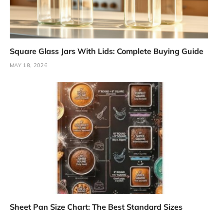
Square Glass Jars With Lids: Complete Buying Guide
MAY 18, 2026
Sheet Pan Size Chart: The Best Standard Sizes