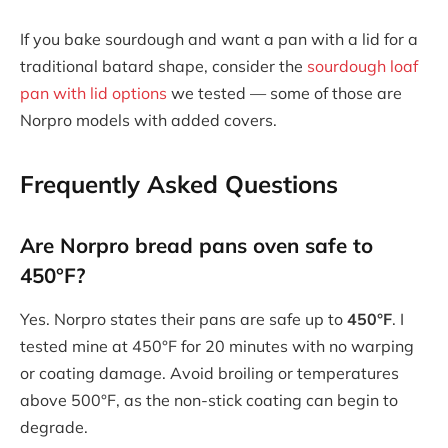
If you bake sourdough and want a pan with a lid for a
traditional batard shape, consider the
sourdough loaf
pan with lid options
we tested — some of those are
Norpro models with added covers.
Frequently Asked Questions
Are Norpro bread pans oven safe to
450°F?
Yes. Norpro states their pans are safe up to
450°F
. I
tested mine at 450°F for 20 minutes with no warping
or coating damage. Avoid broiling or temperatures
above 500°F, as the non-stick coating can begin to
degrade.