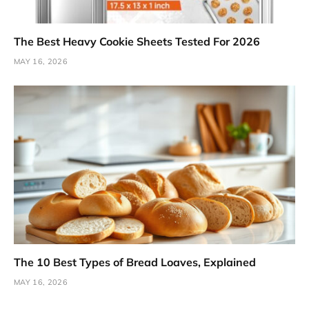
The Best Heavy Cookie Sheets Tested For 2026
MAY 16, 2026
The 10 Best Types of Bread Loaves, Explained
MAY 16, 2026