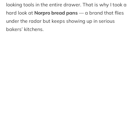
looking tools in the entire drawer. That is why I took a
hard look at
Norpro bread pans
— a brand that flies
under the radar but keeps showing up in serious
bakers’ kitchens.