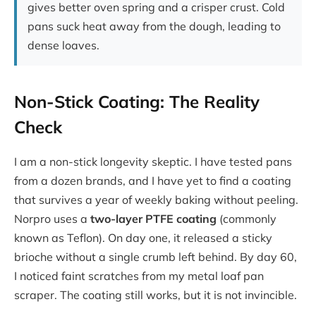
gives better oven spring and a crisper crust. Cold
pans suck heat away from the dough, leading to
dense loaves.
Non-Stick Coating: The Reality
Check
I am a non-stick longevity skeptic. I have tested pans
from a dozen brands, and I have yet to find a coating
that survives a year of weekly baking without peeling.
Norpro uses a
two-layer PTFE coating
(commonly
known as Teflon). On day one, it released a sticky
brioche without a single crumb left behind. By day 60,
I noticed faint scratches from my metal loaf pan
scraper. The coating still works, but it is not invincible.