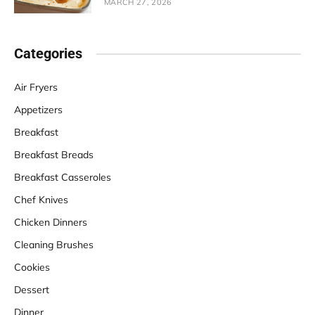
MARCH 27, 2026
Categories
Air Fryers
Appetizers
Breakfast
Breakfast Breads
Breakfast Casseroles
Chef Knives
Chicken Dinners
Cleaning Brushes
Cookies
Dessert
Dinner