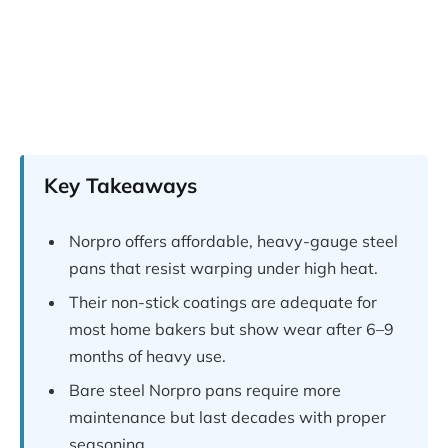
Key Takeaways
Norpro offers affordable, heavy-gauge steel
pans that resist warping under high heat.
Their non-stick coatings are adequate for
most home bakers but show wear after 6–9
months of heavy use.
Bare steel Norpro pans require more
maintenance but last decades with proper
seasoning.