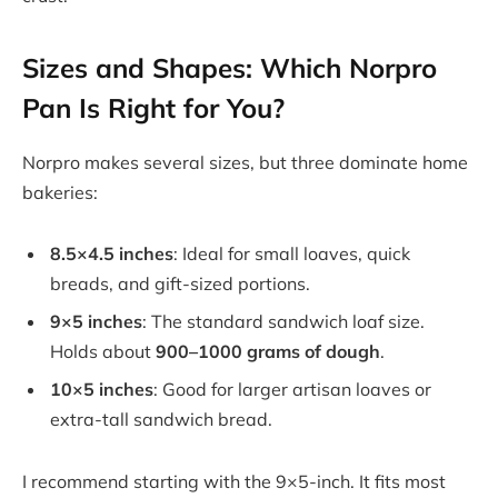
Sizes and Shapes: Which Norpro
Pan Is Right for You?
Norpro makes several sizes, but three dominate home
bakeries:
8.5×4.5 inches
: Ideal for small loaves, quick
breads, and gift-sized portions.
9×5 inches
: The standard sandwich loaf size.
Holds about
900–1000 grams of dough
.
10×5 inches
: Good for larger artisan loaves or
extra-tall sandwich bread.
I recommend starting with the 9×5-inch. It fits most