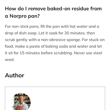
How do I remove baked-on residue from
a Norpro pan?
For non-stick pans, fill the pan with hot water and a
drop of dish soap. Let it soak for 30 minutes, then
scrub gently with a non-abrasive sponge. For stuck-on
food, make a paste of baking soda and water and let
it sit for 15 minutes before scrubbing. Never use steel
wool.
Author