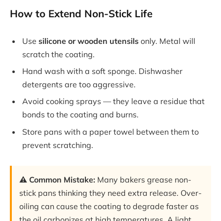
How to Extend Non-Stick Life
Use
silicone or wooden utensils
only. Metal will
scratch the coating.
Hand wash with a soft sponge. Dishwasher
detergents are too aggressive.
Avoid cooking sprays — they leave a residue that
bonds to the coating and burns.
Store pans with a paper towel between them to
prevent scratching.
⚠️ Common Mistake:
Many bakers grease non-
stick pans thinking they need extra release. Over-
oiling can cause the coating to degrade faster as
the oil carbonizes at high temperatures. A light