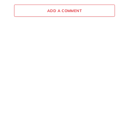
ADD A COMMENT