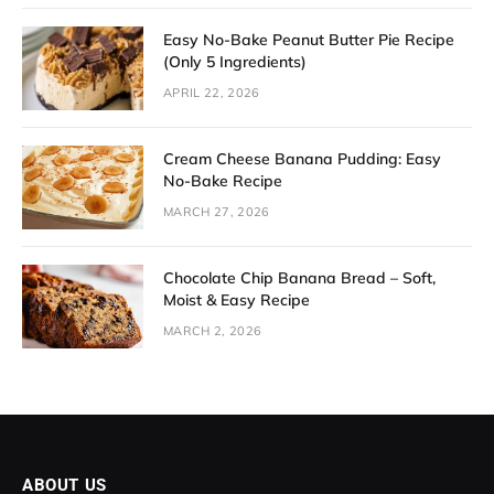
Easy No-Bake Peanut Butter Pie Recipe
(Only 5 Ingredients)
APRIL 22, 2026
Cream Cheese Banana Pudding: Easy
No-Bake Recipe
MARCH 27, 2026
Chocolate Chip Banana Bread – Soft,
Moist & Easy Recipe
MARCH 2, 2026
ABOUT US