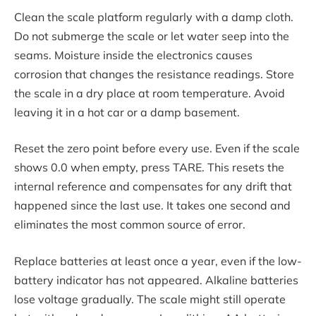
Clean the scale platform regularly with a damp cloth.
Do not submerge the scale or let water seep into the
seams. Moisture inside the electronics causes
corrosion that changes the resistance readings. Store
the scale in a dry place at room temperature. Avoid
leaving it in a hot car or a damp basement.
Reset the zero point before every use. Even if the scale
shows 0.0 when empty, press TARE. This resets the
internal reference and compensates for any drift that
happened since the last use. It takes one second and
eliminates the most common source of error.
Replace batteries at least once a year, even if the low-
battery indicator has not appeared. Alkaline batteries
lose voltage gradually. The scale might still operate