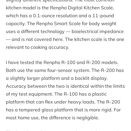
kitchen model is the Renpho Digital Kitchen Scale,
which has a 0.1-ounce resolution and a 11-pound
capacity. The Renpho Smart Scale for body weight
uses a different technology — bioelectrical impedance
— and is not covered here. The kitchen scale is the one
relevant to cooking accuracy.
I have tested the Renpho R-100 and R-200 models.
Both use the same four-sensor system. The R-200 has
a slightly larger platform and a backlit display.
Accuracy between the two is identical within the limits
of my test equipment. The R-100 has a plastic
platform that can flex under heavy loads. The R-200
has a tempered glass platform that is more rigid. For
most home use, the difference is negligible.