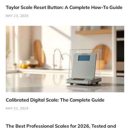
Taylor Scale Reset Button: A Complete How-To Guide
MAY 23, 2026
Calibrated Digital Scale: The Complete Guide
MAY 21, 2026
The Best Professional Scales for 2026, Tested and