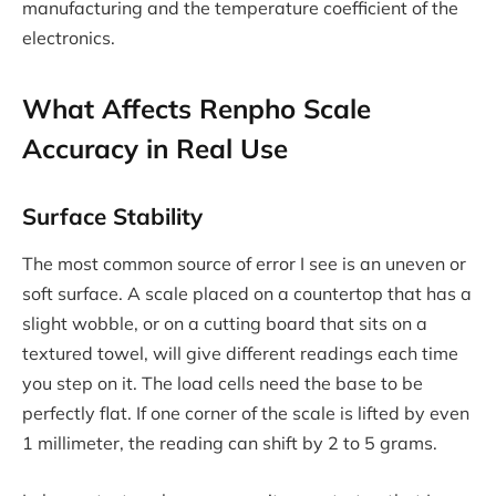
manufacturing and the temperature coefficient of the
electronics.
What Affects Renpho Scale
Accuracy in Real Use
Surface Stability
The most common source of error I see is an uneven or
soft surface. A scale placed on a countertop that has a
slight wobble, or on a cutting board that sits on a
textured towel, will give different readings each time
you step on it. The load cells need the base to be
perfectly flat. If one corner of the scale is lifted by even
1 millimeter, the reading can shift by 2 to 5 grams.