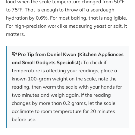
load when the scale temperature changed from 50°F
to 75°F. That is enough to throw off a sourdough
hydration by 0.6%. For most baking, that is negligible.
For high-precision work like measuring yeast or salt, it
matters.
💡 Pro Tip from Daniel Kwon (Kitchen Appliances
and Small Gadgets Specialist):
To check if
temperature is affecting your readings, place a
known 100-gram weight on the scale, note the
reading, then warm the scale with your hands for
two minutes and weigh again. If the reading
changes by more than 0.2 grams, let the scale
acclimate to room temperature for 20 minutes
before use.