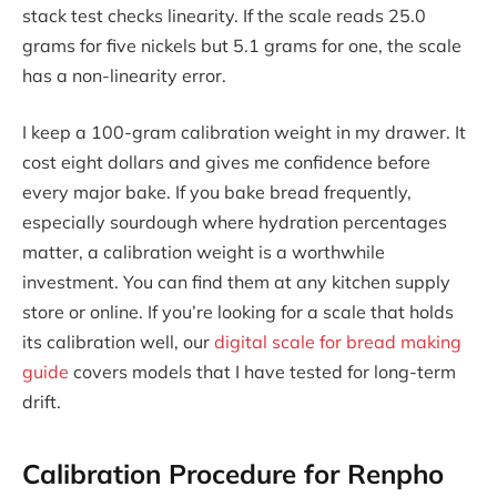
stack test checks linearity. If the scale reads 25.0
grams for five nickels but 5.1 grams for one, the scale
has a non-linearity error.
I keep a 100-gram calibration weight in my drawer. It
cost eight dollars and gives me confidence before
every major bake. If you bake bread frequently,
especially sourdough where hydration percentages
matter, a calibration weight is a worthwhile
investment. You can find them at any kitchen supply
store or online. If you’re looking for a scale that holds
its calibration well, our
digital scale for bread making
guide
covers models that I have tested for long-term
drift.
Calibration Procedure for Renpho