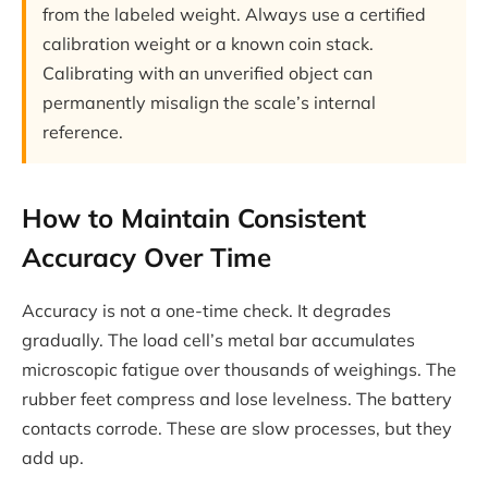
from the labeled weight. Always use a certified
calibration weight or a known coin stack.
Calibrating with an unverified object can
permanently misalign the scale’s internal
reference.
How to Maintain Consistent
Accuracy Over Time
Accuracy is not a one-time check. It degrades
gradually. The load cell’s metal bar accumulates
microscopic fatigue over thousands of weighings. The
rubber feet compress and lose levelness. The battery
contacts corrode. These are slow processes, but they
add up.