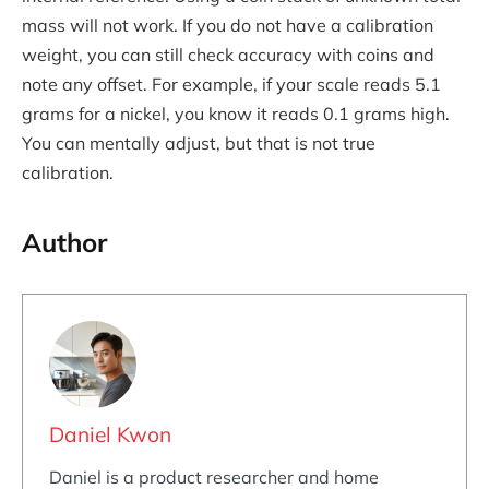
mass will not work. If you do not have a calibration
weight, you can still check accuracy with coins and
note any offset. For example, if your scale reads 5.1
grams for a nickel, you know it reads 0.1 grams high.
You can mentally adjust, but that is not true
calibration.
Author
Daniel Kwon
Daniel is a product researcher and home