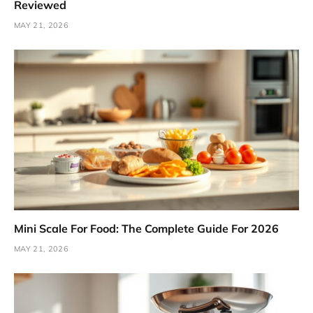
Reviewed
MAY 21, 2026
Mini Scale For Food: The Complete Guide For 2026
MAY 21, 2026