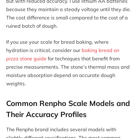
but with reduced accuracy. I use lithium AA batteries
because they maintain a steady voltage until they die.
The cost difference is small compared to the cost of a
ruined batch of dough.
If you use your scale for bread baking, where
hydration is critical, consider our
baking bread on
pizza stone guide
for techniques that benefit from
precise measurements. The stone’s thermal mass and
moisture absorption depend on accurate dough
weights.
Common Renpho Scale Models and
Their Accuracy Profiles
The Renpho brand includes several models with
slightly different specifications. The most common