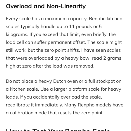
Overload and Non-Linearity
Every scale has a maximum capacity. Renpho kitchen
scales typically handle up to 11 pounds or 5
kilograms. If you exceed that limit, even briefly, the
load cell can suffer permanent offset. The scale might
still work, but the zero point shifts. I have seen scales
that were overloaded by a heavy bowl read 2 grams
high at zero after the load was removed.
Do not place a heavy Dutch oven or a full stockpot on
a kitchen scale. Use a larger platform scale for heavy
loads. If you accidentally overload the scale,
recalibrate it immediately. Many Renpho models have
a calibration mode that resets the zero point.