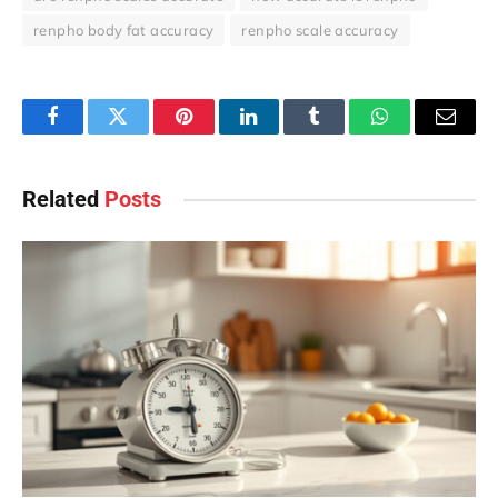
renpho body fat accuracy
renpho scale accuracy
Facebook
Twitter
Pinterest
LinkedIn
Tumblr
WhatsApp
Email
Related
Posts