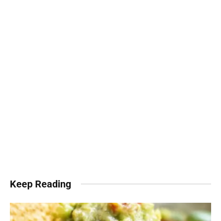
Keep Reading