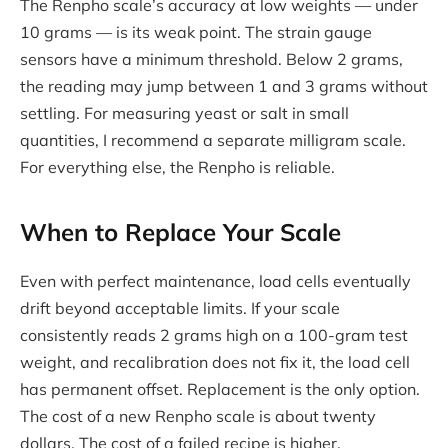
The Renpho scale’s accuracy at low weights — under
10 grams — is its weak point. The strain gauge
sensors have a minimum threshold. Below 2 grams,
the reading may jump between 1 and 3 grams without
settling. For measuring yeast or salt in small
quantities, I recommend a separate milligram scale.
For everything else, the Renpho is reliable.
When to Replace Your Scale
Even with perfect maintenance, load cells eventually
drift beyond acceptable limits. If your scale
consistently reads 2 grams high on a 100-gram test
weight, and recalibration does not fix it, the load cell
has permanent offset. Replacement is the only option.
The cost of a new Renpho scale is about twenty
dollars. The cost of a failed recipe is higher.