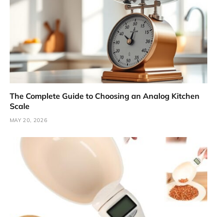
The Complete Guide to Choosing an Analog Kitchen
Scale
MAY 20, 2026