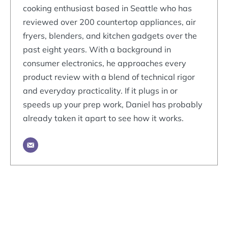
cooking enthusiast based in Seattle who has
reviewed over 200 countertop appliances, air
fryers, blenders, and kitchen gadgets over the
past eight years. With a background in
consumer electronics, he approaches every
product review with a blend of technical rigor
and everyday practicality. If it plugs in or
speeds up your prep work, Daniel has probably
already taken it apart to see how it works.