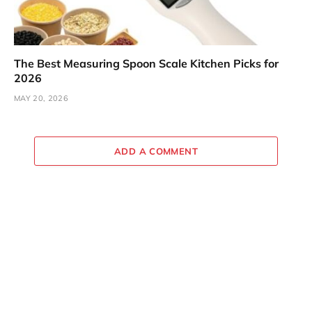
The Best Measuring Spoon Scale Kitchen Picks for
2026
MAY 20, 2026
ADD A COMMENT