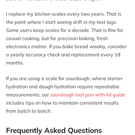
I replace my kitchen scales every two years. That is
the point where I start seeing drift in my test logs.
Some users keep scales for a decade. That is fine for
casual cooking, but for precision baking, fresh
electronics matter. If you bake bread weekly, consider
a yearly accuracy check and replacement every 18
months.
If you are using a scale for sourdough, where starter
hydration and dough hydration require repeatable
measurements, our
sourdough loaf pan with lid guide
includes tips on how to maintain consistent results
from batch to batch.
Frequently Asked Questions