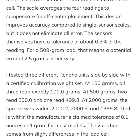
cell. The scale averages the four readings to
compensate for off-center placement. This design
improves accuracy compared to single-sensor scales,
but it does not eliminate all error. The sensors
themselves have a tolerance of about 0.5% of the
reading. For a 500-gram load, that means a potential
error of 2.5 grams either way.
I tested three different Renpho units side by side with
a certified calibration weight set. At 100 grams, all
three read exactly 100.0 grams. At 500 grams, two
read 500.0 and one read 499.8. At 2000 grams, the
spread was wider: 2000.2, 2000.5, and 1999.8. That
is within the manufacturer’s claimed tolerance of 0.1
ounces or 1 gram for most models. The variation
comes from slight differences in the load cell