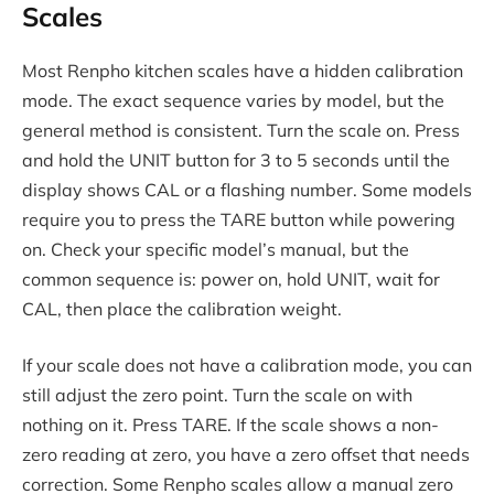
Scales
Most Renpho kitchen scales have a hidden calibration
mode. The exact sequence varies by model, but the
general method is consistent. Turn the scale on. Press
and hold the UNIT button for 3 to 5 seconds until the
display shows CAL or a flashing number. Some models
require you to press the TARE button while powering
on. Check your specific model’s manual, but the
common sequence is: power on, hold UNIT, wait for
CAL, then place the calibration weight.
If your scale does not have a calibration mode, you can
still adjust the zero point. Turn the scale on with
nothing on it. Press TARE. If the scale shows a non-
zero reading at zero, you have a zero offset that needs
correction. Some Renpho scales allow a manual zero