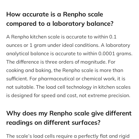
How accurate is a Renpho scale
compared to a laboratory balance?
A Renpho kitchen scale is accurate to within 0.1
ounces or 1 gram under ideal conditions. A laboratory
analytical balance is accurate to within 0.0001 grams.
The difference is three orders of magnitude. For
cooking and baking, the Renpho scale is more than
sufficient. For pharmaceutical or chemical work, it is
not suitable. The load cell technology in kitchen scales
is designed for speed and cost, not extreme precision.
Why does my Renpho scale give different
readings on different surfaces?
The scale’s load cells require a perfectly flat and rigid