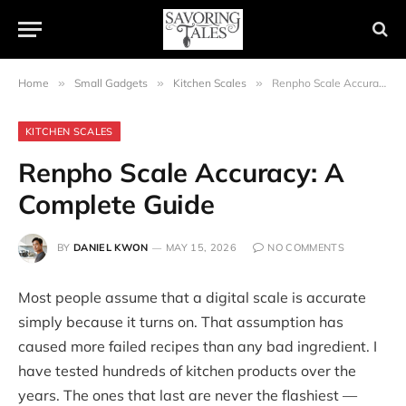
Home
»
Small Gadgets
»
Kitchen Scales
»
Renpho Scale Accuracy: A Complete Guide
KITCHEN SCALES
Renpho Scale Accuracy: A
Complete Guide
BY
DANIEL KWON
MAY 15, 2026
NO COMMENTS
Most people assume that a digital scale is accurate
simply because it turns on. That assumption has
caused more failed recipes than any bad ingredient. I
have tested hundreds of kitchen products over the
years. The ones that last are never the flashiest —