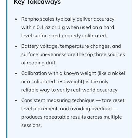
Key Takeaways
Renpho scales typically deliver accuracy
within 0.1 oz or 1 g when used on a hard,
level surface and properly calibrated.
Battery voltage, temperature changes, and
surface unevenness are the top three sources
of reading drift.
Calibration with a known weight (like a nickel
or a calibrated test weight) is the only
reliable way to verify real-world accuracy.
Consistent measuring technique — tare reset,
level placement, and avoiding overload —
produces repeatable results across multiple
sessions.