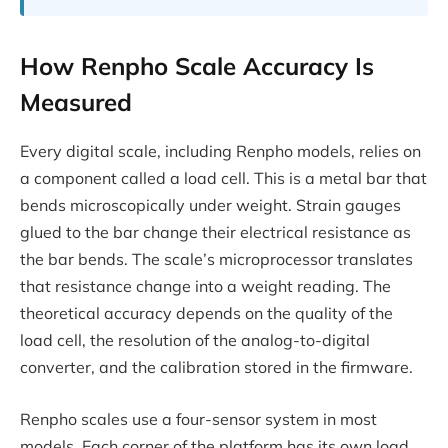
How Renpho Scale Accuracy Is
Measured
Every digital scale, including Renpho models, relies on
a component called a load cell. This is a metal bar that
bends microscopically under weight. Strain gauges
glued to the bar change their electrical resistance as
the bar bends. The scale’s microprocessor translates
that resistance change into a weight reading. The
theoretical accuracy depends on the quality of the
load cell, the resolution of the analog-to-digital
converter, and the calibration stored in the firmware.
Renpho scales use a four-sensor system in most
models. Each corner of the platform has its own load