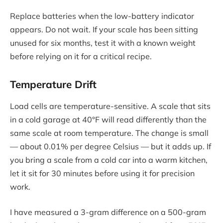
Replace batteries when the low-battery indicator
appears. Do not wait. If your scale has been sitting
unused for six months, test it with a known weight
before relying on it for a critical recipe.
Temperature Drift
Load cells are temperature-sensitive. A scale that sits
in a cold garage at 40°F will read differently than the
same scale at room temperature. The change is small
— about 0.01% per degree Celsius — but it adds up. If
you bring a scale from a cold car into a warm kitchen,
let it sit for 30 minutes before using it for precision
work.
I have measured a 3-gram difference on a 500-gram