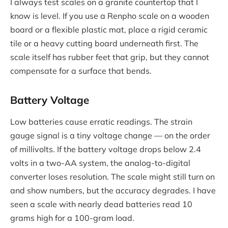
I always test scales on a granite countertop that I
know is level. If you use a Renpho scale on a wooden
board or a flexible plastic mat, place a rigid ceramic
tile or a heavy cutting board underneath first. The
scale itself has rubber feet that grip, but they cannot
compensate for a surface that bends.
Battery Voltage
Low batteries cause erratic readings. The strain
gauge signal is a tiny voltage change — on the order
of millivolts. If the battery voltage drops below 2.4
volts in a two-AA system, the analog-to-digital
converter loses resolution. The scale might still turn on
and show numbers, but the accuracy degrades. I have
seen a scale with nearly dead batteries read 10
grams high for a 100-gram load.