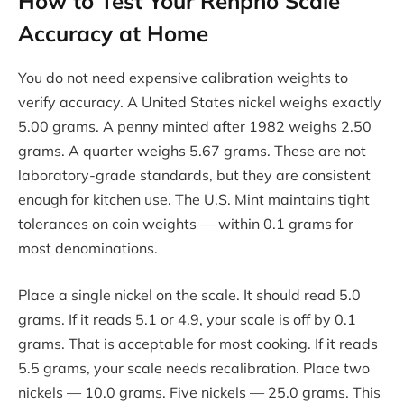
How to Test Your Renpho Scale
Accuracy at Home
You do not need expensive calibration weights to
verify accuracy. A United States nickel weighs exactly
5.00 grams. A penny minted after 1982 weighs 2.50
grams. A quarter weighs 5.67 grams. These are not
laboratory-grade standards, but they are consistent
enough for kitchen use. The U.S. Mint maintains tight
tolerances on coin weights — within 0.1 grams for
most denominations.
Place a single nickel on the scale. It should read 5.0
grams. If it reads 5.1 or 4.9, your scale is off by 0.1
grams. That is acceptable for most cooking. If it reads
5.5 grams, your scale needs recalibration. Place two
nickels — 10.0 grams. Five nickels — 25.0 grams. This