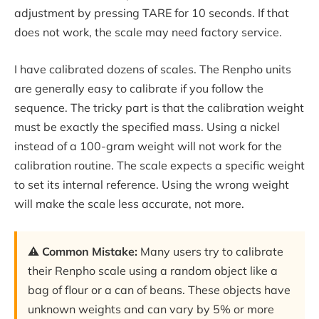
adjustment by pressing TARE for 10 seconds. If that
does not work, the scale may need factory service.
I have calibrated dozens of scales. The Renpho units
are generally easy to calibrate if you follow the
sequence. The tricky part is that the calibration weight
must be exactly the specified mass. Using a nickel
instead of a 100-gram weight will not work for the
calibration routine. The scale expects a specific weight
to set its internal reference. Using the wrong weight
will make the scale less accurate, not more.
⚠️ Common Mistake:
Many users try to calibrate
their Renpho scale using a random object like a
bag of flour or a can of beans. These objects have
unknown weights and can vary by 5% or more