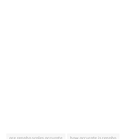
are renpho scales accurate
how accurate is renpho