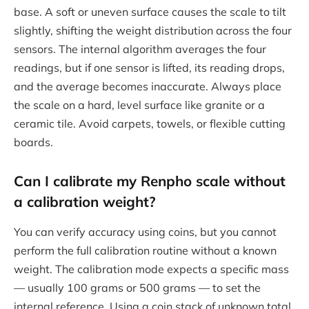
base. A soft or uneven surface causes the scale to tilt
slightly, shifting the weight distribution across the four
sensors. The internal algorithm averages the four
readings, but if one sensor is lifted, its reading drops,
and the average becomes inaccurate. Always place
the scale on a hard, level surface like granite or a
ceramic tile. Avoid carpets, towels, or flexible cutting
boards.
Can I calibrate my Renpho scale without
a calibration weight?
You can verify accuracy using coins, but you cannot
perform the full calibration routine without a known
weight. The calibration mode expects a specific mass
— usually 100 grams or 500 grams — to set the
internal reference. Using a coin stack of unknown total