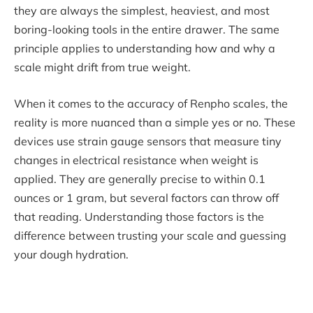
they are always the simplest, heaviest, and most
boring-looking tools in the entire drawer. The same
principle applies to understanding how and why a
scale might drift from true weight.
When it comes to the accuracy of Renpho scales, the
reality is more nuanced than a simple yes or no. These
devices use strain gauge sensors that measure tiny
changes in electrical resistance when weight is
applied. They are generally precise to within 0.1
ounces or 1 gram, but several factors can throw off
that reading. Understanding those factors is the
difference between trusting your scale and guessing
your dough hydration.